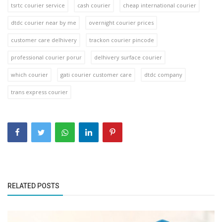
tsrtc courier service
cash courier
cheap international courier
dtdc courier near by me
overnight courier prices
customer care delhivery
trackon courier pincode
professional courier porur
delhivery surface courier
which courier
gati courier customer care
dtdc company
trans express courier
RELATED POSTS