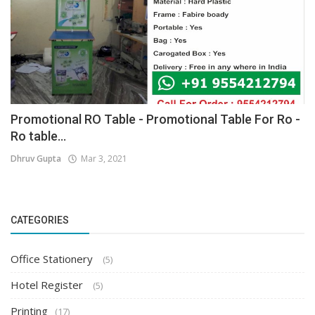
Promotional RO Table - Promotional Table For Ro -
Ro table...
Dhruv Gupta
Mar 3, 2021
CATEGORIES
Office Stationery
(5)
Hotel Register
(5)
Printing
(17)