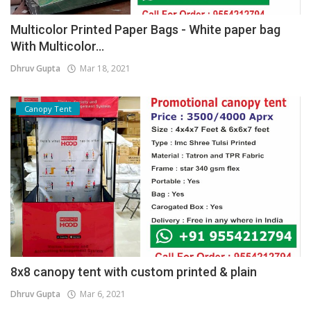
Multicolor Printed Paper Bags - White paper bag
With Multicolor...
Dhruv Gupta
Mar 18, 2021
Canopy Tent
8x8 canopy tent with custom printed & plain
Dhruv Gupta
Mar 6, 2021