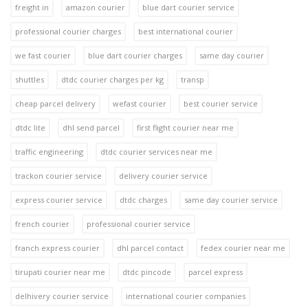
freight in
amazon courier
blue dart courier service
professional courier charges
best international courier
we fast courier
blue dart courier charges
same day courier
shuttles
dtdc courier charges per kg
transp
cheap parcel delivery
wefast courier
best courier service
dtdc lite
dhl send parcel
first flight courier near me
traffic engineering
dtdc courier services near me
trackon courier service
delivery courier service
express courier service
dtdc charges
same day courier service
french courier
professional courier service
franch express courier
dhl parcel contact
fedex courier near me
tirupati courier near me
dtdc pincode
parcel express
delhivery courier service
international courier companies