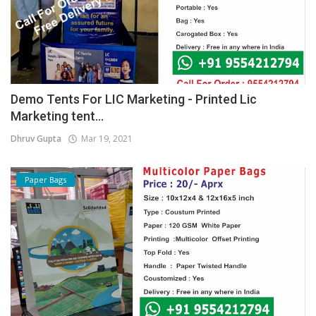
Demo Tents For LIC Marketing - Printed Lic
Marketing tent...
Dhruv Gupta
Mar 19, 2021
Paper Bags