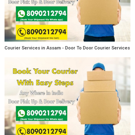
Courier Services in Assam - Door To Door Courier Services