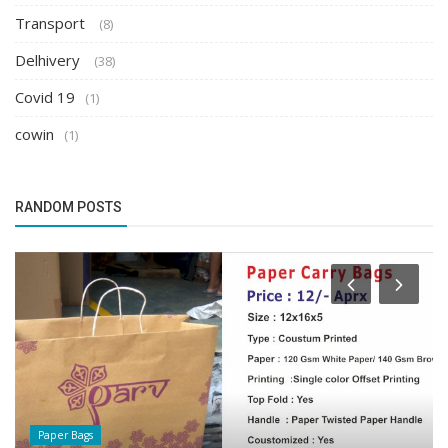
Transport
(8)
Delhivery
(38)
Covid 19
(1)
cowin
(1)
RANDOM POSTS
Trackon Courier