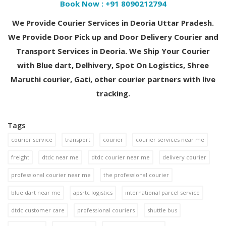
Book Now :
+91 8090212794
We Provide Courier Services in Deoria Uttar Pradesh.
We Provide Door Pick up and Door Delivery Courier and
Transport Services in Deoria. We Ship Your Courier
with Blue dart, Delhivery, Spot On Logistics, Shree
Maruthi courier, Gati, other courier partners with live
tracking.
Tags
courier service
transport
courier
courier services near me
freight
dtdc near me
dtdc courier near me
delivery courier
professional courier near me
the professional courier
blue dart near me
apsrtc logistics
international parcel service
dtdc customer care
professional couriers
shuttle bus