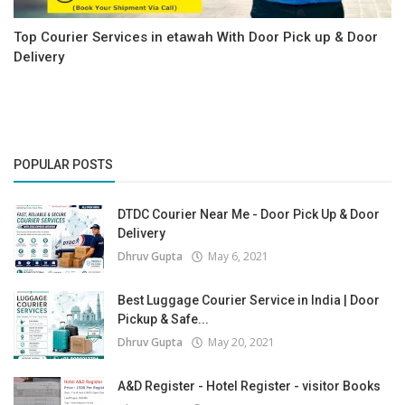
Top Courier Services in etawah With Door Pick up & Door
Delivery
POPULAR POSTS
DTDC Courier Near Me - Door Pick Up & Door
Delivery
Dhruv Gupta
May 6, 2021
Best Luggage Courier Service in India | Door
Pickup & Safe...
Dhruv Gupta
May 20, 2021
A&D Register - Hotel Register - visitor Books