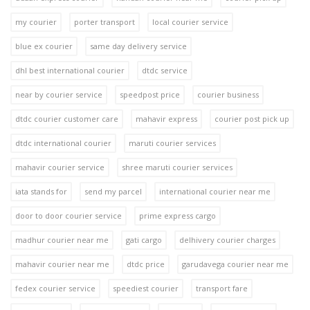
my courier
porter transport
local courier service
blue ex courier
same day delivery service
dhl best international courier
dtdc service
near by courier service
speedpost price
courier business
dtdc courier customer care
mahavir express
courier post pick up
dtdc international courier
maruti courier services
mahavir courier service
shree maruti courier services
iata stands for
send my parcel
international courier near me
door to door courier service
prime express cargo
madhur courier near me
gati cargo
delhivery courier charges
mahavir courier near me
dtdc price
garudavega courier near me
fedex courier service
speediest courier
transport fare