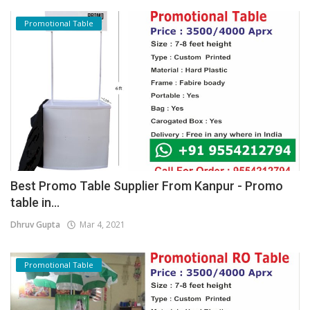
Promotional Table
Best Promo Table Supplier From Kanpur - Promo
table in...
Dhruv Gupta
Mar 4, 2021
Promotional Table