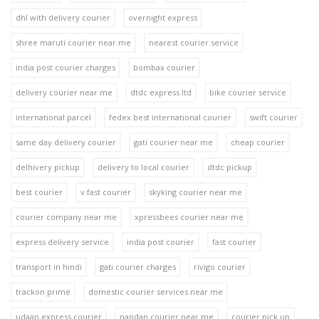
dhl with delivery courier
overnight express
shree maruti courier near me
nearest courier service
india post courier charges
bombax courier
delivery courier near me
dtdc express ltd
bike courier service
international parcel
fedex best international courier
swift courier
same day delivery courier
gati courier near me
cheap courier
delhivery pickup
delivery to local courier
dtdc pickup
best courier
v fast courier
skyking courier near me
courier company near me
xpressbees courier near me
express delivery service
india post courier
fast courier
transport in hindi
gati courier charges
rivigo courier
trackon prime
domestic courier services near me
udaan express courier
nandan courier near me
courier pick up