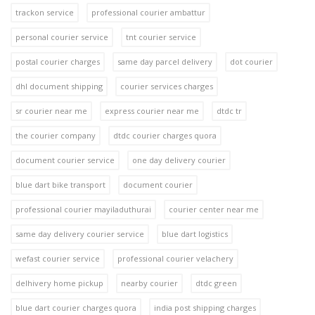
trackon service
professional courier ambattur
personal courier service
tnt courier service
postal courier charges
same day parcel delivery
dot courier
dhl document shipping
courier services charges
sr courier near me
express courier near me
dtdc tr
the courier company
dtdc courier charges quora
document courier service
one day delivery courier
blue dart bike transport
document courier
professional courier mayiladuthurai
courier center near me
same day delivery courier service
blue dart logistics
wefast courier service
professional courier velachery
delhivery home pickup
nearby courier
dtdc green
blue dart courier charges quora
india post shipping charges