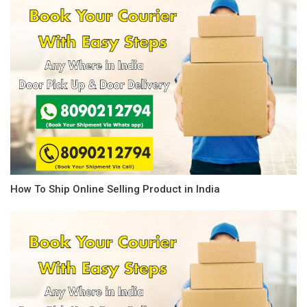
How To Ship Online Selling Product in India