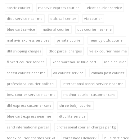
apsrtc courier
mahavir express courier
ekart courier service
dtdc service near me
dtdc call center
via courier
blue dart service
national courier
ups courier near me
mahavir express services
private courier
near by dtdc courier
dhl shipping charges
dtdc parcel charges
velex courier near me
flipkart courier service
kona warehouse blue dart
rapid courier
speed courier near me
all courier service
canada post courier
professional courier pollachi
international parcel service near me
best courier service near me
madhur courier customer care
dhl express customer care
shree balaji courier
blue dart express near me
dtdc lite service
send international parcel
professional courier charges per kg
fedex courier charges per kg
xpressbees delivery
blue dart price