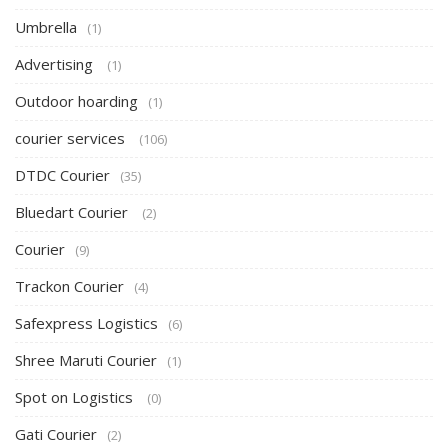
Umbrella
(1)
Advertising
(1)
Outdoor hoarding
(1)
courier services
(106)
DTDC Courier
(35)
Bluedart Courier
(2)
Courier
(9)
Trackon Courier
(4)
Safexpress Logistics
(6)
Shree Maruti Courier
(1)
Spot on Logistics
(0)
Gati Courier
(2)