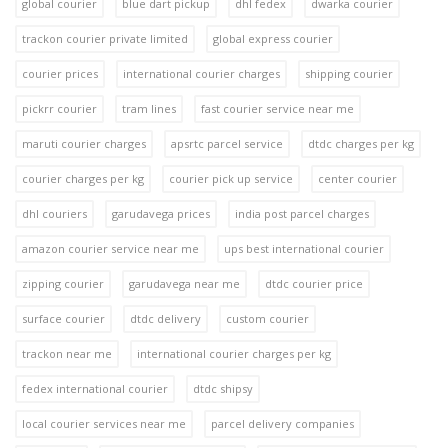
global courier
blue dart pickup
dhl fedex
dwarka courier
trackon courier private limited
global express courier
courier prices
international courier charges
shipping courier
pickrr courier
tram lines
fast courier service near me
maruti courier charges
apsrtc parcel service
dtdc charges per kg
courier charges per kg
courier pick up service
center courier
dhl couriers
garudavega prices
india post parcel charges
amazon courier service near me
ups best international courier
zipping courier
garudavega near me
dtdc courier price
surface courier
dtdc delivery
custom courier
trackon near me
international courier charges per kg
fedex international courier
dtdc shipsy
local courier services near me
parcel delivery companies