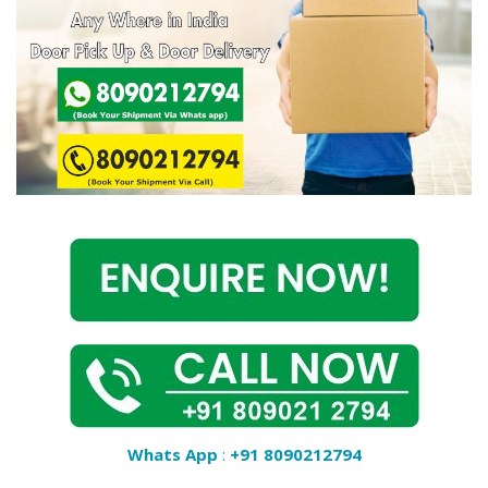
Covid 19
Whats App
:
+91 8090212794