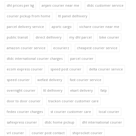
dhl prices per kg
anjani courier near me
dtdc customer service
courier pickup from home
ltl panel delhivery
parcel delivery service
apsrtc cargo
vichare courier near me
public transit
direct delhivery
my dhl parcel
bike courier
amazon courier service
ecourierz
cheapest courier service
dtdc international courier charges
parcel courier
ecom express courier
speed post courier
delta courier service
speed courier
wefast delivery
fast courier service
overnight courier
ltl delhivery
ekart delivery
fatp
door to door courier
trackon courier customer care
fedex courier charges
st courier customer care
local courier
safexpress courier
dtdc home pickup
dhl international courier
vrl courier
courier post contact
shiprocket courier