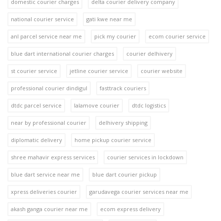
domestic courier charges
delta courier delivery company
national courier service
gati kwe near me
anl parcel service near me
pick my courier
ecom courier service
blue dart international courier charges
courier delhivery
st courier service
jetline courier service
courier website
professional courier dindigul
fasttrack couriers
dtdc parcel service
lalamove courier
dtdc logistics
near by professional courier
delhivery shipping
diplomatic delivery
home pickup courier service
shree mahavir express services
courier services in lockdown
blue dart service near me
blue dart courier pickup
xpress deliveries courier
garudavega courier services near me
akash ganga courier near me
ecom express delivery