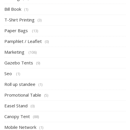
Bill Book
(1)
T-Shirt Printing
(3)
Paper Bags
(13)
Pamphlet / Leaflet
(0)
Marketing
(106)
Gazebo Tents
(9)
Seo
(1)
Roll up standee
(1)
Promotional Table
(5)
Easel Stand
(0)
Canopy Tent
(88)
Mobile Network
(1)