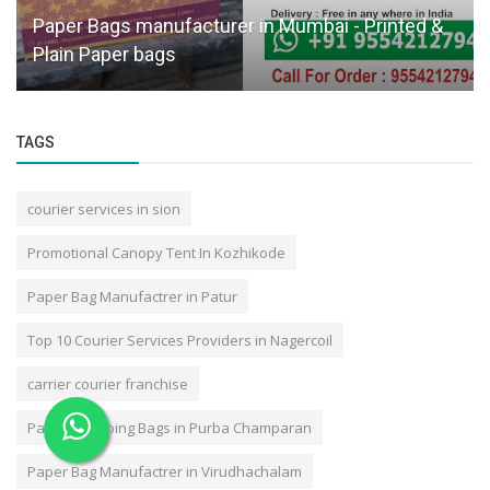
n Mumbai - Printed &
Door Pick Up Courier in Kanpur
Reliable Courier Pickup
TAGS
courier services in sion
Promotional Canopy Tent In Kozhikode
Paper Bag Manufactrer in Patur
Top 10 Courier Services Providers in Nagercoil
carrier courier franchise
Paper Shopping Bags in Purba Champaran
Paper Bag Manufactrer in Virudhachalam