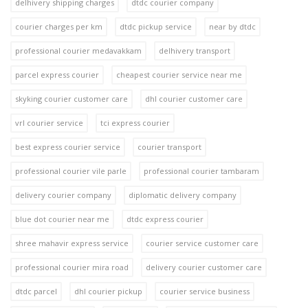
delhivery shipping charges
dtdc courier company
courier charges per km
dtdc pickup service
near by dtdc
professional courier medavakkam
delhivery transport
parcel express courier
cheapest courier service near me
skyking courier customer care
dhl courier customer care
vrl courier service
tci express courier
best express courier service
courier transport
professional courier vile parle
professional courier tambaram
delivery courier company
diplomatic delivery company
blue dot courier near me
dtdc express courier
shree mahavir express service
courier service customer care
professional courier mira road
delivery courier customer care
dtdc parcel
dhl courier pickup
courier service business