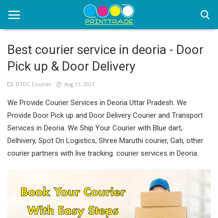
Best courier service in deoria - Door
Pick up & Door Delivery
Home
DTDC Courier
Aug 11, 2021
Office Stationery
We Provide Courier Services in Deoria Uttar Pradesh. We
Printing
Provide Door Pick up and Door Delivery Courier and Transport
Services in Deoria. We Ship Your Courier with Blue dart,
Marketing
Delhivery, Spot On Logistics, Shree Maruthi courier, Gati, other
Advertising
courier partners with live tracking. courier services in Deoria.
courier services
contact
About Us