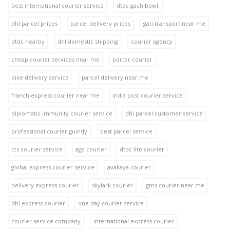
best international courier service
dtdc gachibowli
dhl parcel prices
parcel delivery prices
gati transport near me
dtdc nearby
dhl domestic shipping
courier agency
cheap courier services near me
porter courier
bike delivery service
parcel delivery near me
franch express courier near me
india post courier service
diplomatic immunity courier service
dhl parcel customer service
professional courier guindy
best parcel service
tcs courier service
agc courier
dtdc lite courier
global express courier service
avakaya courier
delivery express courier
skylark courier
gms courier near me
dhl express courier
one day courier service
courier service company
international express courier