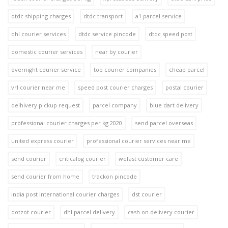
dtdc shipping charges
dtdc transport
a1 parcel service
dhl courier services
dtdc service pincode
dtdc speed post
domestic courier services
near by courier
overnight courier service
top courier companies
cheap parcel
vrl courier near me
speed post courier charges
postal courier
delhivery pickup request
parcel company
blue dart delivery
professional courier charges per kg 2020
send parcel overseas
united express courier
professional courier services near me
send courier
criticalog courier
wefast customer care
send courier from home
trackon pincode
india post international courier charges
dst courier
dotzot courier
dhl parcel delivery
cash on delivery courier