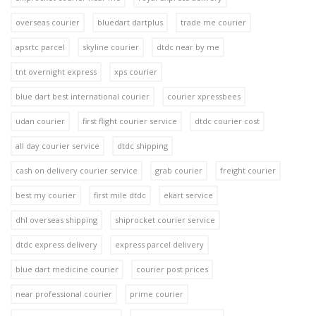
overseas courier
bluedart dartplus
trade me courier
apsrtc parcel
skyline courier
dtdc near by me
tnt overnight express
xps courier
blue dart best international courier
courier xpressbees
udan courier
first flight courier service
dtdc courier cost
all day courier service
dtdc shipping
cash on delivery courier service
grab courier
freight courier
best my courier
first mile dtdc
ekart service
dhl overseas shipping
shiprocket courier service
dtdc express delivery
express parcel delivery
blue dart medicine courier
courier post prices
near professional courier
prime courier