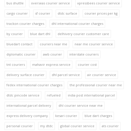
bus shuttle
overseas courier service
xpressbees courier service
cargo courier
sf courier
dtdc surface
courier prices per kg
trackon courier charges
dhl international courier charges
by courier
blue dart dhl
delhivery courier customer care
bluedart contact
couriers near me
near me courier service
diplomatic courier
awb courier
interstate couriers
tnt couriers
mahavir express service
courier cost
delivery surface courier
dhl parcel service
air courier service
fedex international courier charges
the professional courier near me
dtdc pincode service
refueled
india post international parcel
international parcel delivery
dhl courier service near me
express delivery company
kesari courier
blue dart charges
personal courier
my dtdc
global courier service
ats courier