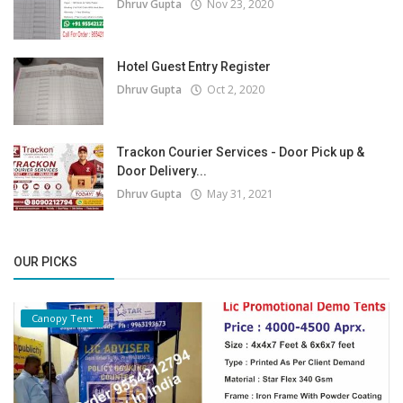
Dhruv Gupta
Nov 23, 2020
Hotel Guest Entry Register
Dhruv Gupta
Oct 2, 2020
Trackon Courier Services - Door Pick up &
Door Delivery...
Dhruv Gupta
May 31, 2021
OUR PICKS
Canopy Tent