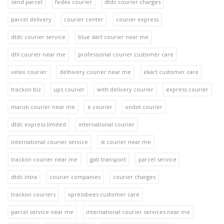
send parcel
fedex courier
dtdc courier charges
parcel delivery
courier center
courier express
dtdc courier service
blue dart courier near me
dhl courier near me
professional courier customer care
velex courier
delhivery courier near me
ekart customer care
trackon biz
ups courier
with delivery courier
express courier
maruti courier near me
e courier
ondot courier
dtdc express limited
international courier
international courier service
st courier near me
trackon courier near me
gati transport
parcel service
dtdc intra
courier companies
courier charges
trackon couriers
xpressbees customer care
parcel service near me
international courier services near me