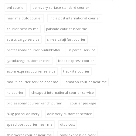
bnl courier
delhivery surface standard courier
near me dtdc courier
india post international courier
courier near by me
palande courier near me
apsrtc cargo service
shree balaji fast courier
professional courier pudukkottai
us parcel service
garudavega customer care
fedex express courier
ecom express courier service
tracklite courier
maruti courier service near me
amazon courier near me
kd courier
cheapest international courier service
professional courier kanchipuram
courier package
50kg parcel delivery
delhivery customer service
speed post courier near me
dtdc cost
shiprocket courier near me
royal express delivery