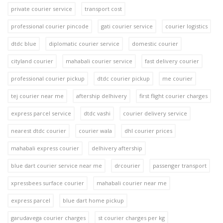
private courier service
transport cost
professional courier pincode
gati courier service
courier logistics
dtdc blue
diplomatic courier service
domestic courier
cityland courier
mahabali courier service
fast delivery courier
professional courier pickup
dtdc courier pickup
me courier
tej courier near me
aftership delhivery
first flight courier charges
express parcel service
dtdc vashi
courier delivery service
nearest dtdc courier
courier wala
dhl courier prices
mahabali express courier
delhivery aftership
blue dart courier service near me
drcourier
passenger transport
xpressbees surface courier
mahabali courier near me
express parcel
blue dart home pickup
garudavega courier charges
st courier charges per kg