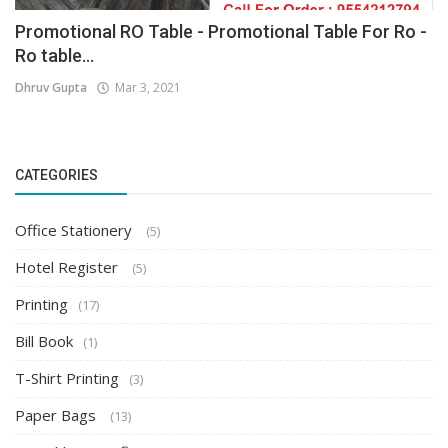
Promotional RO Table - Promotional Table For Ro -
Ro table...
Dhruv Gupta
Mar 3, 2021
CATEGORIES
Office Stationery
(5)
Hotel Register
(5)
Printing
(17)
Bill Book
(1)
T-Shirt Printing
(3)
Paper Bags
(13)