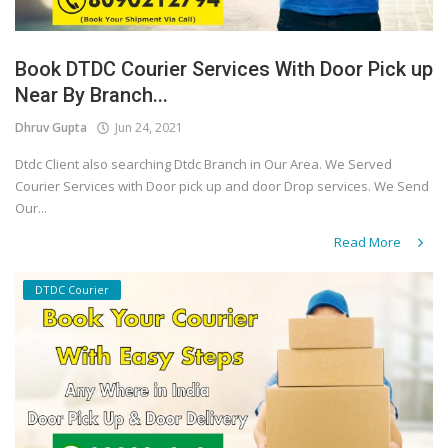
Book DTDC Courier Services With Door Pick up
Near By Branch...
Dhruv Gupta
Jun 24, 2021
Dtdc Client also searching Dtdc Branch in Our Area. We Served
Courier Services with Door pick up and door Drop services. We Send
Our...
Read More
DTDC Courier