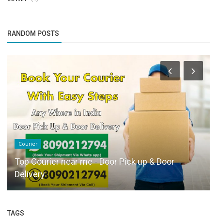
RANDOM POSTS
Courier
Top Courier near me - Door Pick up & Door
Delivery
TAGS