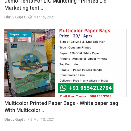
Demo Tents For LIC Marketing - Printed Lic
Marketing tent...
Dhruv Gupta
Mar 19, 2021
Paper Bags
Multicolor Printed Paper Bags - White paper bag
With Multicolor...
Dhruv Gupta
Mar 18, 2021