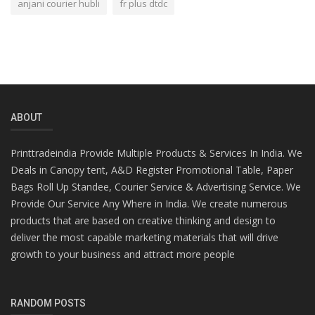
anjani courier hubli
fr plus dtdc
ABOUT
Printtradeindia Provide Multiple Products & Services In India. We
Deals in Canopy tent, A&D Register Promotional Table, Paper
Bags Roll Up Standee, Courier Service & Advertising Service. We
Provide Our Service Any Where in India. We create numerous
products that are based on creative thinking and design to
deliver the most capable marketing materials that will drive
growth to your business and attract more people
RANDOM POSTS