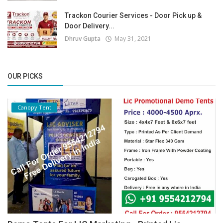
Trackon Courier Services - Door Pick up &
Door Delivery...
Dhruv Gupta
May 31, 2021
OUR PICKS
Canopy Tent