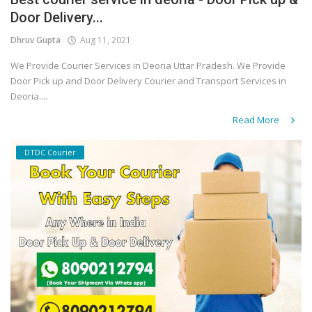
Door Delivery...
Covid 19
Dhruv Gupta
Aug 11, 2021
We Provide Courier Services in Deoria Uttar Pradesh. We Provide
Door Pick up and Door Delivery Courier and Transport Services in
Deoria....
Read More
DTDC Courier