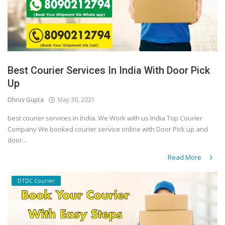
Best Courier Services In India With Door Pick
Up
Dhruv Gupta
May 30, 2021
best courier services in India. We Work with us India Top Courier
Company We booked courier service online with Door Pick up and
door...
Read More
DTDC Courier