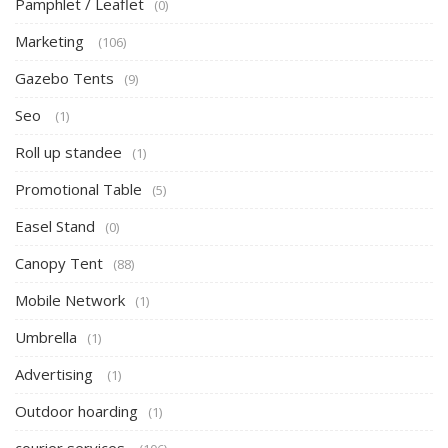
Pamphlet / Leaflet
(0)
Marketing
(106)
Gazebo Tents
(9)
Seo
(1)
Roll up standee
(1)
Promotional Table
(5)
Easel Stand
(0)
Canopy Tent
(88)
Mobile Network
(1)
Umbrella
(1)
Advertising
(1)
Outdoor hoarding
(1)