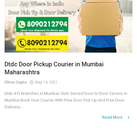
Dtdc Door Pickup Courier in Mumbai
Maharashtra
Dhruv Gupta
May 14, 2021
Dtdc 415 Branches in Mumbai. Dtdc Served Door to Door Service in
Mumbai Book Your Courier With Free Door Pick Up And Free Door
Delivery...
Read More