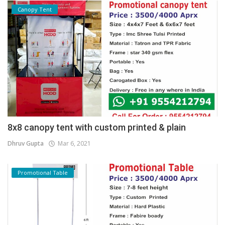
Canopy Tent
8x8 canopy tent with custom printed & plain
Dhruv Gupta
Mar 6, 2021
Promotional Table