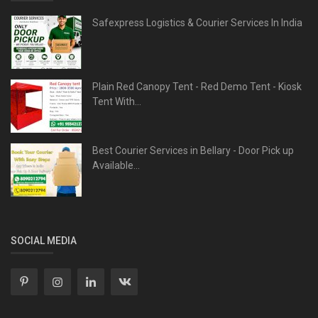
Safexpress Logistics & Courier Services In India
Plain Red Canopy Tent - Red Demo Tent - Kiosk
Tent With...
Best Courier Services in Bellary - Door Pick up
Available...
SOCIAL MEDIA