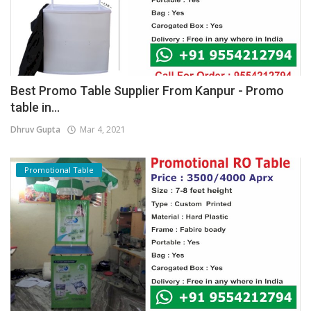
Best Promo Table Supplier From Kanpur - Promo
table in...
Dhruv Gupta
Mar 4, 2021
Promotional Table