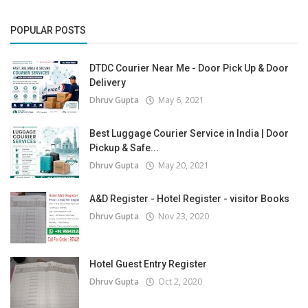
POPULAR POSTS
DTDC Courier Near Me - Door Pick Up & Door
Delivery
Dhruv Gupta
May 6, 2021
Best Luggage Courier Service in India | Door
Pickup & Safe...
Dhruv Gupta
May 20, 2021
A&D Register - Hotel Register - visitor Books
Dhruv Gupta
Nov 23, 2020
Hotel Guest Entry Register
Dhruv Gupta
Oct 2, 2020