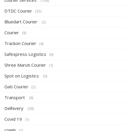
courier services
(106)
DTDC Courier
(35)
Bluedart Courier
(2)
Courier
(9)
Trackon Courier
(4)
Safexpress Logistics
(6)
Shree Maruti Courier
(1)
Spot on Logistics
(0)
Gati Courier
(2)
Transport
(8)
Delhivery
(38)
Covid 19
(1)
cowin
(1)