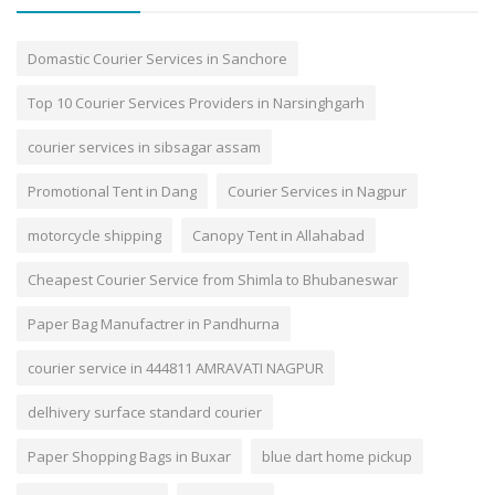
Domastic Courier Services in Sanchore
Top 10 Courier Services Providers in Narsinghgarh
courier services in sibsagar assam
Promotional Tent in Dang
Courier Services in Nagpur
motorcycle shipping
Canopy Tent in Allahabad
Cheapest Courier Service from Shimla to Bhubaneswar
Paper Bag Manufactrer in Pandhurna
courier service in 444811 AMRAVATI NAGPUR
delhivery surface standard courier
Paper Shopping Bags in Buxar
blue dart home pickup