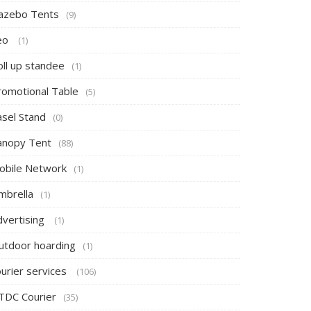
azebo Tents
(9)
eo
(1)
oll up standee
(1)
romotional Table
(5)
asel Stand
(0)
anopy Tent
(88)
obile Network
(1)
mbrella
(1)
dvertising
(1)
utdoor hoarding
(1)
ourier services
(106)
TDC Courier
(35)