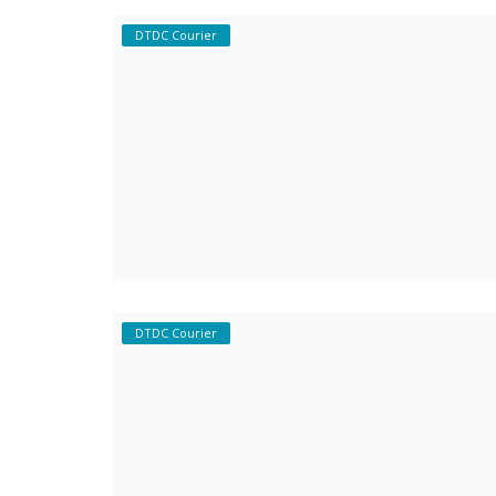
DTDC Courier
Covid 19
DTDC Courier