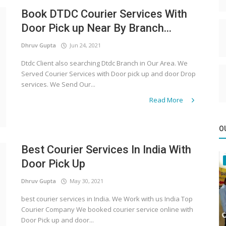
Book DTDC Courier Services With
Door Pick up Near By Branch...
Dhruv Gupta
Jun 24, 2021
Dtdc Client also searching Dtdc Branch in Our Area. We
Served Courier Services with Door pick up and door Drop
services. We Send Our...
Read More
O
Best Courier Services In India With
Door Pick Up
Dhruv Gupta
May 30, 2021
best courier services in India. We Work with us India Top
Courier Company We booked courier service online with
Door Pick up and door...