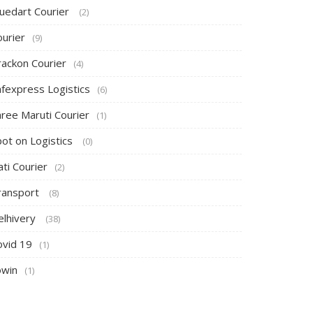
luedart Courier
(2)
ourier
(9)
rackon Courier
(4)
afexpress Logistics
(6)
hree Maruti Courier
(1)
pot on Logistics
(0)
ti Courier
(2)
ransport
(8)
elhivery
(38)
ovid 19
(1)
owin
(1)