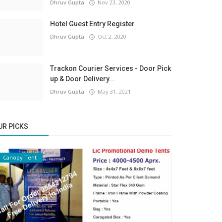
Dhruv Gupta
Nov 23, 2020
Hotel Guest Entry Register
Dhruv Gupta
Oct 2, 2020
Trackon Courier Services - Door Pick
up & Door Delivery...
Dhruv Gupta
May 31, 2021
UR PICKS
Canopy Tent