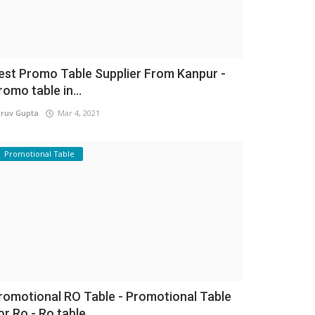
est Promo Table Supplier From Kanpur -
romo table in...
ruv Gupta
Mar 4, 2021
Promotional Table
romotional RO Table - Promotional Table
or Ro - Ro table...