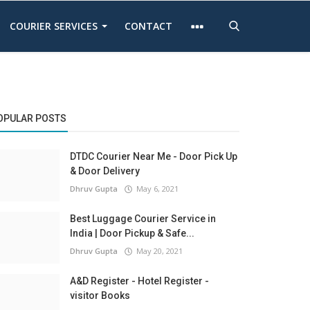
COURIER SERVICES
CONTACT
OPULAR POSTS
DTDC Courier Near Me - Door Pick Up
& Door Delivery
Dhruv Gupta
May 6, 2021
Best Luggage Courier Service in
India | Door Pickup & Safe...
Dhruv Gupta
May 20, 2021
A&D Register - Hotel Register -
visitor Books