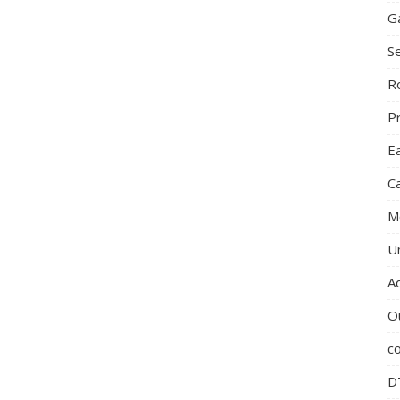
G
S
R
P
E
C
M
U
A
O
c
D