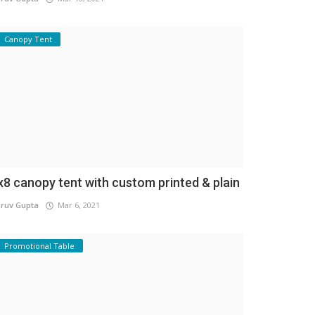
Canopy Tent
x8 canopy tent with custom printed & plain
ruv Gupta
Mar 6, 2021
Promotional Table