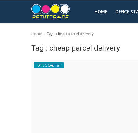
HOME
OFFICE S
Home
Tag : cheap parcel delivery
Home
Tag : cheap parcel delivery
Office Stationery
DTDC Courier
Printing
Marketing
Advertising
courier services
contact
About Us