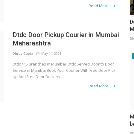
Read More
D
M
Dtdc Door Pickup Courier in Mumbai
Dh
Maharashtra
Dhruv Gupta
May 14, 2021
Dtdc 415 Branches in Mumbai. Dtdc Served Door to Door
Service in Mumbai Book Your Courier With Free Door Pick
Up And Free Door Delivery...
Read More
M
b
Dh