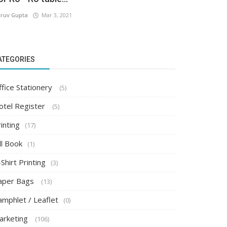
ruv Gupta
Mar 3, 2021
ATEGORIES
ffice Stationery
(5)
otel Register
(5)
inting
(17)
ll Book
(1)
Shirt Printing
(3)
aper Bags
(13)
amphlet / Leaflet
(0)
arketing
(106)