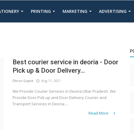
TATIONERY
PRINTING
MARKETING
ADVERTISING
P
Best courier service in deoria - Door
Pick up & Door Delivery...
Dhruv Gupta
Aug 11, 2021
We Provide Courier Services in Deoria Uttar Pradesh. We
Provide Door Pick up and Door Delivery Courier and
Transport Services in Deoria....
Read More