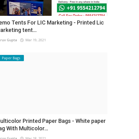
emo Tents For LIC Marketing - Printed Lic
arketing tent...
ruv Gupta
Mar 19, 2021
Paper Bags
ulticolor Printed Paper Bags - White paper
ag With Multicolor...
ruv Gupta
Mar 18, 2021