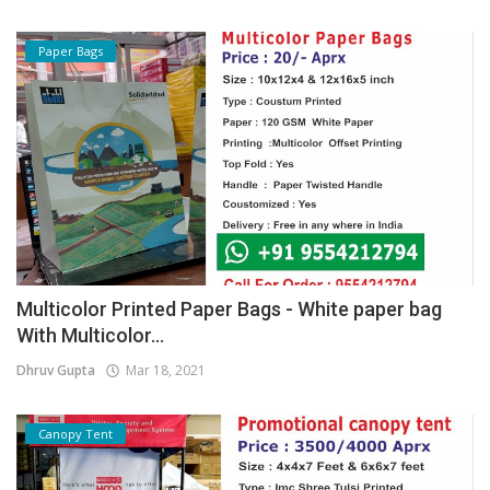
Paper Bags
Multicolor Printed Paper Bags - White paper bag
With Multicolor...
Dhruv Gupta
Mar 18, 2021
Canopy Tent