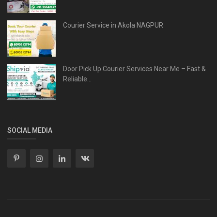
Courier Service in Akola NAGPUR
Door Pick Up Courier Services Near Me – Fast &
Reliable...
SOCIAL MEDIA