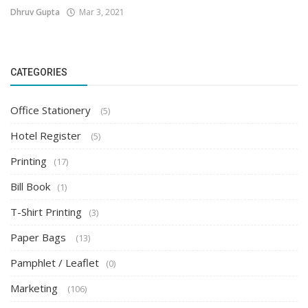
Dhruv Gupta
Mar 3, 2021
CATEGORIES
Office Stationery
(5)
Hotel Register
(5)
Printing
(17)
Bill Book
(1)
T-Shirt Printing
(3)
Paper Bags
(13)
Pamphlet / Leaflet
(0)
Marketing
(106)