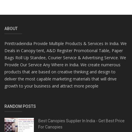
ABOUT
Printtradeindia Provide Multiple Products & Services In India. We
Deals in Canopy tent, A&D Register Promotional Table, Paper
Bags Roll Up Standee, Courier Service & Advertising Service. We
Provide Our Service Any Where in India. We create numerous
products that are based on creative thinking and design to
deliver the most capable marketing materials that will drive
growth to your business and attract more people
RANDOM POSTS
Best Canopies Supplier In India - Get Best Price
For Canopies