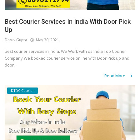
Best Courier Services In India With Door Pick
Up
Dhruv Gupta
May 30, 2021
best courier services in India. We Work with us India Top Courier
Company We booked courier service online with Door Pick up and
door...
Read More
DTDC Courier