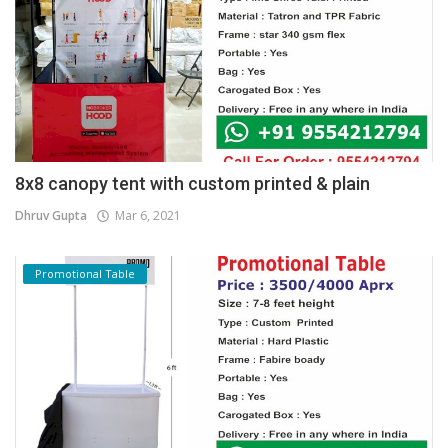
8x8 canopy tent with custom printed & plain
Dhruv Gupta
Mar 6, 2021
Promotional Table