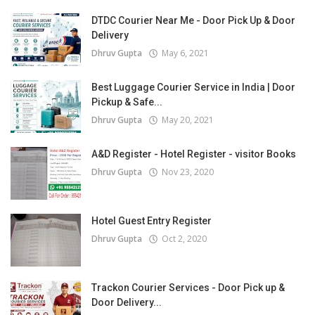
DTDC Courier Near Me - Door Pick Up & Door
Delivery
Dhruv Gupta
May 6, 2021
Best Luggage Courier Service in India | Door
Pickup & Safe...
Dhruv Gupta
May 20, 2021
A&D Register - Hotel Register - visitor Books
Dhruv Gupta
Nov 23, 2020
Hotel Guest Entry Register
Dhruv Gupta
Oct 2, 2020
Trackon Courier Services - Door Pick up &
Door Delivery...