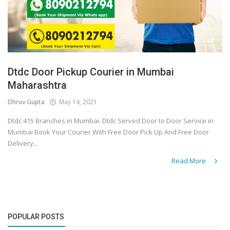
Dtdc Door Pickup Courier in Mumbai
Maharashtra
Dhruv Gupta
May 14, 2021
Dtdc 415 Branches in Mumbai. Dtdc Served Door to Door Service in
Mumbai Book Your Courier With Free Door Pick Up And Free Door
Delivery...
Read More
POPULAR POSTS