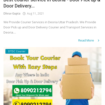
Door Delivery...
Covid 19
Dhruv Gupta
Aug 11, 2021
We Provide Courier Services in Deoria Uttar Pradesh. We Provide
Door Pick up and Door Delivery Courier and Transport Services in
Deoria....
Read More
DTDC Courier