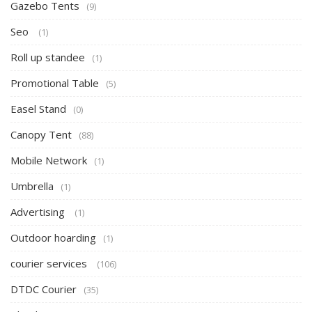
Gazebo Tents
(9)
Seo
(1)
Roll up standee
(1)
Promotional Table
(5)
Easel Stand
(0)
Canopy Tent
(88)
Mobile Network
(1)
Umbrella
(1)
Advertising
(1)
Outdoor hoarding
(1)
courier services
(106)
DTDC Courier
(35)