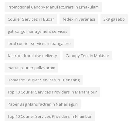
Promotional Canopy Manufacturers in Ernakulam
Courier Services in Buxar
fedex in varanasi
3x9 gazebo
gati cargo management services
local courier services in bangalore
fastrack franchise delivery
Canopy Tent in Muktsar
maruti courier pallavaram
Domastic Courier Services in Tuensang
Top 10 Courier Services Providers in Maharajpur
Paper Bag Manufactrer in Naharlagun
Top 10 Courier Services Providers in Nilambur