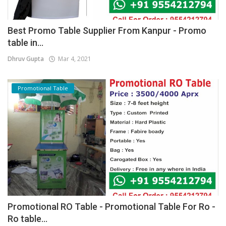
Best Promo Table Supplier From Kanpur - Promo
table in...
Dhruv Gupta
Mar 4, 2021
Promotional Table
Promotional RO Table - Promotional Table For Ro -
Ro table...