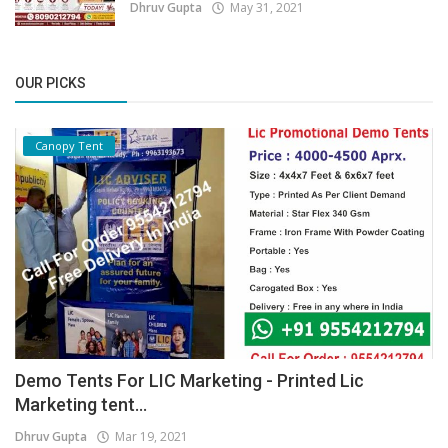
Dhruv Gupta
May 31, 2021
OUR PICKS
Canopy Tent
Demo Tents For LIC Marketing - Printed Lic
Marketing tent...
Dhruv Gupta
Mar 19, 2021