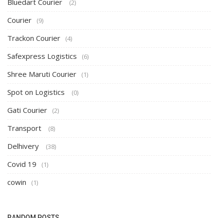
Bluedart Courier
(2)
Courier
(9)
Trackon Courier
(4)
Safexpress Logistics
(6)
Shree Maruti Courier
(1)
Spot on Logistics
(0)
Gati Courier
(2)
Transport
(8)
Delhivery
(38)
Covid 19
(1)
cowin
(1)
RANDOM POSTS