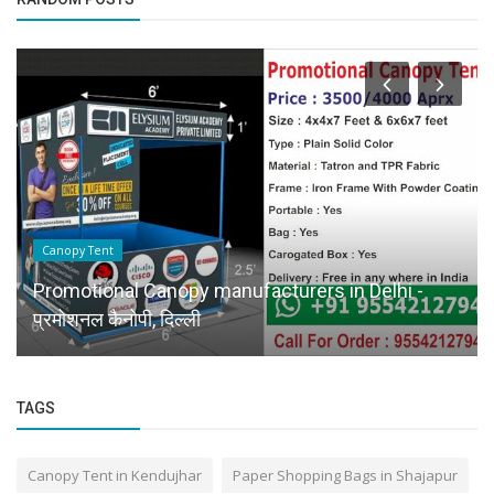
Canopy Tent
Promotional Canopy manufacturers in Delhi -
प्रमोशनल कैनोपी, दिल्ली
TAGS
Canopy Tent in Kendujhar
Paper Shopping Bags in Shajapur