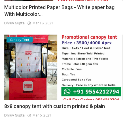
Multicolor Printed Paper Bags - White paper bag
With Multicolor...
Dhruv Gupta
Mar 18, 2021
Canopy Tent
8x8 canopy tent with custom printed & plain
Dhruv Gupta
Mar 6, 2021