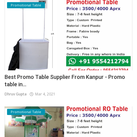
Promotional Table
Best Promo Table Supplier From Kanpur - Promo
table in...
Dhruv Gupta
Mar 4, 2021
Promotional Table