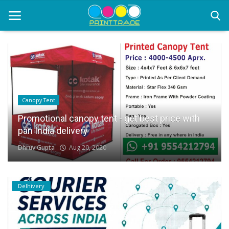
Home
Office Stationery
Canopy Tent
Printing
Promotional canopy tent - get best price with
pan India delivery
Marketing
Dhruv Gupta
Aug 20, 2020
Advertising
courier services
Delhivery
contact
About Us