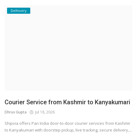
Delhivery
Courier Service from Kashmir to Kanyakumari
Dhruv Gupta
Jul 18, 2026
Shipvia offers Pan India door-to-door courier services from Kashmir
to Kanyakumari with doorstep pickup, live tracking, secure delivery,...