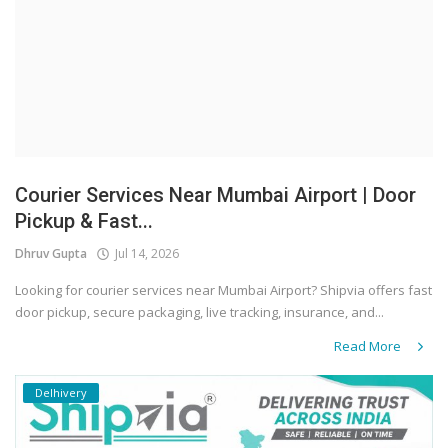
Courier Services Near Mumbai Airport | Door
Pickup & Fast...
Dhruv Gupta
Jul 14, 2026
Looking for courier services near Mumbai Airport? Shipvia offers fast
door pickup, secure packaging, live tracking, insurance, and...
Read More
Delhivery