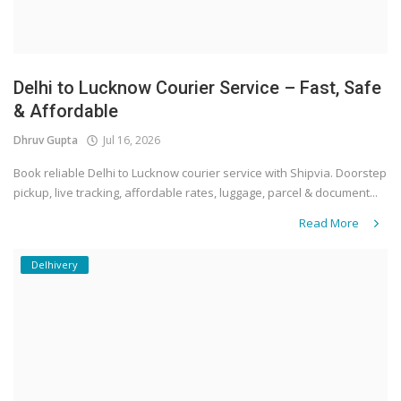
Delhi to Lucknow Courier Service – Fast, Safe
& Affordable
Dhruv Gupta
Jul 16, 2026
Book reliable Delhi to Lucknow courier service with Shipvia. Doorstep
pickup, live tracking, affordable rates, luggage, parcel & document...
Read More
Delhivery