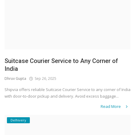
Suitcase Courier Service to Any Corner of
India
Dhruv Gupta
Sep 26, 2025
Shipvia offers reliable Suitcase Courier Service to any corner of India
with door-to-door pickup and delivery. Avoid excess baggage...
Read More
Delhivery