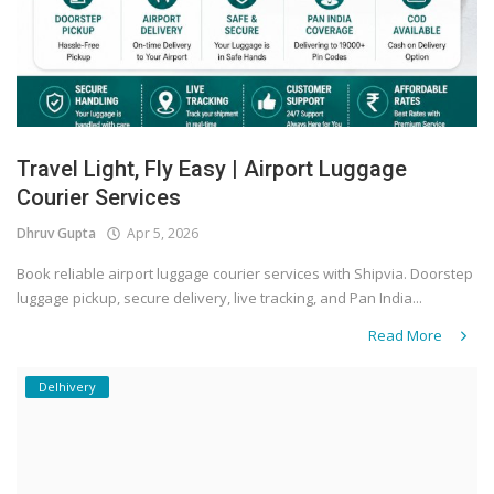
Travel Light, Fly Easy | Airport Luggage
Courier Services
Dhruv Gupta
Apr 5, 2026
Book reliable airport luggage courier services with Shipvia. Doorstep
luggage pickup, secure delivery, live tracking, and Pan India...
Read More
Delhivery