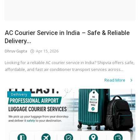
AC Courier Service in India – Safe & Reliable
Delivery...
Dhruv Gupta
Apr 15, 2026
Looking for a reliable AC courier service in India? Shipvia offers safe,
affordable, and fast air conditioner transport services across...
Read More
Delhivery