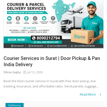
Courier Services in Surat | Door Pickup & Pan
India Delivery
Dhruv Gupta
Jul 13, 2026
Book the best courier service in Surat with free door pickup, live
tracking, insurance, and affordable rates. Send parcels, luggage,...
Read More
Delhivery