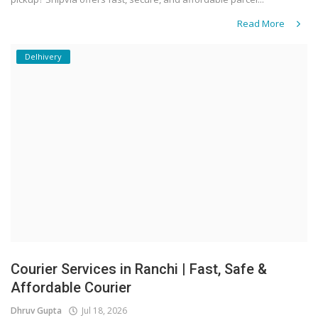
Read More
Delhivery
Courier Services in Ranchi | Fast, Safe &
Affordable Courier
Dhruv Gupta
Jul 18, 2026