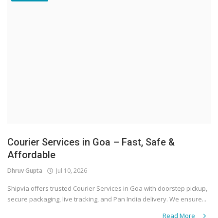
Courier Services in Goa – Fast, Safe &
Affordable
Dhruv Gupta
Jul 10, 2026
Shipvia offers trusted Courier Services in Goa with doorstep pickup,
secure packaging, live tracking, and Pan India delivery. We ensure...
Read More