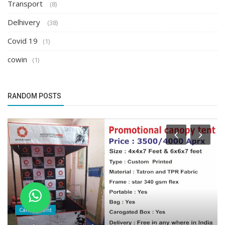
Transport
(8)
Delhivery
(38)
Covid 19
(1)
cowin
(1)
RANDOM POSTS
Canopy Tent