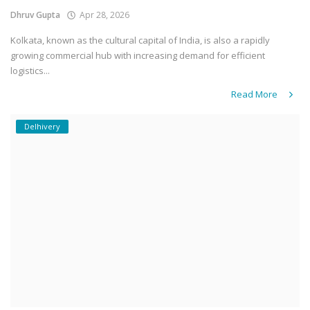
Dhruv Gupta
Apr 28, 2026
Kolkata, known as the cultural capital of India, is also a rapidly
growing commercial hub with increasing demand for efficient
logistics...
Read More
Delhivery