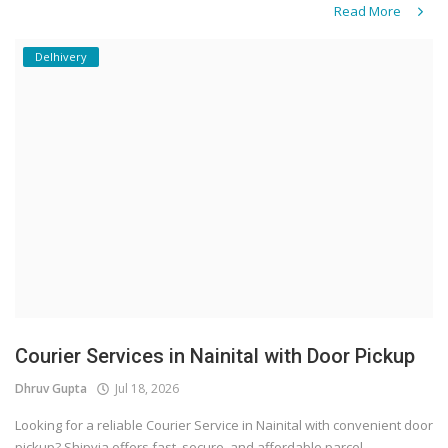
Read More
Delhivery
Courier Services in Nainital with Door Pickup
Dhruv Gupta
Jul 18, 2026
Looking for a reliable Courier Service in Nainital with convenient door
pickup? Shipvia offers fast, secure, and affordable parcel...