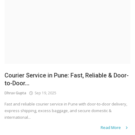
Courier Service in Pune: Fast, Reliable & Door-
to-Door...
Dhruv Gupta
Sep 19, 2025
Fast and reliable courier service in Pune with door-to-door delivery,
express shipping, excess baggage, and secure domestic &
international...
Read More