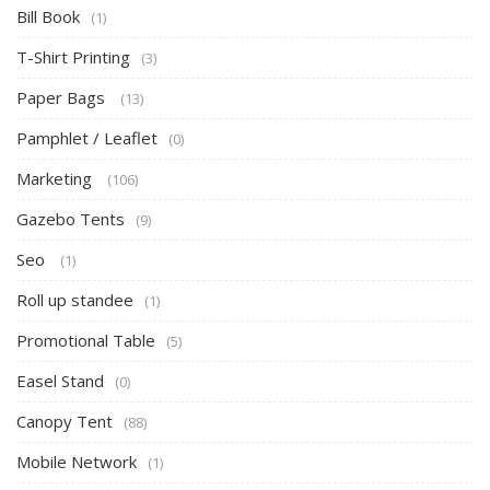
Bill Book
(1)
T-Shirt Printing
(3)
Paper Bags
(13)
Pamphlet / Leaflet
(0)
Marketing
(106)
Gazebo Tents
(9)
Seo
(1)
Roll up standee
(1)
Promotional Table
(5)
Easel Stand
(0)
Canopy Tent
(88)
Mobile Network
(1)