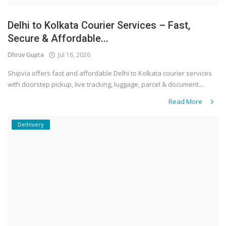
Delhi to Kolkata Courier Services – Fast,
Secure & Affordable...
Dhruv Gupta
Jul 16, 2026
Shipvia offers fast and affordable Delhi to Kolkata courier services
with doorstep pickup, live tracking, luggage, parcel & document...
Read More
Delhivery