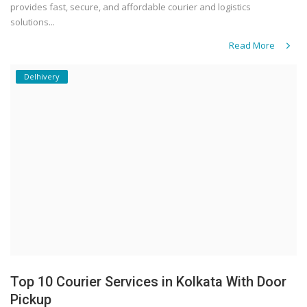
provides fast, secure, and affordable courier and logistics
solutions...
Read More
Delhivery
Top 10 Courier Services in Kolkata With Door
Pickup