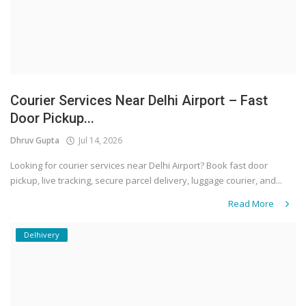
Courier Services Near Delhi Airport – Fast
Door Pickup...
Dhruv Gupta
Jul 14, 2026
Looking for courier services near Delhi Airport? Book fast door
pickup, live tracking, secure parcel delivery, luggage courier, and...
Read More
Delhivery