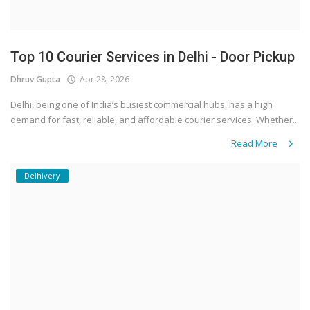
Top 10 Courier Services in Delhi - Door Pickup
Dhruv Gupta
Apr 28, 2026
Delhi, being one of India’s busiest commercial hubs, has a high
demand for fast, reliable, and affordable courier services. Whether...
Read More
Delhivery