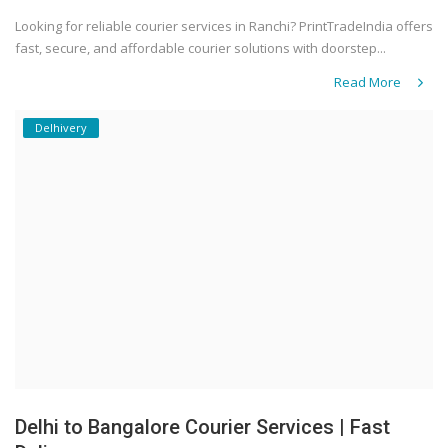
Looking for reliable courier services in Ranchi? PrintTradeIndia offers
fast, secure, and affordable courier solutions with doorstep...
Read More
Delhivery
Delhi to Bangalore Courier Services | Fast