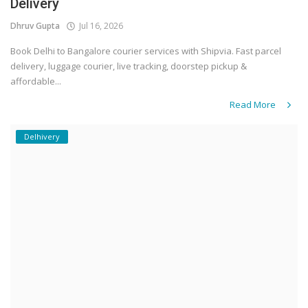
Delivery
Dhruv Gupta
Jul 16, 2026
Book Delhi to Bangalore courier services with Shipvia. Fast parcel
delivery, luggage courier, live tracking, doorstep pickup &
affordable...
Read More
Delhivery