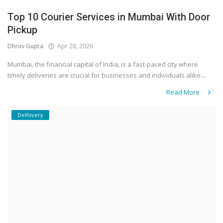
Top 10 Courier Services in Mumbai With Door
Pickup
Dhruv Gupta
Apr 28, 2026
Mumbai, the financial capital of India, is a fast-paced city where
timely deliveries are crucial for businesses and individuals alike....
Read More
Delhivery