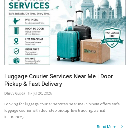
Luggage Courier Services Near Me | Door
Pickup & Fast Delivery
Dhruv Gupta
Jul 20, 2026
Looking for luggage courier services near me? Shipvia offers safe
luggage courier with doorstep pickup, live tracking, transit
insurance,...
Read More