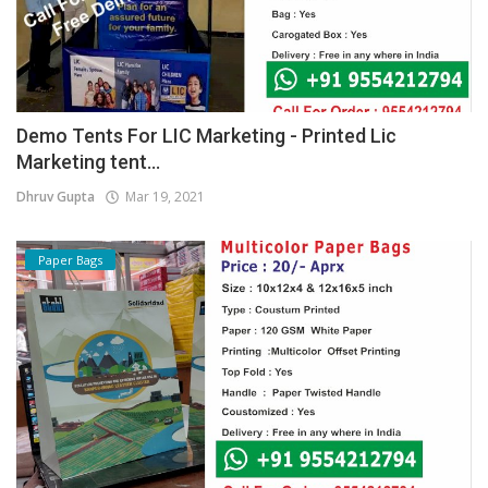
Demo Tents For LIC Marketing - Printed Lic
Marketing tent...
Dhruv Gupta
Mar 19, 2021
Paper Bags