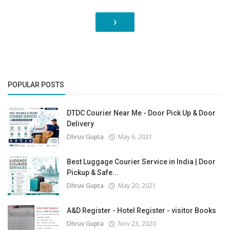
›
POPULAR POSTS
DTDC Courier Near Me - Door Pick Up & Door
Delivery
Dhruv Gupta
May 6, 2021
Best Luggage Courier Service in India | Door
Pickup & Safe...
Dhruv Gupta
May 20, 2021
A&D Register - Hotel Register - visitor Books
Dhruv Gupta
Nov 23, 2020