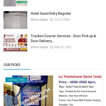
Hotel Guest Entry Register
Dhruv Gupta
Oct 2, 2020
Trackon Courier Services - Door Pick up &
Door Delivery...
Dhruv Gupta
May 31, 2021
OUR PICKS
Canopy Tent