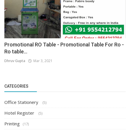
Promotional RO Table - Promotional Table For Ro -
Ro table...
Dhruv Gupta
Mar 3, 2021
CATEGORIES
Office Stationery
(5)
Hotel Register
(5)
Printing
(17)