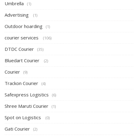
Umbrella
(1)
Advertising
(1)
Outdoor hoarding
(1)
courier services
(106)
DTDC Courier
(35)
Bluedart Courier
(2)
Courier
(9)
Trackon Courier
(4)
Safexpress Logistics
(6)
Shree Maruti Courier
(1)
Spot on Logistics
(0)
Gati Courier
(2)