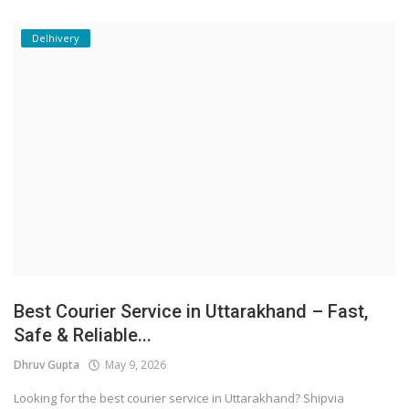
Delhivery
Best Courier Service in Uttarakhand – Fast,
Safe & Reliable...
Dhruv Gupta
May 9, 2026
Looking for the best courier service in Uttarakhand? Shipvia