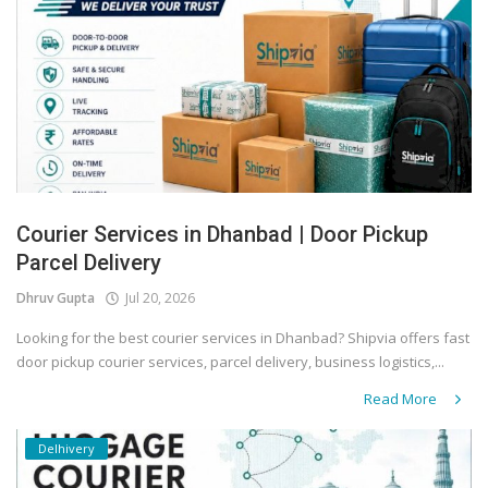
Covid 19
Courier Services in Dhanbad | Door Pickup
Parcel Delivery
Dhruv Gupta
Jul 20, 2026
Looking for the best courier services in Dhanbad? Shipvia offers fast
door pickup courier services, parcel delivery, business logistics,...
Read More
Delhivery