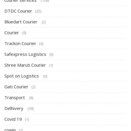
courier services
(106)
DTDC Courier
(35)
Bluedart Courier
(2)
Courier
(9)
Trackon Courier
(4)
Safexpress Logistics
(6)
Shree Maruti Courier
(1)
Spot on Logistics
(0)
Gati Courier
(2)
Transport
(8)
Delhivery
(38)
Covid 19
(1)
cowin
(1)