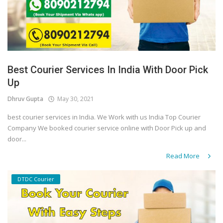
Best Courier Services In India With Door Pick
Up
Dhruv Gupta
May 30, 2021
best courier services in India. We Work with us India Top Courier
Company We booked courier service online with Door Pick up and
door...
Read More
DTDC Courier