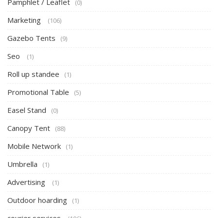
Pamphlet / Leaflet
(0)
Marketing
(106)
Gazebo Tents
(9)
Seo
(1)
Roll up standee
(1)
Promotional Table
(5)
Easel Stand
(0)
Canopy Tent
(88)
Mobile Network
(1)
Umbrella
(1)
Advertising
(1)
Outdoor hoarding
(1)