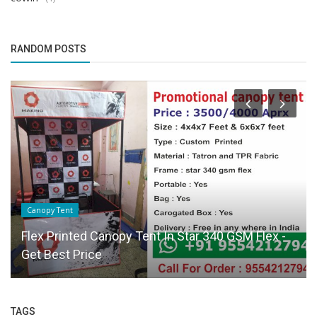
RANDOM POSTS
Canopy Tent
Flex Printed Canopy Tent In Star 340 GSM Flex -
Get Best Price
TAGS