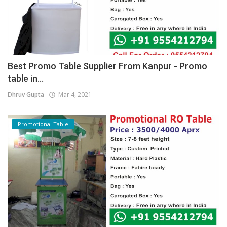
Best Promo Table Supplier From Kanpur - Promo
table in...
Dhruv Gupta
Mar 4, 2021
Promotional Table