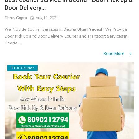
Door Delivery...
Covid 19
Dhruv Gupta
Aug 11, 2021
We Provide Courier Services in Deoria Uttar Pradesh. We Provide
Door Pick up and Door Delivery Courier and Transport Services in
Deoria....
Read More
DTDC Courier