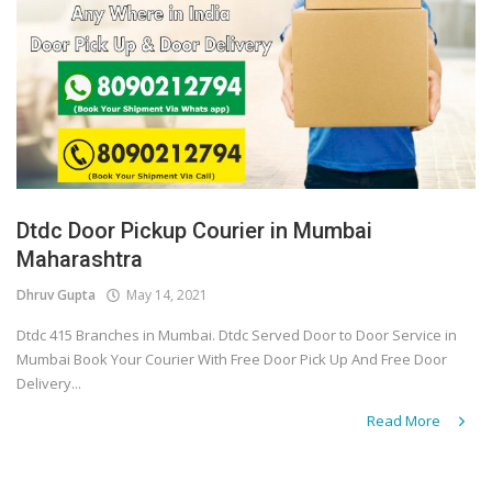
Dtdc Door Pickup Courier in Mumbai
Maharashtra
Dhruv Gupta
May 14, 2021
Dtdc 415 Branches in Mumbai. Dtdc Served Door to Door Service in
Mumbai Book Your Courier With Free Door Pick Up And Free Door
Delivery...
Read More