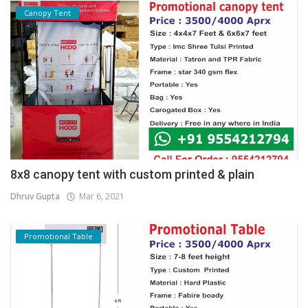
Canopy Tent
8x8 canopy tent with custom printed & plain
Dhruv Gupta
Mar 6, 2021
Promotional Table