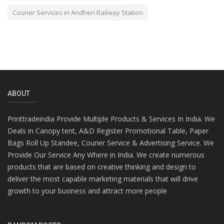
Courier Services in Andheri Railway Station
ABOUT
Printtradeindia Provide Multiple Products & Services In India. We
Deals in Canopy tent, A&D Register Promotional Table, Paper
Bags Roll Up Standee, Courier Service & Advertising Service. We
Provide Our Service Any Where in India. We create numerous
products that are based on creative thinking and design to
deliver the most capable marketing materials that will drive
growth to your business and attract more people