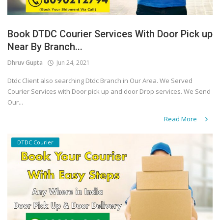
Book DTDC Courier Services With Door Pick up
Near By Branch...
Dhruv Gupta
Jun 24, 2021
Dtdc Client also searching Dtdc Branch in Our Area. We Served
Courier Services with Door pick up and door Drop services. We Send
Our...
Read More
DTDC Courier