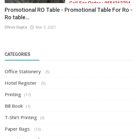
Promotional RO Table - Promotional Table For Ro -
Ro table...
Dhruv Gupta
Mar 3, 2021
CATEGORIES
Office Stationery
(5)
Hotel Register
(5)
Printing
(17)
Bill Book
(1)
T-Shirt Printing
(3)
Paper Bags
(13)