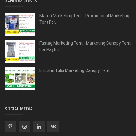
RANDOM POSTS
Maruti Marketing Tent - Promotional Marketing
Tent For...
Fastag Marketing Tent - Marketing Canopy Tent
For Paytm...
Imc shri Tulsi Marketing Canopy Tent
SOCIAL MEDIA