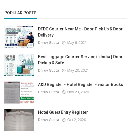
POPULAR POSTS
DTDC Courier Near Me - Door Pick Up & Door
Delivery
Dhruv Gupta
May 6, 2021
Best Luggage Courier Service in India | Door
Pickup & Safe...
Dhruv Gupta
May 20, 2021
A&D Register - Hotel Register - visitor Books
Dhruv Gupta
Nov 23, 2020
Hotel Guest Entry Register
Dhruv Gupta
Oct 2, 2020