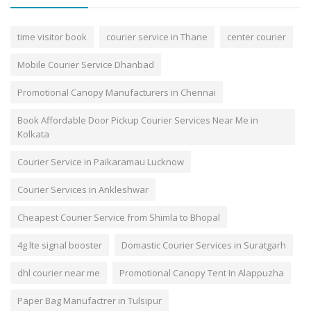
time visitor book
courier service in Thane
center courier
Mobile Courier Service Dhanbad
Promotional Canopy Manufacturers in Chennai
Book Affordable Door Pickup Courier Services Near Me in
Kolkata
Courier Service in Paikaramau Lucknow
Courier Services in Ankleshwar
Cheapest Courier Service from Shimla to Bhopal
4g lte signal booster
Domastic Courier Services in Suratgarh
dhl courier near me
Promotional Canopy Tent In Alappuzha
Paper Bag Manufactrer in Tulsipur