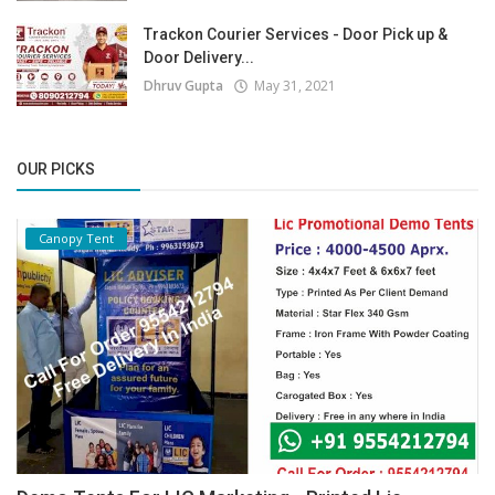
Trackon Courier Services - Door Pick up &
Door Delivery...
Dhruv Gupta
May 31, 2021
OUR PICKS
Canopy Tent