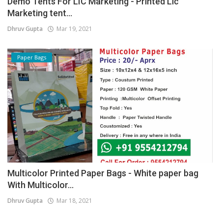
Demo Tents For LIC Marketing - Printed Lic
Marketing tent...
Dhruv Gupta
Mar 19, 2021
Paper Bags
Multicolor Printed Paper Bags - White paper bag
With Multicolor...
Dhruv Gupta
Mar 18, 2021