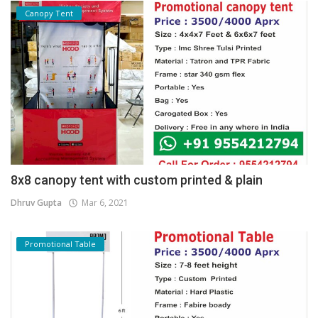
Canopy Tent
8x8 canopy tent with custom printed & plain
Dhruv Gupta
Mar 6, 2021
Promotional Table