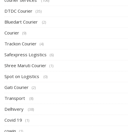
courier services
(106)
DTDC Courier
(35)
Bluedart Courier
(2)
Courier
(9)
Trackon Courier
(4)
Safexpress Logistics
(6)
Shree Maruti Courier
(1)
Spot on Logistics
(0)
Gati Courier
(2)
Transport
(8)
Delhivery
(38)
Covid 19
(1)
cowin
(1)