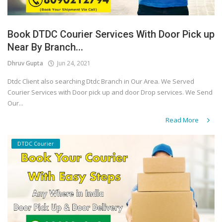
Book DTDC Courier Services With Door Pick up
Near By Branch...
Dhruv Gupta
Jun 24, 2021
Dtdc Client also searching Dtdc Branch in Our Area. We Served
Courier Services with Door pick up and door Drop services. We Send
Our...
Read More
DTDC Courier