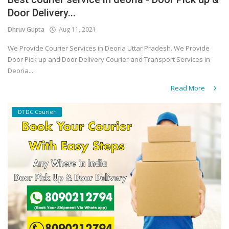
Door Delivery...
Covid 19
Dhruv Gupta
Aug 11, 2021
We Provide Courier Services in Deoria Uttar Pradesh. We Provide
Door Pick up and Door Delivery Courier and Transport Services in
Deoria....
Read More
DTDC Courier