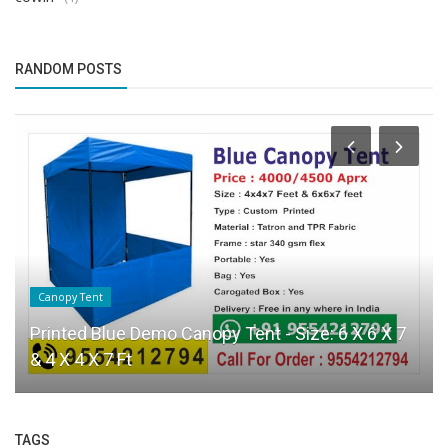
RANDOM POSTS
Canopy Tent
Printed Blue Demo Canopy Tent - Size: 6 X 6 X 7
& 4 X 4 X 7 Ft
TAGS