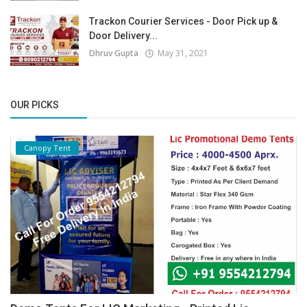
Trackon Courier Services - Door Pick up &
Door Delivery...
Dhruv Gupta
May 31, 2021
OUR PICKS
Canopy Tent