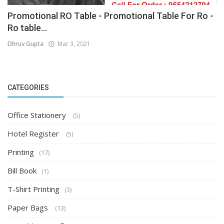
Promotional RO Table - Promotional Table For Ro -
Ro table...
Dhruv Gupta
Mar 3, 2021
CATEGORIES
Office Stationery
(5)
Hotel Register
(5)
Printing
(17)
Bill Book
(1)
T-Shirt Printing
(3)
Paper Bags
(13)