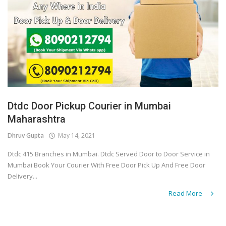
Dtdc Door Pickup Courier in Mumbai
Maharashtra
Dhruv Gupta
May 14, 2021
Dtdc 415 Branches in Mumbai. Dtdc Served Door to Door Service in
Mumbai Book Your Courier With Free Door Pick Up And Free Door
Delivery...
Read More