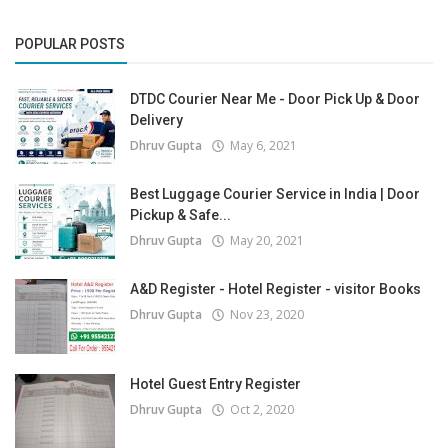
POPULAR POSTS
DTDC Courier Near Me - Door Pick Up & Door
Delivery
Dhruv Gupta
May 6, 2021
Best Luggage Courier Service in India | Door
Pickup & Safe...
Dhruv Gupta
May 20, 2021
A&D Register - Hotel Register - visitor Books
Dhruv Gupta
Nov 23, 2020
Hotel Guest Entry Register
Dhruv Gupta
Oct 2, 2020