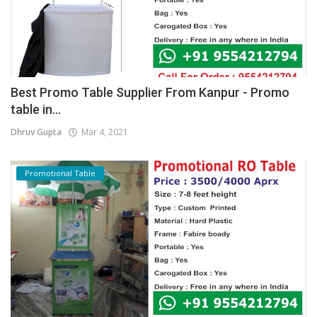
Best Promo Table Supplier From Kanpur - Promo
table in...
Dhruv Gupta
Mar 4, 2021
Promotional Table