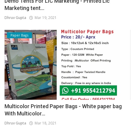
Demo Tents For LIC Marketing - Printed Lic
Marketing tent...
Dhruv Gupta
Mar 19, 2021
Paper Bags
Multicolor Printed Paper Bags - White paper bag
With Multicolor...
Dhruv Gupta
Mar 18, 2021