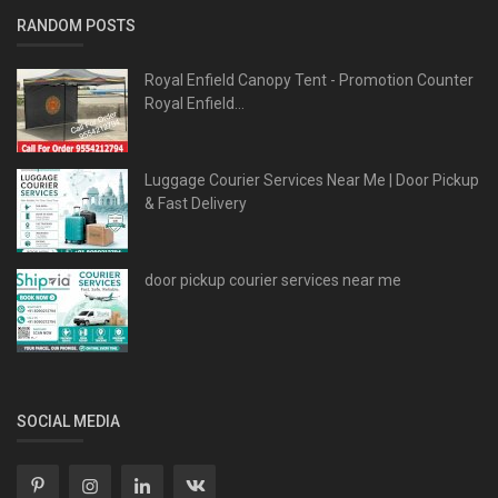
RANDOM POSTS
Royal Enfield Canopy Tent - Promotion Counter
Royal Enfield...
Luggage Courier Services Near Me | Door Pickup
& Fast Delivery
door pickup courier services near me
SOCIAL MEDIA