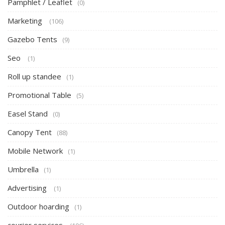
Pamphlet / Leaflet
(0)
Marketing
(106)
Gazebo Tents
(9)
Seo
(1)
Roll up standee
(1)
Promotional Table
(5)
Easel Stand
(0)
Canopy Tent
(88)
Mobile Network
(1)
Umbrella
(1)
Advertising
(1)
Outdoor hoarding
(1)