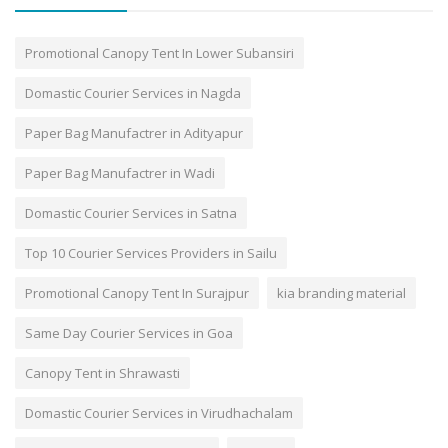
Promotional Canopy Tent In Lower Subansiri
Domastic Courier Services in Nagda
Paper Bag Manufactrer in Adityapur
Paper Bag Manufactrer in Wadi
Domastic Courier Services in Satna
Top 10 Courier Services Providers in Sailu
Promotional Canopy Tent In Surajpur
kia branding material
Same Day Courier Services in Goa
Canopy Tent in Shrawasti
Domastic Courier Services in Virudhachalam