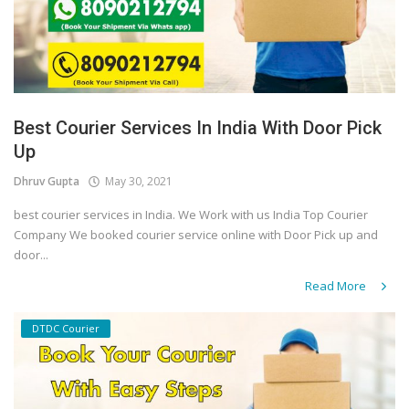
Best Courier Services In India With Door Pick
Up
Dhruv Gupta
May 30, 2021
best courier services in India. We Work with us India Top Courier
Company We booked courier service online with Door Pick up and
door...
Read More
DTDC Courier