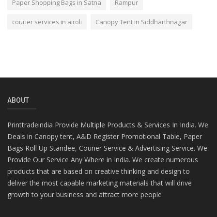
Paper Shopping Bags in Satna
Rampur
courier services in airoli
Canopy Tent in Siddharthnagar
ABOUT
Printtradeindia Provide Multiple Products & Services In India. We
Deals in Canopy tent, A&D Register Promotional Table, Paper
Bags Roll Up Standee, Courier Service & Advertising Service. We
Provide Our Service Any Where in India. We create numerous
products that are based on creative thinking and design to
deliver the most capable marketing materials that will drive
growth to your business and attract more people