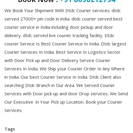
We Book Your Shipment With Dtdc Courier services. dtdc
served 27000+ pin code in india. dtdc courier served best
courier service in India including door pickup and door
delivery. dtdc served live courier tracking facility. Dtdc
courier Service Is Best Courier Service In India. Dtdc largest
Courier Services In India. Best Service In Logistics Sector
with Door Pick up and Door Delivery Service Courier
Services In India.
We Ship your Courier Order In Any Where
in India. Our best Courier Service In India.
Dtdc Client also
searching Dtdc Branch in Our Area. We Served Courier
Services with Door pick up and door Drop services. We Send
Our Executive in Your Pick up Location. Book your Courier
Services.
Tags