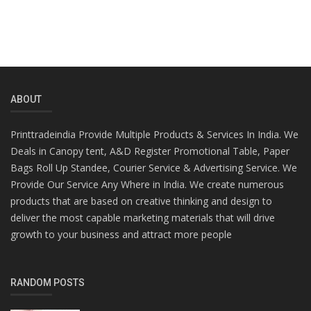
ABOUT
Printtradeindia Provide Multiple Products & Services In India. We
Deals in Canopy tent, A&D Register Promotional Table, Paper
Bags Roll Up Standee, Courier Service & Advertising Service. We
Provide Our Service Any Where in India. We create numerous
products that are based on creative thinking and design to
deliver the most capable marketing materials that will drive
growth to your business and attract more people
RANDOM POSTS