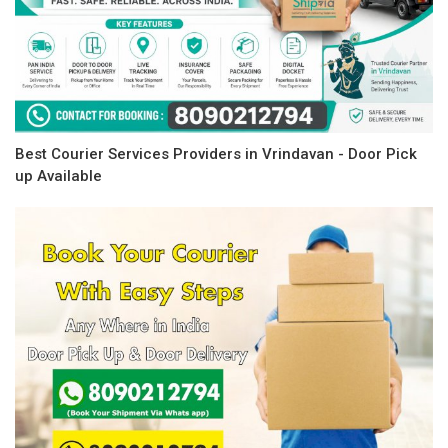
Best Courier Services Providers in Vrindavan - Door Pick
up Available