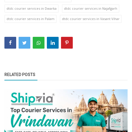
dtdc courier services in Dwarka
dtdc courier services in Najafgarh
dtdc courier services in Palam
dtdc courier services in Vasant Vihar
RELATED POSTS