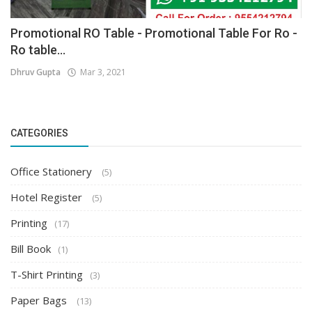
Promotional RO Table - Promotional Table For Ro -
Ro table...
Dhruv Gupta
Mar 3, 2021
CATEGORIES
Office Stationery
(5)
Hotel Register
(5)
Printing
(17)
Bill Book
(1)
T-Shirt Printing
(3)
Paper Bags
(13)