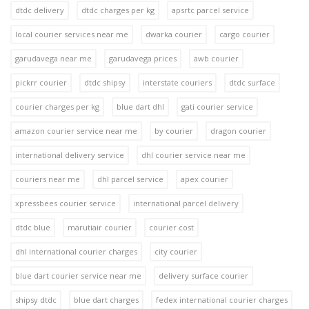
dtdc delivery
dtdc charges per kg
apsrtc parcel service
local courier services near me
dwarka courier
cargo courier
garudavega near me
garudavega prices
awb courier
pickrr courier
dtdc shipsy
interstate couriers
dtdc surface
courier charges per kg
blue dart dhl
gati courier service
amazon courier service near me
by courier
dragon courier
international delivery service
dhl courier service near me
couriers near me
dhl parcel service
apex courier
xpressbees courier service
international parcel delivery
dtdc blue
marutiair courier
courier cost
dhl international courier charges
city courier
blue dart courier service near me
delivery surface courier
shipsy dtdc
blue dart charges
fedex international courier charges