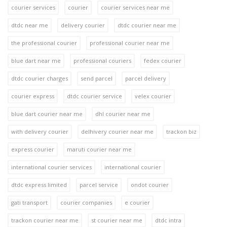
courier services
courier
courier services near me
dtdc near me
delivery courier
dtdc courier near me
the professional courier
professional courier near me
blue dart near me
professional couriers
fedex courier
dtdc courier charges
send parcel
parcel delivery
courier express
dtdc courier service
velex courier
blue dart courier near me
dhl courier near me
with delivery courier
delhivery courier near me
trackon biz
express courier
maruti courier near me
international courier services
international courier
dtdc express limited
parcel service
ondot courier
gati transport
courier companies
e courier
trackon courier near me
st courier near me
dtdc intra