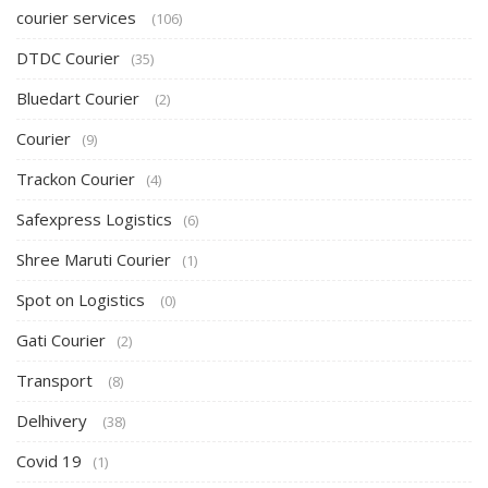
courier services
(106)
DTDC Courier
(35)
Bluedart Courier
(2)
Courier
(9)
Trackon Courier
(4)
Safexpress Logistics
(6)
Shree Maruti Courier
(1)
Spot on Logistics
(0)
Gati Courier
(2)
Transport
(8)
Delhivery
(38)
Covid 19
(1)