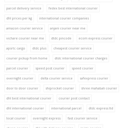
parcel delivery service
fedex best international courier
dhl prices per kg
international courier companies
amazon courier service
anjani courier near me
vichare courier near me
dtdc pincode
ecom express courier
apsrtc cargo
dtdc plus
cheapest courier service
courier pickup from home
dtdc international courier charges
parcel courier
speed post courier
speed courier
overnight courier
delta courier service
safexpress courier
door to door courier
shiprocket courier
shree mahabali courier
dhl best international courier
courier post contact
dhl international courier
international parcel
dtdc express ltd
local courier
overnight express
fast courier service