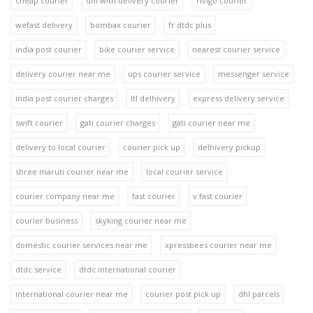
cheap courier
dhl with delivery courier
rivigo courier
wefast delivery
bombax courier
fr dtdc plus
india post courier
bike courier service
nearest courier service
delivery courier near me
ups courier service
messenger service
india post courier charges
ltl delhivery
express delivery service
swift courier
gati courier charges
gati courier near me
delivery to local courier
courier pick up
delhivery pickup
shree maruti courier near me
local courier service
courier company near me
fast courier
v fast courier
courier business
skyking courier near me
domestic courier services near me
xpressbees courier near me
dtdc service
dtdc international courier
international courier near me
courier post pick up
dhl parcels