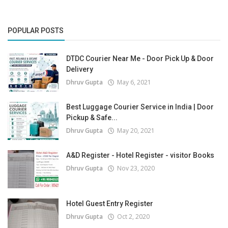
POPULAR POSTS
DTDC Courier Near Me - Door Pick Up & Door
Delivery
Dhruv Gupta
May 6, 2021
Best Luggage Courier Service in India | Door
Pickup & Safe...
Dhruv Gupta
May 20, 2021
A&D Register - Hotel Register - visitor Books
Dhruv Gupta
Nov 23, 2020
Hotel Guest Entry Register
Dhruv Gupta
Oct 2, 2020