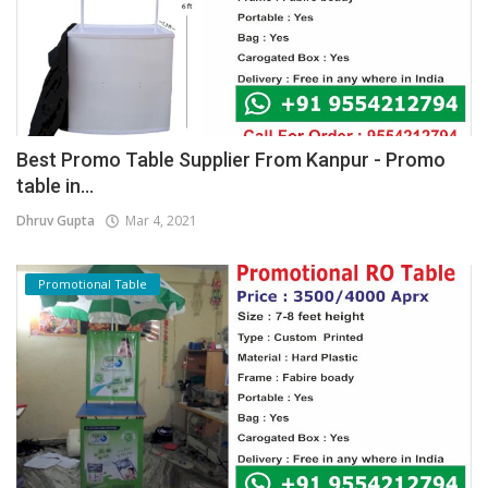
Best Promo Table Supplier From Kanpur - Promo
table in...
Dhruv Gupta
Mar 4, 2021
Promotional Table