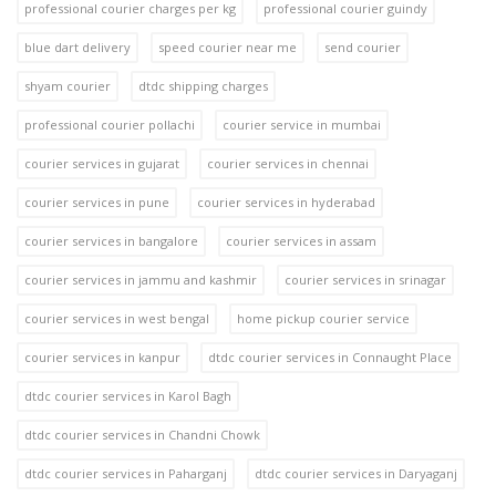
professional courier charges per kg
professional courier guindy
blue dart delivery
speed courier near me
send courier
shyam courier
dtdc shipping charges
professional courier pollachi
courier service in mumbai
courier services in gujarat
courier services in chennai
courier services in pune
courier services in hyderabad
courier services in bangalore
courier services in assam
courier services in jammu and kashmir
courier services in srinagar
courier services in west bengal
home pickup courier service
courier services in kanpur
dtdc courier services in Connaught Place
dtdc courier services in Karol Bagh
dtdc courier services in Chandni Chowk
dtdc courier services in Paharganj
dtdc courier services in Daryaganj