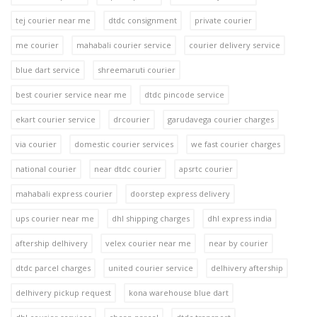
tej courier near me
dtdc consignment
private courier
me courier
mahabali courier service
courier delivery service
blue dart service
shreemaruti courier
best courier service near me
dtdc pincode service
ekart courier service
drcourier
garudavega courier charges
via courier
domestic courier services
we fast courier charges
national courier
near dtdc courier
apsrtc courier
mahabali express courier
doorstep express delivery
ups courier near me
dhl shipping charges
dhl express india
aftership delhivery
velex courier near me
near by courier
dtdc parcel charges
united courier service
delhivery aftership
delhivery pickup request
kona warehouse blue dart