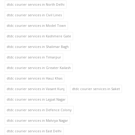
dtdc courier services in North Delhi
dtdc courier services in Civil Lines
dtdc courier services in Model Town
dtdc courier services in Kashmere Gate
dtdc courier services in Shalimar Bagh
dtdc courier services in Timarpur
dtdc courier services in Greater Kailash
dtdc courier services in Hauz Khas
dtdc courier services in Vasant Kunj
dtdc courier services in Saket
dtdc courier services in Lajpat Nagar
dtdc courier services in Defence Colony
dtdc courier services in Malviya Nagar
dtdc courier services in East Delhi