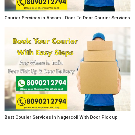
Courier Services in Assam - Door To Door Courier Services
Best Courier Services in Nagercoil With Door Pick up