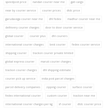
speedpost price
nandan courier near me
gati cargo
near by courier service
courier prices
dtdc price
garudavega courier near me
dhl fedex
madhur courier near me
delhivery courier charges
door to door courier service
global courier
courier plus
dhl couriers
international courier charges
best courier
fedex courier service
shipping courier
trackon courier private limited
global express courier
maruti courier charges
trackon courier charges
dhl shipping estimate
courier pick up service
india post parcel charges
parcel delivery companies
zipping courier
surface courier
fedex international courier
custom courier
trackon near me
international courier charges per kg
sf courier
dtdc courier price