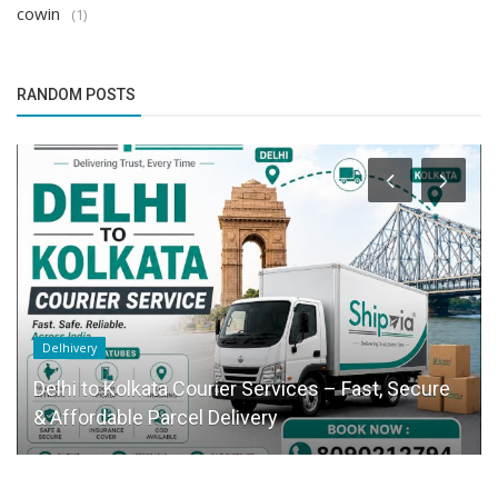
cowin
(1)
RANDOM POSTS
Delhivery
Delhi to Kolkata Courier Services – Fast, Secure
& Affordable Parcel Delivery