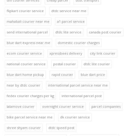
dhl courier services
cheap parcel
dtdc transport
flipkart courier service
dtdc service near me
mahabali courier near me
a1 parcel service
send international parcel
dtdc lite service
canada post courier
blue dart express near me
domestic courier charges
ecom courier service
xpressbees delivery
city link courier
national courier service
postal courier
dtdc lite courier
blue dart home pickup
rapid courier
blue dart price
near by dtdc courier
international parcel service near me
fedex courier charges per kg
international parcel post
lalamove courier
overnight courier service
parcel companies
bike parcel service near me
dk courier service
shree shyam courier
dtdc speed post