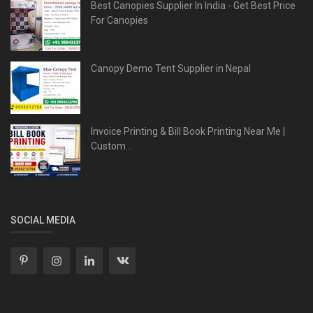
Best Canopies Supplier In India - Get Best Price
For Canopies
Canopy Demo Tent Supplier in Nepal
Invoice Printing & Bill Book Printing Near Me |
Custom...
SOCIAL MEDIA