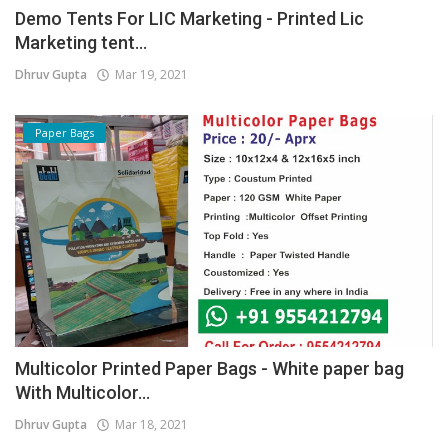
Demo Tents For LIC Marketing - Printed Lic
Marketing tent...
Dhruv Gupta
Mar 19, 2021
Paper Bags
Multicolor Printed Paper Bags - White paper bag
With Multicolor...
Dhruv Gupta
Mar 18, 2021