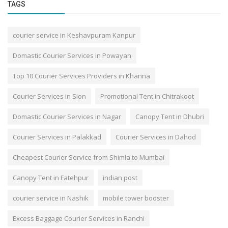
TAGS
courier service in Keshavpuram Kanpur
Domastic Courier Services in Powayan
Top 10 Courier Services Providers in Khanna
Courier Services in Sion
Promotional Tent in Chitrakoot
Domastic Courier Services in Nagar
Canopy Tent in Dhubri
Courier Services in Palakkad
Courier Services in Dahod
Cheapest Courier Service from Shimla to Mumbai
Canopy Tent in Fatehpur
indian post
courier service in Nashik
mobile tower booster
Excess Baggage Courier Services in Ranchi