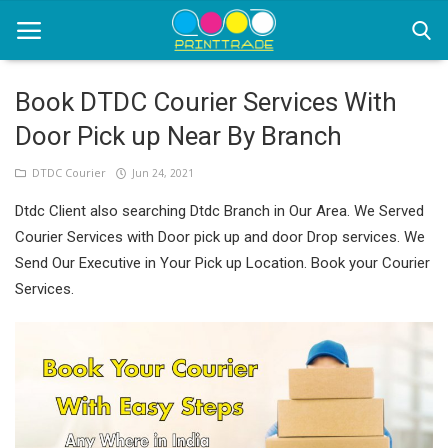
Book DTDC Courier Services With
Door Pick up Near By Branch
Home
DTDC Courier
Jun 24, 2021
Office Stationery
Dtdc Client also searching Dtdc Branch in Our Area. We Served
Printing
Courier Services with Door pick up and door Drop services. We
Send Our Executive in Your Pick up Location. Book your Courier
Marketing
Services.
Advertising
courier services
contact
About Us