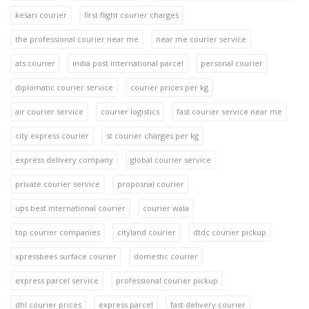
kesari courier
first flight courier charges
the professional courier near me
near me courier service
ats courier
india post international parcel
personal courier
diplomatic courier service
courier prices per kg
air courier service
courier logistics
fast courier service near me
city express courier
st courier charges per kg
express delivery company
global courier service
private courier service
proposnal courier
ups best international courier
courier wala
top courier companies
cityland courier
dtdc courier pickup
xpressbees surface courier
domestic courier
express parcel service
professional courier pickup
dhl courier prices
express parcel
fast delivery courier