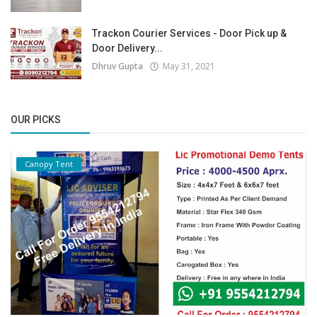
Trackon Courier Services - Door Pick up &
Door Delivery...
Dhruv Gupta
May 31, 2021
OUR PICKS
Canopy Tent