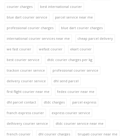
courier charges
best international courier
blue dart courier service
parcel service near me
professional courier charges
blue dart courier charges
international courier services near me
cheap parcel delivery
we fast courier
wefast courier
ekart courier
best courier service
dtdc courier charges per kg
trackon courier service
professional courier service
delivery courier service
dhl send parcel
first flight courier near me
fedex courier near me
dhl parcel contact
dtdc charges
parcel express
franch express courier
express courier service
delhivery courier service
dtdc courier service near me
french courier
dhl courier charges
tirupati courier near me