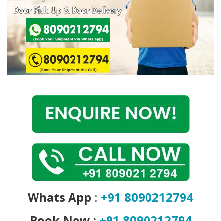
Covid 19
Whats App
:
+91 8090212794
Book Now :
+91 8090212794