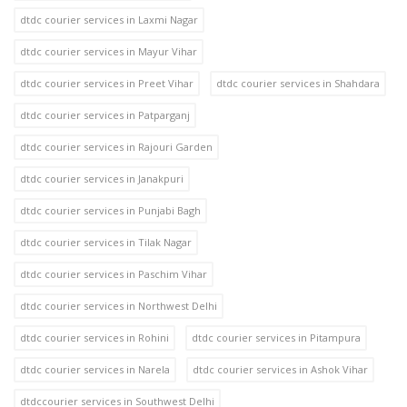
dtdc courier services in Laxmi Nagar
dtdc courier services in Mayur Vihar
dtdc courier services in Preet Vihar
dtdc courier services in Shahdara
dtdc courier services in Patparganj
dtdc courier services in Rajouri Garden
dtdc courier services in Janakpuri
dtdc courier services in Punjabi Bagh
dtdc courier services in Tilak Nagar
dtdc courier services in Paschim Vihar
dtdc courier services in Northwest Delhi
dtdc courier services in Rohini
dtdc courier services in Pitampura
dtdc courier services in Narela
dtdc courier services in Ashok Vihar
dtdccourier services in Southwest Delhi