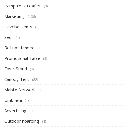
Pamphlet / Leaflet
(0)
Marketing
(106)
Gazebo Tents
(9)
Seo
(1)
Roll up standee
(1)
Promotional Table
(5)
Easel Stand
(0)
Canopy Tent
(88)
Mobile Network
(1)
Umbrella
(1)
Advertising
(1)
Outdoor hoarding
(1)