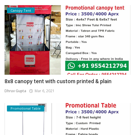
Canopy Tent
8x8 canopy tent with custom printed & plain
Dhruv Gupta
Mar 6, 2021
Promotional Table