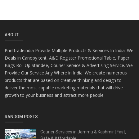
ABOUT
Printtradeindia Provide Multiple Products & Services In India. We
Deals in Canopy tent, A&D Register Promotional Table, Paper
Bags Roll Up Standee, Courier Service & Advertising Service. We
Provide Our Service Any Where in India. We create numerous
products that are based on creative thinking and design to
deliver the most capable marketing materials that will drive
growth to your business and attract more people
RANDOM POSTS
Courier Services in Jammu & Kashmir | Fast,
Safe & Affordable...