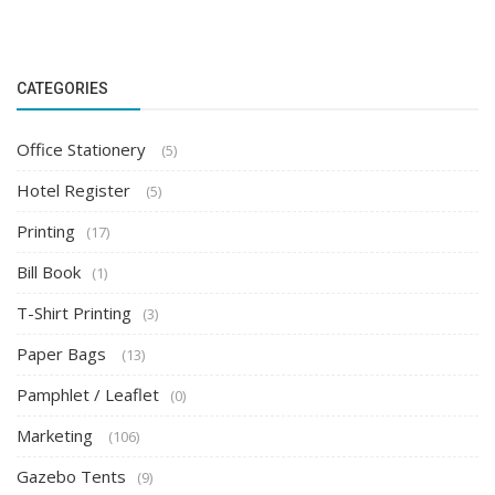
CATEGORIES
Office Stationery
(5)
Hotel Register
(5)
Printing
(17)
Bill Book
(1)
T-Shirt Printing
(3)
Paper Bags
(13)
Pamphlet / Leaflet
(0)
Marketing
(106)
Gazebo Tents
(9)