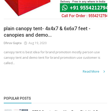
plain canopy tent- 4x4x7 & 6x6x7 feet -
canopies and demo...
Dhruv Gupta
Aug 19, 2020
canopy tent is best idea for brand promotion mostly person use
canopy tent and demo tent for brand promotion use customer is
called...
Read More
POPULAR POSTS