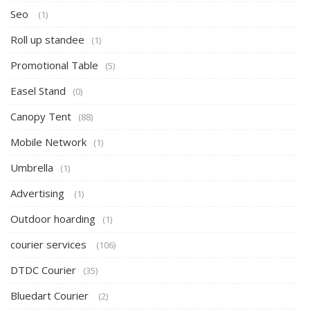
Seo
(1)
Roll up standee
(1)
Promotional Table
(5)
Easel Stand
(0)
Canopy Tent
(88)
Mobile Network
(1)
Umbrella
(1)
Advertising
(1)
Outdoor hoarding
(1)
courier services
(106)
DTDC Courier
(35)
Bluedart Courier
(2)