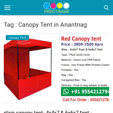
Tag : Canopy Tent in Anantnag
Home
Canopy Tent
Office Stationery
Printing
Marketing
Advertising
courier services
contact
About Us
plain canopy tent- 4x4x7 & 6x6x7 feet -