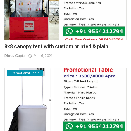
8x8 canopy tent with custom printed & plain
Dhruv Gupta
Mar 6, 2021
Promotional Table