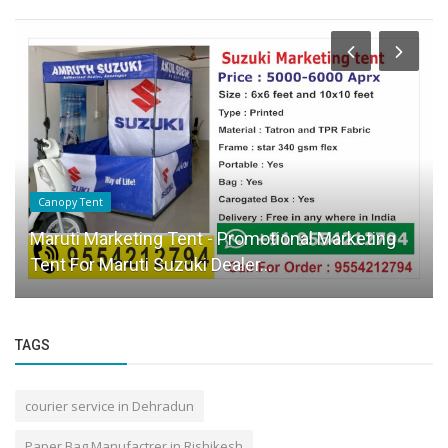
Canopy Tent
Maruti Marketing Tent - Promotional Marketing
Tent For Maruti Suzuki Dealer...
TAGS
courier service in Dehradun
Paper Bag Manufactrer in Rishikesh