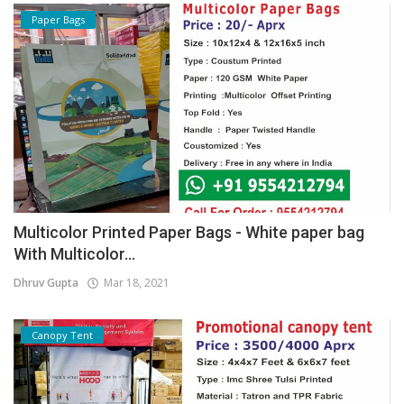
Paper Bags
Multicolor Printed Paper Bags - White paper bag
With Multicolor...
Dhruv Gupta
Mar 18, 2021
Canopy Tent