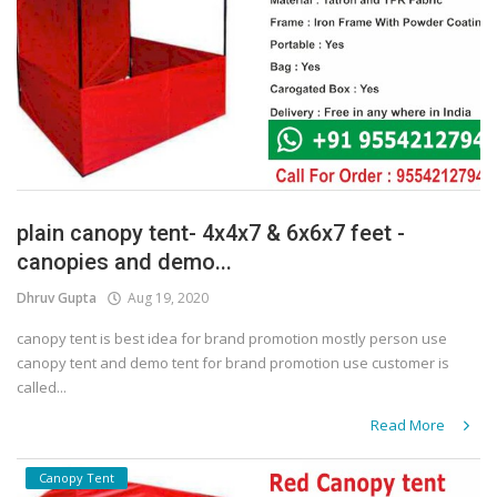
plain canopy tent- 4x4x7 & 6x6x7 feet -
canopies and demo...
Dhruv Gupta
Aug 19, 2020
canopy tent is best idea for brand promotion mostly person use
canopy tent and demo tent for brand promotion use customer is
called...
Read More
Canopy Tent