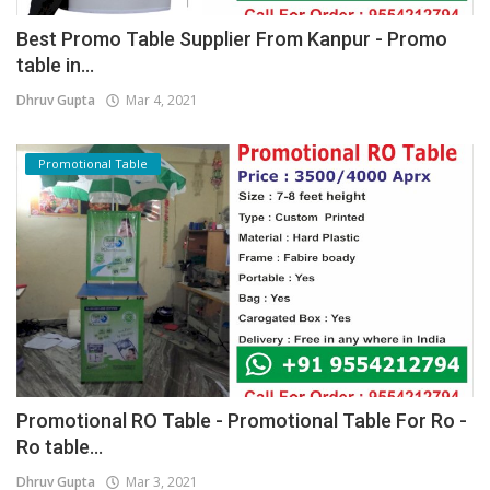
Best Promo Table Supplier From Kanpur - Promo
table in...
Dhruv Gupta
Mar 4, 2021
Promotional Table
Promotional RO Table - Promotional Table For Ro -
Ro table...
Dhruv Gupta
Mar 3, 2021