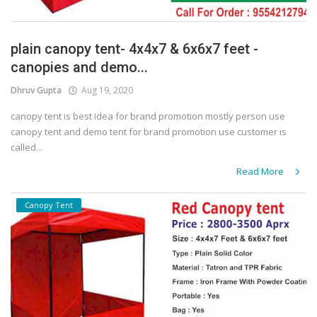
plain canopy tent- 4x4x7 & 6x6x7 feet -
canopies and demo...
Dhruv Gupta
Aug 19, 2020
canopy tent is best idea for brand promotion mostly person use
canopy tent and demo tent for brand promotion use customer is
called...
Read More
Canopy Tent