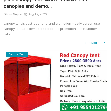
canopies and demo...
Covid 19
Dhruv Gupta
Aug 19, 2020
canopy tent is best idea for brand promotion mostly person use
canopy tent and demo tent for brand promotion use customer is
called...
Read More
Canopy Tent