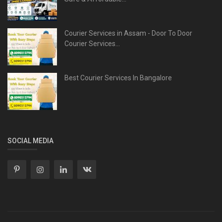
Courier Services in Assam - Door To Door
Courier Services...
Best Courier Services In Bangalore
SOCIAL MEDIA