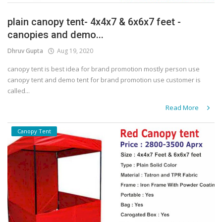
plain canopy tent- 4x4x7 & 6x6x7 feet -
canopies and demo...
Dhruv Gupta
Aug 19, 2020
canopy tent is best idea for brand promotion mostly person use
canopy tent and demo tent for brand promotion use customer is
called...
Read More
Canopy Tent