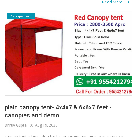
Read More
Canopy Tent
plain canopy tent- 4x4x7 & 6x6x7 feet -
canopies and demo...
Dhruv Gupta
Aug 19, 2020
canopy tent is best idea for brand promotion mostly person use