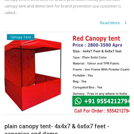
canopy tent and demo tent for brand promotion use customer is
called...
Read More
Canopy Tent
plain canopy tent- 4x4x7 & 6x6x7 feet -