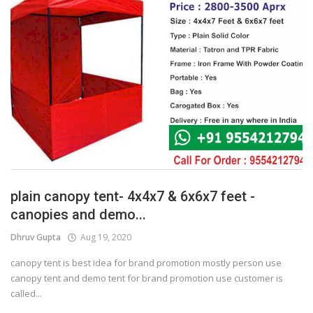
plain canopy tent- 4x4x7 & 6x6x7 feet -
canopies and demo...
Dhruv Gupta
Aug 19, 2020
canopy tent is best idea for brand promotion mostly person use
canopy tent and demo tent for brand promotion use customer is
called...