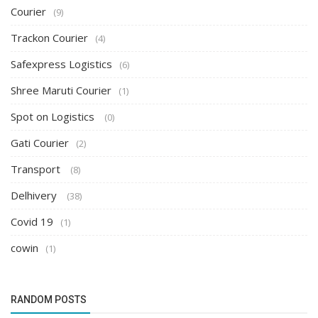
Courier
(9)
Trackon Courier
(4)
Safexpress Logistics
(6)
Shree Maruti Courier
(1)
Spot on Logistics
(0)
Gati Courier
(2)
Transport
(8)
Delhivery
(38)
Covid 19
(1)
cowin
(1)
RANDOM POSTS