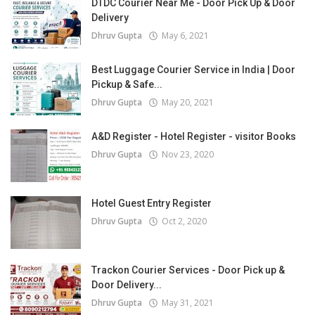
DTDC Courier Near Me - Door Pick Up & Door
Delivery
Dhruv Gupta
May 6, 2021
Best Luggage Courier Service in India | Door
Pickup & Safe...
Dhruv Gupta
May 20, 2021
A&D Register - Hotel Register - visitor Books
Dhruv Gupta
Nov 23, 2020
Hotel Guest Entry Register
Dhruv Gupta
Oct 2, 2020
Trackon Courier Services - Door Pick up &
Door Delivery...
Dhruv Gupta
May 31, 2021