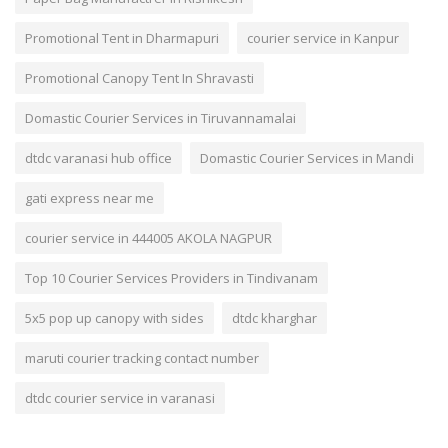
Promotional Tent in Dharmapuri
courier service in Kanpur
Promotional Canopy Tent In Shravasti
Domastic Courier Services in Tiruvannamalai
dtdc varanasi hub office
Domastic Courier Services in Mandi
gati express near me
courier service in 444005 AKOLA NAGPUR
Top 10 Courier Services Providers in Tindivanam
5x5 pop up canopy with sides
dtdc kharghar
maruti courier tracking contact number
dtdc courier service in varanasi