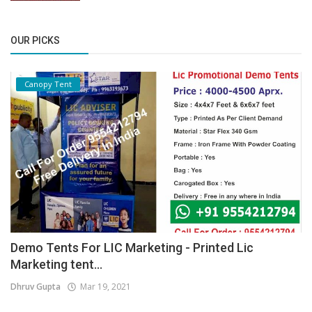
OUR PICKS
Canopy Tent
Demo Tents For LIC Marketing - Printed Lic
Marketing tent...
Dhruv Gupta
Mar 19, 2021