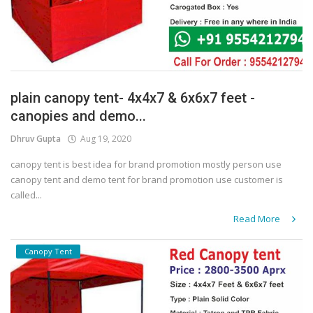
plain canopy tent- 4x4x7 & 6x6x7 feet -
canopies and demo...
Dhruv Gupta
Aug 19, 2020
canopy tent is best idea for brand promotion mostly person use
canopy tent and demo tent for brand promotion use customer is
called...
Read More
Canopy Tent