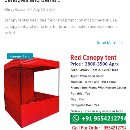
canopies and demo...
Dhruv Gupta
Aug 19, 2020
canopy tent is best idea for brand promotion mostly person use
canopy tent and demo tent for brand promotion use customer is
called...
Read More
Canopy Tent