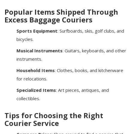
Popular Items Shipped Through
Excess Baggage Couriers
Sports Equipment
: Surfboards, skis, golf clubs, and
bicycles.
Musical Instruments
: Guitars, keyboards, and other
instruments.
Household Items
: Clothes, books, and kitchenware
for relocations.
Specialized Items
: Art pieces, antiques, and
collectibles.
Tips for Choosing the Right
Courier Service