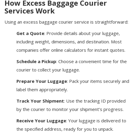
How Excess Baggage Courier
Services Work
Using an excess baggage courier service is straightforward:
Get a Quote
: Provide details about your luggage,
including weight, dimensions, and destination. Most
companies offer online calculators for instant quotes.
Schedule a Pickup
: Choose a convenient time for the
courier to collect your luggage.
Prepare Your Luggage
: Pack your items securely and
label them appropriately.
Track Your Shipment
: Use the tracking ID provided
by the courier to monitor your shipment’s progress.
Receive Your Luggage
: Your luggage is delivered to
the specified address, ready for you to unpack.