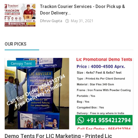
Trackon Courier Services - Door Pick up &
Door Delivery...
Dhruv Gupta
May 31, 2021
OUR PICKS
Canopy Tent
Demo Tents For LIC Marketing - Printed Lic