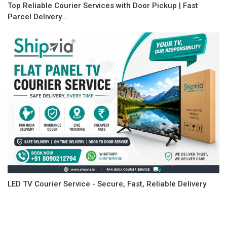
Top Reliable Courier Services with Door Pickup | Fast
Parcel Delivery...
LED TV Courier Service - Secure, Fast, Reliable Delivery