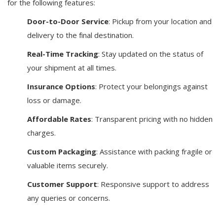
for the following features:
Door-to-Door Service
: Pickup from your location and
delivery to the final destination.
Real-Time Tracking
: Stay updated on the status of
your shipment at all times.
Insurance Options
: Protect your belongings against
loss or damage.
Affordable Rates
: Transparent pricing with no hidden
charges.
Custom Packaging
: Assistance with packing fragile or
valuable items securely.
Customer Support
: Responsive support to address
any queries or concerns.