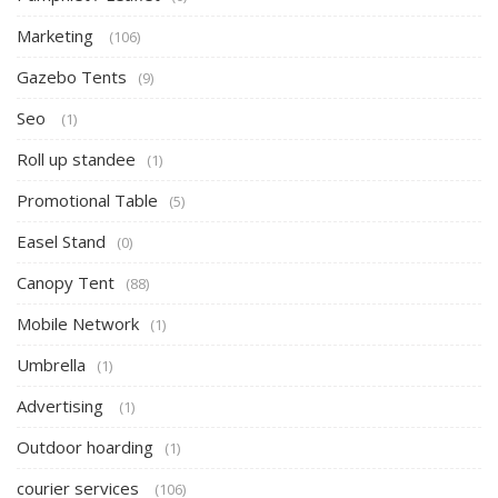
Marketing
(106)
Gazebo Tents
(9)
Seo
(1)
Roll up standee
(1)
Promotional Table
(5)
Easel Stand
(0)
Canopy Tent
(88)
Mobile Network
(1)
Umbrella
(1)
Advertising
(1)
Outdoor hoarding
(1)
courier services
(106)