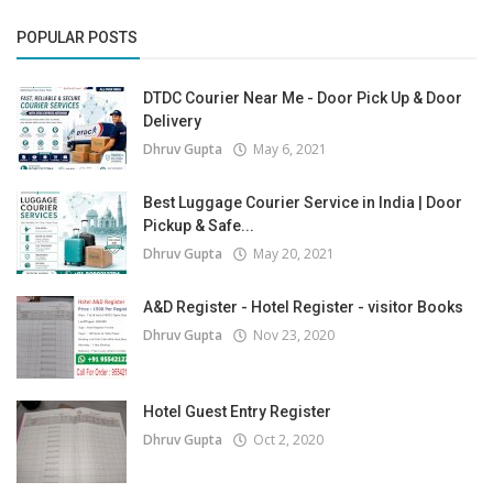
POPULAR POSTS
DTDC Courier Near Me - Door Pick Up & Door
Delivery
Dhruv Gupta
May 6, 2021
Best Luggage Courier Service in India | Door
Pickup & Safe...
Dhruv Gupta
May 20, 2021
A&D Register - Hotel Register - visitor Books
Dhruv Gupta
Nov 23, 2020
Hotel Guest Entry Register
Dhruv Gupta
Oct 2, 2020