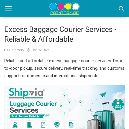
Excess Baggage Courier Services -
Reliable & Affordable
Home
Delhivery
Dec 26, 2024
Office Stationery
Reliable and affordable excess baggage courier services. Door-
Printing
to-door pickup, secure delivery, real-time tracking, and customs
support for domestic and international shipments.
Marketing
Advertising
courier services
contact
About Us