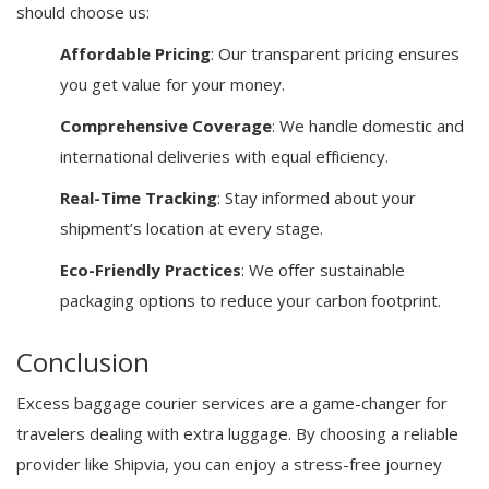
should choose us:
Affordable Pricing
: Our transparent pricing ensures
you get value for your money.
Comprehensive Coverage
: We handle domestic and
international deliveries with equal efficiency.
Real-Time Tracking
: Stay informed about your
shipment’s location at every stage.
Eco-Friendly Practices
: We offer sustainable
packaging options to reduce your carbon footprint.
Conclusion
Excess baggage courier services are a game-changer for
travelers dealing with extra luggage. By choosing a reliable
provider like Shipvia, you can enjoy a stress-free journey