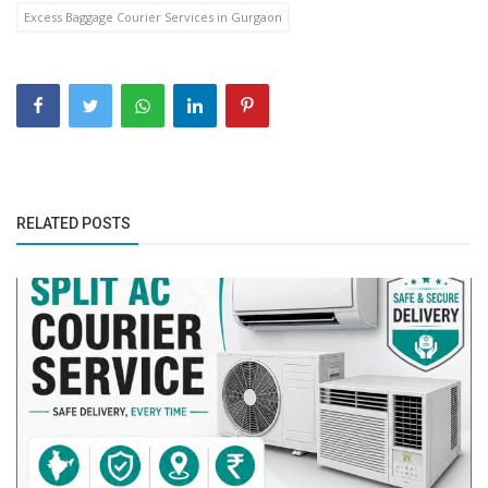
Excess Baggage Courier Services in Gurgaon
RELATED POSTS