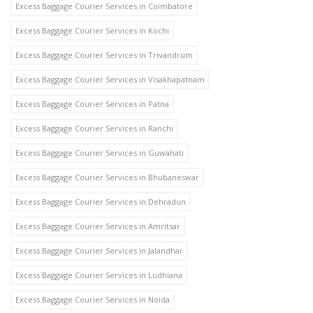
Excess Baggage Courier Services in Coimbatore
Excess Baggage Courier Services in Kochi
Excess Baggage Courier Services in Trivandrum
Excess Baggage Courier Services in Visakhapatnam
Excess Baggage Courier Services in Patna
Excess Baggage Courier Services in Ranchi
Excess Baggage Courier Services in Guwahati
Excess Baggage Courier Services in Bhubaneswar
Excess Baggage Courier Services in Dehradun
Excess Baggage Courier Services in Amritsar
Excess Baggage Courier Services in Jalandhar
Excess Baggage Courier Services in Ludhiana
Excess Baggage Courier Services in Noida