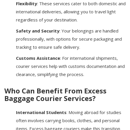
Flexibility
: These services cater to both domestic and
international deliveries, allowing you to travel light
regardless of your destination.
Safety and Security
: Your belongings are handled
professionally, with options for secure packaging and
tracking to ensure safe delivery.
Customs Assistance
: For international shipments,
courier services help with customs documentation and
clearance, simplifying the process.
Who Can Benefit From Excess
Baggage Courier Services?
International Students
: Moving abroad for studies
often involves carrying books, clothes, and personal
items. Excess baggage couriers make this transition