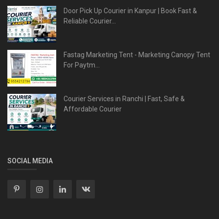
Door Pick Up Courier in Kanpur | Book Fast &
Reliable Courier...
Fastag Marketing Tent - Marketing Canopy Tent
For Paytm...
Courier Services in Ranchi | Fast, Safe &
Affordable Courier
SOCIAL MEDIA