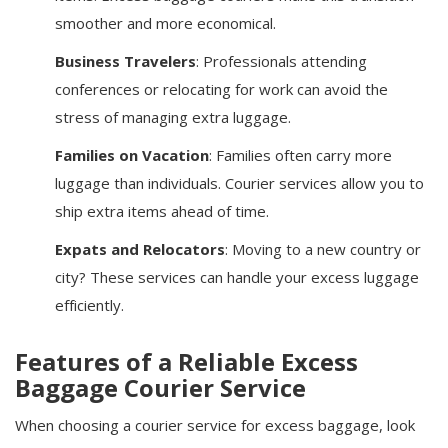
smoother and more economical.
Business Travelers
: Professionals attending
conferences or relocating for work can avoid the
stress of managing extra luggage.
Families on Vacation
: Families often carry more
luggage than individuals. Courier services allow you to
ship extra items ahead of time.
Expats and Relocators
: Moving to a new country or
city? These services can handle your excess luggage
efficiently.
Features of a Reliable Excess
Baggage Courier Service
When choosing a courier service for excess baggage, look