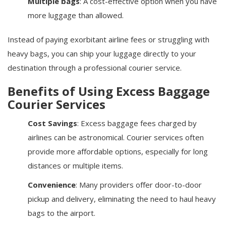
Multiple bags
: A cost-effective option when you have
more luggage than allowed.
Instead of paying exorbitant airline fees or struggling with
heavy bags, you can ship your luggage directly to your
destination through a professional courier service.
Benefits of Using Excess Baggage
Courier Services
Cost Savings
: Excess baggage fees charged by
airlines can be astronomical. Courier services often
provide more affordable options, especially for long
distances or multiple items.
Convenience
: Many providers offer door-to-door
pickup and delivery, eliminating the need to haul heavy
bags to the airport.