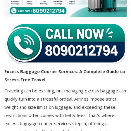
Covid 19
Excess Baggage Courier Services: A Complete Guide to
Stress-Free Travel
Traveling can be exciting, but managing excess baggage can
quickly turn into a stressful ordeal. Airlines impose strict
weight and size limits on luggage, and exceeding these
restrictions often comes with hefty fees. That’s where
excess baggage courier services step in, offering a