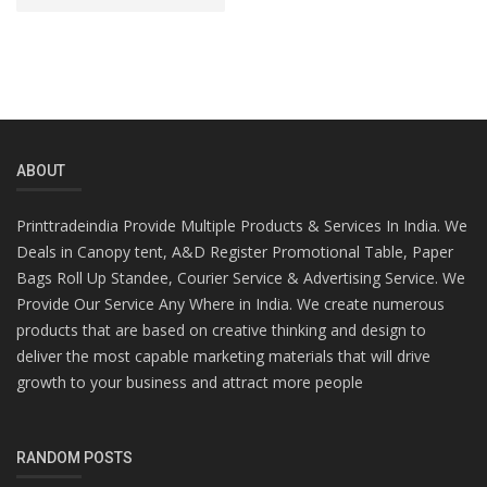
ABOUT
Printtradeindia Provide Multiple Products & Services In India. We
Deals in Canopy tent, A&D Register Promotional Table, Paper
Bags Roll Up Standee, Courier Service & Advertising Service. We
Provide Our Service Any Where in India. We create numerous
products that are based on creative thinking and design to
deliver the most capable marketing materials that will drive
growth to your business and attract more people
RANDOM POSTS