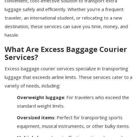
convenient, cost-effective solution to transport extra
luggage safely and efficiently. Whether you’re a frequent
traveler, an international student, or relocating to a new
destination, these services can save you time, money, and
hassle.
What Are Excess Baggage Courier
Services?
Excess baggage courier services specialize in transporting
luggage that exceeds airline limits. These services cater to a
variety of needs, including:
Overweight luggage
: For travelers who exceed the
standard weight limits.
Oversized items
: Perfect for transporting sports
equipment, musical instruments, or other bulky items.