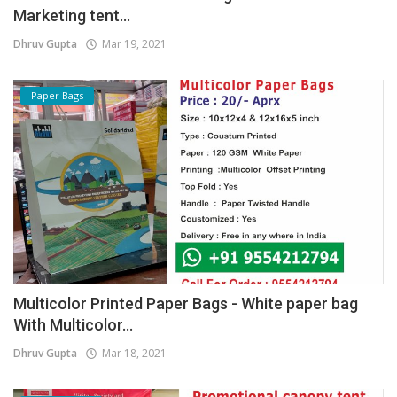
Marketing tent...
Dhruv Gupta
Mar 19, 2021
Paper Bags
Multicolor Printed Paper Bags - White paper bag
With Multicolor...
Dhruv Gupta
Mar 18, 2021