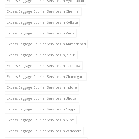
Excess Baggage Courier Services in Hyderabad
Excess Baggage Courier Services in Chennai
Excess Baggage Courier Services in Kolkata
Excess Baggage Courier Services in Pune
Excess Baggage Courier Services in Ahmedabad
Excess Baggage Courier Services in Jaipur
Excess Baggage Courier Services in Lucknow
Excess Baggage Courier Services in Chandigarh
Excess Baggage Courier Services in Indore
Excess Baggage Courier Services in Bhopal
Excess Baggage Courier Services in Nagpur
Excess Baggage Courier Services in Surat
Excess Baggage Courier Services in Vadodara