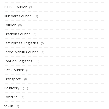
DTDC Courier
(35)
Bluedart Courier
(2)
Courier
(9)
Trackon Courier
(4)
Safexpress Logistics
(6)
Shree Maruti Courier
(1)
Spot on Logistics
(0)
Gati Courier
(2)
Transport
(8)
Delhivery
(38)
Covid 19
(1)
cowin
(1)