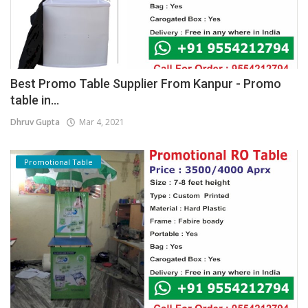
Best Promo Table Supplier From Kanpur - Promo
table in...
Dhruv Gupta
Mar 4, 2021
Promotional Table