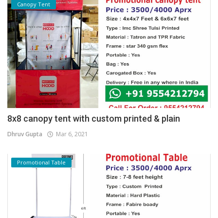
Canopy Tent
8x8 canopy tent with custom printed & plain
Dhruv Gupta
Mar 6, 2021
Promotional Table