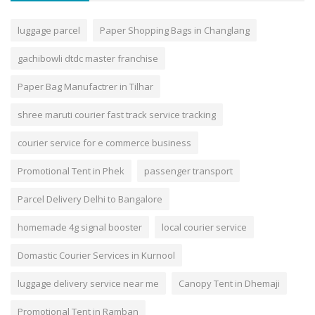
luggage parcel
Paper Shopping Bags in Changlang
gachibowli dtdc master franchise
Paper Bag Manufactrer in Tilhar
shree maruti courier fast track service tracking
courier service for e commerce business
Promotional Tent in Phek
passenger transport
Parcel Delivery Delhi to Bangalore
homemade 4g signal booster
local courier service
Domastic Courier Services in Kurnool
luggage delivery service near me
Canopy Tent in Dhemaji
Promotional Tent in Ramban