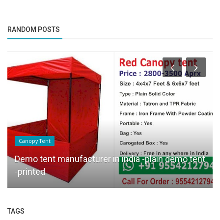
RANDOM POSTS
Canopy Tent
Demo tent manufacturer in india -plain demo tent
-printed
TAGS