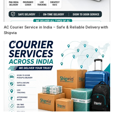
AC Courier Service in India – Safe & Reliable Delivery with
Shipvia