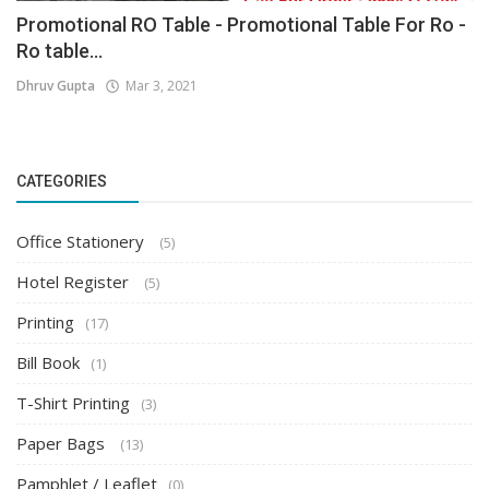
Promotional RO Table - Promotional Table For Ro -
Ro table...
Dhruv Gupta
Mar 3, 2021
CATEGORIES
Office Stationery
(5)
Hotel Register
(5)
Printing
(17)
Bill Book
(1)
T-Shirt Printing
(3)
Paper Bags
(13)
Pamphlet / Leaflet
(0)