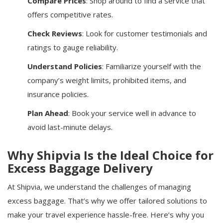
Compare Prices
: Shop around to find a service that
offers competitive rates.
Check Reviews
: Look for customer testimonials and
ratings to gauge reliability.
Understand Policies
: Familiarize yourself with the
company’s weight limits, prohibited items, and
insurance policies.
Plan Ahead
: Book your service well in advance to
avoid last-minute delays.
Why Shipvia Is the Ideal Choice for
Excess Baggage Delivery
At Shipvia, we understand the challenges of managing
excess baggage. That’s why we offer tailored solutions to
make your travel experience hassle-free. Here’s why you