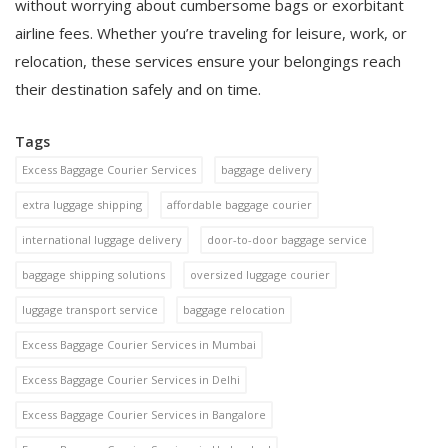
without worrying about cumbersome bags or exorbitant
airline fees. Whether you’re traveling for leisure, work, or
relocation, these services ensure your belongings reach
their destination safely and on time.
Tags
Excess Baggage Courier Services
baggage delivery
extra luggage shipping
affordable baggage courier
international luggage delivery
door-to-door baggage service
baggage shipping solutions
oversized luggage courier
luggage transport service
baggage relocation
Excess Baggage Courier Services in Mumbai
Excess Baggage Courier Services in Delhi
Excess Baggage Courier Services in Bangalore