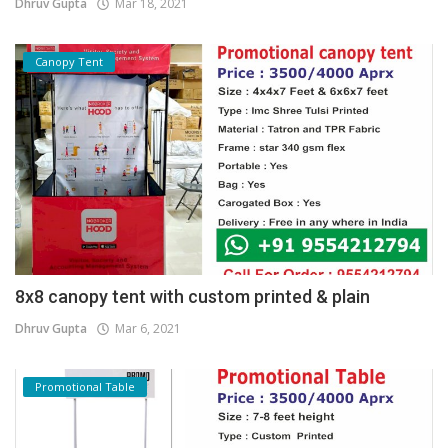
Dhruv Gupta
Mar 18, 2021
Canopy Tent
8x8 canopy tent with custom printed & plain
Dhruv Gupta
Mar 6, 2021
Promotional Table