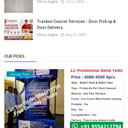
Dhruv Gupta
Oct 2, 2020
Trackon Courier Services - Door Pick up &
Door Delivery...
Dhruv Gupta
May 31, 2021
OUR PICKS
Canopy Tent