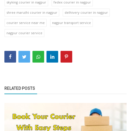
skyking courier in nagpur
fedex courier in nagpur
shree maruthi courier in nagpur
delhivery courier in nagpur
courier service near me
nagpur transport service
nagpur courier service
RELATED POSTS