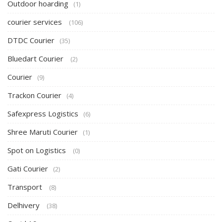
Outdoor hoarding
(1)
courier services
(106)
DTDC Courier
(35)
Bluedart Courier
(2)
Courier
(9)
Trackon Courier
(4)
Safexpress Logistics
(6)
Shree Maruti Courier
(1)
Spot on Logistics
(0)
Gati Courier
(2)
Transport
(8)
Delhivery
(38)