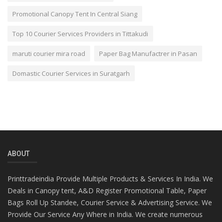
Promotional Canopy Tent In Central Siang
Top 10 Courier Services Providers in Tittakudi
maruti courier mira road
Paper Bag Manufactrer in Pasan
Domastic Courier Services in Suratgarh
ABOUT
Printtradeindia Provide Multiple Products & Services In India. We
Deals in Canopy tent, A&D Register Promotional Table, Paper
Bags Roll Up Standee, Courier Service & Advertising Service. We
Provide Our Service Any Where in India. We create numerous