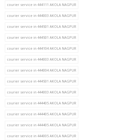
courier service in 444111 AKOLA NAGPUR
courier service in 444003 AKOLA NAGPUR
courier service in 444501 AKOLA NAGPUR
courier service in 444501 AKOLA NAGPUR
courier service in 444104 AKOLA NAGPUR
courier service in 444003 AKOLA NAGPUR
courier service in 444004 AKOLA NAGPUR
courier service in 444501 AKOLA NAGPUR
courier service in 444003 AKOLA NAGPUR
courier service in 444405 AKOLA NAGPUR
courier service in 444405 AKOLA NAGPUR
courier service in 444405 AKOLA NAGPUR
courier service in 444005 AKOLA NAGPUR