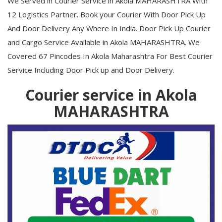
We Served in Courier Service in Akola MAHARASHTRA With
12 Logistics Partner. Book your Courier With Door Pick Up
And Door Delivery Any Where In India. Door Pick Up Courier
and Cargo Service Available in Akola MAHARASHTRA. We
Covered 67 Pincodes In Akola Maharashtra For Best Courier
Service Including Door Pick up and Door Delivery.
Courier service in Akola
MAHARASHTRA