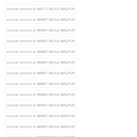
courier service in 444117 AKOLA NAGPUR
courier service in 444407 AKOLA NAGPUR
courier service in 444501 AKOLA NAGPUR
courier service in 444501 AKOLA NAGPUR
courier service in 444407 AKOLA NAGPUR
courier service in 444407 AKOLA NAGPUR
courier service in 444001 AKOLA NAGPUR
courier service in 444001 AKOLA NAGPUR
courier service in 444002 AKOLA NAGPUR
courier service in 444501 AKOLA NAGPUR
courier service in 444501 AKOLA NAGPUR
courier service in 444501 AKOLA NAGPUR