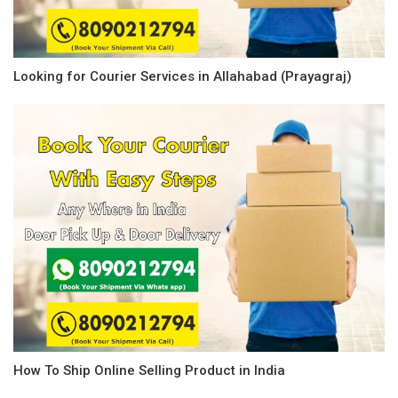
Looking for Courier Services in Allahabad (Prayagraj)
How To Ship Online Selling Product in India