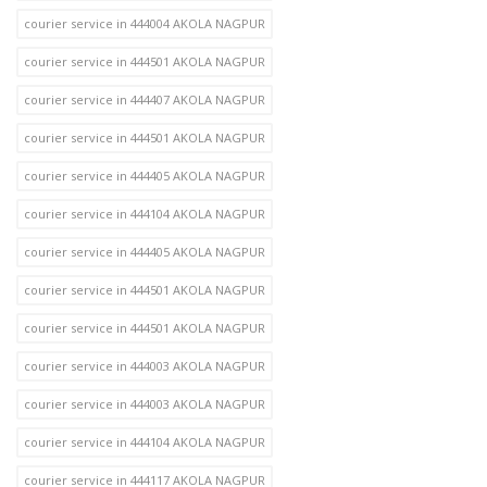
courier service in 444004 AKOLA NAGPUR
courier service in 444501 AKOLA NAGPUR
courier service in 444407 AKOLA NAGPUR
courier service in 444501 AKOLA NAGPUR
courier service in 444405 AKOLA NAGPUR
courier service in 444104 AKOLA NAGPUR
courier service in 444405 AKOLA NAGPUR
courier service in 444501 AKOLA NAGPUR
courier service in 444501 AKOLA NAGPUR
courier service in 444003 AKOLA NAGPUR
courier service in 444003 AKOLA NAGPUR
courier service in 444104 AKOLA NAGPUR
courier service in 444117 AKOLA NAGPUR