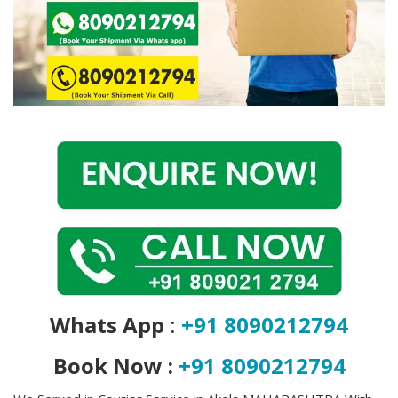
Covid 19
Whats App
:
+91 8090212794
Book Now :
+91 8090212794