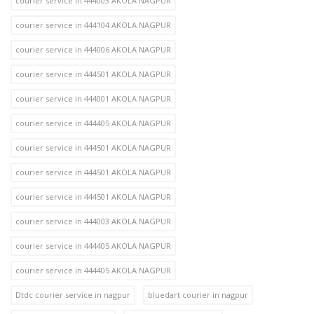
courier service in 444003 AKOLA NAGPUR
courier service in 444104 AKOLA NAGPUR
courier service in 444006 AKOLA NAGPUR
courier service in 444501 AKOLA NAGPUR
courier service in 444001 AKOLA NAGPUR
courier service in 444405 AKOLA NAGPUR
courier service in 444501 AKOLA NAGPUR
courier service in 444501 AKOLA NAGPUR
courier service in 444501 AKOLA NAGPUR
courier service in 444003 AKOLA NAGPUR
courier service in 444405 AKOLA NAGPUR
courier service in 444405 AKOLA NAGPUR
Dtdc courier service in nagpur
bluedart courier in nagpur