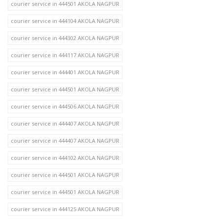
courier service in 444501 AKOLA NAGPUR
courier service in 444104 AKOLA NAGPUR
courier service in 444302 AKOLA NAGPUR
courier service in 444117 AKOLA NAGPUR
courier service in 444401 AKOLA NAGPUR
courier service in 444501 AKOLA NAGPUR
courier service in 444506 AKOLA NAGPUR
courier service in 444407 AKOLA NAGPUR
courier service in 444407 AKOLA NAGPUR
courier service in 444102 AKOLA NAGPUR
courier service in 444501 AKOLA NAGPUR
courier service in 444501 AKOLA NAGPUR
courier service in 444125 AKOLA NAGPUR