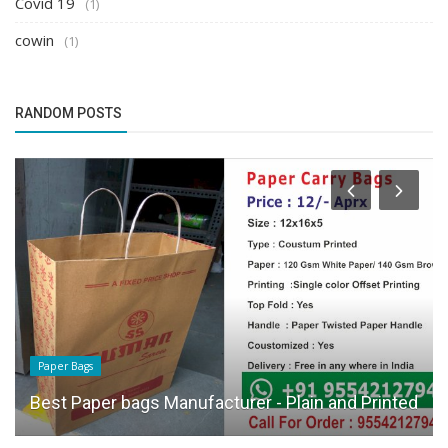
Covid 19
(1)
cowin
(1)
RANDOM POSTS
Paper Bags
Best Paper bags Manufacturer - Plain and Printed