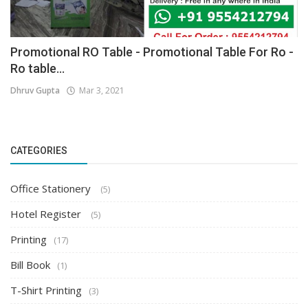
Promotional RO Table - Promotional Table For Ro -
Ro table...
Dhruv Gupta
Mar 3, 2021
CATEGORIES
Office Stationery
(5)
Hotel Register
(5)
Printing
(17)
Bill Book
(1)
T-Shirt Printing
(3)