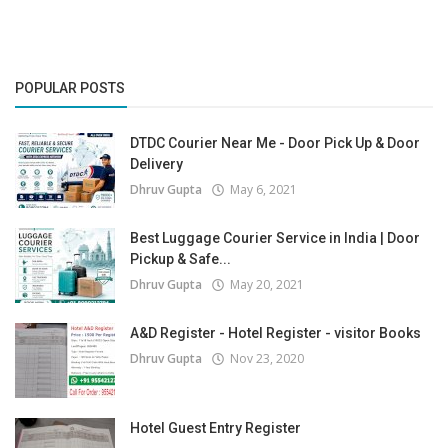
POPULAR POSTS
DTDC Courier Near Me - Door Pick Up & Door
Delivery
Dhruv Gupta
May 6, 2021
Best Luggage Courier Service in India | Door
Pickup & Safe...
Dhruv Gupta
May 20, 2021
A&D Register - Hotel Register - visitor Books
Dhruv Gupta
Nov 23, 2020
Hotel Guest Entry Register