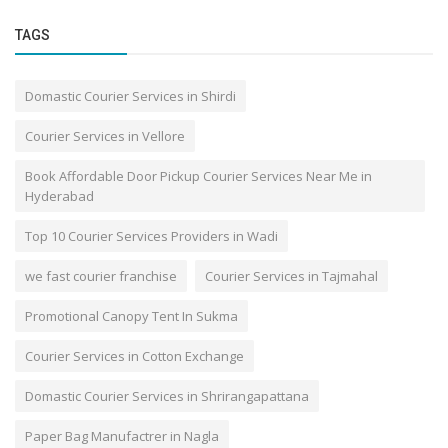
TAGS
Domastic Courier Services in Shirdi
Courier Services in Vellore
Book Affordable Door Pickup Courier Services Near Me in
Hyderabad
Top 10 Courier Services Providers in Wadi
we fast courier franchise
Courier Services in Tajmahal
Promotional Canopy Tent In Sukma
Courier Services in Cotton Exchange
Domastic Courier Services in Shrirangapattana
Paper Bag Manufactrer in Nagla