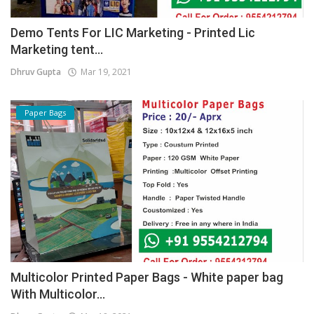
Demo Tents For LIC Marketing - Printed Lic
Marketing tent...
Dhruv Gupta
Mar 19, 2021
Paper Bags
Multicolor Printed Paper Bags - White paper bag
With Multicolor...