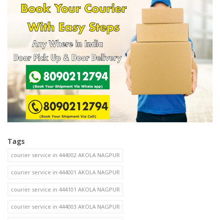
Tags
courier service in 444002 AKOLA NAGPUR
courier service in 444001 AKOLA NAGPUR
courier service in 444101 AKOLA NAGPUR
courier service in 444003 AKOLA NAGPUR