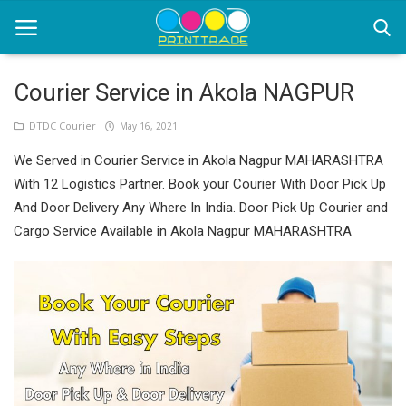
Courier Service in Akola NAGPUR
Home
DTDC Courier
May 16, 2021
We Served in Courier Service in Akola Nagpur MAHARASHTRA
Office Stationery
With 12 Logistics Partner. Book your Courier With Door Pick Up
Printing
And Door Delivery Any Where In India. Door Pick Up Courier and
Cargo Service Available in Akola Nagpur MAHARASHTRA
Marketing
Advertising
courier services
contact
About Us