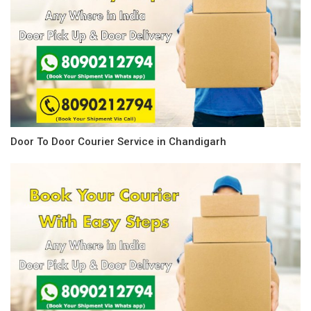
Door To Door Courier Service in Chandigarh