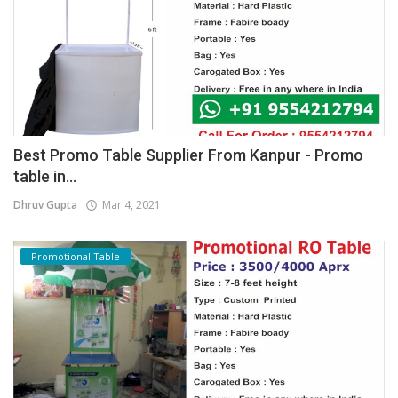
Best Promo Table Supplier From Kanpur - Promo
table in...
Dhruv Gupta
Mar 4, 2021
Promotional Table