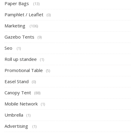
Paper Bags
(13)
Pamphlet / Leaflet
(0)
Marketing
(106)
Gazebo Tents
(9)
Seo
(1)
Roll up standee
(1)
Promotional Table
(5)
Easel Stand
(0)
Canopy Tent
(88)
Mobile Network
(1)
Umbrella
(1)
Advertising
(1)