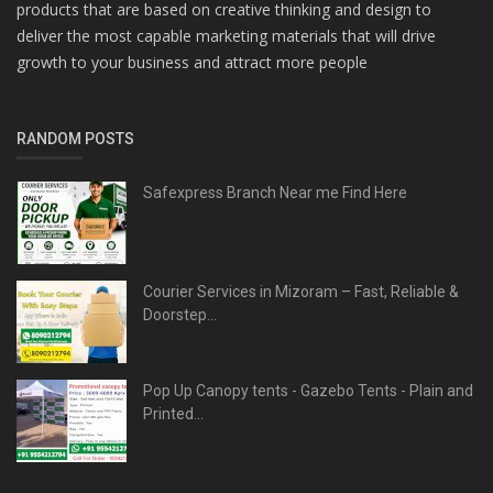
products that are based on creative thinking and design to
deliver the most capable marketing materials that will drive
growth to your business and attract more people
RANDOM POSTS
Safexpress Branch Near me Find Here
Courier Services in Mizoram – Fast, Reliable &
Doorstep...
Pop Up Canopy tents - Gazebo Tents - Plain and
Printed...