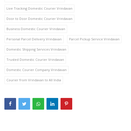
Live Tracking Domestic Courier Vrindavan
Door to Door Domestic Courier Vrindavan
Business Domestic Courier Vrindavan
Personal Parcel Delivery Vrindavan
Parcel Pickup Service Vrindavan
Domestic Shipping Services Vrindavan
Trusted Domestic Courier Vrindavan
Domestic Courier Company Vrindavan
Courier from Vrindavan to All India