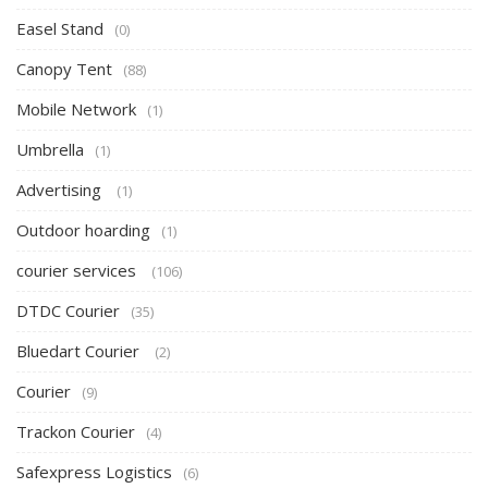
Easel Stand
(0)
Canopy Tent
(88)
Mobile Network
(1)
Umbrella
(1)
Advertising
(1)
Outdoor hoarding
(1)
courier services
(106)
DTDC Courier
(35)
Bluedart Courier
(2)
Courier
(9)
Trackon Courier
(4)
Safexpress Logistics
(6)