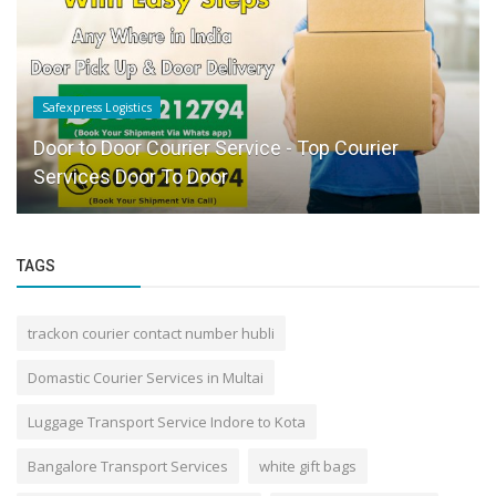
Safexpress Logistics
Door to Door Courier Service - Top Courier
Services Door To Door
TAGS
trackon courier contact number hubli
Domastic Courier Services in Multai
Luggage Transport Service Indore to Kota
Bangalore Transport Services
white gift bags