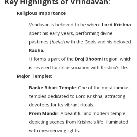
Key Highlights of Vrindavan
:
Religious Importance
:
Vrindavan is believed to be where
Lord Krishna
spent his early years, performing divine
pastimes (
leelas
) with the Gopis and his beloved
Radha
.
It forms a part of the
Braj Bhoomi
region, which
is revered for its association with Krishna’s life.
Major Temples
:
Banke Bihari Temple
: One of the most famous
temples dedicated to Lord Krishna, attracting
devotees for its vibrant rituals.
Prem Mandir
: A beautiful and modern temple
depicting scenes from Krishna’s life, illuminated
with mesmerizing lights.