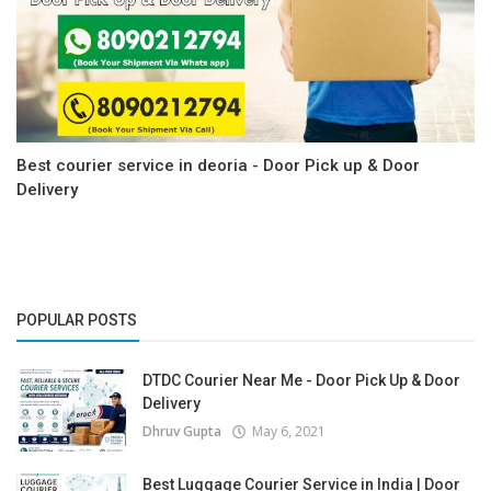
Best courier service in deoria - Door Pick up & Door
Delivery
POPULAR POSTS
DTDC Courier Near Me - Door Pick Up & Door
Delivery
Dhruv Gupta
May 6, 2021
Best Luggage Courier Service in India | Door