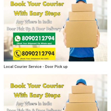
Local Courier Service - Door Pick up