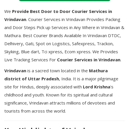
We
Provide Best Door to Door Courier Services in
Vrindavan
. Courier Services in Vrindavan Provides Packing
and Door Steps Pick up Services in Any Where in Vrindavan &
Mathura. Best Courier Brands Available In Vrindavan DTDC,
Delhivery, Gati, Spot on Logistics, Safexpress, Trackon,
Skyking, Blue dart, Tci xpress, Ecom xpress. We Provides
Live Tracking Services For
Courier Services in Vrindavan
.
Vrindavan
is a sacred town located in the
Mathura
district of Uttar Pradesh
, India. It is a major pilgrimage
site for Hindus, deeply associated with
Lord Krishna
's
childhood and youth. Known for its spiritual and cultural
significance, Vrindavan attracts millions of devotees and
tourists from across the world.