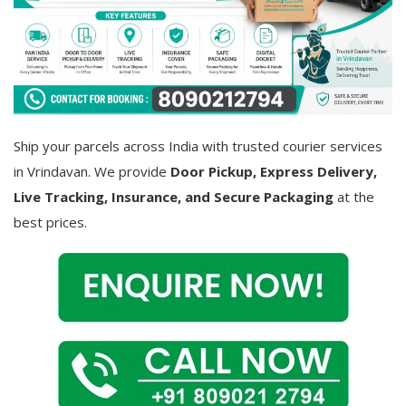
Covid 19
Ship your parcels across India with trusted courier services
in Vrindavan. We provide
Door Pickup, Express Delivery,
Live Tracking, Insurance, and Secure Packaging
at the
best prices.