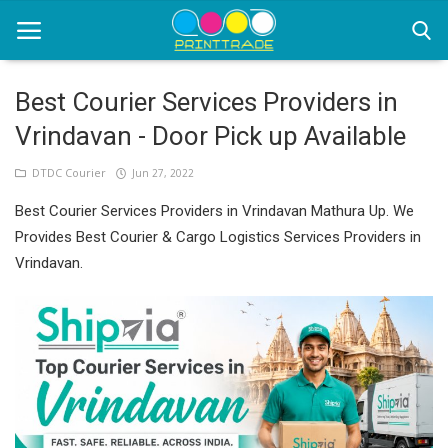
Best Courier Services Providers in
Vrindavan - Door Pick up Available
Home
DTDC Courier
Jun 27, 2022
Office Stationery
Best Courier Services Providers in Vrindavan Mathura Up. We
Printing
Provides Best Courier & Cargo Logistics Services Providers in
Vrindavan.
Marketing
Advertising
courier services
contact
About Us