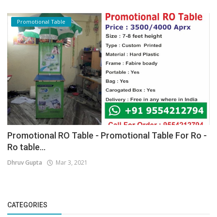
Promotional Table
Promotional RO Table - Promotional Table For Ro -
Ro table...
Dhruv Gupta
Mar 3, 2021
CATEGORIES