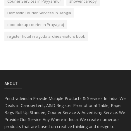
Courier Services in Payyannur
shower canopy
Domastic Courier Services in Rangia
door pickup courier in Prayagraj
register hotel in agoda archies visitors book
ABOUT
Printtradeindia Provide Multiple Products & Services In India. We
Deals in Canopy tent, A&D Register Promotional Table, Paper
Bags Roll Up Standee, Courier Service & Advertising Service. We
Provide Our Service Any Where in India. We create numerous
products that are based on creative thinking and design to