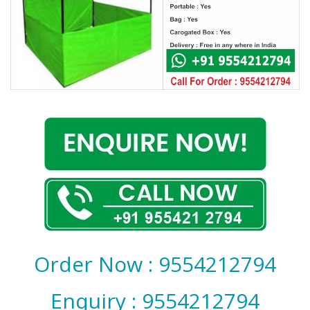
Covid 19
Order Now : 9554212794
Enquiry : 9554212794