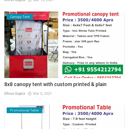
Canopy Tent
8x8 canopy tent with custom printed & plain
Dhruv Gupta
Mar 6, 2021
Promotional Table