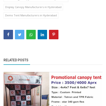
Display Canopy Manufacturers in Hyderabad
Demo Tent Manufacturers in Hyderabad
RELATED POSTS