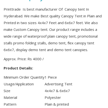
Printtrade Is best manufacturer Of Canopy tent In
Hyderabad. We make Best quality Canopy Tent in Plain and
Printed in two sizes 4x4x7 Feet and 6x6x7 feet. We also
make Custom Canopy tent.
Our product range includes a
wide range of waterproof plain canopy tent, promotional
stalls promo folding stalls, demo tent, flex canopy tent
6x6x7, display demo tent and demo tent canopies.
Approx. Price:
Rs 4000
/
Product Details:
Minimum Order Quantity
1 Piece
Usage/Application
Advertising Tent
Size
4x4x7 & 6x6x7
Material
Polyester
Pattern
Plain & printed