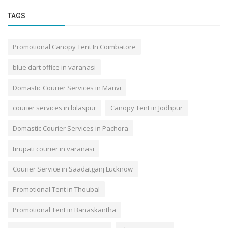
TAGS
Promotional Canopy Tent In Coimbatore
blue dart office in varanasi
Domastic Courier Services in Manvi
courier services in bilaspur
Canopy Tent in Jodhpur
Domastic Courier Services in Pachora
tirupati courier in varanasi
Courier Service in Saadatganj Lucknow
Promotional Tent in Thoubal
Promotional Tent in Banaskantha