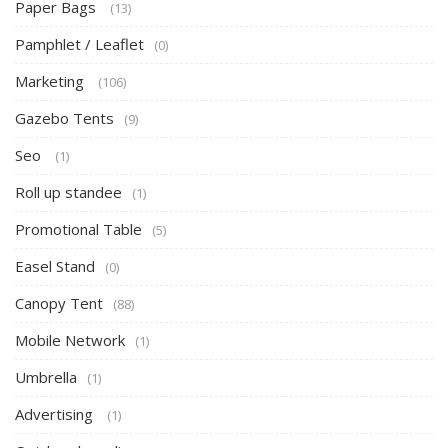
Paper Bags
(13)
Pamphlet / Leaflet
(0)
Marketing
(106)
Gazebo Tents
(9)
Seo
(1)
Roll up standee
(1)
Promotional Table
(5)
Easel Stand
(0)
Canopy Tent
(88)
Mobile Network
(1)
Umbrella
(1)
Advertising
(1)