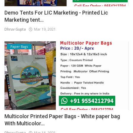
Demo Tents For LIC Marketing - Printed Lic
Marketing tent...
Dhruv Gupta
Mar 19, 2021
Paper Bags
Multicolor Printed Paper Bags - White paper bag
With Multicolor...
Dhruv Gupta
Mar 18, 2021