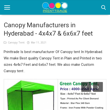
Canopy Manufacturers in
Hyderabad - 4x4x7 & 6x6x7 feet
Home
Canopy Tent
Mar 11, 2021
Office Stationery
Printtrade Is best manufacturer Of Canopy tent In Hyderabad.
Printing
We make Best quality Canopy Tent in Plain and Printed in two
sizes 4x4x7 Feet and 6x6x7 feet. We also make Custom
Marketing
Canopy tent .
Advertising
courier services
contact
About Us