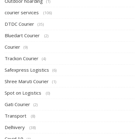
Outdoor hoarding
(1)
courier services
(106)
DTDC Courier
(35)
Bluedart Courier
(2)
Courier
(9)
Trackon Courier
(4)
Safexpress Logistics
(6)
Shree Maruti Courier
(1)
Spot on Logistics
(0)
Gati Courier
(2)
Transport
(8)
Delhivery
(38)
Covid 19
(1)