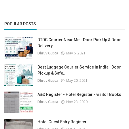
POPULAR POSTS
DTDC Courier Near Me - Door Pick Up & Door
Delivery
Dhruv Gupta
May 6, 2021
Best Luggage Courier Service in India | Door
Pickup & Safe...
Dhruv Gupta
May 20, 2021
A&D Register - Hotel Register - visitor Books
Dhruv Gupta
Nov 23, 2020
Hotel Guest Entry Register