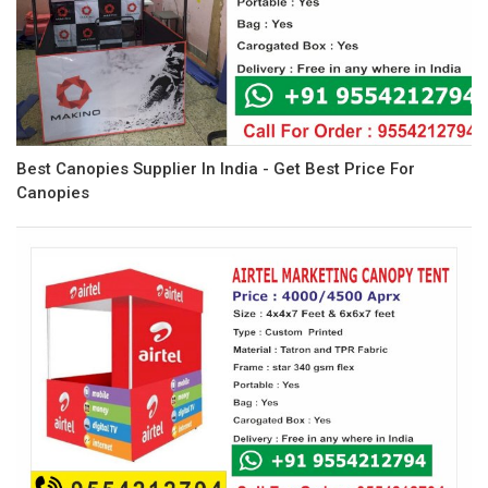
Best Canopies Supplier In India - Get Best Price For
Canopies