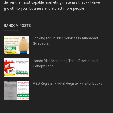
deliver the most capable marketing materials that will drive
growth to your business and attract more people
RANDOM POSTS
Looking for Courier Services in Allahabad
(Prayagraj)
Honda Bike Marketing Tent - Promotional
Canopy Tent
A&D Register - Hotel Register - visitor Books