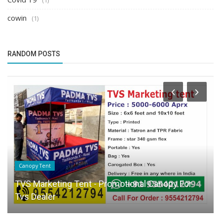
cowin
(1)
RANDOM POSTS
Canopy Tent
TVS Marketing Tent - Promotional Canopy For
Tvs Dealer