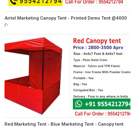
Airtel Marketing Canopy Tent - Printed Demo Tent @4000
/-
Red Marketing Tent - Blue Marketing Tent - Canopy tent