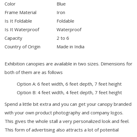
Color
Blue
Frame Material
Iron
Is It Foldable
Foldable
Is It Waterproof
Waterproof
Capacity
2 to 6
Country of Origin
Made in India
Exhibition canopies are available in two sizes. Dimensions for
both of them are as follows
Option A: 6 feet width, 6 feet depth, 7 feet height
Option B: 4 feet width, 4 feet depth, 7 feet height
Spend a little bit extra and you can get your canopy branded
with your own product photography and company logos.
This gives the whole stall a very personalized look and feel.
This form of advertising also attracts a lot of potential