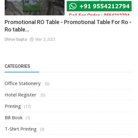
Promotional RO Table - Promotional Table For Ro -
Ro table...
Dhruv Gupta
Mar 3, 2021
CATEGORIES
Office Stationery
(5)
Hotel Register
(5)
Printing
(17)
Bill Book
(1)
T-Shirt Printing
(3)