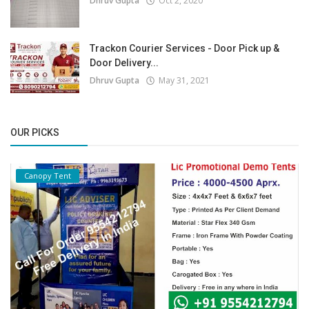
Dhruv Gupta
Oct 2, 2020
Trackon Courier Services - Door Pick up &
Door Delivery...
Dhruv Gupta
May 31, 2021
OUR PICKS
Canopy Tent