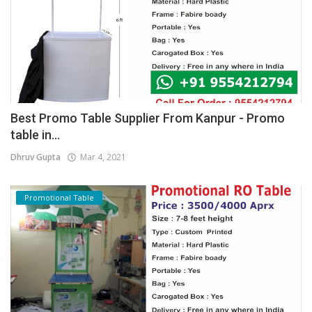
Best Promo Table Supplier From Kanpur - Promo
table in...
Dhruv Gupta
Mar 4, 2021
Promotional Table