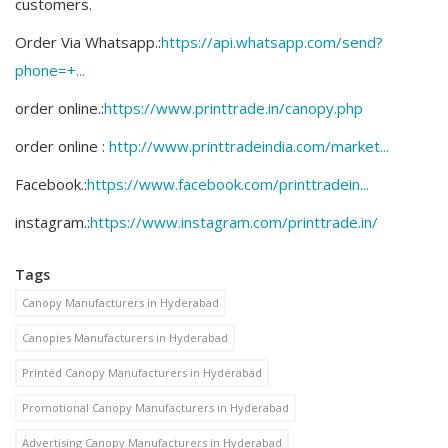
customers.
Order Via Whatsapp.:
https://api.whatsapp.com/send?
phone=+...
order online.:
https://www.printtrade.in/canopy.php​
order online :
http://www.printtradeindia.com/market...
Facebook.:
https://www.facebook.com/printtradein...
instagram.:
https://www.instagram.com/printtrade.in/
Tags
Canopy Manufacturers in Hyderabad
Canopies Manufacturers in Hyderabad
Printed Canopy Manufacturers in Hyderabad
Promotional Canopy Manufacturers in Hyderabad
Advertising Canopy Manufacturers in Hyderabad