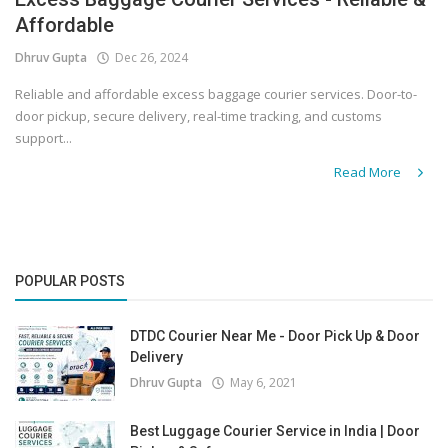
Affordable
Covid 19
Dhruv Gupta
Dec 26, 2024
Reliable and affordable excess baggage courier services. Door-to-
door pickup, secure delivery, real-time tracking, and customs
support...
Read More
POPULAR POSTS
DTDC Courier Near Me - Door Pick Up & Door
Delivery
Dhruv Gupta
May 6, 2021
Best Luggage Courier Service in India | Door