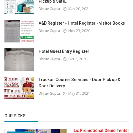
Pickup & Safe...
Dhruv Gupta
May 20, 2021
A&D Register - Hotel Register - visitor Books
Dhruv Gupta
Nov 23, 2020
Hotel Guest Entry Register
Dhruv Gupta
Oct 2, 2020
Trackon Courier Services - Door Pick up &
Door Delivery...
Dhruv Gupta
May 31, 2021
OUR PICKS