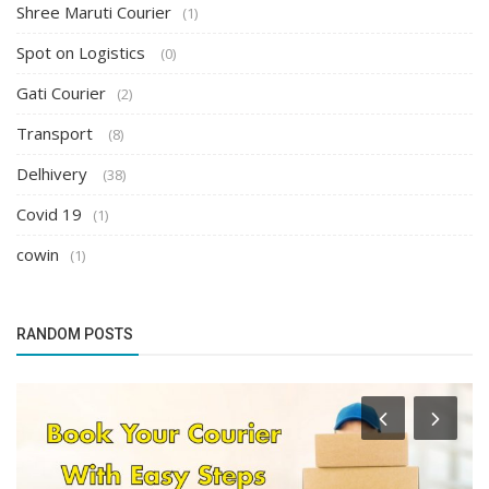
Shree Maruti Courier
(1)
Spot on Logistics
(0)
Gati Courier
(2)
Transport
(8)
Delhivery
(38)
Covid 19
(1)
cowin
(1)
RANDOM POSTS