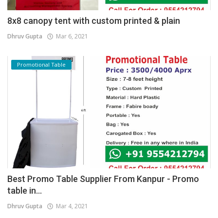
8x8 canopy tent with custom printed & plain
Dhruv Gupta
Mar 6, 2021
Promotional Table
Best Promo Table Supplier From Kanpur - Promo
table in...
Dhruv Gupta
Mar 4, 2021