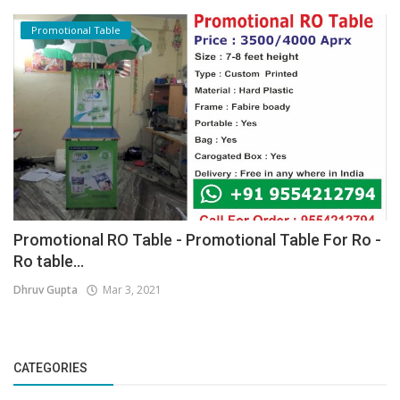
Promotional Table
Promotional RO Table - Promotional Table For Ro -
Ro table...
Dhruv Gupta
Mar 3, 2021
CATEGORIES