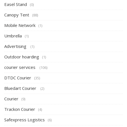
Easel Stand
(0)
Canopy Tent
(88)
Mobile Network
(1)
Umbrella
(1)
Advertising
(1)
Outdoor hoarding
(1)
courier services
(106)
DTDC Courier
(35)
Bluedart Courier
(2)
Courier
(9)
Trackon Courier
(4)
Safexpress Logistics
(6)