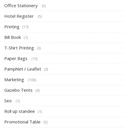
Office Stationery
(5)
Hotel Register
(5)
Printing
(17)
Bill Book
(1)
T-Shirt Printing
(3)
Paper Bags
(13)
Pamphlet / Leaflet
(0)
Marketing
(106)
Gazebo Tents
(9)
Seo
(1)
Roll up standee
(1)
Promotional Table
(5)