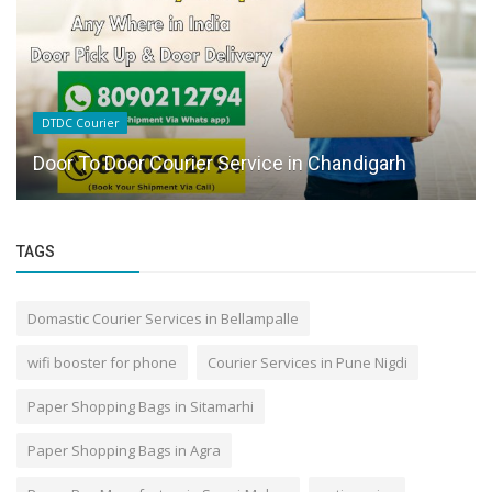
DTDC Courier
Door To Door Courier Service in Chandigarh
TAGS
Domastic Courier Services in Bellampalle
wifi booster for phone
Courier Services in Pune Nigdi
Paper Shopping Bags in Sitamarhi
Paper Shopping Bags in Agra