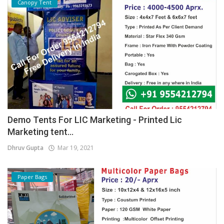
Canopy Tent
Demo Tents For LIC Marketing - Printed Lic
Marketing tent...
Dhruv Gupta
Mar 19, 2021
Paper Bags