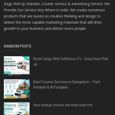
Bags Roll Up Standee, Courier Service & Advertising Service. We
Provide Our Service Any Where in India. We create numerous
products that are based on creative thinking and design to
deliver the most capable marketing materials that will drive
growth to your business and attract more people
RANDOM POSTS
Book Cargo With Delhivery LTL - Easy Door Pick
up
Best Courier Services in Bangalore – Fast,
Reliable & Affordable...
door pickup courier services near me