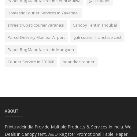
Paper Bag Manufactrer in Seoni-Malwa
gati courier
Domastic Courier Services in Yavatmal
shree tirupati courier varanasi
Canopy Tent in Thoubal
Parcel Delivery Mumbai Airport
gati courier franchise cost
Paper Bag Manufactrer in Marigaon
Courier Service in 201008
near dtdc courier
ABOUT
Printtradeindia Provide Multiple Products & Services In India. We
Deals in Canopy tent, A&D Register Promotional Table, Paper