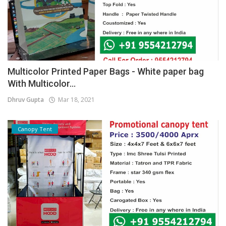
Multicolor Printed Paper Bags - White paper bag
With Multicolor...
Dhruv Gupta
Mar 18, 2021
Canopy Tent