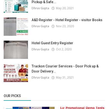
Pickup & Safe...
Dhruv Gupta
May 20, 2021
A&D Register - Hotel Register - visitor Books
Dhruv Gupta
Nov 23, 2020
Hotel Guest Entry Register
Dhruv Gupta
Oct 2, 2020
Trackon Courier Services - Door Pick up &
Door Delivery...
Dhruv Gupta
May 31, 2021
OUR PICKS