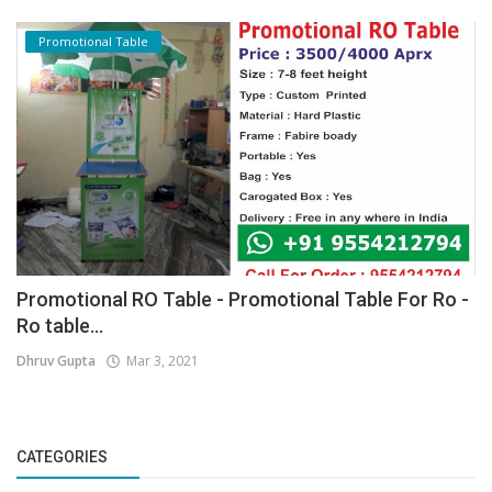
Promotional Table
Promotional RO Table - Promotional Table For Ro -
Ro table...
Dhruv Gupta
Mar 3, 2021
CATEGORIES