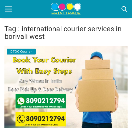
Tag : international courier services in
borivali west
Home
DTDC Courier
Office Stationery
Printing
Marketing
Advertising
courier services
contact
About Us