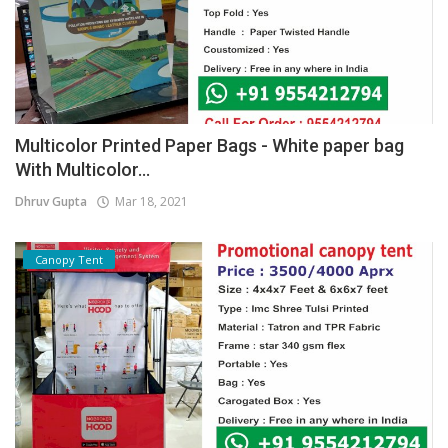
Multicolor Printed Paper Bags - White paper bag
With Multicolor...
Dhruv Gupta
Mar 18, 2021
Canopy Tent