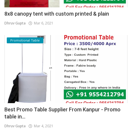
8x8 canopy tent with custom printed & plain
Dhruv Gupta
Mar 6, 2021
Promotional Table
Best Promo Table Supplier From Kanpur - Promo
table in...
Dhruv Gupta
Mar 4, 2021