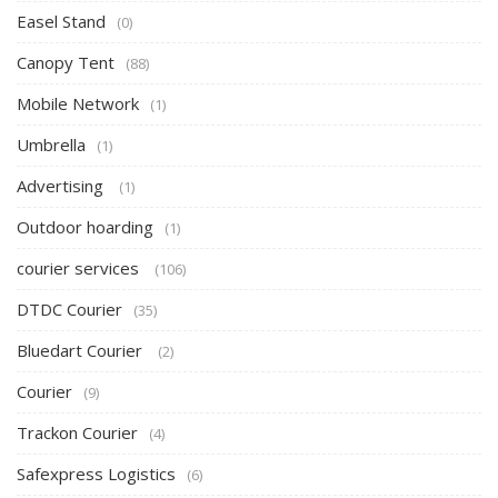
Easel Stand
(0)
Canopy Tent
(88)
Mobile Network
(1)
Umbrella
(1)
Advertising
(1)
Outdoor hoarding
(1)
courier services
(106)
DTDC Courier
(35)
Bluedart Courier
(2)
Courier
(9)
Trackon Courier
(4)
Safexpress Logistics
(6)