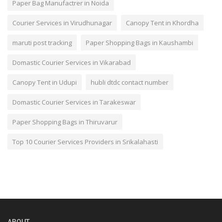
Paper Bag Manufactrer in Noida
Courier Services in Virudhunagar
Canopy Tent in Khordha
maruti post tracking
Paper Shopping Bags in Kaushambi
Domastic Courier Services in Vikarabad
Canopy Tent in Udupi
hubli dtdc contact number
Domastic Courier Services in Tarakeswar
Paper Shopping Bags in Thiruvarur
Top 10 Courier Services Providers in Srikalahasti
ABOUT