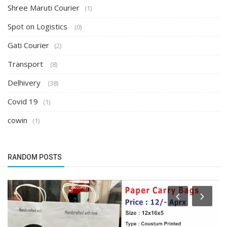
Shree Maruti Courier
(1)
Spot on Logistics
(0)
Gati Courier
(2)
Transport
(8)
Delhivery
(38)
Covid 19
(1)
cowin
(1)
RANDOM POSTS