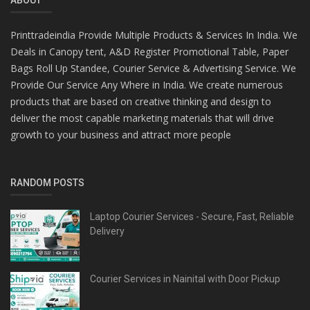
Printtradeindia Provide Multiple Products & Services In India. We
Deals in Canopy tent, A&D Register Promotional Table, Paper
Bags Roll Up Standee, Courier Service & Advertising Service. We
Provide Our Service Any Where in India. We create numerous
products that are based on creative thinking and design to
deliver the most capable marketing materials that will drive
growth to your business and attract more people
RANDOM POSTS
Laptop Courier Services - Secure, Fast, Reliable
Delivery
Courier Services in Nainital with Door Pickup