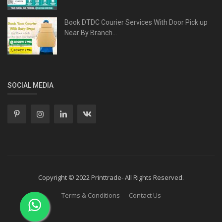
Book DTDC Courier Services With Door Pick up
Near By Branch...
SOCIAL MEDIA
Copyright © 2022 Printtrade- All Rights Reserved.
Terms & Conditions
Contact Us