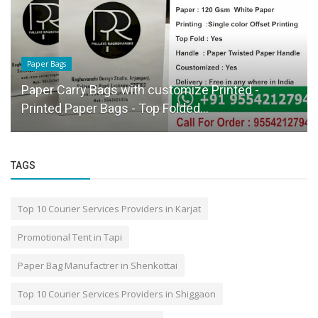
Paper Bags
Paper Carry Bags with customize Printed -
Printed Paper Bags - Top Folded...
TAGS
Top 10 Courier Services Providers in Karjat
Promotional Tent in Tapi
Paper Bag Manufactrer in Shenkottai
Top 10 Courier Services Providers in Shiggaon