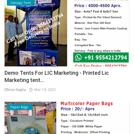
Canopy Tent
Demo Tents For LIC Marketing - Printed Lic
Marketing tent...
Dhruv Gupta
Mar 19, 2021
Paper Bags