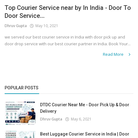
Top Courier Service near by In India - Door To
Covid 19
Door Service...
Dhruv Gupta
May 10, 2021
we served our best courier service in India with door pick up and
door drop service with our best courier partner in India. Book Your...
Read More
POPULAR POSTS
DTDC Courier Near Me - Door Pick Up & Door
Delivery
Dhruv Gupta
May 6, 2021
Best Luggage Courier Service in India | Door