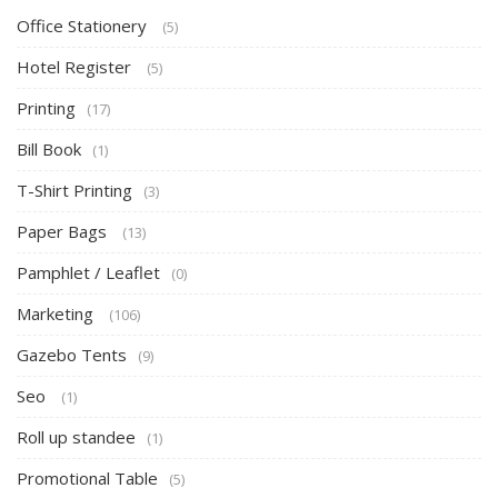
Office Stationery
(5)
Hotel Register
(5)
Printing
(17)
Bill Book
(1)
T-Shirt Printing
(3)
Paper Bags
(13)
Pamphlet / Leaflet
(0)
Marketing
(106)
Gazebo Tents
(9)
Seo
(1)
Roll up standee
(1)
Promotional Table
(5)