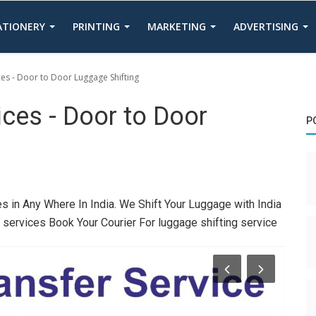
TATIONERY
PRINTING
MARKETING
ADVERTISING
ces - Door to Door Luggage Shifting
ices - Door to Door
P
s in Any Where In India. We Shift Your Luggage with India
g services Book Your Courier For luggage shifting service