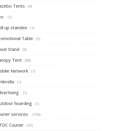
azebo Tents
(9)
eo
(1)
oll up standee
(1)
romotional Table
(5)
asel Stand
(0)
anopy Tent
(88)
obile Network
(1)
mbrella
(1)
dvertising
(1)
utdoor hoarding
(1)
ourier services
(106)
TDC Courier
(35)