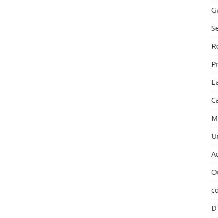
G
S
R
P
E
C
M
U
A
O
c
D