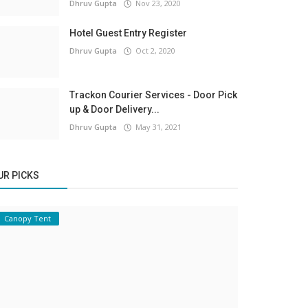
Dhruv Gupta
Nov 23, 2020
Hotel Guest Entry Register
Dhruv Gupta
Oct 2, 2020
Trackon Courier Services - Door Pick
up & Door Delivery...
Dhruv Gupta
May 31, 2021
UR PICKS
Canopy Tent