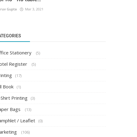
ruv Gupta
Mar 3, 2021
ATEGORIES
ffice Stationery
(5)
otel Register
(5)
inting
(17)
ll Book
(1)
Shirt Printing
(3)
aper Bags
(13)
amphlet / Leaflet
(0)
arketing
(106)