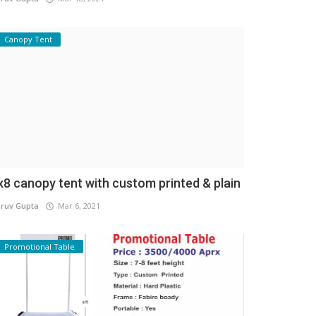
Canopy Tent
x8 canopy tent with custom printed & plain
ruv Gupta
Mar 6, 2021
Promotional Table