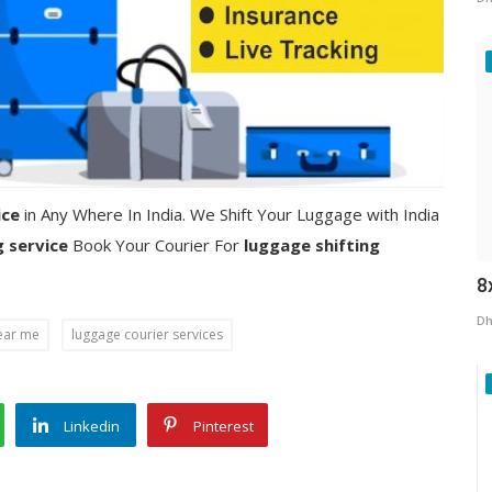
ice
in Any Where In India. We Shift Your Luggage with India
g service
Book Your Courier For
luggage shifting
8
Dh
ear me
luggage courier services
Linkedin
Pinterest