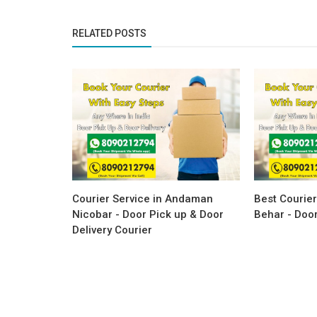
RELATED POSTS
Courier Service in Andaman
Best Courier
Nicobar - Door Pick up & Door
Behar - Door
Delivery Courier