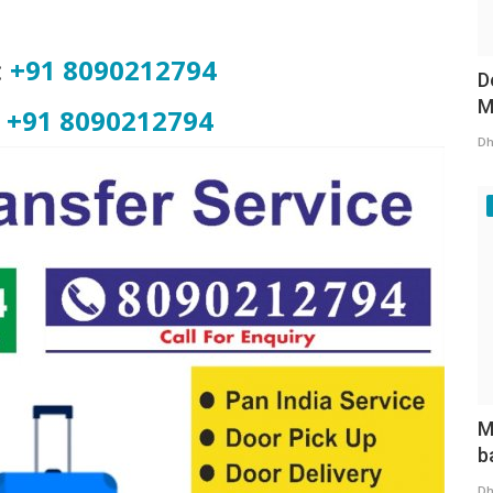
:
+91 8090212794
D
M
+91 8090212794
Dh
M
b
Dh