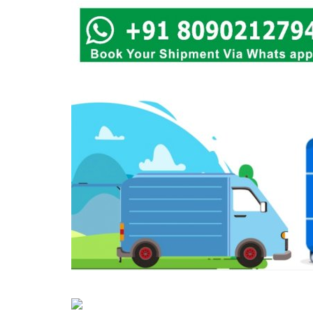
Covid 19