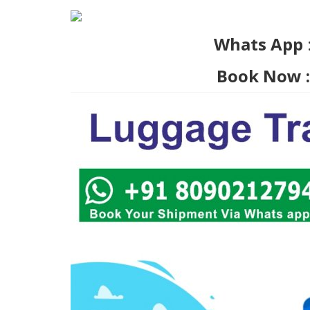
Whats App
Book Now :