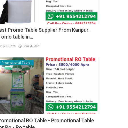
est Promo Table Supplier From Kanpur -
romo table in...
ruv Gupta
Mar 4, 2021
Promotional Table
romotional RO Table - Promotional Table
or Ro - Ro table...