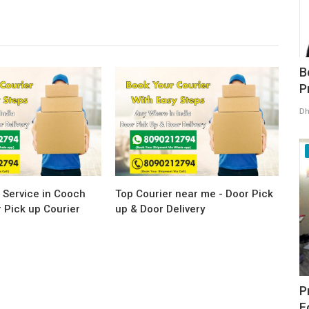
B
P
Dh
 Service in Cooch
Top Courier near me - Door Pick
 Pick up Courier
up & Door Delivery
P
F