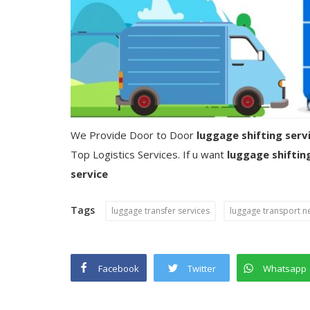
We Provide Door to Door
luggage shifting serv
Top Logistics Services. If u want
luggage shiftin
service
Tags
luggage transfer services
luggage transport n
Facebook
Twitter
Whatsapp