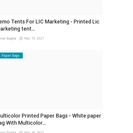
emo Tents For LIC Marketing - Printed Lic
arketing tent...
ruv Gupta
Mar 19, 2021
Paper Bags
ulticolor Printed Paper Bags - White paper
ag With Multicolor...
ruv Gupta
Mar 18, 2021