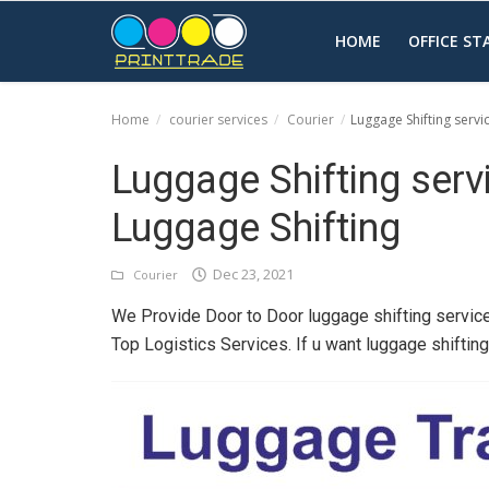
HOME
OFFICE S
Home
courier services
Courier
Luggage Shifting servi
Home
Luggage Shifting serv
Office Stationery
Luggage Shifting
Printing
Dec 23, 2021
Courier
Marketing
We Provide Door to Door luggage shifting service
Advertising
Top Logistics Services. If u want luggage shiftin
courier services
contact
About Us