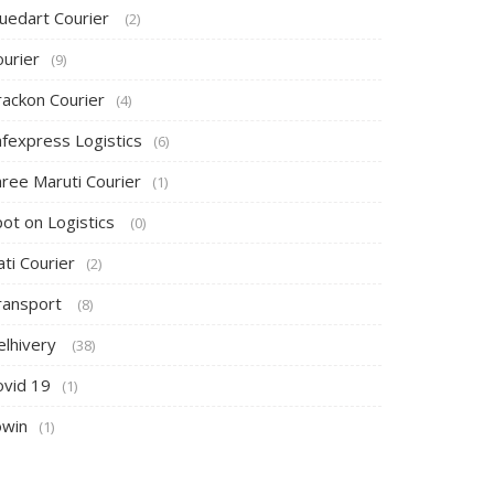
luedart Courier
(2)
ourier
(9)
rackon Courier
(4)
afexpress Logistics
(6)
hree Maruti Courier
(1)
pot on Logistics
(0)
ti Courier
(2)
ransport
(8)
elhivery
(38)
ovid 19
(1)
owin
(1)
Canopy Tent
Canopy Tent