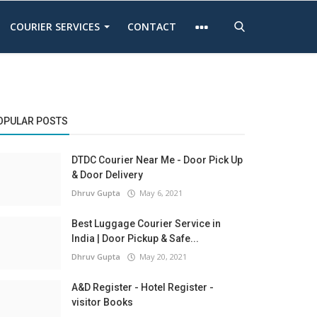
COURIER SERVICES
CONTACT
OPULAR POSTS
DTDC Courier Near Me - Door Pick Up
& Door Delivery
Dhruv Gupta
May 6, 2021
Best Luggage Courier Service in
India | Door Pickup & Safe...
Dhruv Gupta
May 20, 2021
A&D Register - Hotel Register -
visitor Books