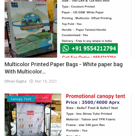
Multicolor Printed Paper Bags - White paper bag
With Multicolor...
Dhruv Gupta
Mar 18, 2021
Canopy Tent