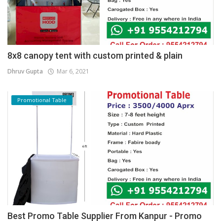
8x8 canopy tent with custom printed & plain
Dhruv Gupta
Mar 6, 2021
Promotional Table
Best Promo Table Supplier From Kanpur - Promo