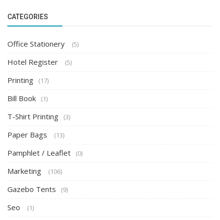
CATEGORIES
Office Stationery
(5)
Hotel Register
(5)
Printing
(17)
Bill Book
(1)
T-Shirt Printing
(3)
Paper Bags
(13)
Pamphlet / Leaflet
(0)
Marketing
(106)
Gazebo Tents
(9)
Seo
(1)