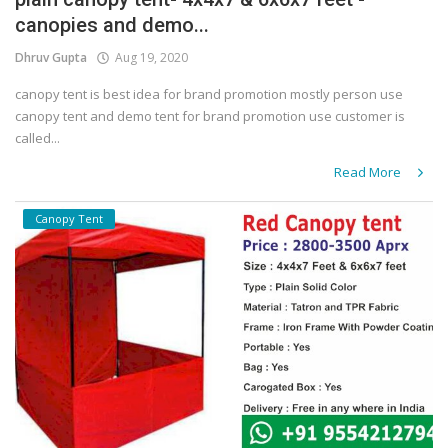
canopies and demo...
Covid 19
Dhruv Gupta
Aug 19, 2020
canopy tent is best idea for brand promotion mostly person use
canopy tent and demo tent for brand promotion use customer is
called...
Read More
Canopy Tent