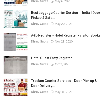
Dhruv Gupta
May 6, 2021
Best Luggage Courier Service in India | Door
Pickup & Safe...
Dhruv Gupta
May 20, 2021
A&D Register - Hotel Register - visitor Books
Dhruv Gupta
Nov 23, 2020
Hotel Guest Entry Register
Dhruv Gupta
Oct 2, 2020
Trackon Courier Services - Door Pick up &
Door Delivery...
Dhruv Gupta
May 31, 2021