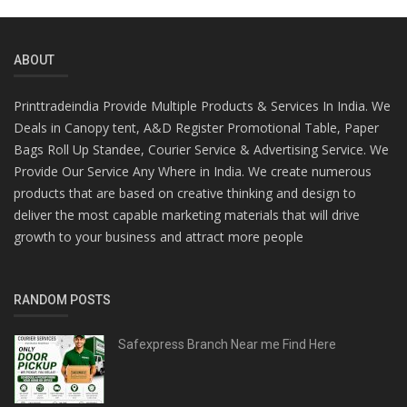
ABOUT
Printtradeindia Provide Multiple Products & Services In India. We
Deals in Canopy tent, A&D Register Promotional Table, Paper
Bags Roll Up Standee, Courier Service & Advertising Service. We
Provide Our Service Any Where in India. We create numerous
products that are based on creative thinking and design to
deliver the most capable marketing materials that will drive
growth to your business and attract more people
RANDOM POSTS
Safexpress Branch Near me Find Here