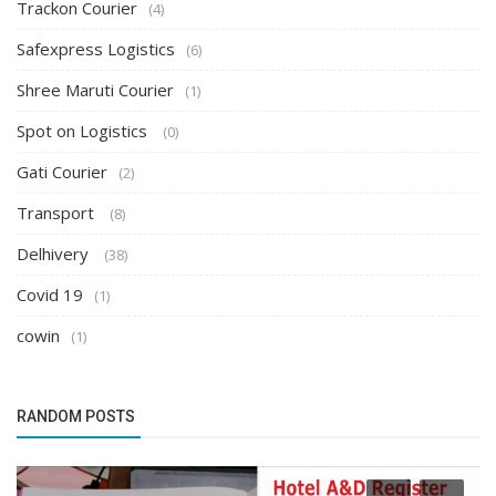
Trackon Courier
(4)
Safexpress Logistics
(6)
Shree Maruti Courier
(1)
Spot on Logistics
(0)
Gati Courier
(2)
Transport
(8)
Delhivery
(38)
Covid 19
(1)
cowin
(1)
RANDOM POSTS