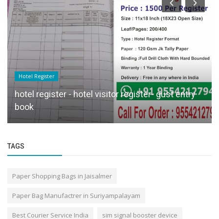
Hotel Register
hotel register - hotel visitor register- gust entry
book
TAGS
Paper Shopping Bags in Jaisalmer
Paper Bag Manufactrer in Suriyampalayam
Best Courier Service India
sim signal booster device