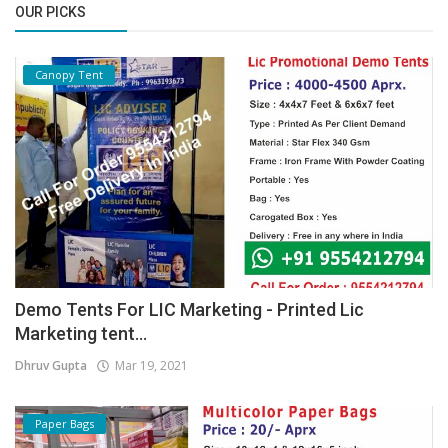
OUR PICKS
Canopy Tent
Demo Tents For LIC Marketing - Printed Lic
Marketing tent...
Dhruv Gupta
Mar 19, 2021
Paper Bags