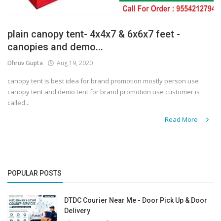
plain canopy tent- 4x4x7 & 6x6x7 feet -
canopies and demo...
Dhruv Gupta
Aug 19, 2020
canopy tent is best idea for brand promotion mostly person use
canopy tent and demo tent for brand promotion use customer is
called...
Read More
POPULAR POSTS
DTDC Courier Near Me - Door Pick Up & Door
Delivery