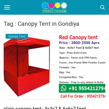
Tag : Canopy Tent in Gondiya
Home
Canopy Tent
Office Stationery
Printing
Marketing
Advertising
courier services
contact
About Us
plain canopy tent- 4x4x7 & 6x6x7 feet -