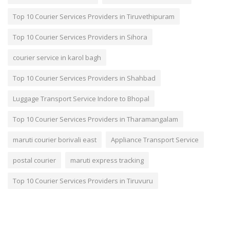
Top 10 Courier Services Providers in Tiruvethipuram
Top 10 Courier Services Providers in Sihora
courier service in karol bagh
Top 10 Courier Services Providers in Shahbad
Luggage Transport Service Indore to Bhopal
Top 10 Courier Services Providers in Tharamangalam
maruti courier borivali east
Appliance Transport Service
postal courier
maruti express tracking
Top 10 Courier Services Providers in Tiruvuru