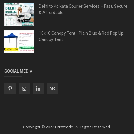
Delhi to Kolkata Courier Services – Fast, Secure
& Affordable...
10x10 Canopy Tent - Plain Blue & Red Pop Up
Canopy Tent...
SOCIAL MEDIA
Copyright © 2022 Printtrade- All Rights Reserved.