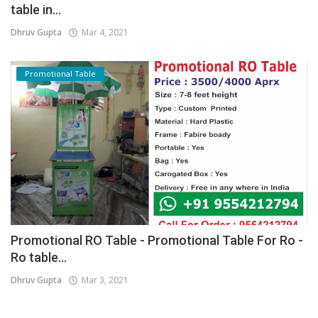
table in...
Dhruv Gupta
Mar 4, 2021
Promotional Table
Promotional RO Table - Promotional Table For Ro -
Ro table...
Dhruv Gupta
Mar 3, 2021