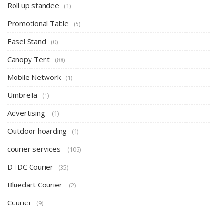
Roll up standee
(1)
Promotional Table
(5)
Easel Stand
(0)
Canopy Tent
(88)
Mobile Network
(1)
Umbrella
(1)
Advertising
(1)
Outdoor hoarding
(1)
courier services
(106)
DTDC Courier
(35)
Bluedart Courier
(2)
Courier
(9)