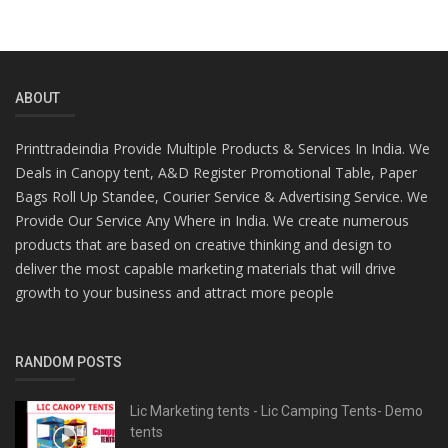
ABOUT
Printtradeindia Provide Multiple Products & Services In India. We
Deals in Canopy tent, A&D Register Promotional Table, Paper
Bags Roll Up Standee, Courier Service & Advertising Service. We
Provide Our Service Any Where in India. We create numerous
products that are based on creative thinking and design to
deliver the most capable marketing materials that will drive
growth to your business and attract more people
RANDOM POSTS
Lic Marketing tents - Lic Camping Tents- Demo
tents