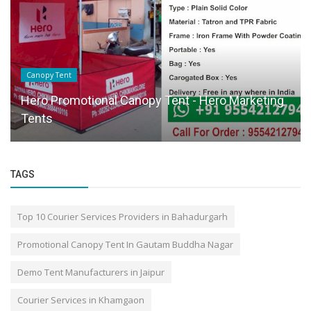
Canopy Tent
Hero Promotional Canopy Tent - Hero Marketing
Tents
TAGS
Top 10 Courier Services Providers in Bahadurgarh
Promotional Canopy Tent In Gautam Buddha Nagar
Demo Tent Manufacturers in Jaipur
Courier Services in Khamgaon