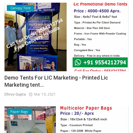
Canopy Tent
Demo Tents For LIC Marketing - Printed Lic
Marketing tent...
Dhruv Gupta
Mar 19, 2021
Paper Bags