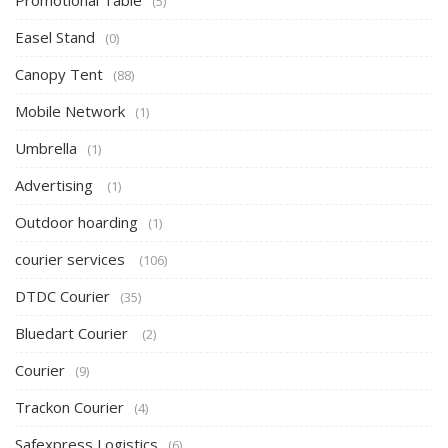
Promotional Table
(5)
Easel Stand
(0)
Canopy Tent
(88)
Mobile Network
(1)
Umbrella
(1)
Advertising
(1)
Outdoor hoarding
(1)
courier services
(106)
DTDC Courier
(35)
Bluedart Courier
(2)
Courier
(9)
Trackon Courier
(4)
Safexpress Logistics
(6)