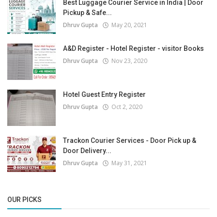
Best Luggage Courier Service in India | Door
Pickup & Safe...
Dhruv Gupta
May 20, 2021
A&D Register - Hotel Register - visitor Books
Dhruv Gupta
Nov 23, 2020
Hotel Guest Entry Register
Dhruv Gupta
Oct 2, 2020
Trackon Courier Services - Door Pick up &
Door Delivery...
Dhruv Gupta
May 31, 2021
OUR PICKS