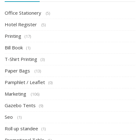
Office Stationery
(5)
Hotel Register
(5)
Printing
(17)
Bill Book
(1)
T-Shirt Printing
(3)
Paper Bags
(13)
Pamphlet / Leaflet
(0)
Marketing
(106)
Gazebo Tents
(9)
Seo
(1)
Roll up standee
(1)