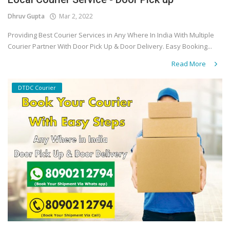
Dhruv Gupta
Mar 2, 2022
Covid 19
Providing Best Courier Services in Any Where In India With Multiple
Courier Partner With Door Pick Up & Door Delivery. Easy Booking...
Read More
DTDC Courier