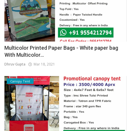
Multicolor Printed Paper Bags - White paper bag
With Multicolor...
Dhruv Gupta
Mar 18, 2021
Canopy Tent