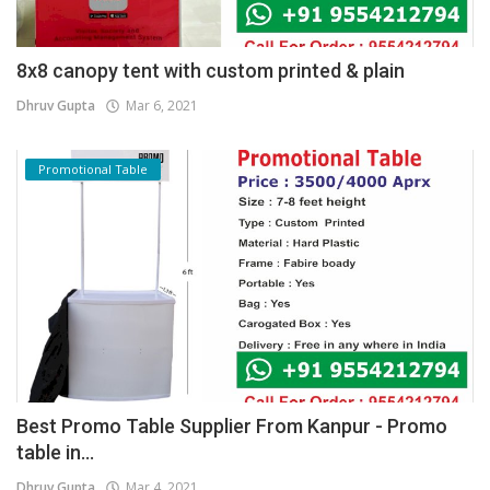
8x8 canopy tent with custom printed & plain
Dhruv Gupta
Mar 6, 2021
Promotional Table
Best Promo Table Supplier From Kanpur - Promo
table in...
Dhruv Gupta
Mar 4, 2021