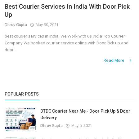
Best Courier Services In India With Door Pick
Up
Dhruv Gupta
May 30, 2021
best courier services in India. We Work with us India Top Courier
Company We booked courier service online with Door Pick up and
door...
Read More
POPULAR POSTS
DTDC Courier Near Me - Door Pick Up & Door
Delivery
Dhruv Gupta
May 6, 2021