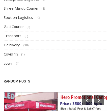
Shree Maruti Courier
(1)
Spot on Logistics
(0)
Gati Courier
(2)
Transport
(8)
Delhivery
(38)
Covid 19
(1)
cowin
(1)
RANDOM POSTS