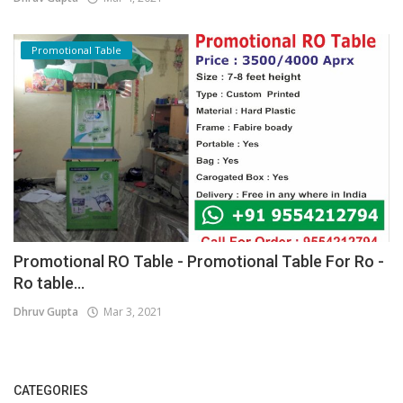
Promotional Table
Promotional RO Table - Promotional Table For Ro -
Ro table...
Dhruv Gupta
Mar 3, 2021
CATEGORIES