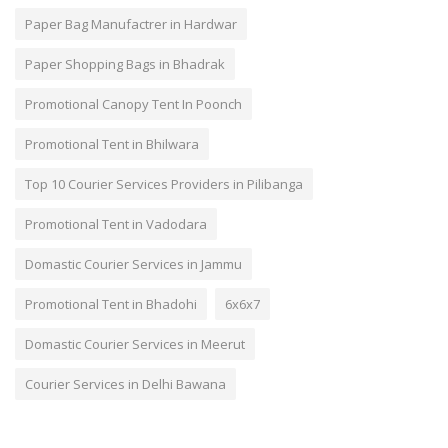
Paper Bag Manufactrer in Hardwar
Paper Shopping Bags in Bhadrak
Promotional Canopy Tent In Poonch
Promotional Tent in Bhilwara
Top 10 Courier Services Providers in Pilibanga
Promotional Tent in Vadodara
Domastic Courier Services in Jammu
Promotional Tent in Bhadohi
6x6x7
Domastic Courier Services in Meerut
Courier Services in Delhi Bawana