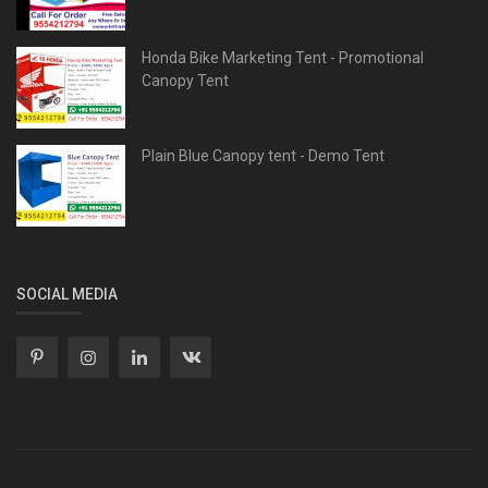
Honda Bike Marketing Tent - Promotional
Canopy Tent
Plain Blue Canopy tent - Demo Tent
SOCIAL MEDIA