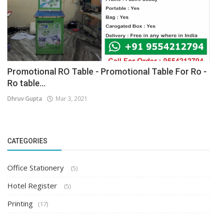
Promotional RO Table - Promotional Table For Ro -
Ro table...
Dhruv Gupta
Mar 3, 2021
CATEGORIES
Office Stationery
(5)
Hotel Register
(5)
Printing
(17)