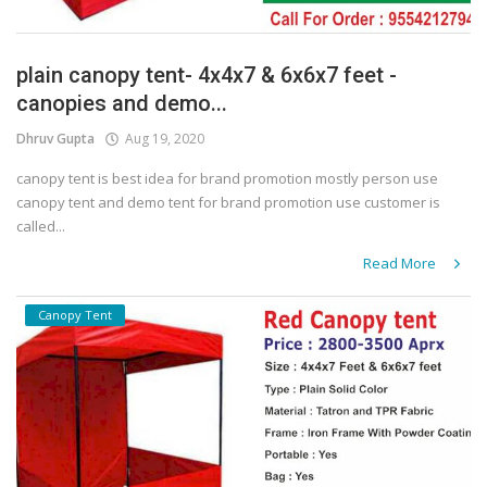
plain canopy tent- 4x4x7 & 6x6x7 feet -
canopies and demo...
Dhruv Gupta
Aug 19, 2020
canopy tent is best idea for brand promotion mostly person use
canopy tent and demo tent for brand promotion use customer is
called...
Read More
Canopy Tent