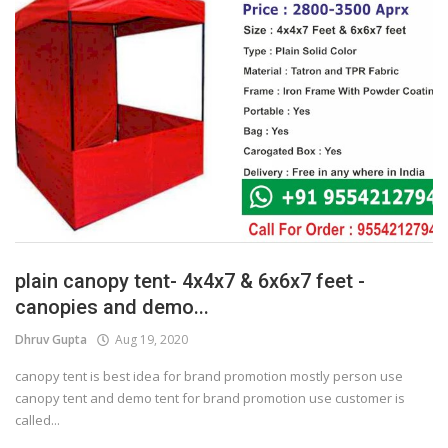
plain canopy tent- 4x4x7 & 6x6x7 feet -
canopies and demo...
Dhruv Gupta
Aug 19, 2020
canopy tent is best idea for brand promotion mostly person use
canopy tent and demo tent for brand promotion use customer is
called...