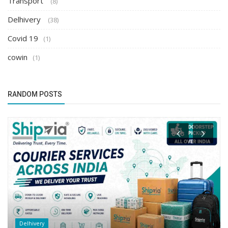
Transport
(8)
Delhivery
(38)
Covid 19
(1)
cowin
(1)
RANDOM POSTS
Delhivery