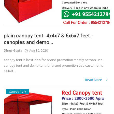
plain canopy tent- 4x4x7 & 6x6x7 feet -
canopies and demo...
Dhruv Gupta
Aug 19, 2020
canopy tent is best idea for brand promotion mostly person use
canopy tent and demo tent for brand promotion use customer is
called...
Read More
Canopy Tent