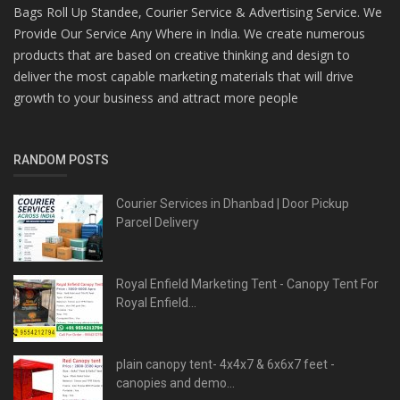
Bags Roll Up Standee, Courier Service & Advertising Service. We
Provide Our Service Any Where in India. We create numerous
products that are based on creative thinking and design to
deliver the most capable marketing materials that will drive
growth to your business and attract more people
RANDOM POSTS
Courier Services in Dhanbad | Door Pickup
Parcel Delivery
Royal Enfield Marketing Tent - Canopy Tent For
Royal Enfield...
plain canopy tent- 4x4x7 & 6x6x7 feet -
canopies and demo...