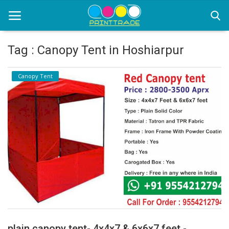
Tag : Canopy Tent in Hoshiarpur
Home
Canopy Tent
Office Stationery
Printing
Marketing
Advertising
courier services
contact
About Us
plain canopy tent- 4x4x7 & 6x6x7 feet -