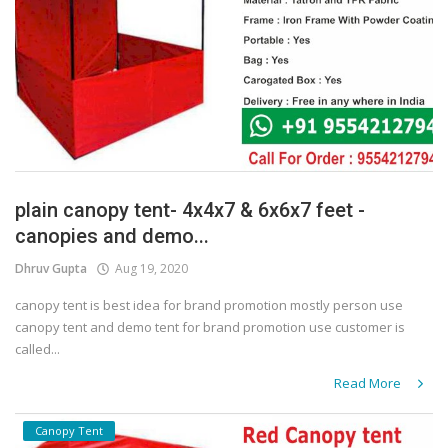
plain canopy tent- 4x4x7 & 6x6x7 feet -
canopies and demo...
Dhruv Gupta
Aug 19, 2020
canopy tent is best idea for brand promotion mostly person use
canopy tent and demo tent for brand promotion use customer is
called...
Read More
Canopy Tent