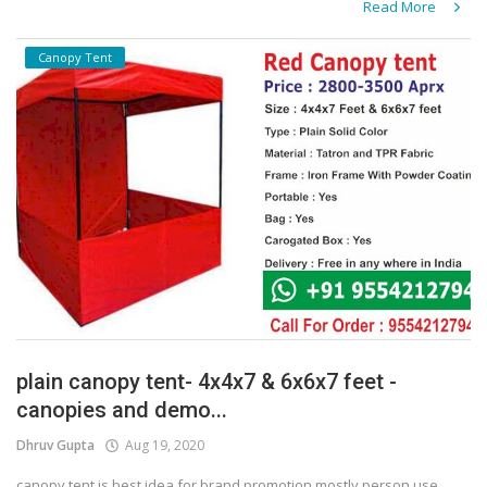
Read More
Canopy Tent
plain canopy tent- 4x4x7 & 6x6x7 feet -
canopies and demo...
Dhruv Gupta
Aug 19, 2020
canopy tent is best idea for brand promotion mostly person use