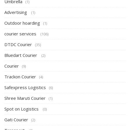
Umbrella
(1)
Advertising
(1)
Outdoor hoarding
(1)
courier services
(106)
DTDC Courier
(35)
Bluedart Courier
(2)
Courier
(9)
Trackon Courier
(4)
Safexpress Logistics
(6)
Shree Maruti Courier
(1)
Spot on Logistics
(0)
Gati Courier
(2)