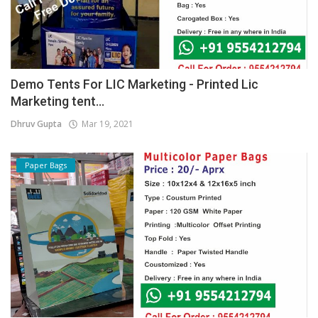
Demo Tents For LIC Marketing - Printed Lic
Marketing tent...
Dhruv Gupta
Mar 19, 2021
Paper Bags