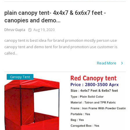
plain canopy tent- 4x4x7 & 6x6x7 feet -
canopies and demo...
Dhruv Gupta
Aug 19, 2020
canopy tent is best idea for brand promotion mostly person use
canopy tent and demo tent for brand promotion use customer is
called...
Read More
Canopy Tent