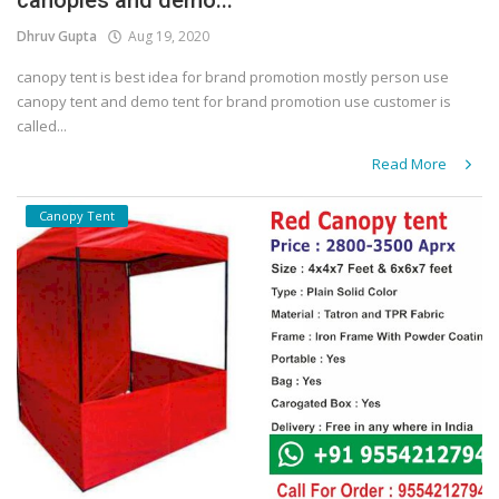
canopies and demo...
Dhruv Gupta
Aug 19, 2020
canopy tent is best idea for brand promotion mostly person use
canopy tent and demo tent for brand promotion use customer is
called...
Read More
Canopy Tent