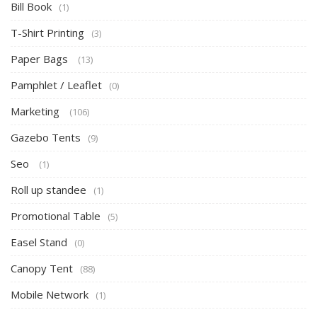
Bill Book
(1)
T-Shirt Printing
(3)
Paper Bags
(13)
Pamphlet / Leaflet
(0)
Marketing
(106)
Gazebo Tents
(9)
Seo
(1)
Roll up standee
(1)
Promotional Table
(5)
Easel Stand
(0)
Canopy Tent
(88)
Mobile Network
(1)