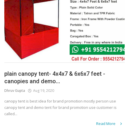
plain canopy tent- 4x4x7 & 6x6x7 feet -
canopies and demo...
Dhruv Gupta
Aug 19, 2020
canopy tent is best idea for brand promotion mostly person use
canopy tent and demo tent for brand promotion use customer is
called...
Read More