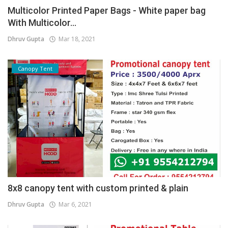
Multicolor Printed Paper Bags - White paper bag
With Multicolor...
Dhruv Gupta
Mar 18, 2021
Canopy Tent
8x8 canopy tent with custom printed & plain
Dhruv Gupta
Mar 6, 2021