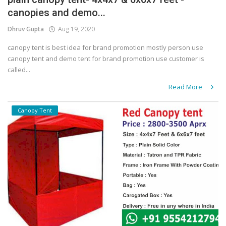
canopies and demo...
Covid 19
Dhruv Gupta
Aug 19, 2020
canopy tent is best idea for brand promotion mostly person use
canopy tent and demo tent for brand promotion use customer is
called...
Read More
Canopy Tent