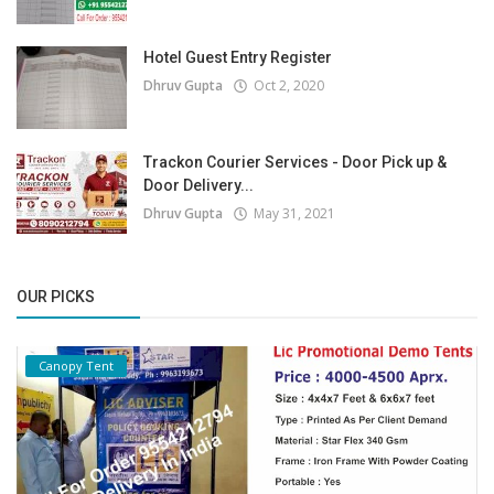
Hotel Guest Entry Register
Dhruv Gupta
Oct 2, 2020
Trackon Courier Services - Door Pick up &
Door Delivery...
Dhruv Gupta
May 31, 2021
OUR PICKS
Canopy Tent