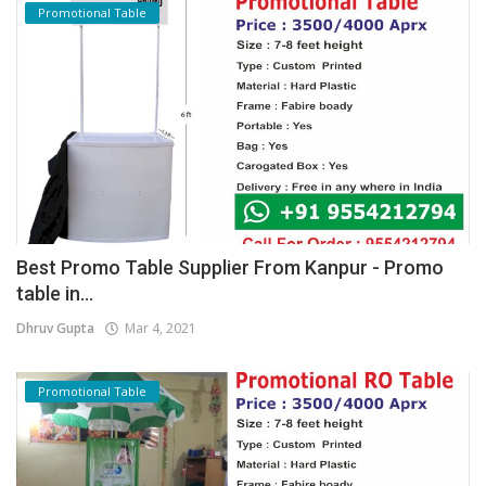
Promotional Table
Best Promo Table Supplier From Kanpur - Promo
table in...
Dhruv Gupta
Mar 4, 2021
Promotional Table