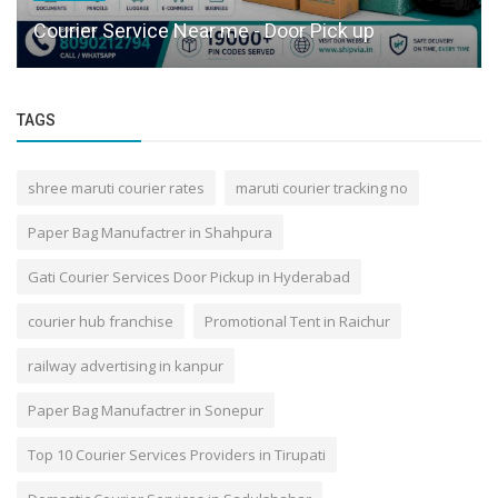
Courier Service Near me - Door Pick up
TAGS
shree maruti courier rates
maruti courier tracking no
Paper Bag Manufactrer in Shahpura
Gati Courier Services Door Pickup in Hyderabad
courier hub franchise
Promotional Tent in Raichur
railway advertising in kanpur
Paper Bag Manufactrer in Sonepur
Top 10 Courier Services Providers in Tirupati