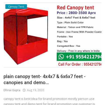
Canopy Tent
plain canopy tent- 4x4x7 & 6x6x7 feet -
canopies and demo...
Dhruv Gupta
Aug 19, 2020
canopy tent is best idea for brand promotion mostly person use
canopy tent and demo tent for brand promotion use customer is