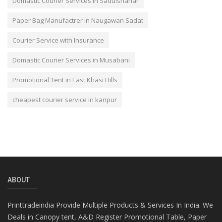
Domastic Courier Services in Sadulshahar
Paper Bag Manufactrer in Naugawan Sadat
Courier Service with Insurance
Domastic Courier Services in Musabani
Promotional Tent in East Khasi Hills
cheapest courier service in kanpur
ABOUT
Printtradeindia Provide Multiple Products & Services In India. We
Deals in Canopy tent, A&D Register Promotional Table, Paper