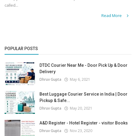
called...
Read More
POPULAR POSTS
DTDC Courier Near Me - Door Pick Up & Door
Delivery
Dhruv Gupta
May 6, 2021
Best Luggage Courier Service in India | Door
Pickup & Safe...
Dhruv Gupta
May 20, 2021
A&D Register - Hotel Register - visitor Books
Dhruv Gupta
Nov 23, 2020