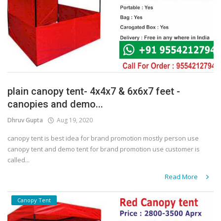
plain canopy tent- 4x4x7 & 6x6x7 feet -
canopies and demo...
Dhruv Gupta
Aug 19, 2020
canopy tent is best idea for brand promotion mostly person use
canopy tent and demo tent for brand promotion use customer is
called...
Read More
Canopy Tent