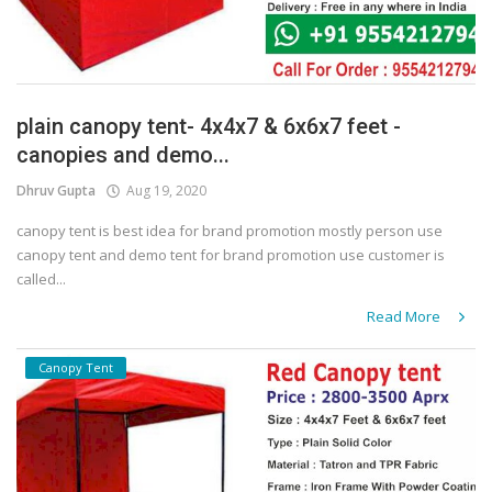
plain canopy tent- 4x4x7 & 6x6x7 feet -
canopies and demo...
Dhruv Gupta
Aug 19, 2020
canopy tent is best idea for brand promotion mostly person use
canopy tent and demo tent for brand promotion use customer is
called...
Read More
Canopy Tent