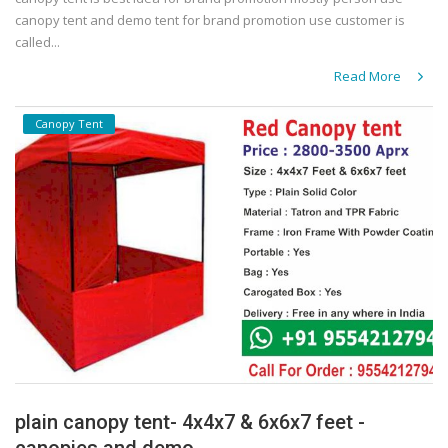
canopy tent and demo tent for brand promotion use customer is
called...
Read More
Canopy Tent
plain canopy tent- 4x4x7 & 6x6x7 feet -