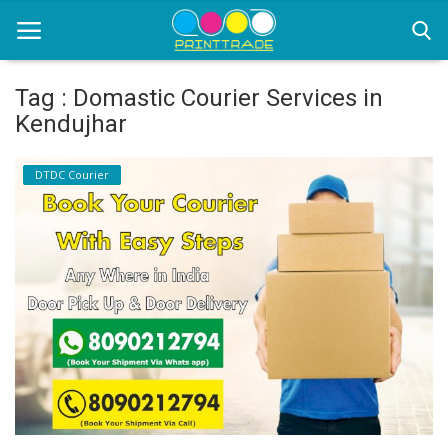
Tag : Domastic Courier Services in
Kendujhar
Home
DTDC Courier
Office Stationery
Printing
Marketing
Advertising
courier services
contact
About Us