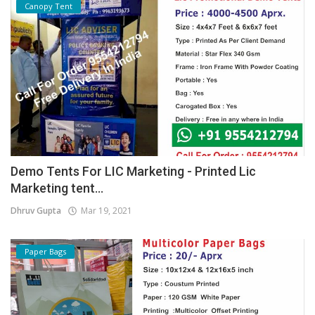
Canopy Tent
Demo Tents For LIC Marketing - Printed Lic
Marketing tent...
Dhruv Gupta
Mar 19, 2021
Paper Bags