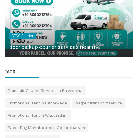
DTDC Courier
door pickup courier services near me
TAGS
Domastic Courier Services in Palwancha
Promotional Tent in Dantewada
nagpur transport service
Promotional Tent in West Sikkim
Paper Bag Manufactrer in Oddanchatram