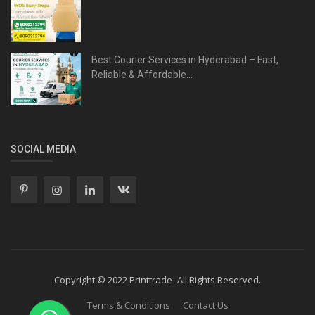
Best Courier Services in Hyderabad – Fast,
Reliable & Affordable...
SOCIAL MEDIA
Copyright © 2022 Printtrade- All Rights Reserved.
Terms & Conditions
Contact Us