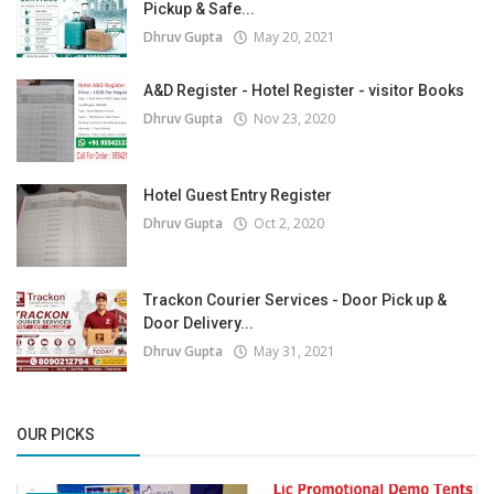
Pickup & Safe...
Dhruv Gupta
May 20, 2021
A&D Register - Hotel Register - visitor Books
Dhruv Gupta
Nov 23, 2020
Hotel Guest Entry Register
Dhruv Gupta
Oct 2, 2020
Trackon Courier Services - Door Pick up &
Door Delivery...
Dhruv Gupta
May 31, 2021
OUR PICKS