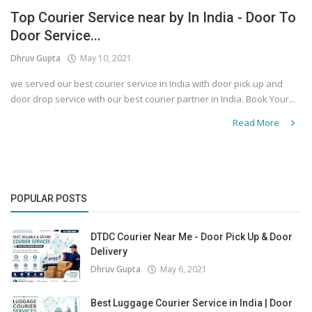
Top Courier Service near by In India - Door To
Covid 19
Door Service...
Dhruv Gupta
May 10, 2021
we served our best courier service in India with door pick up and
door drop service with our best courier partner in India. Book Your...
Read More
POPULAR POSTS
DTDC Courier Near Me - Door Pick Up & Door
Delivery
Dhruv Gupta
May 6, 2021
Best Luggage Courier Service in India | Door