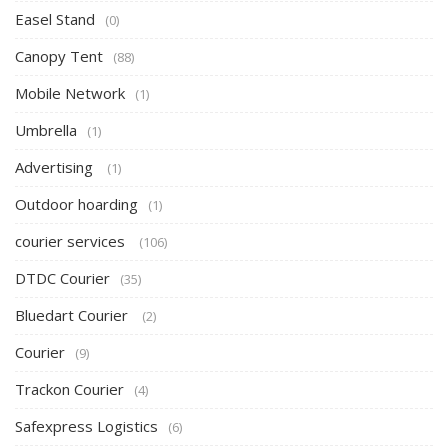
Easel Stand
(0)
Canopy Tent
(88)
Mobile Network
(1)
Umbrella
(1)
Advertising
(1)
Outdoor hoarding
(1)
courier services
(106)
DTDC Courier
(35)
Bluedart Courier
(2)
Courier
(9)
Trackon Courier
(4)
Safexpress Logistics
(6)