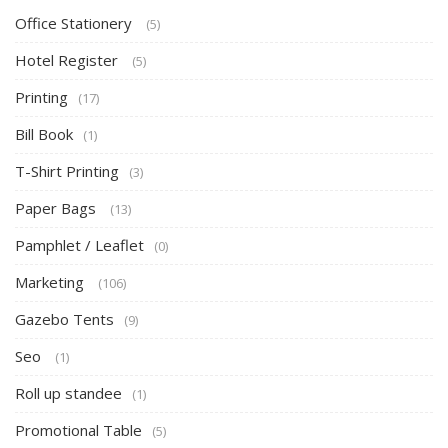
Office Stationery
(5)
Hotel Register
(5)
Printing
(17)
Bill Book
(1)
T-Shirt Printing
(3)
Paper Bags
(13)
Pamphlet / Leaflet
(0)
Marketing
(106)
Gazebo Tents
(9)
Seo
(1)
Roll up standee
(1)
Promotional Table
(5)