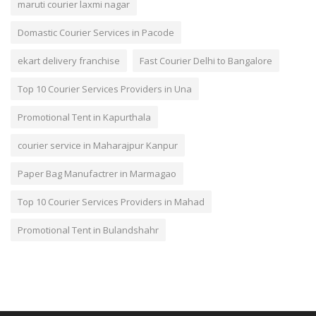
maruti courier laxmi nagar
Domastic Courier Services in Pacode
ekart delivery franchise
Fast Courier Delhi to Bangalore
Top 10 Courier Services Providers in Una
Promotional Tent in Kapurthala
courier service in Maharajpur Kanpur
Paper Bag Manufactrer in Marmagao
Top 10 Courier Services Providers in Mahad
Promotional Tent in Bulandshahr