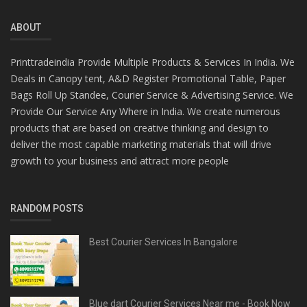
ABOUT
Printtradeindia Provide Multiple Products & Services In India. We
Deals in Canopy tent, A&D Register Promotional Table, Paper
Bags Roll Up Standee, Courier Service & Advertising Service. We
Provide Our Service Any Where in India. We create numerous
products that are based on creative thinking and design to
deliver the most capable marketing materials that will drive
growth to your business and attract more people
RANDOM POSTS
Best Courier Services In Bangalore
Blue dart Courier Services Near me - Book Now