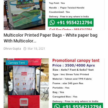
Multicolor Printed Paper Bags - White paper bag
With Multicolor...
Dhruv Gupta
Mar 18, 2021
Canopy Tent