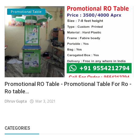
Promotional Table
Promotional RO Table - Promotional Table For Ro -
Ro table...
Dhruv Gupta
Mar 3, 2021
CATEGORIES