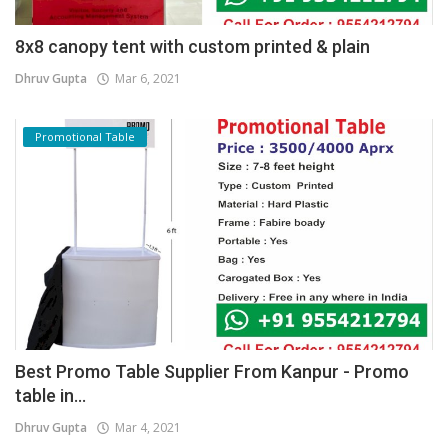
8x8 canopy tent with custom printed & plain
Dhruv Gupta
Mar 6, 2021
Promotional Table
Best Promo Table Supplier From Kanpur - Promo
table in...
Dhruv Gupta
Mar 4, 2021