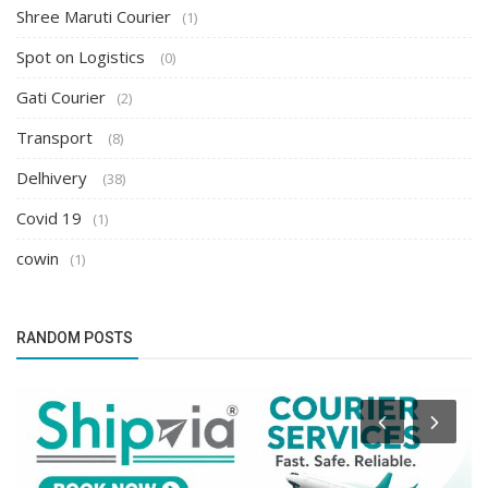
Shree Maruti Courier
(1)
Spot on Logistics
(0)
Gati Courier
(2)
Transport
(8)
Delhivery
(38)
Covid 19
(1)
cowin
(1)
RANDOM POSTS