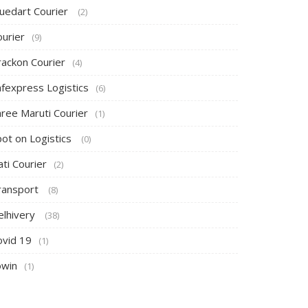
luedart Courier
(2)
ourier
(9)
rackon Courier
(4)
afexpress Logistics
(6)
hree Maruti Courier
(1)
pot on Logistics
(0)
ti Courier
(2)
ransport
(8)
elhivery
(38)
ovid 19
(1)
owin
(1)
Canopy Tent
Umbrella