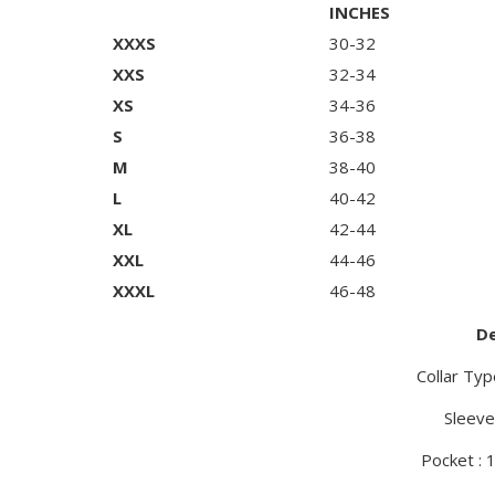
INCHES
XXXS
30-32
XXS
32-34
XS
34-36
S
36-38
M
38-40
L
40-42
XL
42-44
XXL
44-46
XXXL
46-48
De
Collar Typ
Sleeve
Pocket : 1