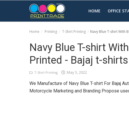
HOME
OFFICE S
Home
Printing
T-Shirt Printing
Navy Blue T-shirt With Ba
Home
Navy Blue T-shirt Wit
Office Stationery
Printed - Bajaj t-shirts
Printing
May 5, 2022
T-Shirt Printing
Marketing
We Manufacture of Navy Blue T-shirt For Bajaj Aut
Advertising
Motorcycle Marketing and Branding Propose used 
courier services
contact
About Us