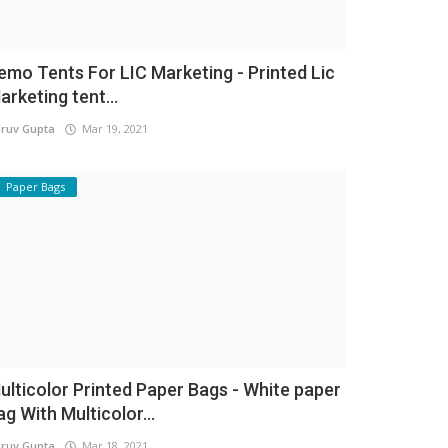
emo Tents For LIC Marketing - Printed Lic
arketing tent...
ruv Gupta
Mar 19, 2021
Paper Bags
ulticolor Printed Paper Bags - White paper
ag With Multicolor...
ruv Gupta
Mar 18, 2021