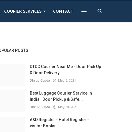
COURIER SERVICES
CONTACT
OPULAR POSTS
DTDC Courier Near Me - Door Pick Up
& Door Delivery
Dhruv Gupta
May 6, 2021
Best Luggage Courier Service in
India | Door Pickup & Safe...
Dhruv Gupta
May 20, 2021
A&D Register - Hotel Register -
visitor Books