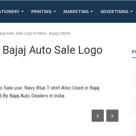
TATIONERY
PRINTING
MARKETING
ADVERTISING
jaj Auto Sale Logo Printed - Bajaj t-shirts
h Bajaj Auto Sale Logo
P
o Sale use. Navy Blue T-shirt Also Used in Bajaj
By Bajaj Auto Dealers in India