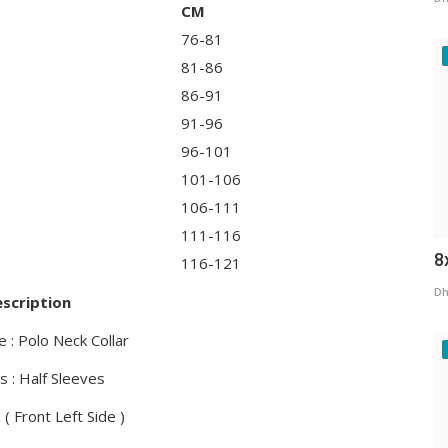
CM
76-81
81-86
86-91
91-96
96-101
101-106
106-111
111-116
8
116-121
Dh
scription
e : Polo Neck Collar
s : Half Sleeves
 ( Front Left Side )