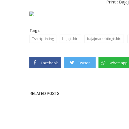
Print : Baja
Tags
Tshirtprinting
bajajtshirt
bajajmarkektingtshirt
Facebook
Twitter
Whatsapp
RELATED POSTS