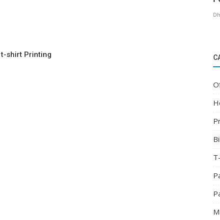
Dh
t-shirt Printing
C
O
H
Pr
Bi
T-
P
P
M