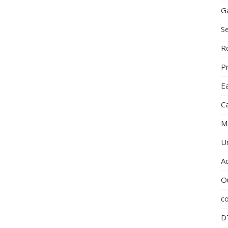
G
S
R
P
E
C
M
U
A
O
c
D