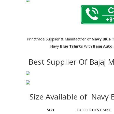
Printtrade Supplier & Manufactrer of
Navy Blue T
Navy
Blue Tshirts
With
Bajaj Auto
Best Supplier Of Bajaj 
Size Available of Navy 
SIZE
TO FIT CHEST SIZE