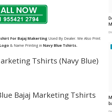
D
M
Dh
shirt For Bajaj Makerting
Used By Dealer. We Also Print
 Logo
& Name Printing in
Navy Blue Tshirts.
Marketing Tshirts (Navy Blue)
Blue Bajaj Marketing Tshirts
M
b
Dh