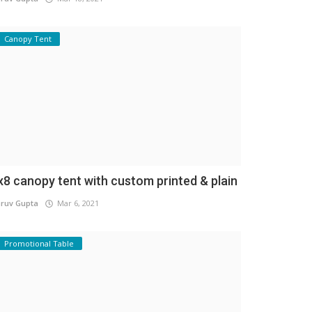
Canopy Tent
x8 canopy tent with custom printed & plain
ruv Gupta
Mar 6, 2021
Promotional Table