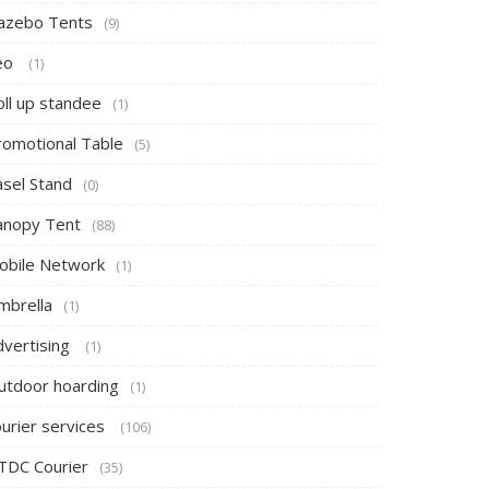
azebo Tents
(9)
eo
(1)
oll up standee
(1)
romotional Table
(5)
asel Stand
(0)
anopy Tent
(88)
obile Network
(1)
mbrella
(1)
dvertising
(1)
utdoor hoarding
(1)
ourier services
(106)
TDC Courier
(35)