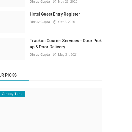
Dhruv Gupta
Nov 23, 2020
Hotel Guest Entry Register
Dhruv Gupta
Oct 2, 2020
Trackon Courier Services - Door Pick
up & Door Delivery...
Dhruv Gupta
May 31, 2021
UR PICKS
Canopy Tent