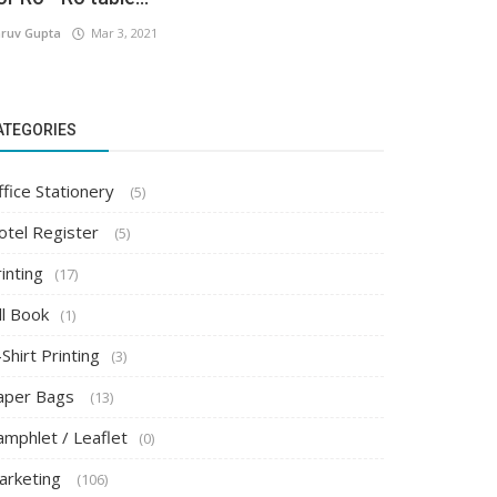
ruv Gupta
Mar 3, 2021
ATEGORIES
ffice Stationery
(5)
otel Register
(5)
inting
(17)
ll Book
(1)
Shirt Printing
(3)
aper Bags
(13)
amphlet / Leaflet
(0)
arketing
(106)