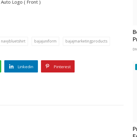
j Auto Logo ( Front )
B
P
navybluetshirt
bajajuniform
bajajmarketingproducts
Dh
Linkedin
Pinterest
P
F