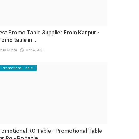
est Promo Table Supplier From Kanpur -
romo table in...
ruv Gupta
Mar 4, 2021
Promotional Table
romotional RO Table - Promotional Table
or Ro - Ro table...