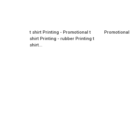
t shirt Printing - Promotional t
Promotional 
shirt Printing - rubber Printing t
shirt...