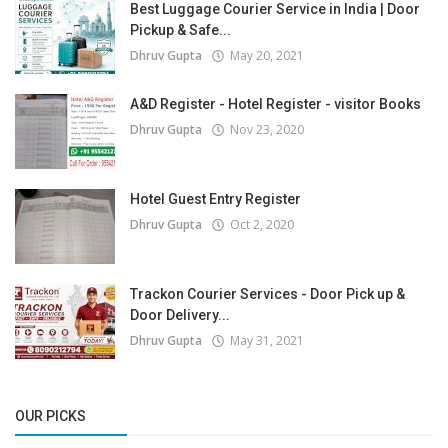
Best Luggage Courier Service in India | Door
Pickup & Safe...
Dhruv Gupta
May 20, 2021
A&D Register - Hotel Register - visitor Books
Dhruv Gupta
Nov 23, 2020
Hotel Guest Entry Register
Dhruv Gupta
Oct 2, 2020
Trackon Courier Services - Door Pick up &
Door Delivery...
Dhruv Gupta
May 31, 2021
OUR PICKS