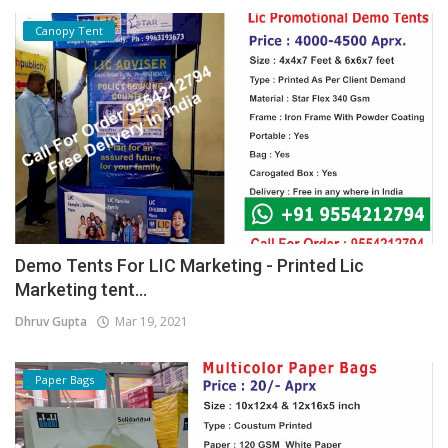
Canopy Tent
Demo Tents For LIC Marketing - Printed Lic
Marketing tent...
Dhruv Gupta
Mar 19, 2021
Paper Bags