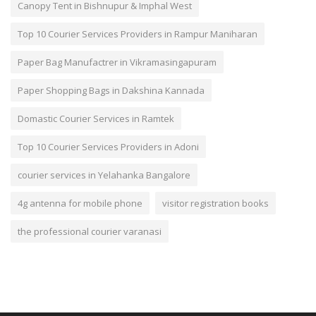
Canopy Tent in Bishnupur & Imphal West
Top 10 Courier Services Providers in Rampur Maniharan
Paper Bag Manufactrer in Vikramasingapuram
Paper Shopping Bags in Dakshina Kannada
Domastic Courier Services in Ramtek
Top 10 Courier Services Providers in Adoni
courier services in Yelahanka Bangalore
4g antenna for mobile phone
visitor registration books
the professional courier varanasi