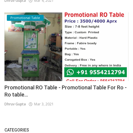
Dhruv Gupta
Mar 4, 2021
Promotional Table
Promotional RO Table - Promotional Table For Ro -
Ro table...
Dhruv Gupta
Mar 3, 2021
CATEGORIES