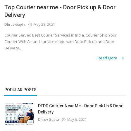
Top Courier near me - Door Pick up & Door
Covid 19
Delivery
Dhruv Gupta
May 28, 2021
Courier Served Best Courier Services in India. Courier Ship Your
Courier With Air and surface mode with Door Pick up and Door
Delivery....
Read More
POPULAR POSTS
DTDC Courier Near Me - Door Pick Up & Door
Delivery
Dhruv Gupta
May 6, 2021