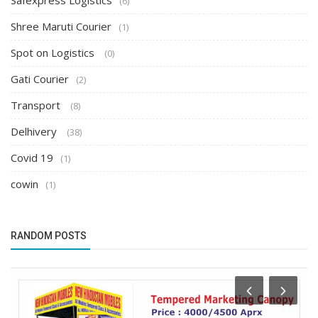
Safexpress Logistics
(6)
Shree Maruti Courier
(1)
Spot on Logistics
(0)
Gati Courier
(2)
Transport
(8)
Delhivery
(38)
Covid 19
(1)
cowin
(1)
RANDOM POSTS