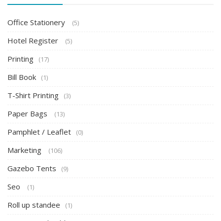
Office Stationery
(5)
Hotel Register
(5)
Printing
(17)
Bill Book
(1)
T-Shirt Printing
(3)
Paper Bags
(13)
Pamphlet / Leaflet
(0)
Marketing
(106)
Gazebo Tents
(9)
Seo
(1)
Roll up standee
(1)