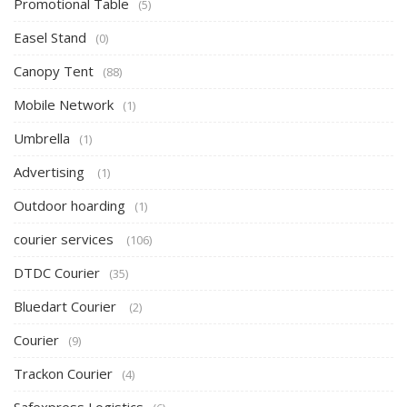
Promotional Table
(5)
Easel Stand
(0)
Canopy Tent
(88)
Mobile Network
(1)
Umbrella
(1)
Advertising
(1)
Outdoor hoarding
(1)
courier services
(106)
DTDC Courier
(35)
Bluedart Courier
(2)
Courier
(9)
Trackon Courier
(4)