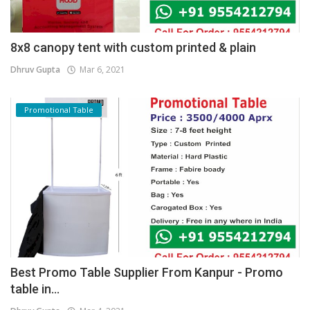
8x8 canopy tent with custom printed & plain
Dhruv Gupta
Mar 6, 2021
Promotional Table
Best Promo Table Supplier From Kanpur - Promo
table in...