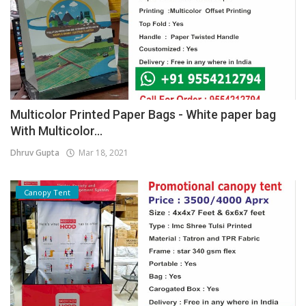
Multicolor Printed Paper Bags - White paper bag
With Multicolor...
Dhruv Gupta
Mar 18, 2021
Canopy Tent