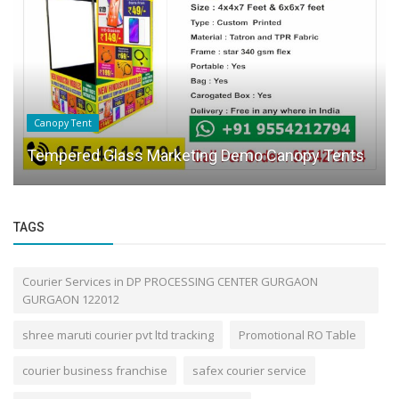
Canopy Tent
Tempered Glass Marketing Demo Canopy Tents
TAGS
Courier Services in DP PROCESSING CENTER GURGAON
GURGAON 122012
shree maruti courier pvt ltd tracking
Promotional RO Table
courier business franchise
safex courier service