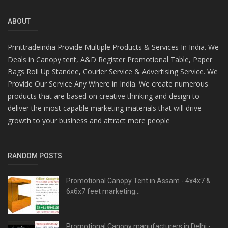
ABOUT
Printtradeindia Provide Multiple Products & Services In India. We
Deals in Canopy tent, A&D Register Promotional Table, Paper
Bags Roll Up Standee, Courier Service & Advertising Service. We
Provide Our Service Any Where in India. We create numerous
products that are based on creative thinking and design to
deliver the most capable marketing materials that will drive
growth to your business and attract more people
RANDOM POSTS
Promotional Canopy Tent in Assam - 4x4x7 &
6x6x7 feet marketing...
Promotional Canopy manufacturers in Delhi -