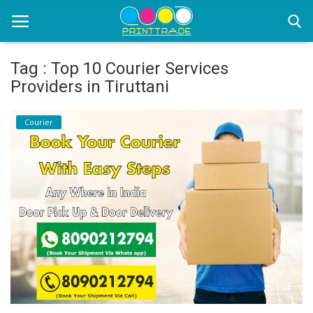
Tag : Top 10 Courier Services
Providers in Tiruttani
Home
Courier
Office Stationery
Printing
Marketing
Advertising
courier services
contact
About Us