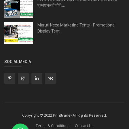
प्रमोशनल कैनोपी,...
Maruti Nexa Marketing Tents - Promotional
Display Tent...
SOCIAL MEDIA
Copyright © 2022 Printtrade- All Rights Reserved.
Terms & Conditions
Contact Us