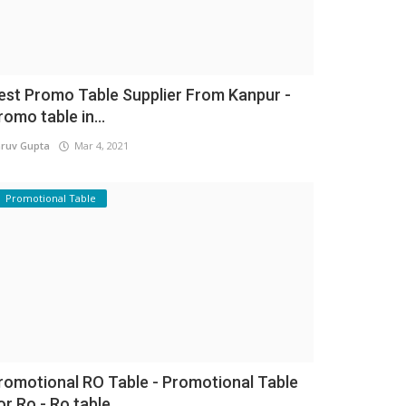
est Promo Table Supplier From Kanpur -
romo table in...
ruv Gupta
Mar 4, 2021
Promotional Table
romotional RO Table - Promotional Table
or Ro - Ro table...