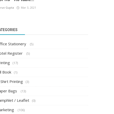
ruv Gupta
Mar 3, 2021
ATEGORIES
ffice Stationery
(5)
otel Register
(5)
inting
(17)
ll Book
(1)
Shirt Printing
(3)
aper Bags
(13)
amphlet / Leaflet
(0)
arketing
(106)