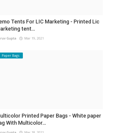
emo Tents For LIC Marketing - Printed Lic
arketing tent...
ruv Gupta
Mar 19, 2021
Paper Bags
ulticolor Printed Paper Bags - White paper
ag With Multicolor...
ruv Gupta
Mar 18, 2021