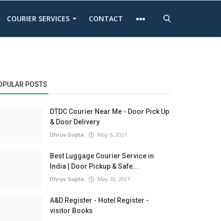
COURIER SERVICES
CONTACT
OPULAR POSTS
DTDC Courier Near Me - Door Pick Up
& Door Delivery
Dhruv Gupta
May 6, 2021
Best Luggage Courier Service in
India | Door Pickup & Safe...
Dhruv Gupta
May 20, 2021
A&D Register - Hotel Register -
visitor Books