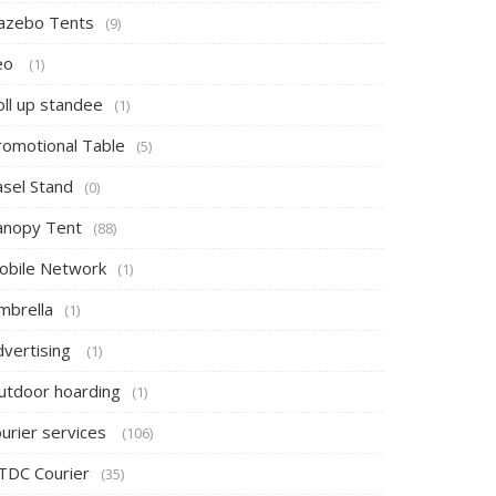
azebo Tents
(9)
eo
(1)
oll up standee
(1)
romotional Table
(5)
asel Stand
(0)
anopy Tent
(88)
obile Network
(1)
mbrella
(1)
dvertising
(1)
utdoor hoarding
(1)
ourier services
(106)
TDC Courier
(35)