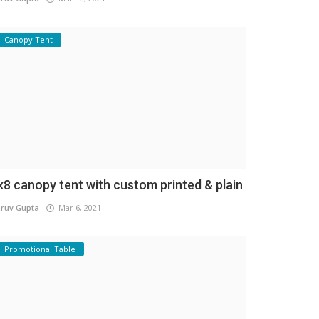
Canopy Tent
x8 canopy tent with custom printed & plain
ruv Gupta
Mar 6, 2021
Promotional Table