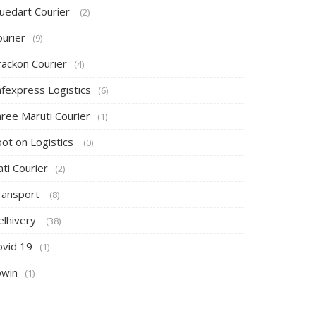
luedart Courier
(2)
ourier
(9)
rackon Courier
(4)
afexpress Logistics
(6)
hree Maruti Courier
(1)
pot on Logistics
(0)
ti Courier
(2)
ransport
(8)
elhivery
(38)
ovid 19
(1)
owin
(1)