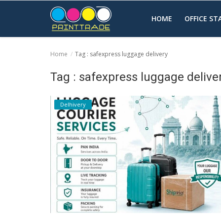
HOME
OFFICE S
Home
Tag : safexpress luggage delivery
Home
Tag : safexpress luggage delive
Office Stationery
Delhivery
Printing
Marketing
Advertising
courier services
contact
About Us