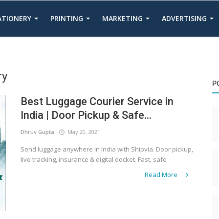
TATIONERY
PRINTING
MARKETING
ADVERTISING
ry
P
Best Luggage Courier Service in
India | Door Pickup & Safe...
Dhruv Gupta
May 20, 2021
Send luggage anywhere in India with Shipvia. Door pickup,
live tracking, insurance & digital docket. Fast, safe
Read More