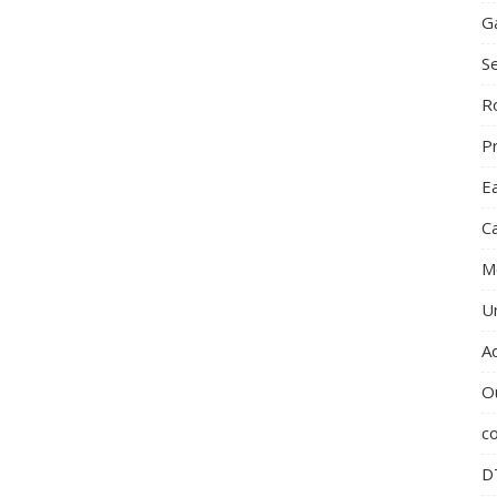
G
S
R
P
E
C
M
U
A
O
c
D