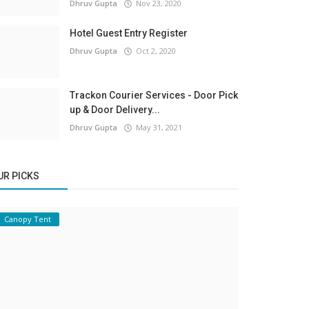
Dhruv Gupta
Nov 23, 2020
Hotel Guest Entry Register
Dhruv Gupta
Oct 2, 2020
Trackon Courier Services - Door Pick
up & Door Delivery...
Dhruv Gupta
May 31, 2021
UR PICKS
Canopy Tent