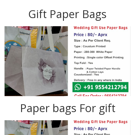
Gift Paper Bags
Paper bags For gift