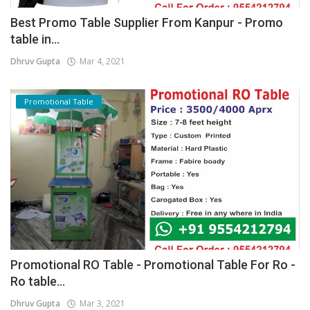
Best Promo Table Supplier From Kanpur - Promo
table in...
Dhruv Gupta
Mar 4, 2021
Promotional Table
Promotional RO Table - Promotional Table For Ro -
Ro table...
Dhruv Gupta
Mar 3, 2021