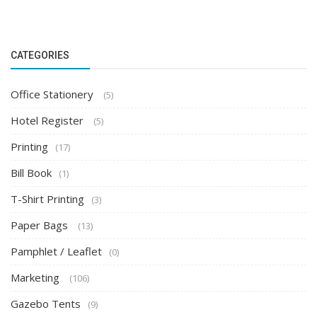
CATEGORIES
Office Stationery
(5)
Hotel Register
(5)
Printing
(17)
Bill Book
(1)
T-Shirt Printing
(3)
Paper Bags
(13)
Pamphlet / Leaflet
(0)
Marketing
(106)
Gazebo Tents
(9)