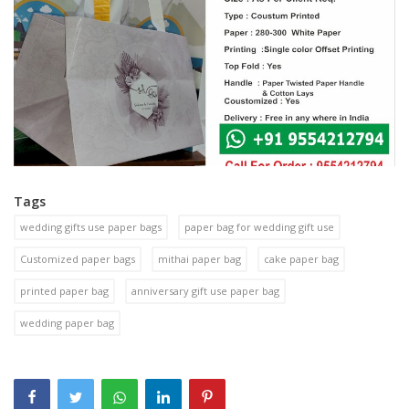
Tags
wedding gifts use paper bags
paper bag for wedding gift use
Customized paper bags
mithai paper bag
cake paper bag
printed paper bag
anniversary gift use paper bag
wedding paper bag