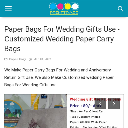
Paper Bags For Wedding Gifts Use -
Customized Wedding Paper Carry
Home
Bags
Office Stationery
Paper Bags
Mar 18, 2021
Printing
We Make Paper Carry Bags For Wedding and Anniversary
Marketing
Return Gift Use. We also Make Customized wedding Paper
Bags For Wedding Gifts use
Advertising
courier services
contact
About Us