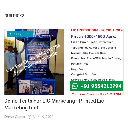
OUR PICKS
Canopy Tent
Demo Tents For LIC Marketing - Printed Lic
Marketing tent...
Dhruv Gupta
Mar 19, 2021