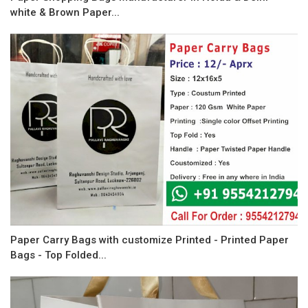
white & Brown Paper...
Paper Carry Bags with customize Printed - Printed Paper
Bags - Top Folded...