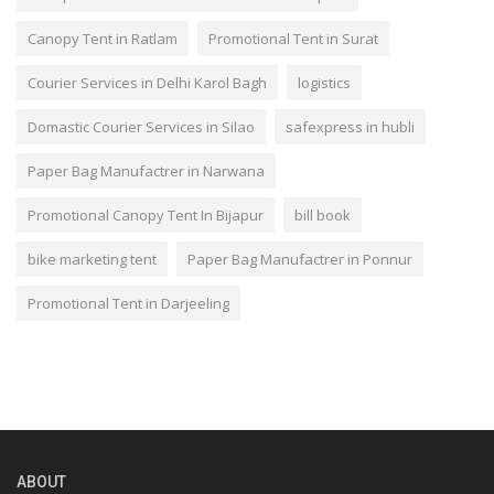
Canopy Tent in Ratlam
Promotional Tent in Surat
Courier Services in Delhi Karol Bagh
logistics
Domastic Courier Services in Silao
safexpress in hubli
Paper Bag Manufactrer in Narwana
Promotional Canopy Tent In Bijapur
bill book
bike marketing tent
Paper Bag Manufactrer in Ponnur
Promotional Tent in Darjeeling
ABOUT