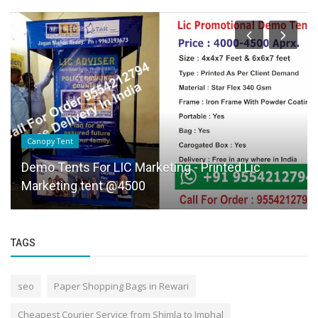
Canopy Tent
Demo Tents For LIC Marketing - Printed Lic
Marketing tent @4500
TAGS
seo
Paper Shopping Bags in Rewari
Cheapest Courier Service from Shimla to Imphal