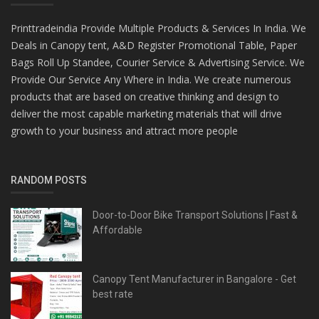
Printtradeindia Provide Multiple Products & Services In India. We
Deals in Canopy tent, A&D Register Promotional Table, Paper
Bags Roll Up Standee, Courier Service & Advertising Service. We
Provide Our Service Any Where in India. We create numerous
products that are based on creative thinking and design to
deliver the most capable marketing materials that will drive
growth to your business and attract more people
RANDOM POSTS
Door-to-Door Bike Transport Solutions | Fast &
Affordable
Canopy Tent Manufacturer in Bangalore - Get
best rate