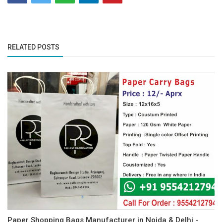
RELATED POSTS
Paper Shopping Bags Manufacturer in Noida & Delhi -