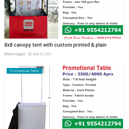
8x8 canopy tent with custom printed & plain
Dhruv Gupta
Mar 6, 2021
Promotional Table