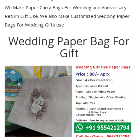
We Make Paper Carry Bags For Wedding and Anniversary
Return Gift Use. We also Make Customized wedding Paper
Bags For Wedding Gifts use
Wedding Paper Bag For
Gift