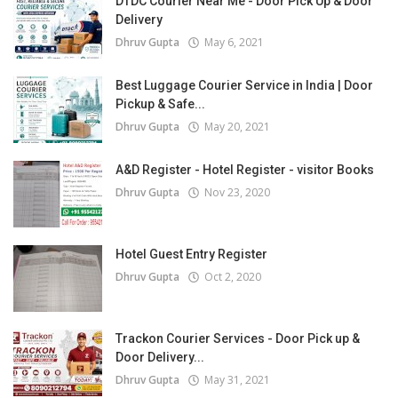
DTDC Courier Near Me - Door Pick Up & Door
Delivery
Dhruv Gupta
May 6, 2021
Best Luggage Courier Service in India | Door
Pickup & Safe...
Dhruv Gupta
May 20, 2021
A&D Register - Hotel Register - visitor Books
Dhruv Gupta
Nov 23, 2020
Hotel Guest Entry Register
Dhruv Gupta
Oct 2, 2020
Trackon Courier Services - Door Pick up &
Door Delivery...
Dhruv Gupta
May 31, 2021