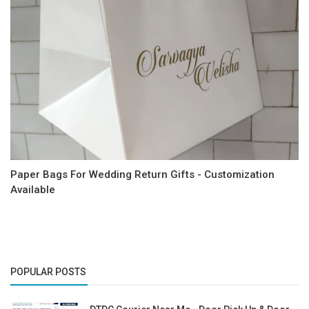
Paper Bags For Wedding Return Gifts - Customization
Available
POPULAR POSTS