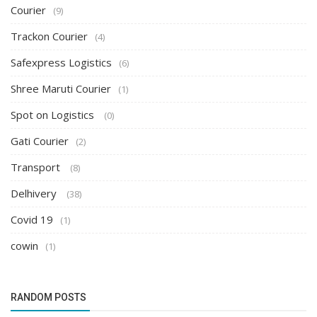
Courier
(9)
Trackon Courier
(4)
Safexpress Logistics
(6)
Shree Maruti Courier
(1)
Spot on Logistics
(0)
Gati Courier
(2)
Transport
(8)
Delhivery
(38)
Covid 19
(1)
cowin
(1)
RANDOM POSTS