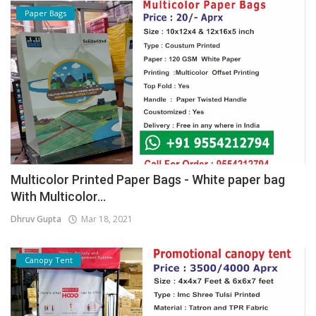
Paper Bags
Multicolor Printed Paper Bags - White paper bag
With Multicolor...
Dhruv Gupta
Mar 18, 2021
Canopy Tent