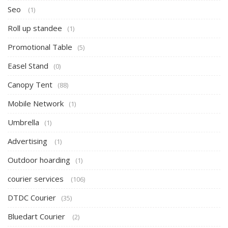
Seo
(1)
Roll up standee
(1)
Promotional Table
(5)
Easel Stand
(0)
Canopy Tent
(88)
Mobile Network
(1)
Umbrella
(1)
Advertising
(1)
Outdoor hoarding
(1)
courier services
(106)
DTDC Courier
(35)
Bluedart Courier
(2)