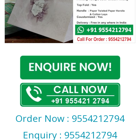
Covid 19
Order Now : 9554212794
Enquiry : 9554212794