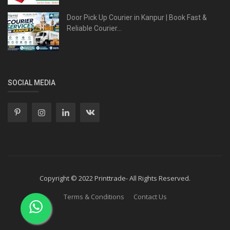
Door Pick Up Courier in Kanpur | Book Fast &
Reliable Courier...
SOCIAL MEDIA
Copyright © 2022 Printtrade- All Rights Reserved.
Terms & Conditions
Contact Us