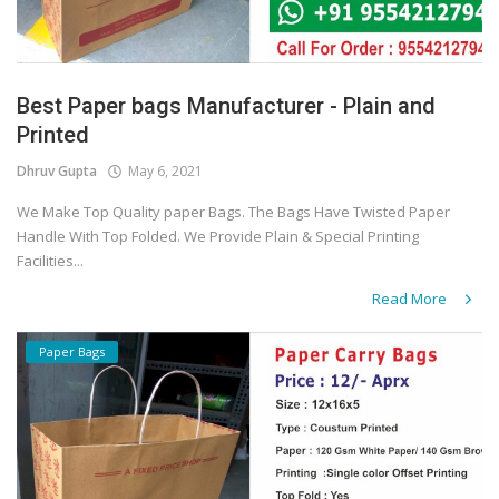
Best Paper bags Manufacturer - Plain and
Printed
Dhruv Gupta
May 6, 2021
We Make Top Quality paper Bags. The Bags Have Twisted Paper
Handle With Top Folded. We Provide Plain & Special Printing
Facilities...
Read More
Paper Bags