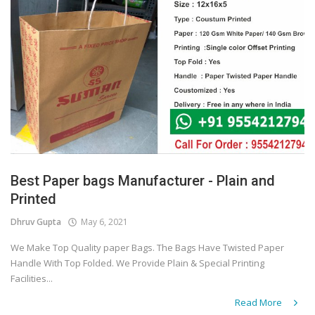
Best Paper bags Manufacturer - Plain and
Printed
Dhruv Gupta
May 6, 2021
We Make Top Quality paper Bags. The Bags Have Twisted Paper
Handle With Top Folded. We Provide Plain & Special Printing
Facilities...
Read More