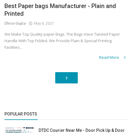
Best Paper bags Manufacturer - Plain and
Printed
Dhruv Gupta
May 6, 2021
We Make Top Quality paper Bags. The Bags Have Twisted Paper
Handle With Top Folded. We Provide Plain & Special Printing
Facilities...
Read More
›
POPULAR POSTS
DTDC Courier Near Me - Door Pick Up & Door