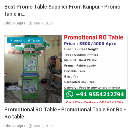
Best Promo Table Supplier From Kanpur - Promo
table in...
Dhruv Gupta
Mar 4, 2021
Promotional Table
Promotional RO Table - Promotional Table For Ro -
Ro table...
Dhruv Gupta
Mar 3, 2021