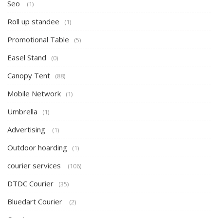
Seo
(1)
Roll up standee
(1)
Promotional Table
(5)
Easel Stand
(0)
Canopy Tent
(88)
Mobile Network
(1)
Umbrella
(1)
Advertising
(1)
Outdoor hoarding
(1)
courier services
(106)
DTDC Courier
(35)
Bluedart Courier
(2)