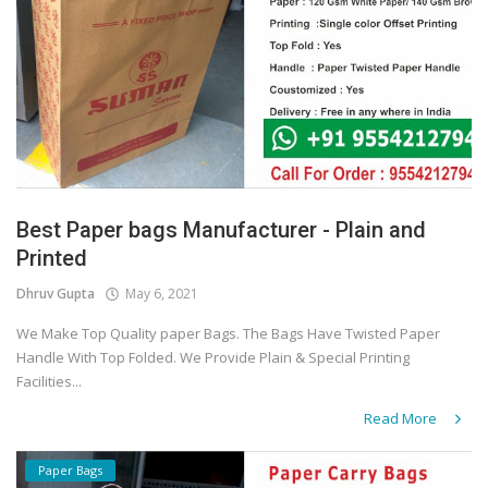
Best Paper bags Manufacturer - Plain and
Printed
Dhruv Gupta
May 6, 2021
We Make Top Quality paper Bags. The Bags Have Twisted Paper
Handle With Top Folded. We Provide Plain & Special Printing
Facilities...
Read More
Paper Bags