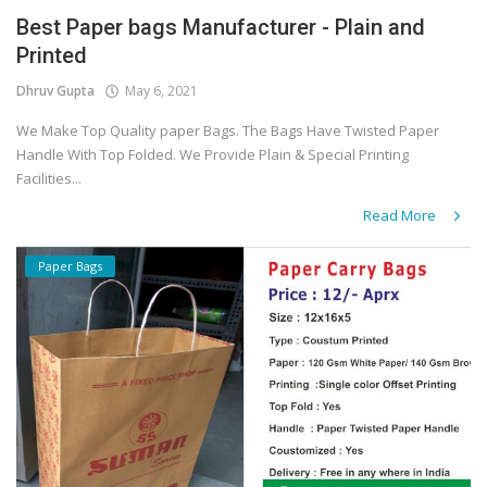
Best Paper bags Manufacturer - Plain and
Covid 19
Printed
Dhruv Gupta
May 6, 2021
We Make Top Quality paper Bags. The Bags Have Twisted Paper
Handle With Top Folded. We Provide Plain & Special Printing
Facilities...
Read More
Paper Bags