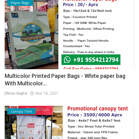
Paper Bags
Multicolor Printed Paper Bags - White paper bag
With Multicolor...
Dhruv Gupta
Mar 18, 2021
Canopy Tent