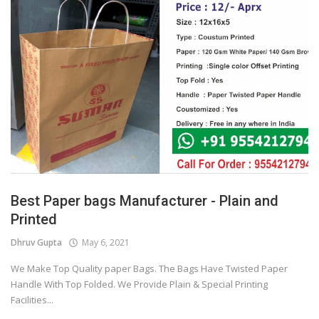
Best Paper bags Manufacturer - Plain and
Printed
Dhruv Gupta
May 6, 2021
We Make Top Quality paper Bags. The Bags Have Twisted Paper
Handle With Top Folded. We Provide Plain & Special Printing
Facilities...