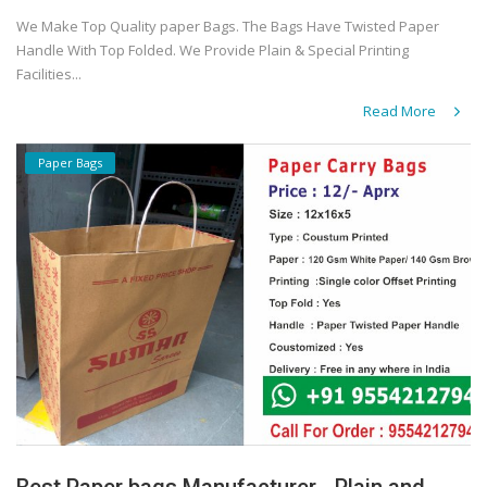
We Make Top Quality paper Bags. The Bags Have Twisted Paper
Handle With Top Folded. We Provide Plain & Special Printing
Facilities...
Read More
Paper Bags