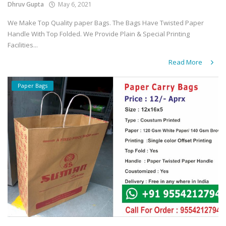
Dhruv Gupta
May 6, 2021
We Make Top Quality paper Bags. The Bags Have Twisted Paper
Handle With Top Folded. We Provide Plain & Special Printing
Facilities...
Read More
Paper Bags