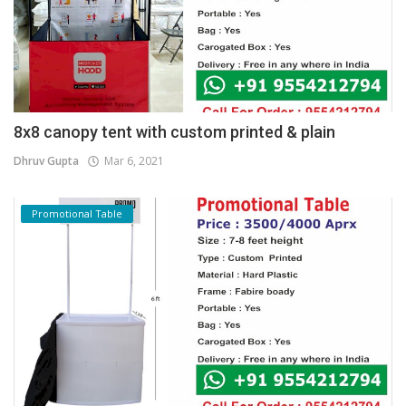
8x8 canopy tent with custom printed & plain
Dhruv Gupta
Mar 6, 2021
Promotional Table