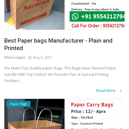
Best Paper bags Manufacturer - Plain and
Printed
Dhruv Gupta
May 6, 2021
We Make Top Quality paper Bags. The Bags Have Twisted Paper
Handle With Top Folded. We Provide Plain & Special Printing
Facilities...
Read More
Paper Bags