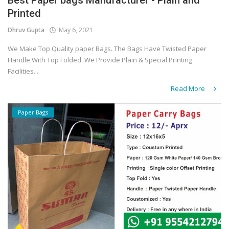
Best Paper bags Manufacturer - Plain and
Printed
Dhruv Gupta
May 6, 2021
We Make Top Quality paper Bags. The Bags Have Twisted Paper
Handle With Top Folded. We Provide Plain & Special Printing
Facilities...
Read More
Paper Bags