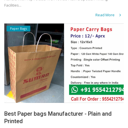
Facilities...
Read More
Paper Bags
Best Paper bags Manufacturer - Plain and
Printed