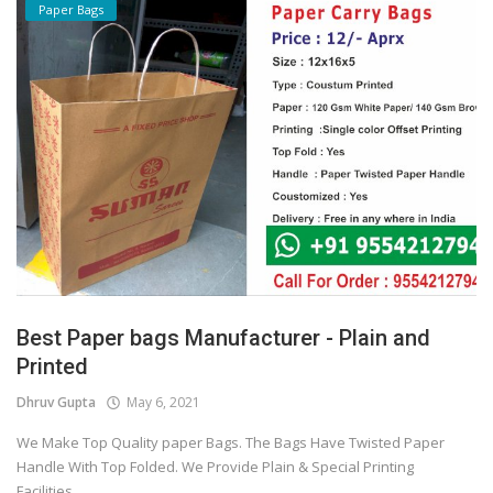
Paper Bags
Best Paper bags Manufacturer - Plain and
Printed
Dhruv Gupta
May 6, 2021
We Make Top Quality paper Bags. The Bags Have Twisted Paper
Handle With Top Folded. We Provide Plain & Special Printing
Facilities...