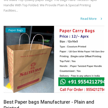
Handle With Top Folded. We Provide Plain & Special Printing
Facilities...
Read More
Paper Bags
Best Paper bags Manufacturer - Plain and