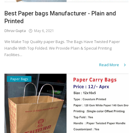
Best Paper bags Manufacturer - Plain and
Printed
Dhruv Gupta
May 6, 2021
We Make Top Quality paper Bags. The Bags Have Twisted Paper
Handle With Top Folded. We Provide Plain & Special Printing
Facilities...
Read More
Paper Bags