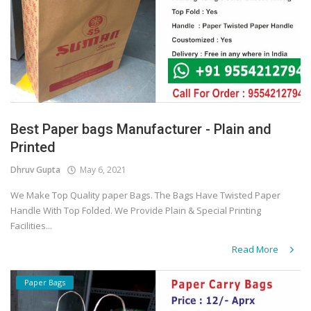
Best Paper bags Manufacturer - Plain and
Printed
Dhruv Gupta
May 6, 2021
We Make Top Quality paper Bags. The Bags Have Twisted Paper
Handle With Top Folded. We Provide Plain & Special Printing
Facilities...
Read More
Paper Bags