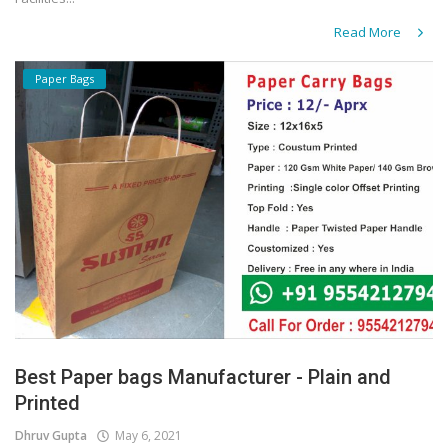
Read More
Paper Bags
Best Paper bags Manufacturer - Plain and
Printed
Dhruv Gupta
May 6, 2021