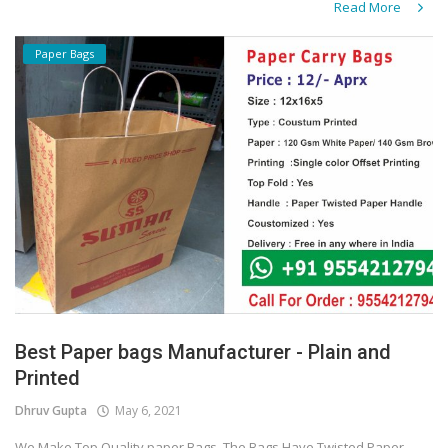
Read More
Paper Bags
Best Paper bags Manufacturer - Plain and
Printed
Dhruv Gupta
May 6, 2021
We Make Top Quality paper Bags. The Bags Have Twisted Paper