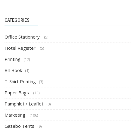
CATEGORIES
Office Stationery
(5)
Hotel Register
(5)
Printing
(17)
Bill Book
(1)
T-Shirt Printing
(3)
Paper Bags
(13)
Pamphlet / Leaflet
(0)
Marketing
(106)
Gazebo Tents
(9)