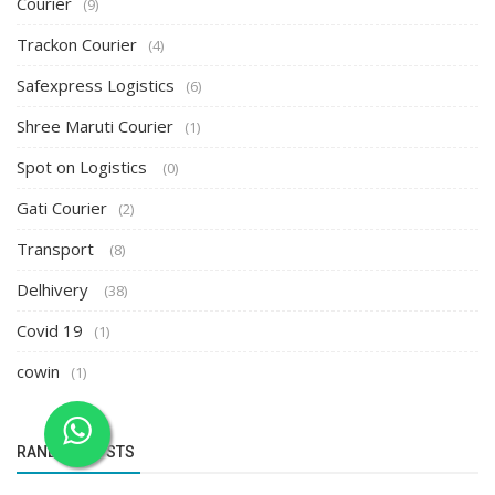
Courier
(9)
Trackon Courier
(4)
Safexpress Logistics
(6)
Shree Maruti Courier
(1)
Spot on Logistics
(0)
Gati Courier
(2)
Transport
(8)
Delhivery
(38)
Covid 19
(1)
cowin
(1)
RANDOM POSTS