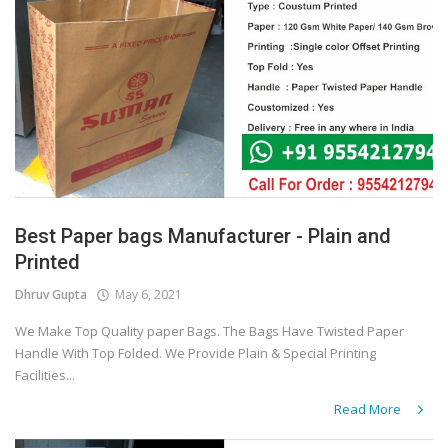
Best Paper bags Manufacturer - Plain and
Printed
Dhruv Gupta
May 6, 2021
We Make Top Quality paper Bags. The Bags Have Twisted Paper
Handle With Top Folded. We Provide Plain & Special Printing
Facilities...
Read More