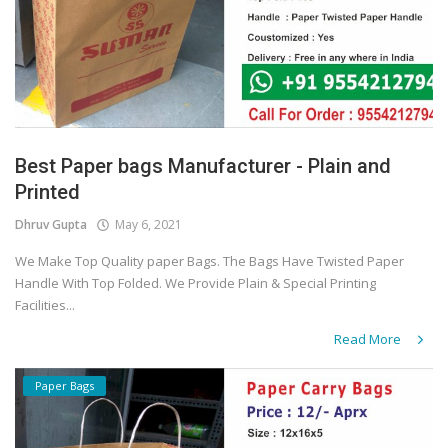
Best Paper bags Manufacturer - Plain and
Printed
Dhruv Gupta
May 6, 2021
We Make Top Quality paper Bags. The Bags Have Twisted Paper
Handle With Top Folded. We Provide Plain & Special Printing
Facilities...
Read More
Paper Bags