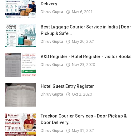
Delivery
Dhruv Gupta
May 6, 2021
Best Luggage Courier Service in India | Door
Pickup & Safe...
Dhruv Gupta
May 20, 2021
A&D Register - Hotel Register - visitor Books
Dhruv Gupta
Nov 23, 2020
Hotel Guest Entry Register
Dhruv Gupta
Oct 2, 2020
Trackon Courier Services - Door Pick up &
Door Delivery...
Dhruv Gupta
May 31, 2021