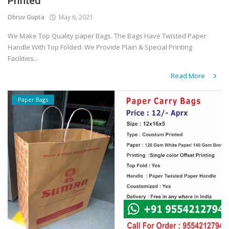
Printed
Dhruv Gupta
May 6, 2021
We Make Top Quality paper Bags. The Bags Have Twisted Paper
Handle With Top Folded. We Provide Plain & Special Printing
Facilities...
Read More
Paper Bags