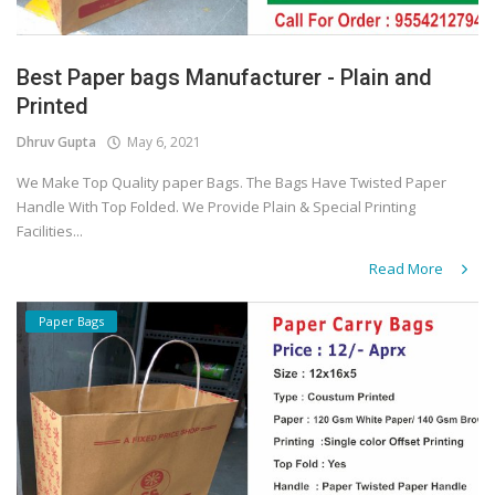
Best Paper bags Manufacturer - Plain and
Printed
Dhruv Gupta
May 6, 2021
We Make Top Quality paper Bags. The Bags Have Twisted Paper
Handle With Top Folded. We Provide Plain & Special Printing
Facilities...
Read More
Paper Bags