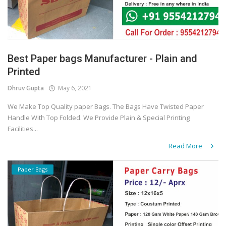
Best Paper bags Manufacturer - Plain and
Printed
Dhruv Gupta
May 6, 2021
We Make Top Quality paper Bags. The Bags Have Twisted Paper
Handle With Top Folded. We Provide Plain & Special Printing
Facilities...
Read More
Paper Bags