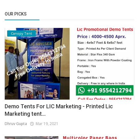
OUR PICKS
Canopy Tent
Demo Tents For LIC Marketing - Printed Lic
Marketing tent...
Dhruv Gupta
Mar 19, 2021