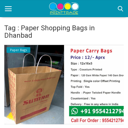
Tag : Paper Shopping Bags in
Dhanbad
Home
Paper Bags
Office Stationery
Printing
Marketing
Advertising
courier services
contact
About Us