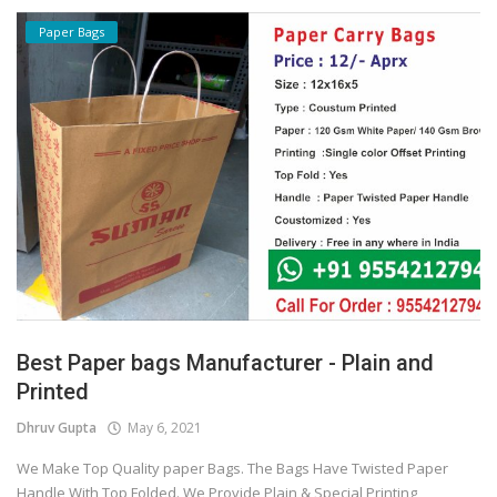
Paper Bags
Best Paper bags Manufacturer - Plain and
Printed
Dhruv Gupta
May 6, 2021
We Make Top Quality paper Bags. The Bags Have Twisted Paper
Handle With Top Folded. We Provide Plain & Special Printing