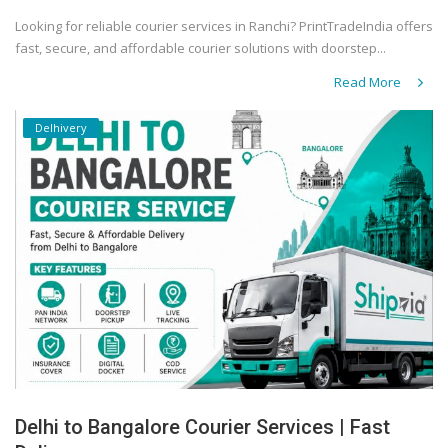
Looking for reliable courier services in Ranchi? PrintTradeIndia offers
fast, secure, and affordable courier solutions with doorstep...
Read More
Delhivery
Delhi to Bangalore Courier Services | Fast