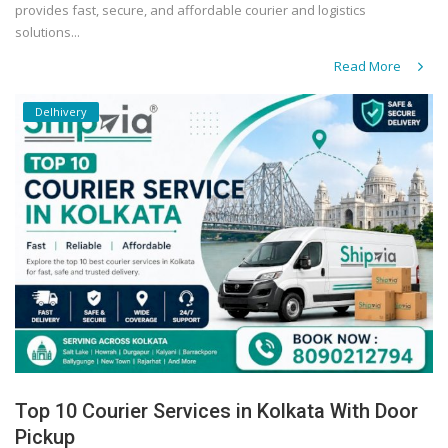
provides fast, secure, and affordable courier and logistics
solutions...
Read More
Delhivery
Top 10 Courier Services in Kolkata With Door
Pickup