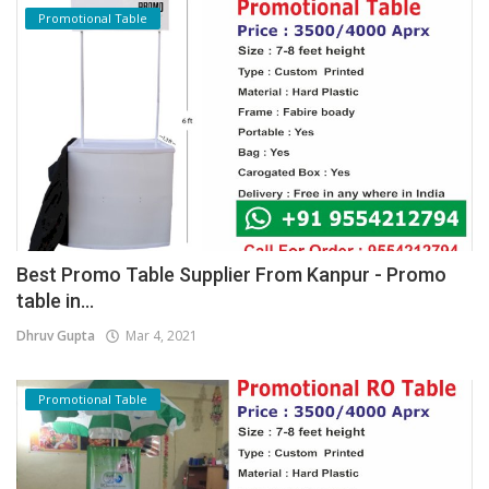
Promotional Table
Best Promo Table Supplier From Kanpur - Promo
table in...
Dhruv Gupta
Mar 4, 2021
Promotional Table