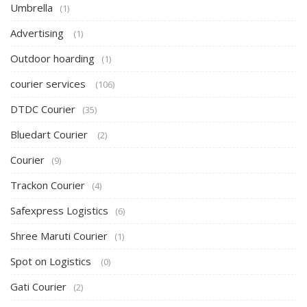
Umbrella
(1)
Advertising
(1)
Outdoor hoarding
(1)
courier services
(106)
DTDC Courier
(35)
Bluedart Courier
(2)
Courier
(9)
Trackon Courier
(4)
Safexpress Logistics
(6)
Shree Maruti Courier
(1)
Spot on Logistics
(0)
Gati Courier
(2)