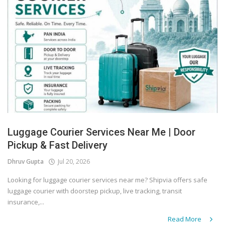
Luggage Courier Services Near Me | Door
Pickup & Fast Delivery
Dhruv Gupta
Jul 20, 2026
Looking for luggage courier services near me? Shipvia offers safe
luggage courier with doorstep pickup, live tracking, transit
insurance,...
Read More