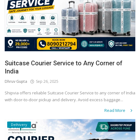
Suitcase Courier Service to Any Corner of
India
Dhruv Gupta
Sep 26, 2025
Shipvia offers reliable Suitcase Courier Service to any corner of India
with door-to-door pickup and delivery. Avoid excess baggage...
Read More
Delhivery