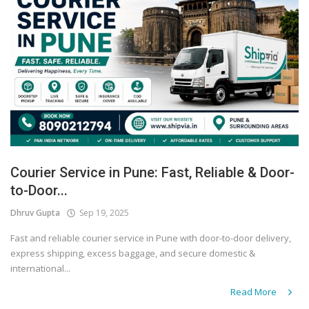
Courier Service in Pune: Fast, Reliable & Door-
to-Door...
Dhruv Gupta
Sep 19, 2025
Fast and reliable courier service in Pune with door-to-door delivery,
express shipping, excess baggage, and secure domestic &
international...
Read More