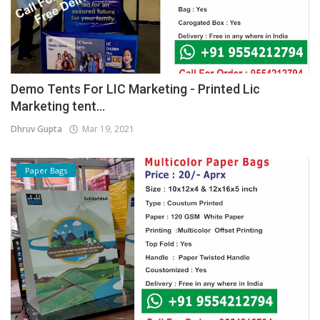
Demo Tents For LIC Marketing - Printed Lic
Marketing tent...
Dhruv Gupta
Mar 19, 2021
Paper Bags