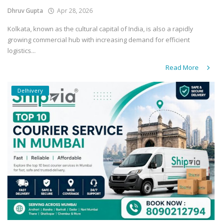
Dhruv Gupta
Apr 28, 2026
Kolkata, known as the cultural capital of India, is also a rapidly
growing commercial hub with increasing demand for efficient
logistics...
Read More
Delhivery