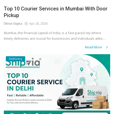
Top 10 Courier Services in Mumbai With Door
Pickup
Dhruv Gupta
Apr 28, 2026
Mumbai, the financial capital of India, is a fast-paced city where
timely deliveries are crucial for businesses and individuals alike....
Read More
Delhivery