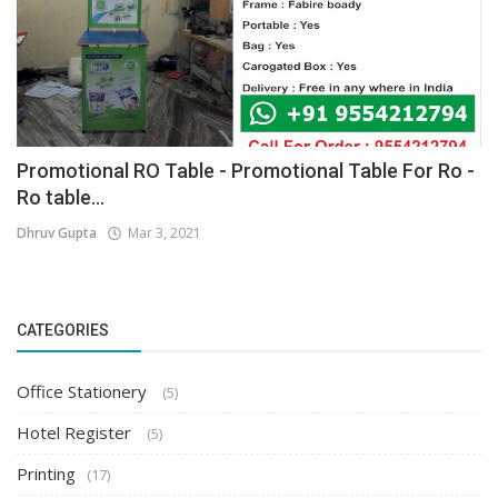
Promotional RO Table - Promotional Table For Ro -
Ro table...
Dhruv Gupta
Mar 3, 2021
CATEGORIES
Office Stationery
(5)
Hotel Register
(5)
Printing
(17)