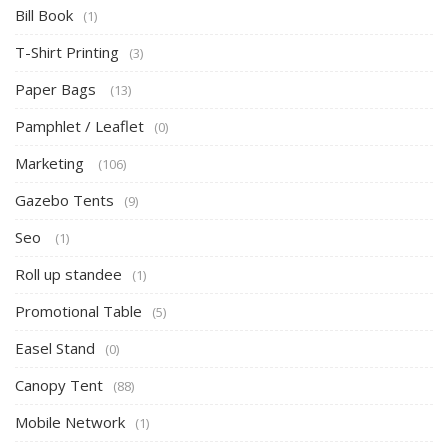
Bill Book
(1)
T-Shirt Printing
(3)
Paper Bags
(13)
Pamphlet / Leaflet
(0)
Marketing
(106)
Gazebo Tents
(9)
Seo
(1)
Roll up standee
(1)
Promotional Table
(5)
Easel Stand
(0)
Canopy Tent
(88)
Mobile Network
(1)