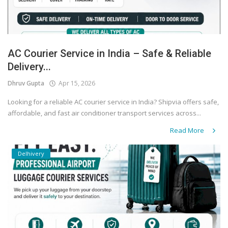
AC Courier Service in India – Safe & Reliable
Delivery...
Dhruv Gupta
Apr 15, 2026
Looking for a reliable AC courier service in India? Shipvia offers safe,
affordable, and fast air conditioner transport services across...
Read More
Delhivery