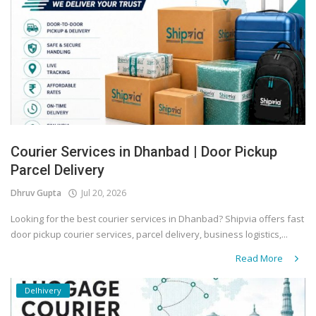
Covid 19
Courier Services in Dhanbad | Door Pickup
Parcel Delivery
Dhruv Gupta
Jul 20, 2026
Looking for the best courier services in Dhanbad? Shipvia offers fast
door pickup courier services, parcel delivery, business logistics,...
Read More
Delhivery