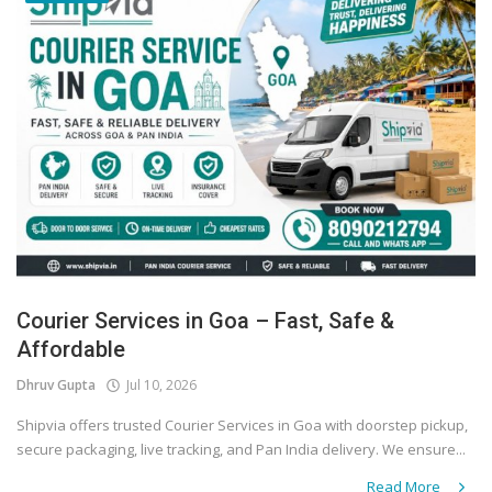
Courier Services in Goa – Fast, Safe &
Affordable
Dhruv Gupta
Jul 10, 2026
Shipvia offers trusted Courier Services in Goa with doorstep pickup,
secure packaging, live tracking, and Pan India delivery. We ensure...
Read More