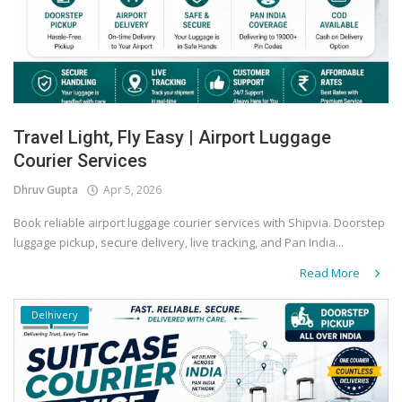
Travel Light, Fly Easy | Airport Luggage
Courier Services
Dhruv Gupta
Apr 5, 2026
Book reliable airport luggage courier services with Shipvia. Doorstep
luggage pickup, secure delivery, live tracking, and Pan India...
Read More
Delhivery