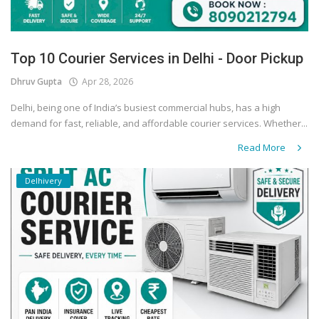
Top 10 Courier Services in Delhi - Door Pickup
Dhruv Gupta
Apr 28, 2026
Delhi, being one of India’s busiest commercial hubs, has a high
demand for fast, reliable, and affordable courier services. Whether...
Read More
Delhivery