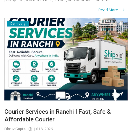
Read More
Delhivery
Courier Services in Ranchi | Fast, Safe &
Affordable Courier
Dhruv Gupta
Jul 18, 2026