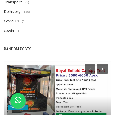
Transport
(8)
Delhivery
(38)
Covid 19
(1)
cowin
(1)
RANDOM POSTS
Canopy Tent