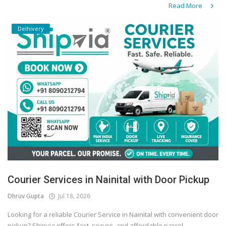
Read More
Delhivery
Courier Services in Nainital with Door Pickup
Dhruv Gupta
Jul 18, 2026
Looking for a reliable Courier Service in Nainital with convenient door
pickup? Shipvia offers fast, secure, and affordable parcel...