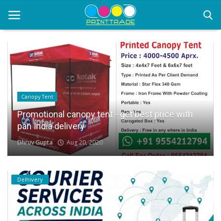
Home
Office Stationery
Canopy Tent
Printing
Promotional canopy tent - get best price with
pan India delivery
Marketing
Dhruv Gupta
Aug 20, 2020
Advertising
courier services
Delhivery
contact
About Us