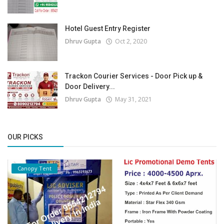
Hotel Guest Entry Register
Dhruv Gupta
Oct 2, 2020
Trackon Courier Services - Door Pick up &
Door Delivery...
Dhruv Gupta
May 31, 2021
OUR PICKS
Canopy Tent