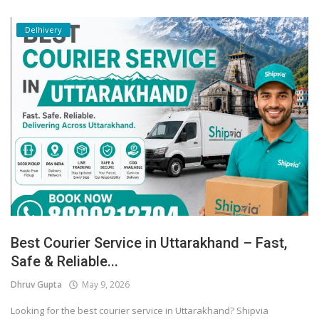
Delhivery
Best Courier Service in Uttarakhand – Fast,
Safe & Reliable...
Dhruv Gupta
May 9, 2026
Looking for the best courier service in Uttarakhand? Shipvia