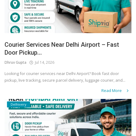
Courier Services Near Delhi Airport – Fast
Door Pickup...
Dhruv Gupta
Jul 14, 2026
Looking for courier services near Delhi Airport? Book fast door
pickup, live tracking, secure parcel delivery, luggage courier, and...
Read More
Delhivery