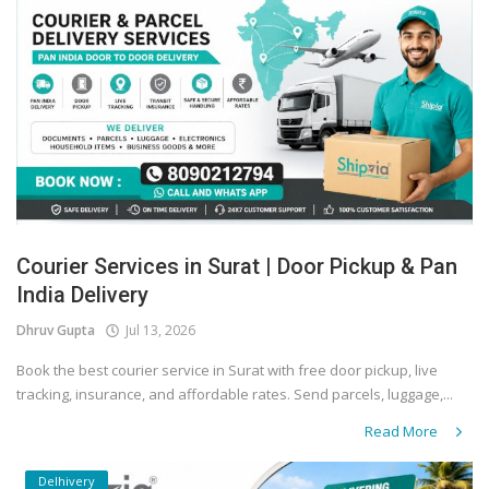
Courier Services in Surat | Door Pickup & Pan
India Delivery
Dhruv Gupta
Jul 13, 2026
Book the best courier service in Surat with free door pickup, live
tracking, insurance, and affordable rates. Send parcels, luggage,...
Read More
Delhivery