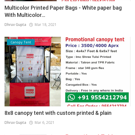
Multicolor Printed Paper Bags - White paper bag
With Multicolor...
Dhruv Gupta
Mar 18, 2021
Canopy Tent
8x8 canopy tent with custom printed & plain
Dhruv Gupta
Mar 6, 2021