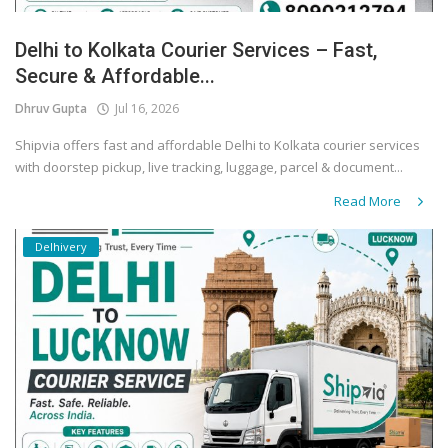
Delhi to Kolkata Courier Services – Fast,
Secure & Affordable...
Dhruv Gupta
Jul 16, 2026
Shipvia offers fast and affordable Delhi to Kolkata courier services
with doorstep pickup, live tracking, luggage, parcel & document...
Read More
Delhivery