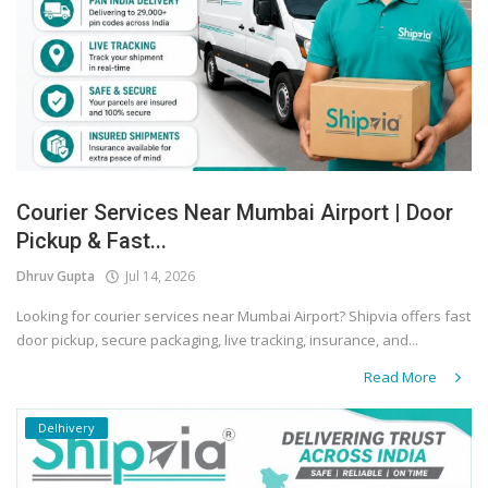
Courier Services Near Mumbai Airport | Door
Pickup & Fast...
Dhruv Gupta
Jul 14, 2026
Looking for courier services near Mumbai Airport? Shipvia offers fast
door pickup, secure packaging, live tracking, insurance, and...
Read More
Delhivery