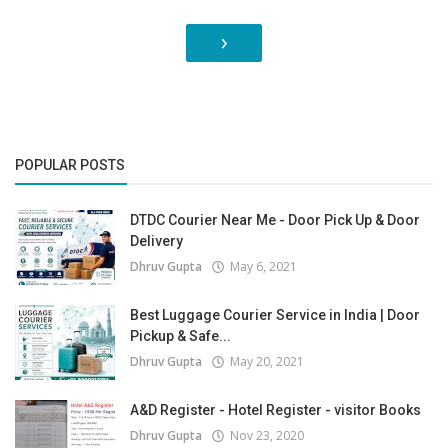
›
POPULAR POSTS
DTDC Courier Near Me - Door Pick Up & Door
Delivery
Dhruv Gupta
May 6, 2021
Best Luggage Courier Service in India | Door
Pickup & Safe...
Dhruv Gupta
May 20, 2021
A&D Register - Hotel Register - visitor Books
Dhruv Gupta
Nov 23, 2020