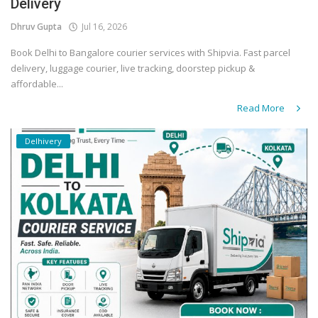
Delivery
Dhruv Gupta
Jul 16, 2026
Book Delhi to Bangalore courier services with Shipvia. Fast parcel
delivery, luggage courier, live tracking, doorstep pickup &
affordable...
Read More
Delhivery