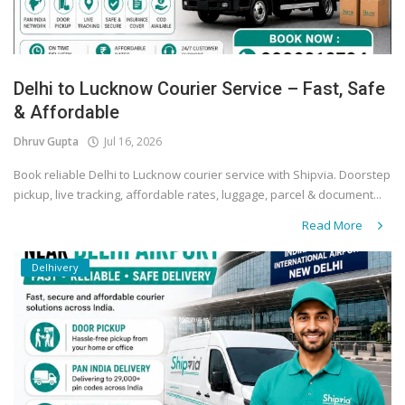
Delhi to Lucknow Courier Service – Fast, Safe
& Affordable
Dhruv Gupta
Jul 16, 2026
Book reliable Delhi to Lucknow courier service with Shipvia. Doorstep
pickup, live tracking, affordable rates, luggage, parcel & document...
Read More
Delhivery