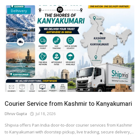
Delhivery
Courier Service from Kashmir to Kanyakumari
Dhruv Gupta
Jul 18, 2026
Shipvia offers Pan India door-to-door courier services from Kashmir
to Kanyakumari with doorstep pickup, live tracking, secure delivery,...