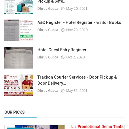
Pickup & Safe...
Dhruv Gupta
May 20, 2021
A&D Register - Hotel Register - visitor Books
Dhruv Gupta
Nov 23, 2020
Hotel Guest Entry Register
Dhruv Gupta
Oct 2, 2020
Trackon Courier Services - Door Pick up &
Door Delivery...
Dhruv Gupta
May 31, 2021
OUR PICKS