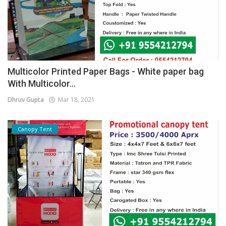
Multicolor Printed Paper Bags - White paper bag
With Multicolor...
Dhruv Gupta
Mar 18, 2021
Canopy Tent