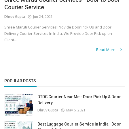
Courier Service
Covid 19
Dhruv Gupta
Jun 24, 2021
Shree Maruti Courier Services Provide Door Pick Up and Door
Delivery Courier Services In India. We Provide Door Pick up on
Client...
Read More
POPULAR POSTS
DTDC Courier Near Me - Door Pick Up & Door
Delivery
Dhruv Gupta
May 6, 2021
Best Luggage Courier Service in India | Door