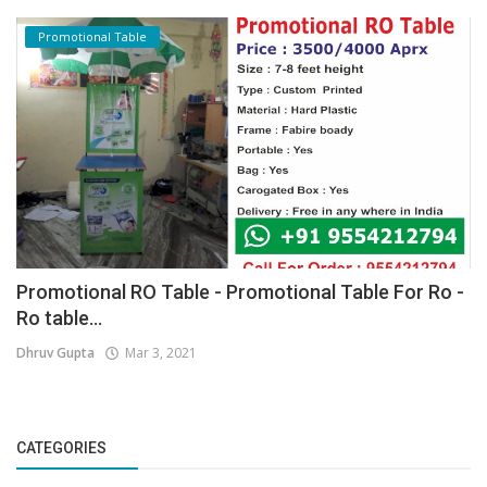
Promotional Table
Promotional RO Table - Promotional Table For Ro -
Ro table...
Dhruv Gupta
Mar 3, 2021
CATEGORIES