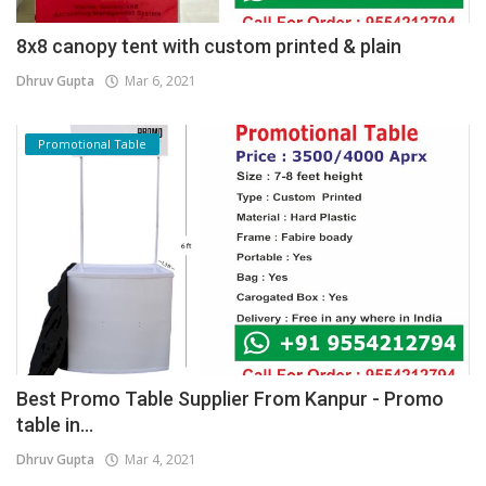
8x8 canopy tent with custom printed & plain
Dhruv Gupta
Mar 6, 2021
Promotional Table
Best Promo Table Supplier From Kanpur - Promo
table in...
Dhruv Gupta
Mar 4, 2021