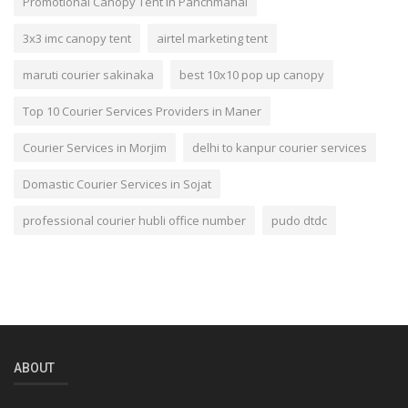
Promotional Canopy Tent In Panchmahal
3x3 imc canopy tent
airtel marketing tent
maruti courier sakinaka
best 10x10 pop up canopy
Top 10 Courier Services Providers in Maner
Courier Services in Morjim
delhi to kanpur courier services
Domastic Courier Services in Sojat
professional courier hubli office number
pudo dtdc
ABOUT