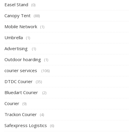
Easel Stand
(0)
Canopy Tent
(88)
Mobile Network
(1)
Umbrella
(1)
Advertising
(1)
Outdoor hoarding
(1)
courier services
(106)
DTDC Courier
(35)
Bluedart Courier
(2)
Courier
(9)
Trackon Courier
(4)
Safexpress Logistics
(6)