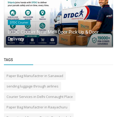
DTDC Courier
DTDC Courier Near Me - Door Pick Up & Door
Delivery
TAGS
Paper Bag Manufactrer in Sanawad
sending luggage through airlines
Courier Services in Delhi Connaught Place
Paper Bag Manufactrer in Raayachuru