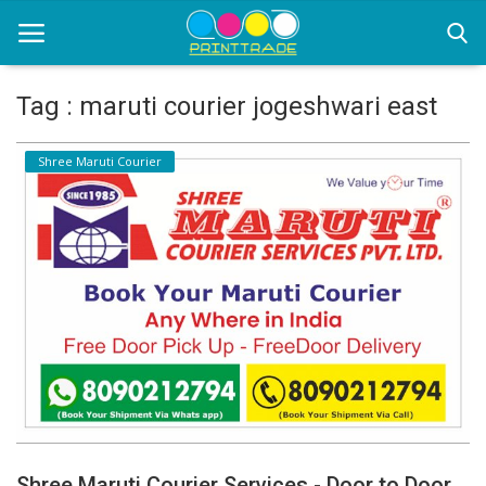
Tag : maruti courier jogeshwari east
Home
Shree Maruti Courier
Office Stationery
Printing
Marketing
Advertising
courier services
contact
About Us
Shree Maruti Courier Services - Door to Door