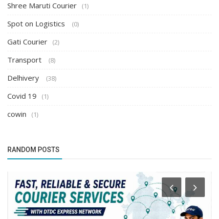
Shree Maruti Courier
(1)
Spot on Logistics
(0)
Gati Courier
(2)
Transport
(8)
Delhivery
(38)
Covid 19
(1)
cowin
(1)
RANDOM POSTS