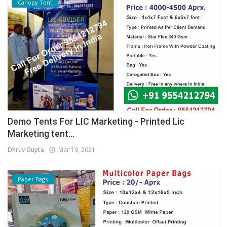
Canopy Tent
Demo Tents For LIC Marketing - Printed Lic
Marketing tent...
Dhruv Gupta
Mar 19, 2021
Paper Bags