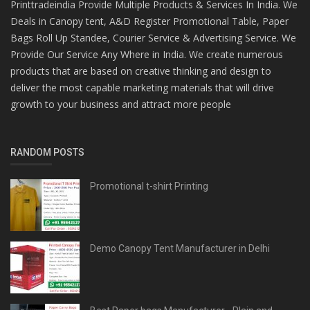
Printtradeindia Provide Multiple Products & Services In India. We
Deals in Canopy tent, A&D Register Promotional Table, Paper
Bags Roll Up Standee, Courier Service & Advertising Service. We
Provide Our Service Any Where in India. We create numerous
products that are based on creative thinking and design to
deliver the most capable marketing materials that will drive
growth to your business and attract more people
RANDOM POSTS
Promotional t-shirt Printing
Demo Canopy Tent Manufacturer in Delhi