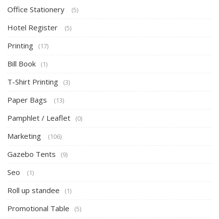
Office Stationery
(5)
Hotel Register
(5)
Printing
(17)
Bill Book
(1)
T-Shirt Printing
(3)
Paper Bags
(13)
Pamphlet / Leaflet
(0)
Marketing
(106)
Gazebo Tents
(9)
Seo
(1)
Roll up standee
(1)
Promotional Table
(5)