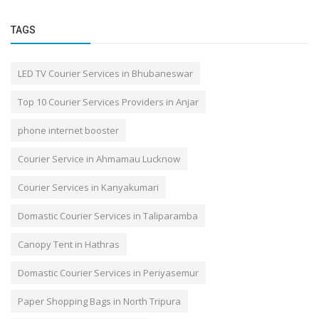
TAGS
LED TV Courier Services in Bhubaneswar
Top 10 Courier Services Providers in Anjar
phone internet booster
Courier Service in Ahmamau Lucknow
Courier Services in Kanyakumari
Domastic Courier Services in Taliparamba
Canopy Tent in Hathras
Domastic Courier Services in Periyasemur
Paper Shopping Bags in North Tripura