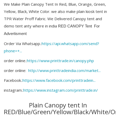
We Make Plain Canopy Tent In Red, Blue, Orange, Green,
Yellow, Black, White Color. we also make plain kiosk tent in
TPR Water Proff Fabric. We Delivered Canopy tent and
demo tent anty where in india
RED CANOPY Tent
For
t
Advertismen
Order Via Whatsapp.:
https://api.whatsapp.com/send?
phone=+...
order online.:
https://www.printtrade.in/canopy.php​
order online:
http://www.printtradeindia.com/market...
Facebook.:
https://www.facebook.com/printtradein...
instagram.:
https://www.instagram.com/printtrade.in/
Plain Canopy tent In
RED/Blue/Green/Yellow/Black/White/