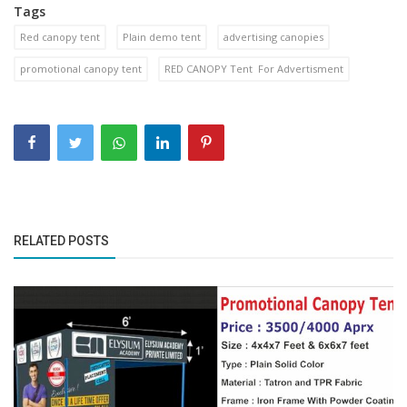
Tags
Red canopy tent
Plain demo tent
advertising canopies
promotional canopy tent
RED CANOPY Tent For Advertisment
RELATED POSTS