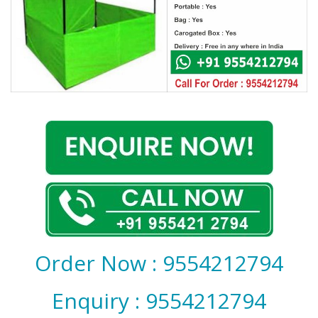
Covid 19
Order Now : 9554212794
Enquiry : 9554212794