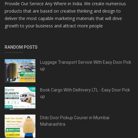
Provide Our Service Any Where in India. We create numerous
products that are based on creative thinking and design to
deliver the most capable marketing materials that will drive
growth to your business and attract more people
RANDOM POSTS
Luggage Transport Service With Easy Door Pick
up
Book Cargo With Delhivery LTL - Easy Door Pick
up
Dtdc Door Pickup Courier in Mumbai
Maharashtra