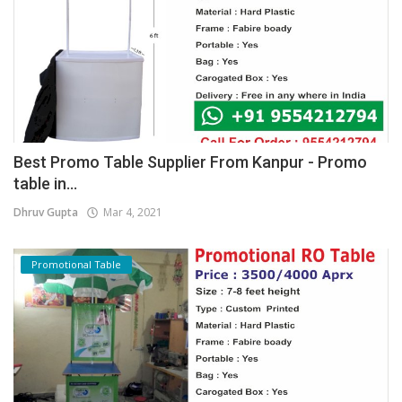
Best Promo Table Supplier From Kanpur - Promo
table in...
Dhruv Gupta
Mar 4, 2021
Promotional Table