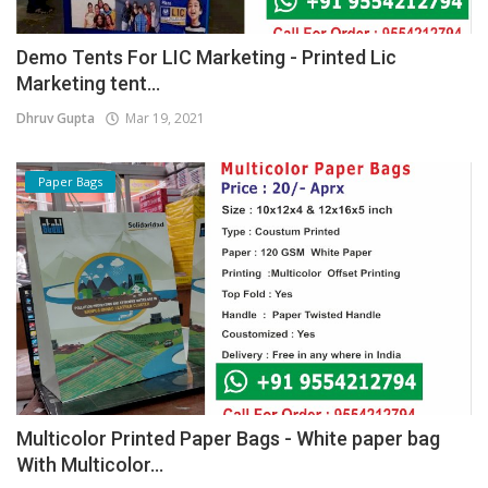
Demo Tents For LIC Marketing - Printed Lic
Marketing tent...
Dhruv Gupta
Mar 19, 2021
Paper Bags
Multicolor Printed Paper Bags - White paper bag
With Multicolor...