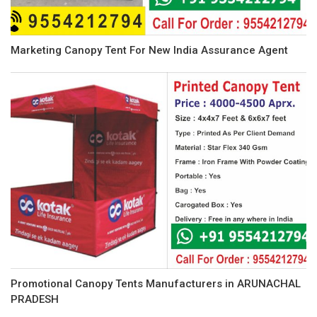
Marketing Canopy Tent For New India Assurance Agent
Promotional Canopy Tents Manufacturers in ARUNACHAL
PRADESH