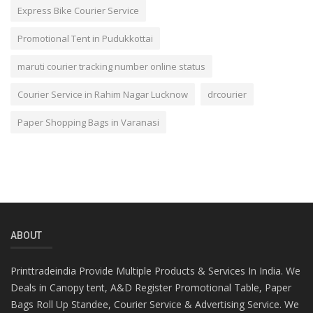
Express Bike Courier Service
Promotional Tent in Pudukkottai
maruti courier tracking number online status
Courier Service in Rahim Nagar Lucknow
drcourier
Paper Shopping Bags in Varanasi
ABOUT
Printtradeindia Provide Multiple Products & Services In India. We
Deals in Canopy tent, A&D Register Promotional Table, Paper
Bags Roll Up Standee, Courier Service & Advertising Service. We