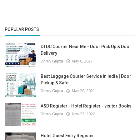
POPULAR POSTS
DTDC Courier Near Me - Door Pick Up & Door
Delivery
Dhruv Gupta
May 6, 2021
Best Luggage Courier Service in India | Door
Pickup & Safe...
Dhruv Gupta
May 20, 2021
A&D Register - Hotel Register - visitor Books
Dhruv Gupta
Nov 23, 2020
Hotel Guest Entry Register