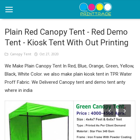
Plain Red Canopy Tent - Red Demo
Tent - Kiosk Tent With Out Printing
Home
Canopy Tent
Oct 27, 2020
Office Stationery
We Make Plain Canopy Tent In Red, Blue, Orange, Green, Yellow,
Printing
Black, White Color. we also make plain kiosk tent in TPR Water
Proff Fabric. We Delivered Canopy tent and demo tent anty
Marketing
where in india
Advertising
courier services
contact
About Us