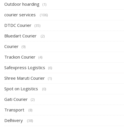
Outdoor hoarding
(1)
courier services
(106)
DTDC Courier
(35)
Bluedart Courier
(2)
Courier
(9)
Trackon Courier
(4)
Safexpress Logistics
(6)
Shree Maruti Courier
(1)
Spot on Logistics
(0)
Gati Courier
(2)
Transport
(8)
Delhivery
(38)