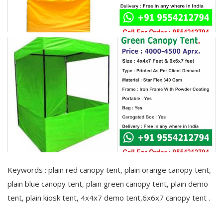
Keywords : plain red canopy tent, plain orange canopy tent,
plain blue canopy tent, plain green canopy tent, plain demo
tent, plain kiosk tent, 4x4x7 demo tent,6x6x7 canopy tent .