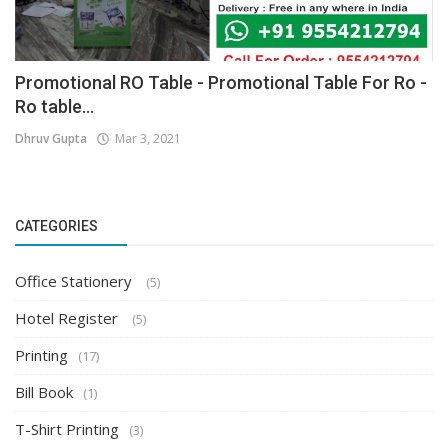
Promotional RO Table - Promotional Table For Ro -
Ro table...
Dhruv Gupta
Mar 3, 2021
CATEGORIES
Office Stationery
(5)
Hotel Register
(5)
Printing
(17)
Bill Book
(1)
T-Shirt Printing
(3)