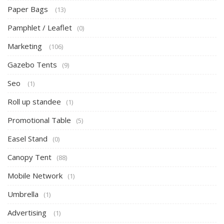
Paper Bags
(13)
Pamphlet / Leaflet
(0)
Marketing
(106)
Gazebo Tents
(9)
Seo
(1)
Roll up standee
(1)
Promotional Table
(5)
Easel Stand
(0)
Canopy Tent
(88)
Mobile Network
(1)
Umbrella
(1)
Advertising
(1)