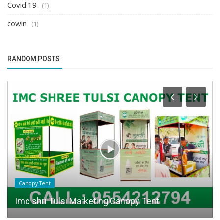
Covid 19
(1)
cowin
(1)
RANDOM POSTS
Canopy Tent
Imc shri Tulsi Marketing Canopy Tent