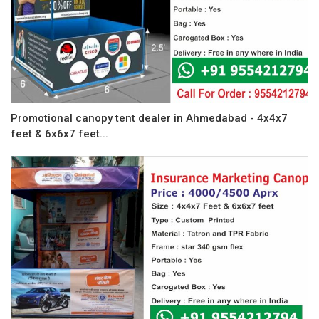
Promotional canopy tent dealer in Ahmedabad - 4x4x7
feet & 6x6x7 feet...