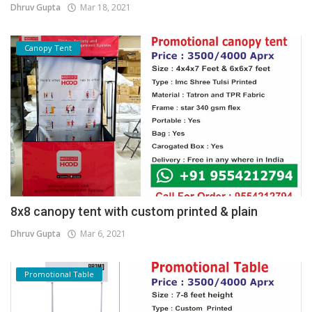
Dhruv Gupta
Mar 18, 2021
Canopy Tent
8x8 canopy tent with custom printed & plain
Dhruv Gupta
Mar 6, 2021
Promotional Table