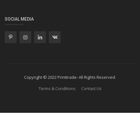
SOCIAL MEDIA
Copyright © 2022 Printtrade- All Rights Reserved.
Terms & Conditions
Contact Us