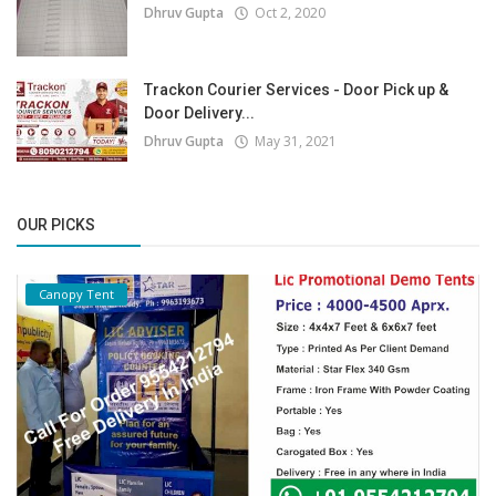
Dhruv Gupta
Oct 2, 2020
Trackon Courier Services - Door Pick up &
Door Delivery...
Dhruv Gupta
May 31, 2021
OUR PICKS
Canopy Tent