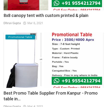
8x8 canopy tent with custom printed & plain
Dhruv Gupta
Mar 6, 2021
Promotional Table
Best Promo Table Supplier From Kanpur - Promo
table in...
Dhruv Gupta
Mar 4, 2021