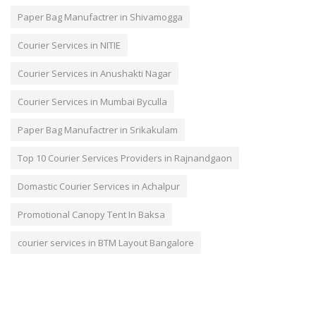
Paper Bag Manufactrer in Shivamogga
Courier Services in NITIE
Courier Services in Anushakti Nagar
Courier Services in Mumbai Byculla
Paper Bag Manufactrer in Srikakulam
Top 10 Courier Services Providers in Rajnandgaon
Domastic Courier Services in Achalpur
Promotional Canopy Tent In Baksa
courier services in BTM Layout Bangalore