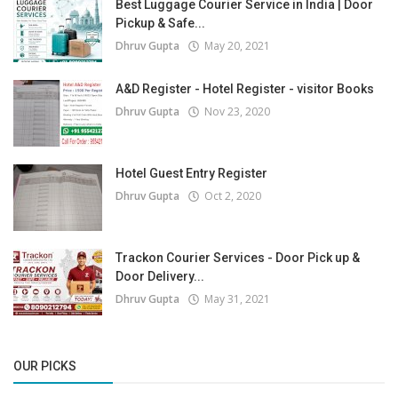
Best Luggage Courier Service in India | Door
Pickup & Safe...
Dhruv Gupta
May 20, 2021
A&D Register - Hotel Register - visitor Books
Dhruv Gupta
Nov 23, 2020
Hotel Guest Entry Register
Dhruv Gupta
Oct 2, 2020
Trackon Courier Services - Door Pick up &
Door Delivery...
Dhruv Gupta
May 31, 2021
OUR PICKS