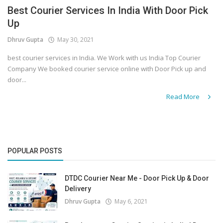
Best Courier Services In India With Door Pick
Up
Dhruv Gupta
May 30, 2021
best courier services in India. We Work with us India Top Courier
Company We booked courier service online with Door Pick up and
door...
Read More
POPULAR POSTS
DTDC Courier Near Me - Door Pick Up & Door
Delivery
Dhruv Gupta
May 6, 2021