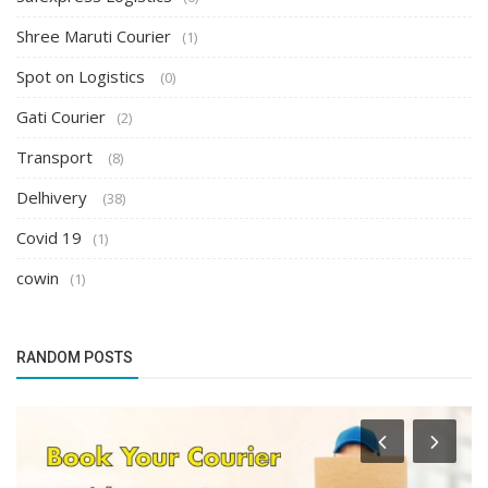
Shree Maruti Courier
(1)
Spot on Logistics
(0)
Gati Courier
(2)
Transport
(8)
Delhivery
(38)
Covid 19
(1)
cowin
(1)
RANDOM POSTS