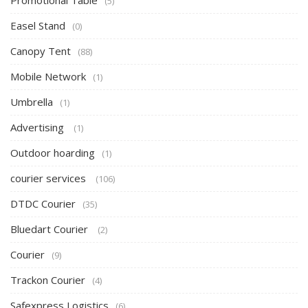
Promotional Table
(5)
Easel Stand
(0)
Canopy Tent
(88)
Mobile Network
(1)
Umbrella
(1)
Advertising
(1)
Outdoor hoarding
(1)
courier services
(106)
DTDC Courier
(35)
Bluedart Courier
(2)
Courier
(9)
Trackon Courier
(4)
Safexpress Logistics
(6)