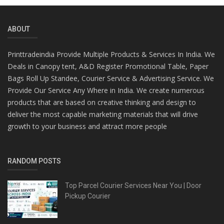
ABOUT
Printtradeindia Provide Multiple Products & Services In India. We
Deals in Canopy tent, A&D Register Promotional Table, Paper
Bags Roll Up Standee, Courier Service & Advertising Service. We
Provide Our Service Any Where in India. We create numerous
products that are based on creative thinking and design to
deliver the most capable marketing materials that will drive
growth to your business and attract more people
RANDOM POSTS
Top Parcel Courier Services Near You | Door
Pickup Courier