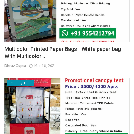
Multicolor Printed Paper Bags - White paper bag
With Multicolor...
Dhruv Gupta
Mar 18, 2021
Canopy Tent