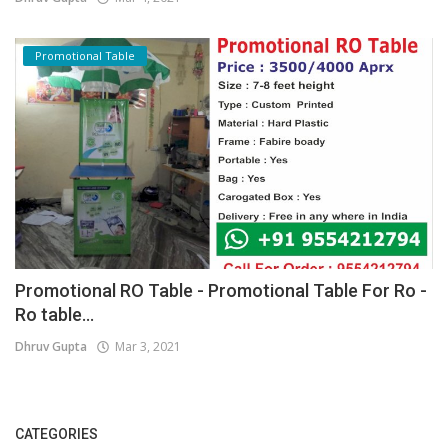
Promotional Table
Promotional RO Table - Promotional Table For Ro -
Ro table...
Dhruv Gupta
Mar 3, 2021
CATEGORIES