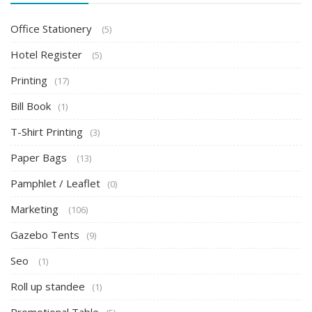
Office Stationery
(5)
Hotel Register
(5)
Printing
(17)
Bill Book
(1)
T-Shirt Printing
(3)
Paper Bags
(13)
Pamphlet / Leaflet
(0)
Marketing
(106)
Gazebo Tents
(9)
Seo
(1)
Roll up standee
(1)