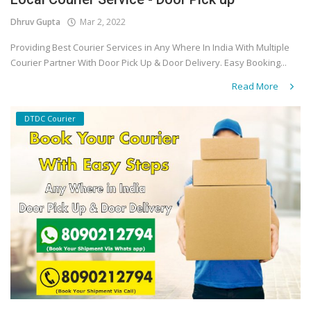
Dhruv Gupta
Mar 2, 2022
Covid 19
Providing Best Courier Services in Any Where In India With Multiple
Courier Partner With Door Pick Up & Door Delivery. Easy Booking...
Read More
DTDC Courier