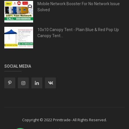
Mobile Network Booster For No Network Issue
Solved
10x10 Canopy Tent - Plain Blue & Red Pop Up
Canopy Tent...
SOCIAL MEDIA
Copyright © 2022 Printtrade- All Rights Reserved.