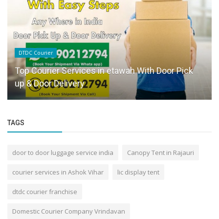
DTDC Courier
Top Courier Services in etawah With Door Pick
up & Door Delivery
TAGS
door to door luggage service india
Canopy Tent in Rajauri
courier services in Ashok Vihar
lic display tent
dtdc courier franchise
Domestic Courier Company Vrindavan