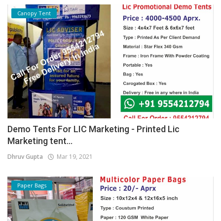
Canopy Tent
Demo Tents For LIC Marketing - Printed Lic
Marketing tent...
Dhruv Gupta
Mar 19, 2021
Paper Bags