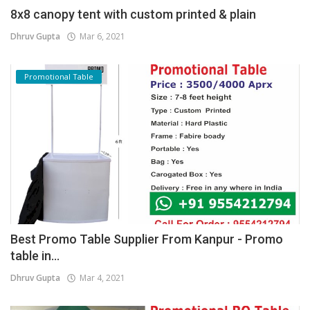
8x8 canopy tent with custom printed & plain
Dhruv Gupta
Mar 6, 2021
Promotional Table
Best Promo Table Supplier From Kanpur - Promo
table in...
Dhruv Gupta
Mar 4, 2021