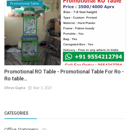
Promotional Table
Promotional RO Table - Promotional Table For Ro -
Ro table...
Dhruv Gupta
Mar 3, 2021
CATEGORIES
Office Stationery
(5)