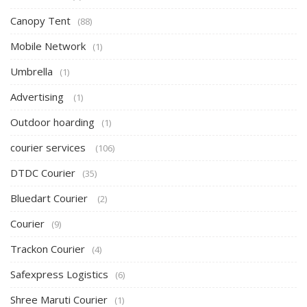
Canopy Tent
(88)
Mobile Network
(1)
Umbrella
(1)
Advertising
(1)
Outdoor hoarding
(1)
courier services
(106)
DTDC Courier
(35)
Bluedart Courier
(2)
Courier
(9)
Trackon Courier
(4)
Safexpress Logistics
(6)
Shree Maruti Courier
(1)