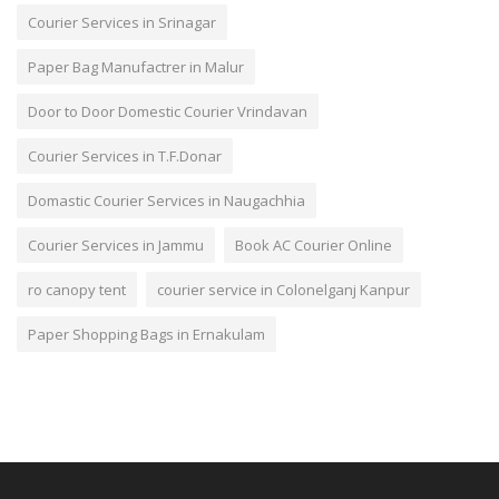
Courier Services in Srinagar
Paper Bag Manufactrer in Malur
Door to Door Domestic Courier Vrindavan
Courier Services in T.F.Donar
Domastic Courier Services in Naugachhia
Courier Services in Jammu
Book AC Courier Online
ro canopy tent
courier service in Colonelganj Kanpur
Paper Shopping Bags in Ernakulam