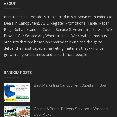
ABOUT
Printtradeindia Provide Multiple Products & Services In India. We
Deals in Canopy tent, A&D Register Promotional Table, Paper
Bags Roll Up Standee, Courier Service & Advertising Service. We
Provide Our Service Any Where in India. We create numerous
products that are based on creative thinking and design to
deliver the most capable marketing materials that will drive
growth to your business and attract more people
RANDOM POSTS
Best Marketing Canopy Tent Supplier in Goa
Courier & Parcel Delivery Services in Varanasi -
Door Pick...