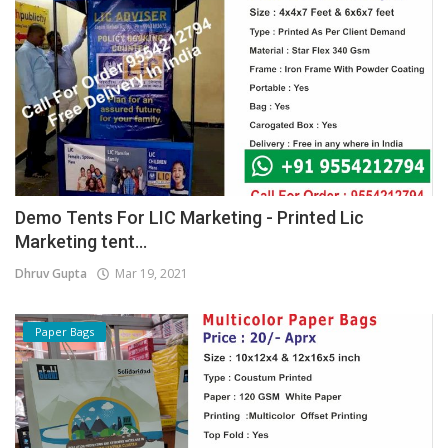
Demo Tents For LIC Marketing - Printed Lic
Marketing tent...
Dhruv Gupta
Mar 19, 2021
Paper Bags