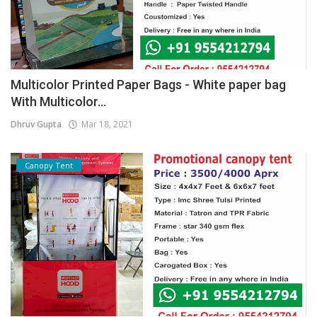
Multicolor Printed Paper Bags - White paper bag
With Multicolor...
Dhruv Gupta
Mar 18, 2021
Canopy Tent