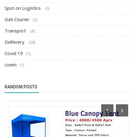
Spot on Logistics
(0)
Gati Courier
(2)
Transport
(8)
Delhivery
(38)
Covid 19
(1)
cowin
(1)
RANDOM POSTS