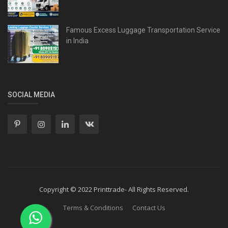
Famous Excess Luggage Transportation Service
in India
SOCIAL MEDIA
Copyright © 2022 Printtrade- All Rights Reserved.
Terms & Conditions
Contact Us