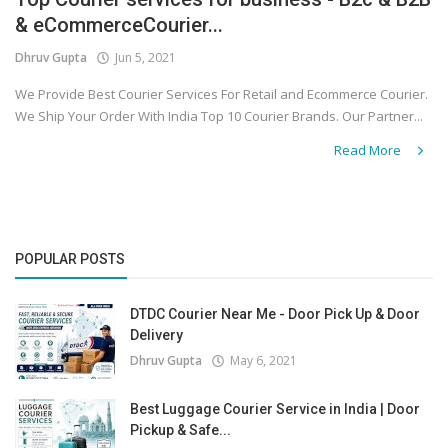
& eCommerceCourier...
Covid 19
Dhruv Gupta
Jun 5, 2021
We Provide Best Courier Services For Retail and Ecommerce Courier.
We Ship Your Order With India Top 10 Courier Brands. Our Partner...
Read More
POPULAR POSTS
DTDC Courier Near Me - Door Pick Up & Door
Delivery
Dhruv Gupta
May 6, 2021
Best Luggage Courier Service in India | Door
Pickup & Safe...