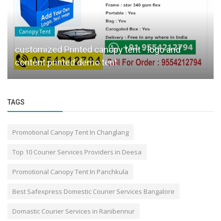
Canopy Tent
customized Printed canopy tent - logo and
content printed demo tent
TAGS
Promotional Canopy Tent In Changlang
Top 10 Courier Services Providers in Deesa
Promotional Canopy Tent In Panchkula
Best Safexpress Domestic Courier Services Bangalore
Domastic Courier Services in Ranibennur