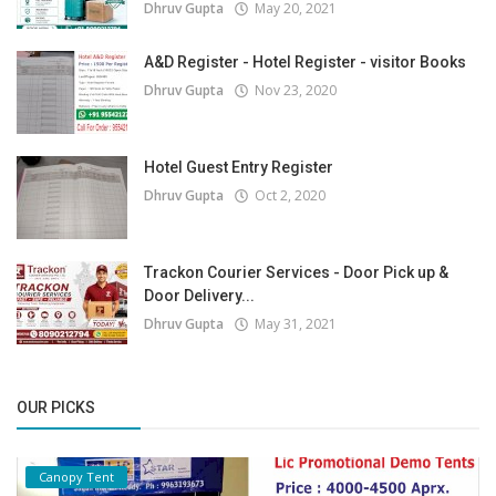
Dhruv Gupta
May 20, 2021
A&D Register - Hotel Register - visitor Books
Dhruv Gupta
Nov 23, 2020
Hotel Guest Entry Register
Dhruv Gupta
Oct 2, 2020
Trackon Courier Services - Door Pick up &
Door Delivery...
Dhruv Gupta
May 31, 2021
OUR PICKS
Canopy Tent