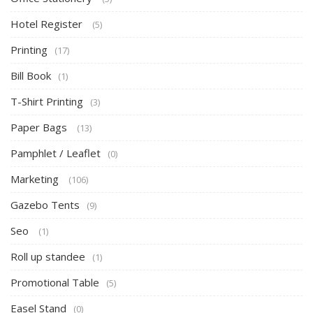
Hotel Register
(5)
Printing
(17)
Bill Book
(1)
T-Shirt Printing
(3)
Paper Bags
(13)
Pamphlet / Leaflet
(0)
Marketing
(106)
Gazebo Tents
(9)
Seo
(1)
Roll up standee
(1)
Promotional Table
(5)
Easel Stand
(0)