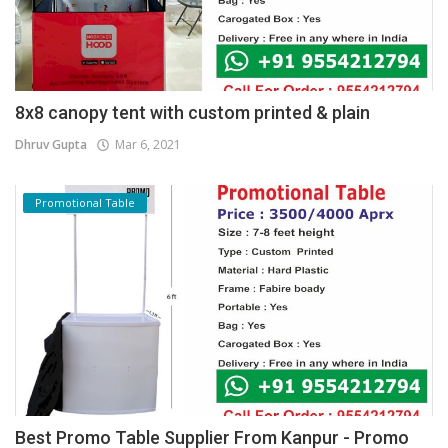
8x8 canopy tent with custom printed & plain
Dhruv Gupta
Mar 6, 2021
Promotional Table
Best Promo Table Supplier From Kanpur - Promo