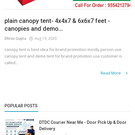
plain canopy tent- 4x4x7 & 6x6x7 feet -
canopies and demo...
Dhruv Gupta
Aug 19, 2020
canopy tent is best idea for brand promotion mostly person use
canopy tent and demo tent for brand promotion use customer is
called...
Read More
POPULAR POSTS
DTDC Courier Near Me - Door Pick Up & Door
Delivery