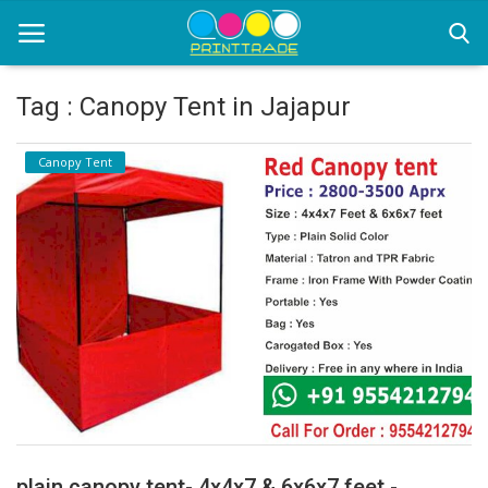
Tag : Canopy Tent in Jajapur
Home
Canopy Tent
Office Stationery
Printing
Marketing
Advertising
courier services
contact
About Us
plain canopy tent- 4x4x7 & 6x6x7 feet -