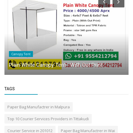
Canopy Tent
Plain White Canopy Tent - With Out Print
TAGS
Paper Bag Manufactrer in Malpura
Top 10 Courier Services Providers in Tittakudi
Courier Service in 201012
Paper Bag Manufactrer in Wai