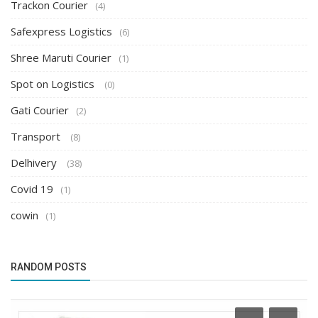
Trackon Courier
(4)
Safexpress Logistics
(6)
Shree Maruti Courier
(1)
Spot on Logistics
(0)
Gati Courier
(2)
Transport
(8)
Delhivery
(38)
Covid 19
(1)
cowin
(1)
RANDOM POSTS