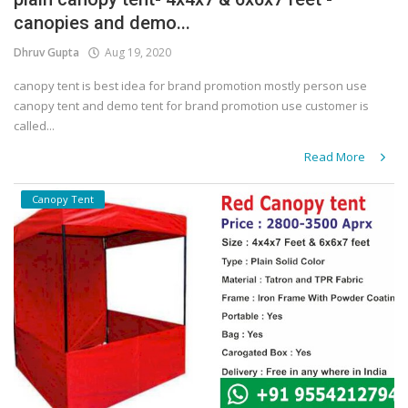
canopies and demo...
Covid 19
Dhruv Gupta
Aug 19, 2020
canopy tent is best idea for brand promotion mostly person use
canopy tent and demo tent for brand promotion use customer is
called...
Read More
Canopy Tent