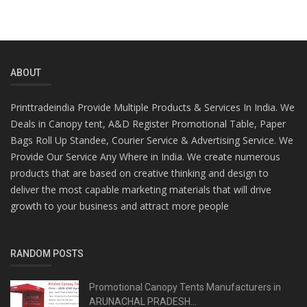
ABOUT
Printtradeindia Provide Multiple Products & Services In India. We
Deals in Canopy tent, A&D Register Promotional Table, Paper
Bags Roll Up Standee, Courier Service & Advertising Service. We
Provide Our Service Any Where in India. We create numerous
products that are based on creative thinking and design to
deliver the most capable marketing materials that will drive
growth to your business and attract more people
RANDOM POSTS
Promotional Canopy Tents Manufacturers in
ARUNACHAL PRADESH...