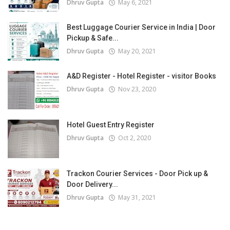
Dhruv Gupta
May 6, 2021
Best Luggage Courier Service in India | Door
Pickup & Safe...
Dhruv Gupta
May 20, 2021
A&D Register - Hotel Register - visitor Books
Dhruv Gupta
Nov 23, 2020
Hotel Guest Entry Register
Dhruv Gupta
Oct 2, 2020
Trackon Courier Services - Door Pick up &
Door Delivery...
Dhruv Gupta
May 31, 2021