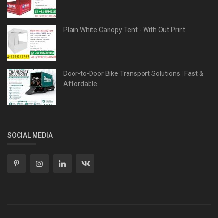
Plain White Canopy Tent - With Out Print
Door-to-Door Bike Transport Solutions | Fast &
Affordable
SOCIAL MEDIA