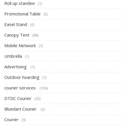
Roll up standee
(1)
Promotional Table
(5)
Easel Stand
(0)
Canopy Tent
(88)
Mobile Network
(1)
Umbrella
(1)
Advertising
(1)
Outdoor hoarding
(1)
courier services
(106)
DTDC Courier
(35)
Bluedart Courier
(2)
Courier
(9)