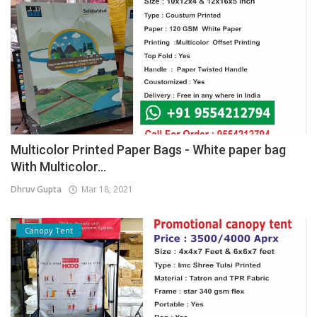
Multicolor Printed Paper Bags - White paper bag
With Multicolor...
Dhruv Gupta
Mar 18, 2021
Canopy Tent