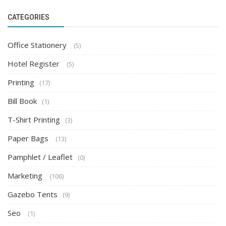
CATEGORIES
Office Stationery
(5)
Hotel Register
(5)
Printing
(17)
Bill Book
(1)
T-Shirt Printing
(3)
Paper Bags
(13)
Pamphlet / Leaflet
(0)
Marketing
(106)
Gazebo Tents
(9)
Seo
(1)