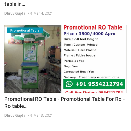
table in...
Dhruv Gupta
Mar 4, 2021
Promotional Table
Promotional RO Table - Promotional Table For Ro -
Ro table...
Dhruv Gupta
Mar 3, 2021