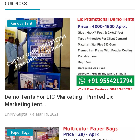
OUR PICKS
Canopy Tent
Demo Tents For LIC Marketing - Printed Lic
Marketing tent...
Dhruv Gupta
Mar 19, 2021
Paper Bags