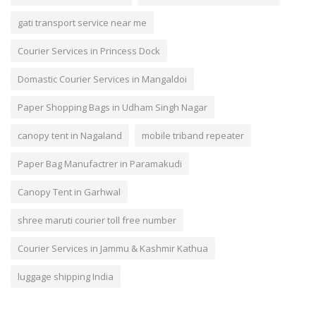
gati transport service near me
Courier Services in Princess Dock
Domastic Courier Services in Mangaldoi
Paper Shopping Bags in Udham Singh Nagar
canopy tent in Nagaland
mobile triband repeater
Paper Bag Manufactrer in Paramakudi
Canopy Tent in Garhwal
shree maruti courier toll free number
Courier Services in Jammu & Kashmir Kathua
luggage shipping India