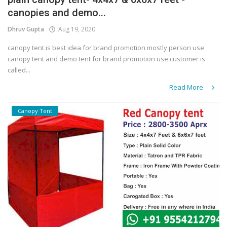
canopies and demo...
Covid 19
Dhruv Gupta
Aug 19, 2020
canopy tent is best idea for brand promotion mostly person use
canopy tent and demo tent for brand promotion use customer is
called...
Read More
Canopy Tent