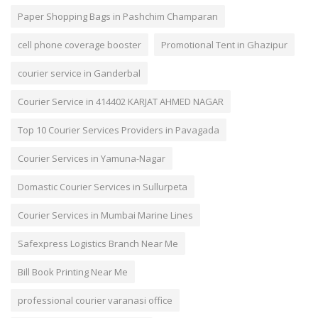
Paper Shopping Bags in Pashchim Champaran
cell phone coverage booster
Promotional Tent in Ghazipur
courier service in Ganderbal
Courier Service in 414402 KARJAT AHMED NAGAR
Top 10 Courier Services Providers in Pavagada
Courier Services in Yamuna-Nagar
Domastic Courier Services in Sullurpeta
Courier Services in Mumbai Marine Lines
Safexpress Logistics Branch Near Me
Bill Book Printing Near Me
professional courier varanasi office