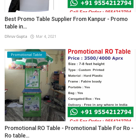
Best Promo Table Supplier From Kanpur - Promo
table in...
Dhruv Gupta
Mar 4, 2021
Promotional Table
Promotional RO Table - Promotional Table For Ro -
Ro table...