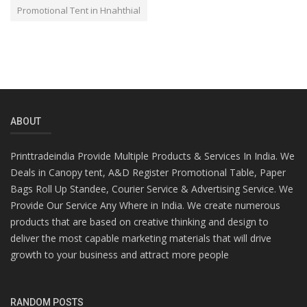
Promotional Tent in Hnahthial
ABOUT
Printtradeindia Provide Multiple Products & Services In India. We
Deals in Canopy tent, A&D Register Promotional Table, Paper
Bags Roll Up Standee, Courier Service & Advertising Service. We
Provide Our Service Any Where in India. We create numerous
products that are based on creative thinking and design to
deliver the most capable marketing materials that will drive
growth to your business and attract more people
RANDOM POSTS