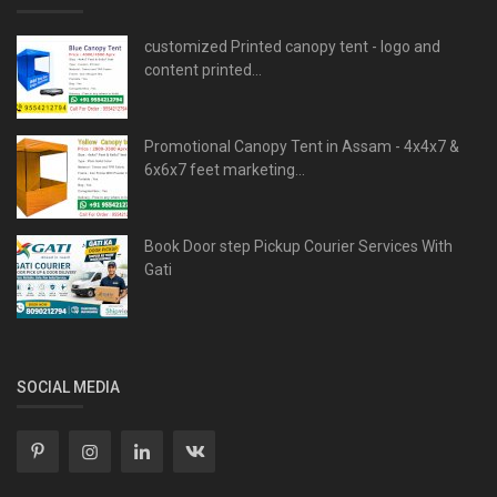
customized Printed canopy tent - logo and
content printed...
Promotional Canopy Tent in Assam - 4x4x7 &
6x6x7 feet marketing...
Book Door step Pickup Courier Services With
Gati
SOCIAL MEDIA