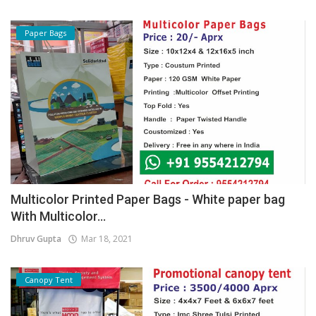
Paper Bags
Multicolor Printed Paper Bags - White paper bag
With Multicolor...
Dhruv Gupta
Mar 18, 2021
Canopy Tent