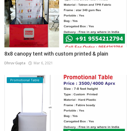
8x8 canopy tent with custom printed & plain
Dhruv Gupta
Mar 6, 2021
Promotional Table