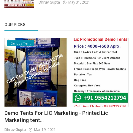
Dhruv Gupta
May 31, 2021
OUR PICKS
Canopy Tent
Demo Tents For LIC Marketing - Printed Lic
Marketing tent...
Dhruv Gupta
Mar 19, 2021