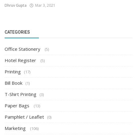
Dhruv Gupta
Mar 3, 2021
CATEGORIES
Office Stationery
(5)
Hotel Register
(5)
Printing
(17)
Bill Book
(1)
T-Shirt Printing
(3)
Paper Bags
(13)
Pamphlet / Leaflet
(0)
Marketing
(106)