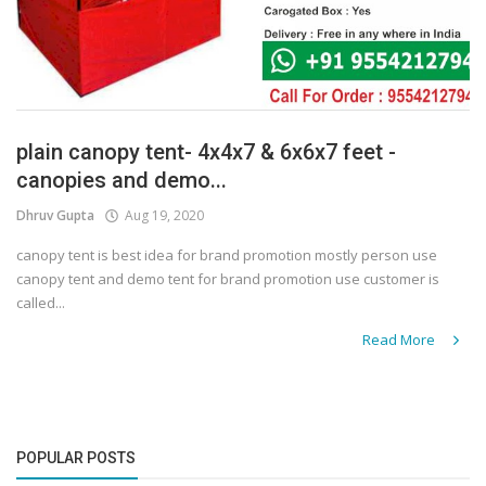
plain canopy tent- 4x4x7 & 6x6x7 feet -
canopies and demo...
Dhruv Gupta
Aug 19, 2020
canopy tent is best idea for brand promotion mostly person use
canopy tent and demo tent for brand promotion use customer is
called...
Read More
POPULAR POSTS