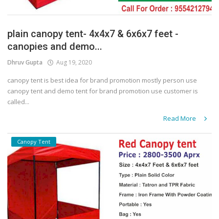
plain canopy tent- 4x4x7 & 6x6x7 feet -
canopies and demo...
Dhruv Gupta
Aug 19, 2020
canopy tent is best idea for brand promotion mostly person use
canopy tent and demo tent for brand promotion use customer is
called...
Read More
Canopy Tent