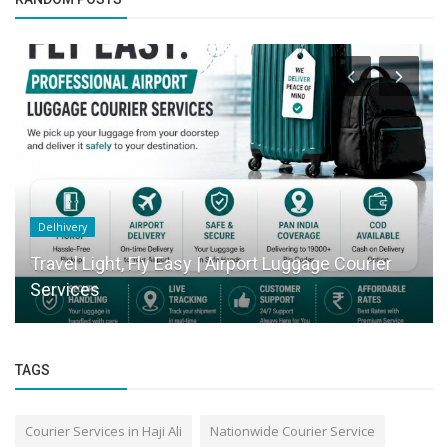
Delhivery
Travel Light, Fly Easy | Airport Luggage Courier
Services
TAGS
Courier Services in Haji Ali
Nationwide Courier Service