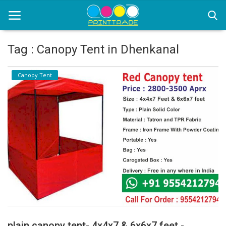
Tag : Canopy Tent in Dhenkanal
Home
Canopy Tent
Office Stationery
Printing
Marketing
Advertising
courier services
contact
About Us
plain canopy tent- 4x4x7 & 6x6x7 feet -