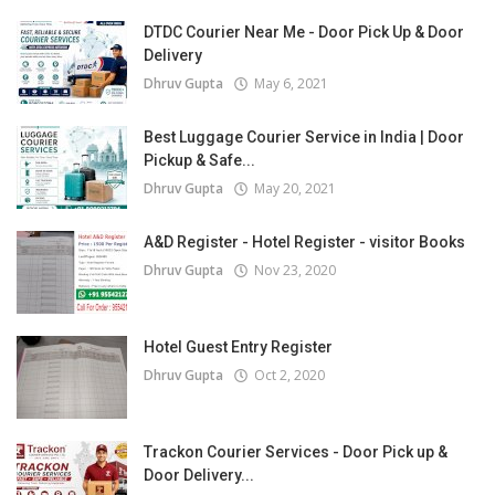
DTDC Courier Near Me - Door Pick Up & Door
Delivery
Dhruv Gupta
May 6, 2021
Best Luggage Courier Service in India | Door
Pickup & Safe...
Dhruv Gupta
May 20, 2021
A&D Register - Hotel Register - visitor Books
Dhruv Gupta
Nov 23, 2020
Hotel Guest Entry Register
Dhruv Gupta
Oct 2, 2020
Trackon Courier Services - Door Pick up &
Door Delivery...