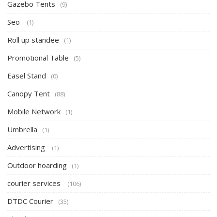
Gazebo Tents
(9)
Seo
(1)
Roll up standee
(1)
Promotional Table
(5)
Easel Stand
(0)
Canopy Tent
(88)
Mobile Network
(1)
Umbrella
(1)
Advertising
(1)
Outdoor hoarding
(1)
courier services
(106)
DTDC Courier
(35)