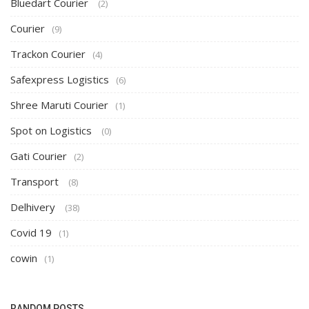
Bluedart Courier
(2)
Courier
(9)
Trackon Courier
(4)
Safexpress Logistics
(6)
Shree Maruti Courier
(1)
Spot on Logistics
(0)
Gati Courier
(2)
Transport
(8)
Delhivery
(38)
Covid 19
(1)
cowin
(1)
RANDOM POSTS