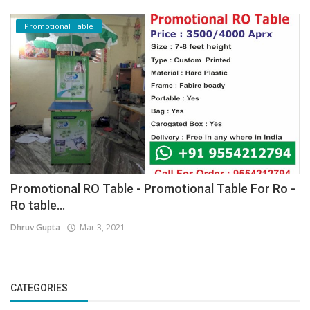
Promotional Table
Promotional RO Table - Promotional Table For Ro -
Ro table...
Dhruv Gupta
Mar 3, 2021
CATEGORIES