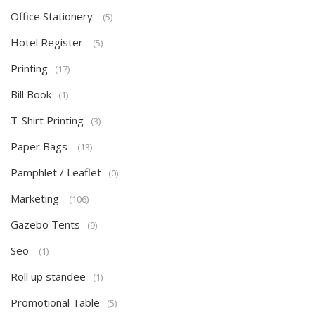
Office Stationery
(5)
Hotel Register
(5)
Printing
(17)
Bill Book
(1)
T-Shirt Printing
(3)
Paper Bags
(13)
Pamphlet / Leaflet
(0)
Marketing
(106)
Gazebo Tents
(9)
Seo
(1)
Roll up standee
(1)
Promotional Table
(5)