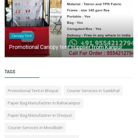
Canopy Tent
Promotional Canopy tent supplier from Kanpur
TAGS
Promotional Tent in Bhopal
Courier Services in Sambhal
Paper Bag Manufactrer in Baharampur
Paper Bag Manufactrer in Shivpuri
Courier Services in Moodbidri