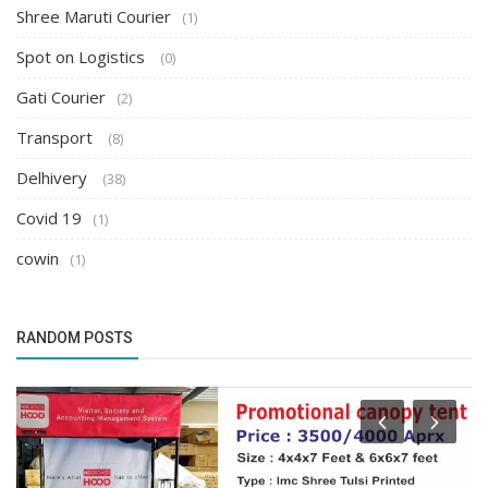
Shree Maruti Courier
(1)
Spot on Logistics
(0)
Gati Courier
(2)
Transport
(8)
Delhivery
(38)
Covid 19
(1)
cowin
(1)
RANDOM POSTS