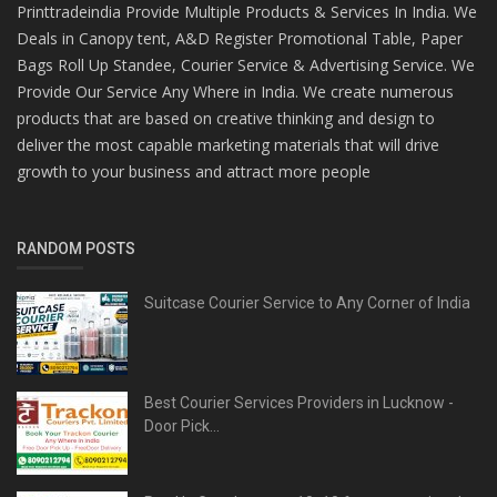
Printtradeindia Provide Multiple Products & Services In India. We
Deals in Canopy tent, A&D Register Promotional Table, Paper
Bags Roll Up Standee, Courier Service & Advertising Service. We
Provide Our Service Any Where in India. We create numerous
products that are based on creative thinking and design to
deliver the most capable marketing materials that will drive
growth to your business and attract more people
RANDOM POSTS
Suitcase Courier Service to Any Corner of India
Best Courier Services Providers in Lucknow -
Door Pick...