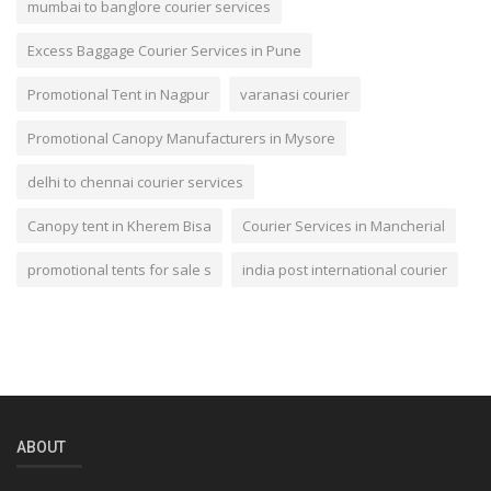
mumbai to banglore courier services
Excess Baggage Courier Services in Pune
Promotional Tent in Nagpur
varanasi courier
Promotional Canopy Manufacturers in Mysore
delhi to chennai courier services
Canopy tent in Kherem Bisa
Courier Services in Mancherial
promotional tents for sale s
india post international courier
ABOUT