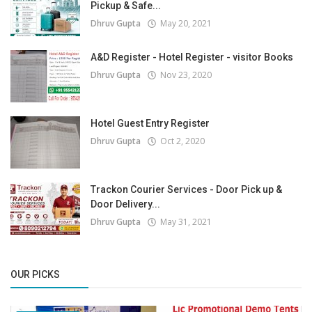
Pickup & Safe...
Dhruv Gupta
May 20, 2021
A&D Register - Hotel Register - visitor Books
Dhruv Gupta
Nov 23, 2020
Hotel Guest Entry Register
Dhruv Gupta
Oct 2, 2020
Trackon Courier Services - Door Pick up &
Door Delivery...
Dhruv Gupta
May 31, 2021
OUR PICKS