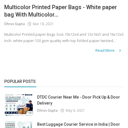
Multicolor Printed Paper Bags - White paper
Covid 19
bag With Multicolor...
Dhruv Gupta
Mar 18, 2021
Multicolor Printed paper Bags Size 10x12x4 and 12x16x5 and 16x12x5
inch. white paper 120 gsm quality with top folded paper twisted...
Read More
POPULAR POSTS
DTDC Courier Near Me - Door Pick Up & Door
Delivery
Dhruv Gupta
May 6, 2021
Best Luggage Courier Service in India | Door