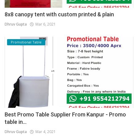
8x8 canopy tent with custom printed & plain
Dhruv Gupta
Mar 6, 2021
Promotional Table
Best Promo Table Supplier From Kanpur - Promo
table in...
Dhruv Gupta
Mar 4, 2021