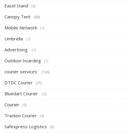
Easel Stand
(0)
Canopy Tent
(88)
Mobile Network
(1)
Umbrella
(1)
Advertising
(1)
Outdoor hoarding
(1)
courier services
(106)
DTDC Courier
(35)
Bluedart Courier
(2)
Courier
(9)
Trackon Courier
(4)
Safexpress Logistics
(6)