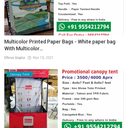
Multicolor Printed Paper Bags - White paper bag
With Multicolor...
Dhruv Gupta
Mar 18, 2021
Canopy Tent