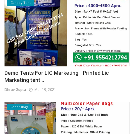
Canopy Tent
Demo Tents For LIC Marketing - Printed Lic
Marketing tent...
Dhruv Gupta
Mar 19, 2021
Paper Bags