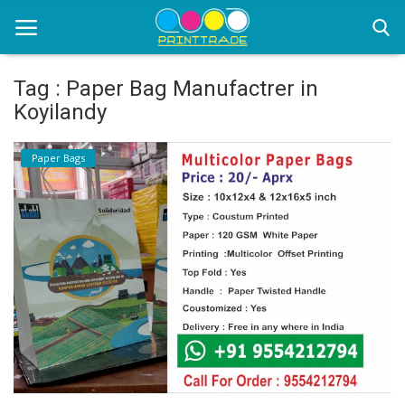
Tag : Paper Bag Manufactrer in
Koyilandy
Home
Paper Bags
Office Stationery
Printing
Marketing
Advertising
courier services
contact
About Us