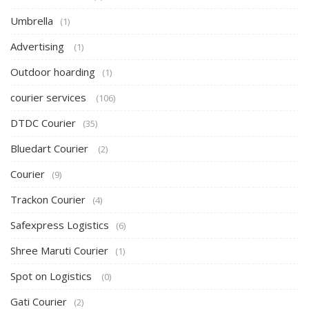
Umbrella
(1)
Advertising
(1)
Outdoor hoarding
(1)
courier services
(106)
DTDC Courier
(35)
Bluedart Courier
(2)
Courier
(9)
Trackon Courier
(4)
Safexpress Logistics
(6)
Shree Maruti Courier
(1)
Spot on Logistics
(0)
Gati Courier
(2)