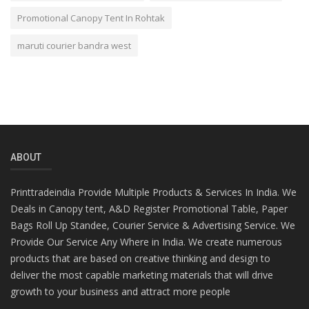
Promotional Canopy Tent In Rohtak
maruti courier bandra west
ABOUT
Printtradeindia Provide Multiple Products & Services In India. We
Deals in Canopy tent, A&D Register Promotional Table, Paper
Bags Roll Up Standee, Courier Service & Advertising Service. We
Provide Our Service Any Where in India. We create numerous
products that are based on creative thinking and design to
deliver the most capable marketing materials that will drive
growth to your business and attract more people