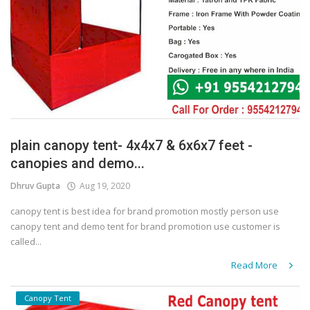
plain canopy tent- 4x4x7 & 6x6x7 feet -
canopies and demo...
Dhruv Gupta
Aug 19, 2020
canopy tent is best idea for brand promotion mostly person use
canopy tent and demo tent for brand promotion use customer is
called...
Read More
Canopy Tent