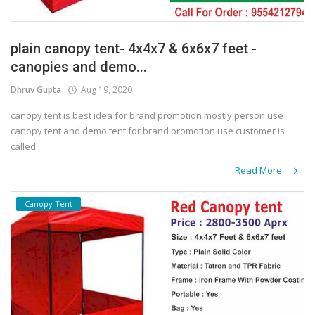
plain canopy tent- 4x4x7 & 6x6x7 feet -
canopies and demo...
Dhruv Gupta
Aug 19, 2020
canopy tent is best idea for brand promotion mostly person use
canopy tent and demo tent for brand promotion use customer is
called...
Read More
Canopy Tent