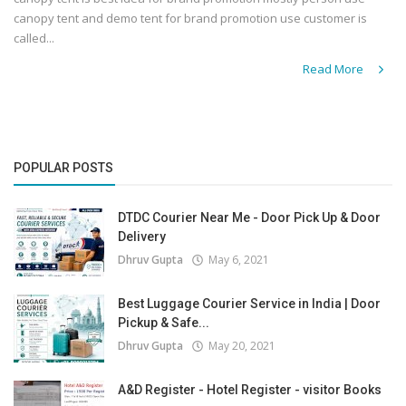
canopy tent and demo tent for brand promotion use customer is
called...
Read More
POPULAR POSTS
DTDC Courier Near Me - Door Pick Up & Door
Delivery
Dhruv Gupta
May 6, 2021
Best Luggage Courier Service in India | Door
Pickup & Safe...
Dhruv Gupta
May 20, 2021
A&D Register - Hotel Register - visitor Books