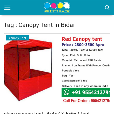
Tag : Canopy Tent in Bidar
Home
Canopy Tent
Office Stationery
Printing
Marketing
Advertising
courier services
contact
About Us
plain canopy tent- 4x4x7 & 6x6x7 feet -