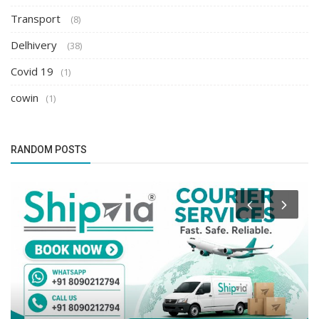
Transport
(8)
Delhivery
(38)
Covid 19
(1)
cowin
(1)
RANDOM POSTS