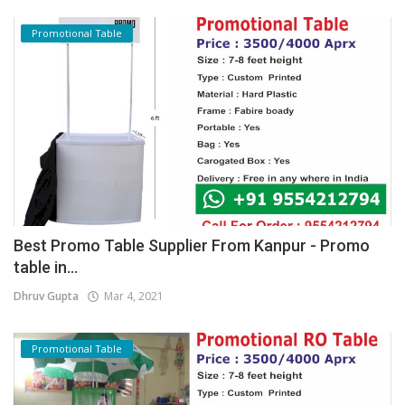
Promotional Table
Best Promo Table Supplier From Kanpur - Promo
table in...
Dhruv Gupta
Mar 4, 2021
Promotional Table