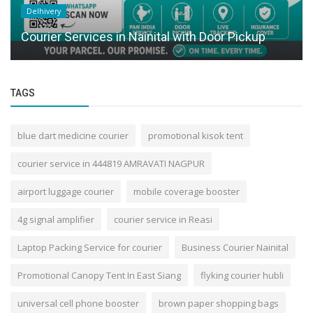
Delhivery
Courier Services in Nainital with Door Pickup
TAGS
blue dart medicine courier
promotional kisok tent
courier service in 444819 AMRAVATI NAGPUR
airport luggage courier
mobile coverage booster
4g signal amplifier
courier service in Reasi
Laptop Packing Service for courier
Business Courier Nainital
Promotional Canopy Tent In East Siang
flyking courier hubli
universal cell phone booster
brown paper shopping bags