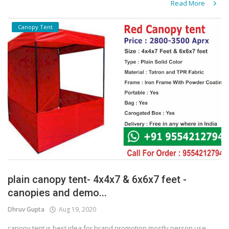
Read More
Canopy Tent
plain canopy tent- 4x4x7 & 6x6x7 feet -
canopies and demo...
Dhruv Gupta
Aug 19, 2020
canopy tent is best idea for brand promotion mostly person use