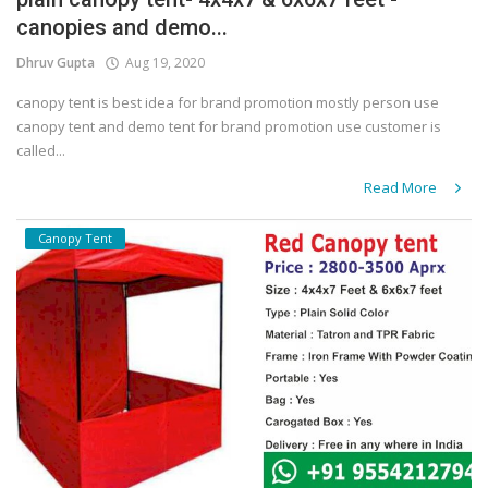
canopies and demo...
Covid 19
Dhruv Gupta
Aug 19, 2020
canopy tent is best idea for brand promotion mostly person use
canopy tent and demo tent for brand promotion use customer is
called...
Read More
Canopy Tent