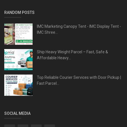
RANDOM POSTS
IMC Marketing Canopy Tent - IMC Display Tent -
IMC Shree...
Ship Heavy Weight Parcel – Fast, Safe &
Affordable Heavy...
Top Reliable Courier Services with Door Pickup |
Fast Parcel...
SOCIAL MEDIA