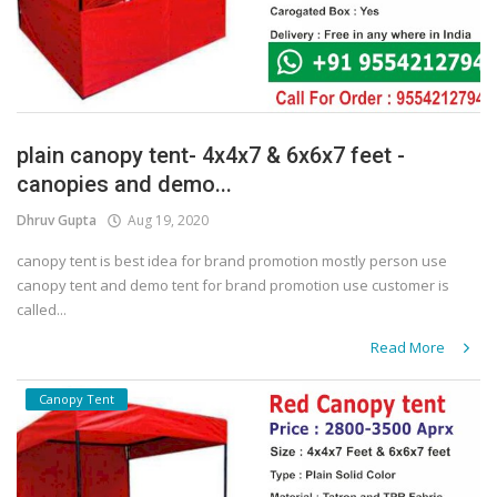
plain canopy tent- 4x4x7 & 6x6x7 feet -
canopies and demo...
Dhruv Gupta
Aug 19, 2020
canopy tent is best idea for brand promotion mostly person use
canopy tent and demo tent for brand promotion use customer is
called...
Read More
Canopy Tent