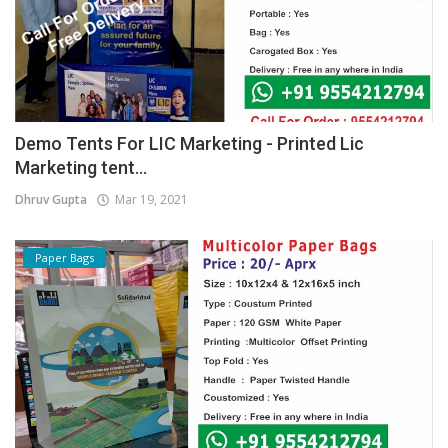
Demo Tents For LIC Marketing - Printed Lic
Marketing tent...
Dhruv Gupta
Mar 19, 2021
Paper Bags