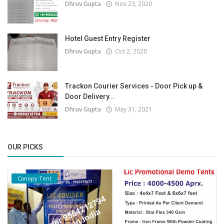
Dhruv Gupta
Nov 23, 2020
Hotel Guest Entry Register
Dhruv Gupta
Oct 2, 2020
Trackon Courier Services - Door Pick up &
Door Delivery...
Dhruv Gupta
May 31, 2021
OUR PICKS
Canopy Tent