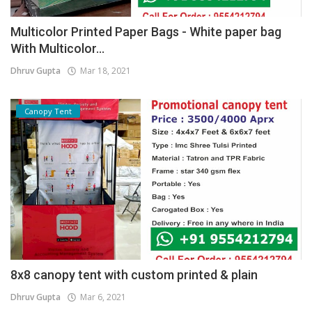
Multicolor Printed Paper Bags - White paper bag
With Multicolor...
Dhruv Gupta
Mar 18, 2021
Canopy Tent
8x8 canopy tent with custom printed & plain
Dhruv Gupta
Mar 6, 2021