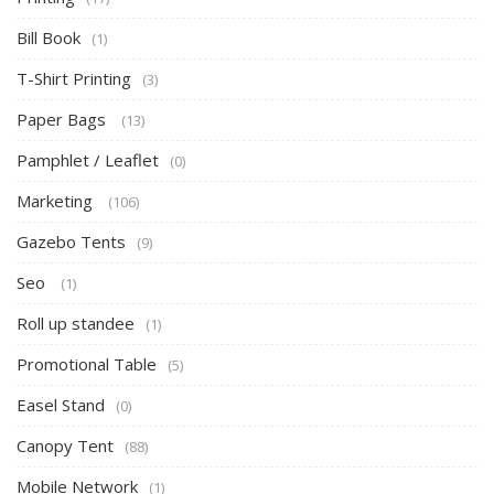
Bill Book
(1)
T-Shirt Printing
(3)
Paper Bags
(13)
Pamphlet / Leaflet
(0)
Marketing
(106)
Gazebo Tents
(9)
Seo
(1)
Roll up standee
(1)
Promotional Table
(5)
Easel Stand
(0)
Canopy Tent
(88)
Mobile Network
(1)