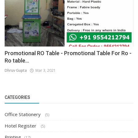
Promotional RO Table - Promotional Table For Ro -
Ro table...
Dhruv Gupta
Mar 3, 2021
CATEGORIES
Office Stationery
(5)
Hotel Register
(5)
Printing
(17)