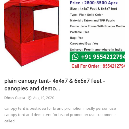
plain canopy tent- 4x4x7 & 6x6x7 feet -
canopies and demo...
Dhruv Gupta
Aug 19, 2020
canopy tent is best idea for brand promotion mostly person use
canopy tent and demo tent for brand promotion use customer is
called...