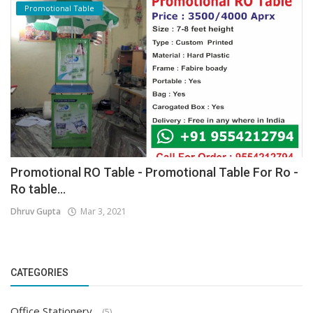
Promotional Table
Promotional RO Table - Promotional Table For Ro -
Ro table...
Dhruv Gupta
Mar 3, 2021
CATEGORIES
Office Stationery
(5)