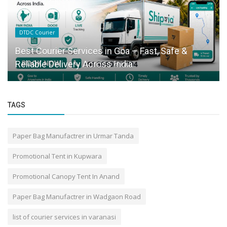
DTDC Courier
Best Courier Services in Goa – Fast, Safe &
Reliable Delivery Across India
TAGS
Paper Bag Manufactrer in Urmar Tanda
Promotional Tent in Kupwara
Promotional Canopy Tent In Anand
Paper Bag Manufactrer in Wadgaon Road
list of courier services in varanasi