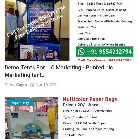
Demo Tents For LIC Marketing - Printed Lic
Marketing tent...
Dhruv Gupta
Mar 19, 2021
Paper Bags