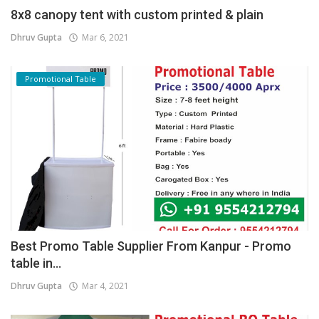
8x8 canopy tent with custom printed & plain
Dhruv Gupta
Mar 6, 2021
Promotional Table
Best Promo Table Supplier From Kanpur - Promo
table in...
Dhruv Gupta
Mar 4, 2021