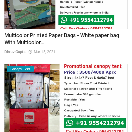
Multicolor Printed Paper Bags - White paper bag
With Multicolor...
Dhruv Gupta
Mar 18, 2021
Canopy Tent