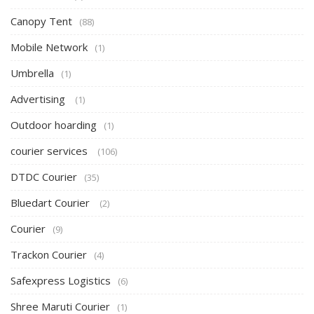
Canopy Tent
(88)
Mobile Network
(1)
Umbrella
(1)
Advertising
(1)
Outdoor hoarding
(1)
courier services
(106)
DTDC Courier
(35)
Bluedart Courier
(2)
Courier
(9)
Trackon Courier
(4)
Safexpress Logistics
(6)
Shree Maruti Courier
(1)