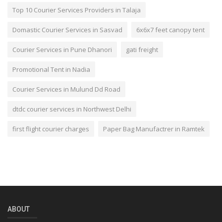
Top 10 Courier Services Providers in Talaja
Domastic Courier Services in Sasvad
6x6x7 feet canopy tent
Courier Services in Pune Dhanori
gati freight
Promotional Tent in Nadia
Courier Services in Mulund Dd Road
dtdc courier services in Northwest Delhi
first flight courier charges
Paper Bag Manufactrer in Ramtek
ABOUT