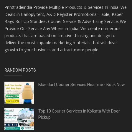
Printtradeindia Provide Multiple Products & Services In India. We
Deals in Canopy tent, A&D Register Promotional Table, Paper
Bags Roll Up Standee, Courier Service & Advertising Service. We
Provide Our Service Any Where in India. We create numerous
products that are based on creative thinking and design to
deliver the most capable marketing materials that will drive
growth to your business and attract more people
RANDOM POSTS
Blue dart Courier Services Near me - Book Now
Top 10 Courier Services in Kolkata With Door
Pickup