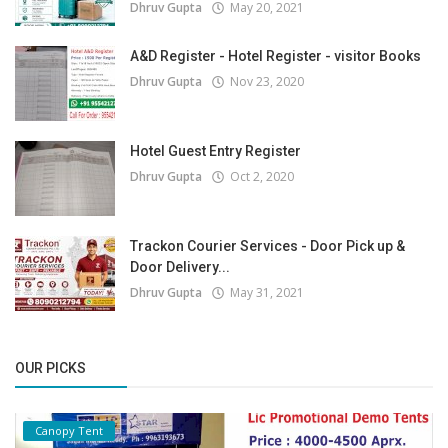
Dhruv Gupta
May 20, 2021
A&D Register - Hotel Register - visitor Books
Dhruv Gupta
Nov 23, 2020
Hotel Guest Entry Register
Dhruv Gupta
Oct 2, 2020
Trackon Courier Services - Door Pick up &
Door Delivery...
Dhruv Gupta
May 31, 2021
OUR PICKS
Canopy Tent