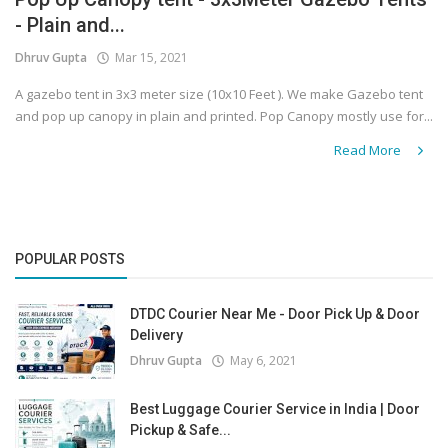
- Plain and...
Covid 19
Dhruv Gupta
Mar 15, 2021
A gazebo tent in 3x3 meter size (10x10 Feet ). We make Gazebo tent
and pop up canopy in plain and printed. Pop Canopy mostly use for...
Read More
POPULAR POSTS
DTDC Courier Near Me - Door Pick Up & Door
Delivery
Dhruv Gupta
May 6, 2021
Best Luggage Courier Service in India | Door
Pickup & Safe...