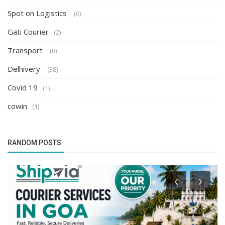
Spot on Logistics
(0)
Gati Courier
(2)
Transport
(8)
Delhivery
(38)
Covid 19
(1)
cowin
(1)
RANDOM POSTS