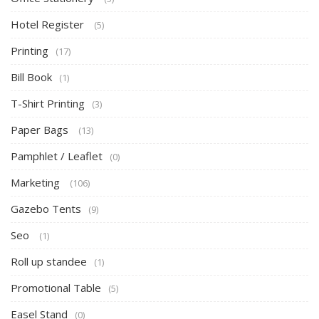
Hotel Register
(5)
Printing
(17)
Bill Book
(1)
T-Shirt Printing
(3)
Paper Bags
(13)
Pamphlet / Leaflet
(0)
Marketing
(106)
Gazebo Tents
(9)
Seo
(1)
Roll up standee
(1)
Promotional Table
(5)
Easel Stand
(0)