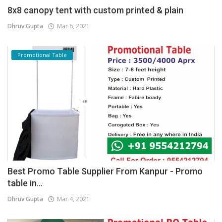
8x8 canopy tent with custom printed & plain
Dhruv Gupta
Mar 6, 2021
Promotional Table
Best Promo Table Supplier From Kanpur - Promo
table in...
Dhruv Gupta
Mar 4, 2021