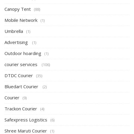
Canopy Tent
(88)
Mobile Network
(1)
Umbrella
(1)
Advertising
(1)
Outdoor hoarding
(1)
courier services
(106)
DTDC Courier
(35)
Bluedart Courier
(2)
Courier
(9)
Trackon Courier
(4)
Safexpress Logistics
(6)
Shree Maruti Courier
(1)