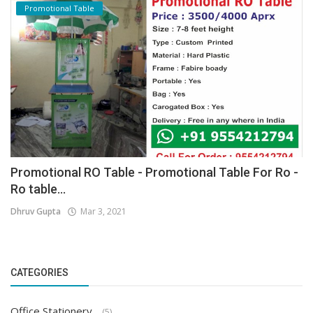
Promotional Table
Promotional RO Table - Promotional Table For Ro -
Ro table...
Dhruv Gupta
Mar 3, 2021
CATEGORIES
Office Stationery
(5)