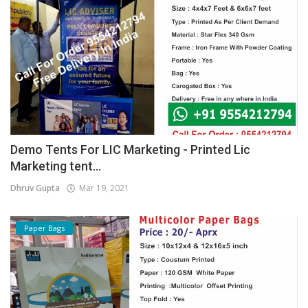
Demo Tents For LIC Marketing - Printed Lic
Marketing tent...
Dhruv Gupta
Mar 19, 2021
Paper Bags