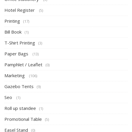
Hotel Register
(5)
Printing
(17)
Bill Book
(1)
T-Shirt Printing
(3)
Paper Bags
(13)
Pamphlet / Leaflet
(0)
Marketing
(106)
Gazebo Tents
(9)
Seo
(1)
Roll up standee
(1)
Promotional Table
(5)
Easel Stand
(0)