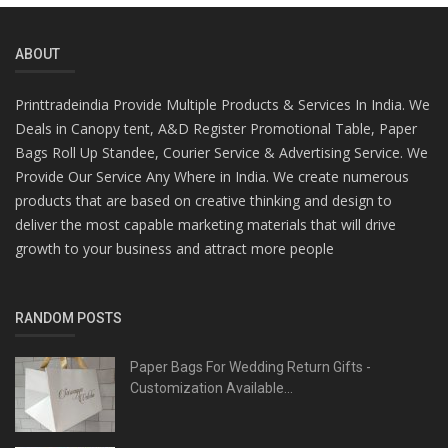
ABOUT
Printtradeindia Provide Multiple Products & Services In India. We
Deals in Canopy tent, A&D Register Promotional Table, Paper
Bags Roll Up Standee, Courier Service & Advertising Service. We
Provide Our Service Any Where in India. We create numerous
products that are based on creative thinking and design to
deliver the most capable marketing materials that will drive
growth to your business and attract more people
RANDOM POSTS
Paper Bags For Wedding Return Gifts -
Customization Available...