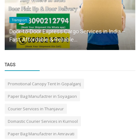
Transport
Door-to-Door Express Cargo Services in India –
Fast, Affordable & Reliable...
TAGS
Promotional Canopy Tent In Gopalganj
Paper Bag Manufactrer in Soyagaon
Courier Services in Thanjavur
Domastic Courier Services in Kurnool
Paper Bag Manufactrer in Amravati