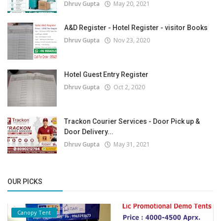
Dhruv Gupta
May 20, 2021
A&D Register - Hotel Register - visitor Books
Dhruv Gupta
Nov 23, 2020
Hotel Guest Entry Register
Dhruv Gupta
Oct 2, 2020
Trackon Courier Services - Door Pick up &
Door Delivery...
Dhruv Gupta
May 31, 2021
OUR PICKS
Canopy Tent