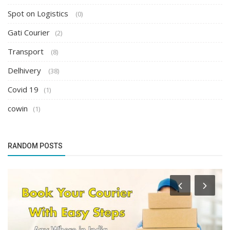
Spot on Logistics
(0)
Gati Courier
(2)
Transport
(8)
Delhivery
(38)
Covid 19
(1)
cowin
(1)
RANDOM POSTS