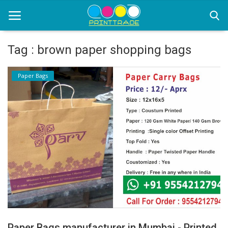
Tag : brown paper shopping bags
Home
Paper Bags
Office Stationery
Printing
Marketing
Advertising
courier services
contact
About Us
Paper Bags manufacturer in Mumbai - Printed