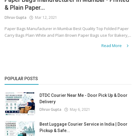
& Plain Paper...
Covid 19
Dhruv Gupta
Mar 12, 2021
Paper Bags Manufacturer in Mumbai Best Quality Top Folded Paper
Carry Bags Plain White and Plain Brown Paper Bags use for Bakery,...
Read More
POPULAR POSTS
DTDC Courier Near Me - Door Pick Up & Door
Delivery
Dhruv Gupta
May 6, 2021
Best Luggage Courier Service in India | Door
Pickup & Safe...