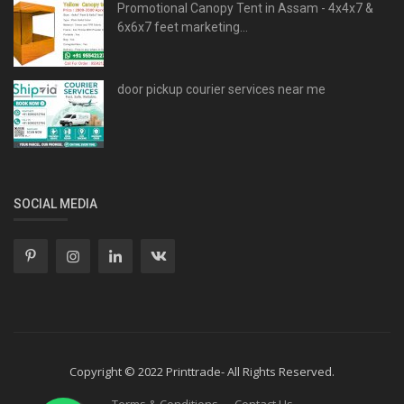
Promotional Canopy Tent in Assam - 4x4x7 &
6x6x7 feet marketing...
door pickup courier services near me
SOCIAL MEDIA
Copyright © 2022 Printtrade- All Rights Reserved.
Terms & Conditions
Contact Us