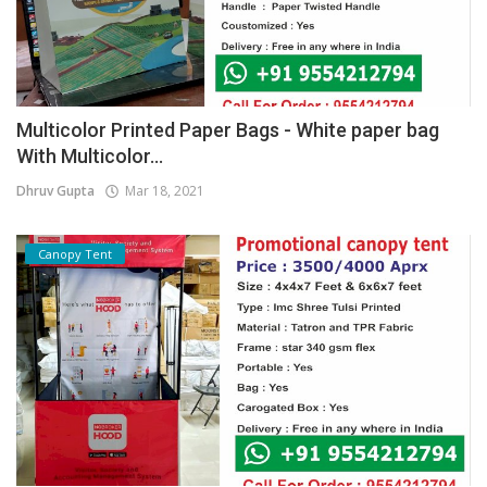
Multicolor Printed Paper Bags - White paper bag
With Multicolor...
Dhruv Gupta
Mar 18, 2021
Canopy Tent