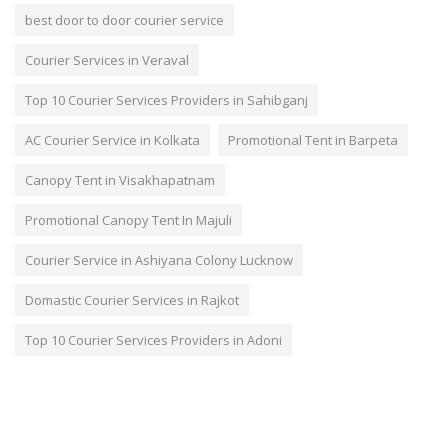
best door to door courier service
Courier Services in Veraval
Top 10 Courier Services Providers in Sahibganj
AC Courier Service in Kolkata
Promotional Tent in Barpeta
Canopy Tent in Visakhapatnam
Promotional Canopy Tent In Majuli
Courier Service in Ashiyana Colony Lucknow
Domastic Courier Services in Rajkot
Top 10 Courier Services Providers in Adoni