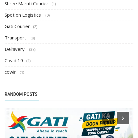
Shree Maruti Courier
(1)
Spot on Logistics
(0)
Gati Courier
(2)
Transport
(8)
Delhivery
(38)
Covid 19
(1)
cowin
(1)
RANDOM POSTS