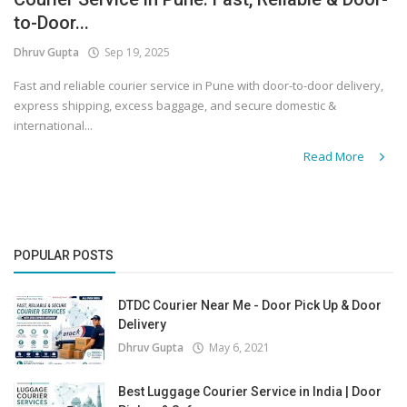
to-Door...
Covid 19
Dhruv Gupta
Sep 19, 2025
Fast and reliable courier service in Pune with door-to-door delivery,
express shipping, excess baggage, and secure domestic &
international...
Read More
POPULAR POSTS
DTDC Courier Near Me - Door Pick Up & Door
Delivery
Dhruv Gupta
May 6, 2021
Best Luggage Courier Service in India | Door