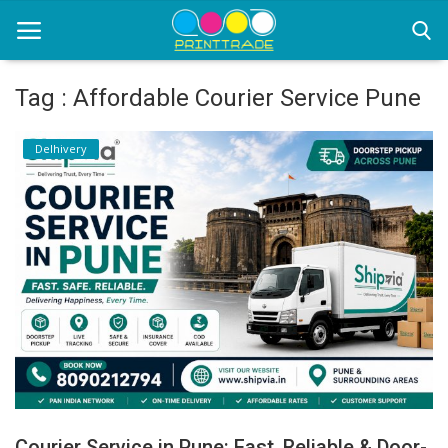
Tag : Affordable Courier Service Pune
Home
Delhivery
Office Stationery
Printing
Marketing
Advertising
courier services
contact
About Us
Courier Service in Pune: Fast, Reliable & Door-