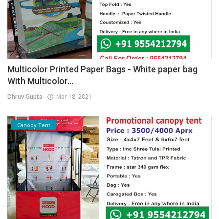
Multicolor Printed Paper Bags - White paper bag
With Multicolor...
Dhruv Gupta
Mar 18, 2021
Canopy Tent