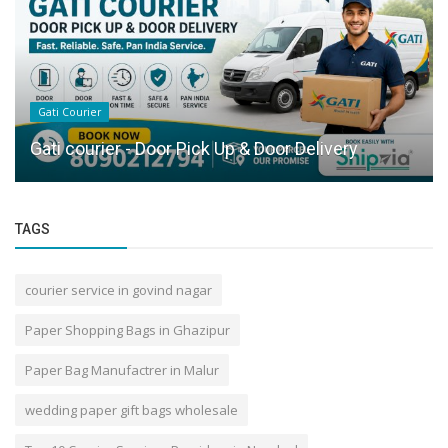
Gati Courier
Gati courier - Door Pick Up & Door Delivery
TAGS
courier service in govind nagar
Paper Shopping Bags in Ghazipur
Paper Bag Manufactrer in Malur
wedding paper gift bags wholesale