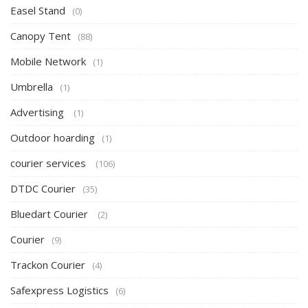
Easel Stand
(0)
Canopy Tent
(88)
Mobile Network
(1)
Umbrella
(1)
Advertising
(1)
Outdoor hoarding
(1)
courier services
(106)
DTDC Courier
(35)
Bluedart Courier
(2)
Courier
(9)
Trackon Courier
(4)
Safexpress Logistics
(6)