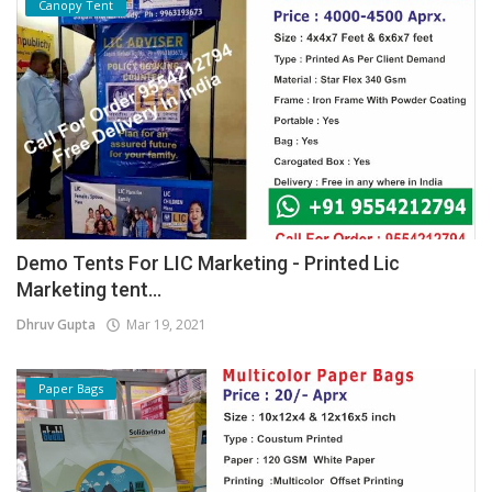
Canopy Tent
Demo Tents For LIC Marketing - Printed Lic
Marketing tent...
Dhruv Gupta
Mar 19, 2021
Paper Bags