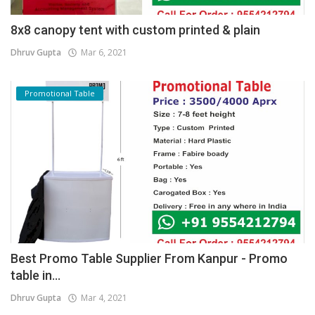
8x8 canopy tent with custom printed & plain
Dhruv Gupta
Mar 6, 2021
Promotional Table
Best Promo Table Supplier From Kanpur - Promo
table in...
Dhruv Gupta
Mar 4, 2021