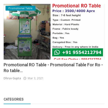
Promotional Table
Promotional RO Table - Promotional Table For Ro -
Ro table...
Dhruv Gupta
Mar 3, 2021
CATEGORIES