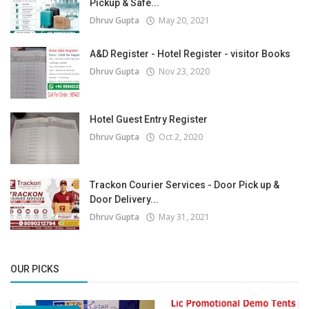
Pickup & Safe...
Dhruv Gupta
May 20, 2021
A&D Register - Hotel Register - visitor Books
Dhruv Gupta
Nov 23, 2020
Hotel Guest Entry Register
Dhruv Gupta
Oct 2, 2020
Trackon Courier Services - Door Pick up &
Door Delivery...
Dhruv Gupta
May 31, 2021
OUR PICKS