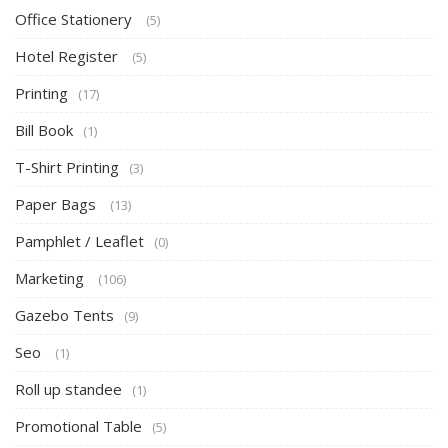
Office Stationery
(5)
Hotel Register
(5)
Printing
(17)
Bill Book
(1)
T-Shirt Printing
(3)
Paper Bags
(13)
Pamphlet / Leaflet
(0)
Marketing
(106)
Gazebo Tents
(9)
Seo
(1)
Roll up standee
(1)
Promotional Table
(5)