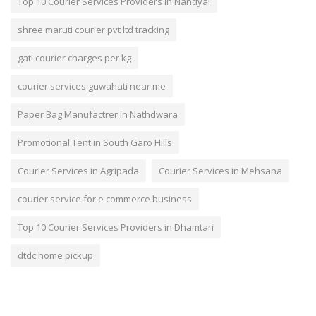
Top 10 Courier Services Providers in Nandyal
shree maruti courier pvt ltd tracking
gati courier charges per kg
courier services guwahati near me
Paper Bag Manufactrer in Nathdwara
Promotional Tent in South Garo Hills
Courier Services in Agripada
Courier Services in Mehsana
courier service for e commerce business
Top 10 Courier Services Providers in Dhamtari
dtdc home pickup