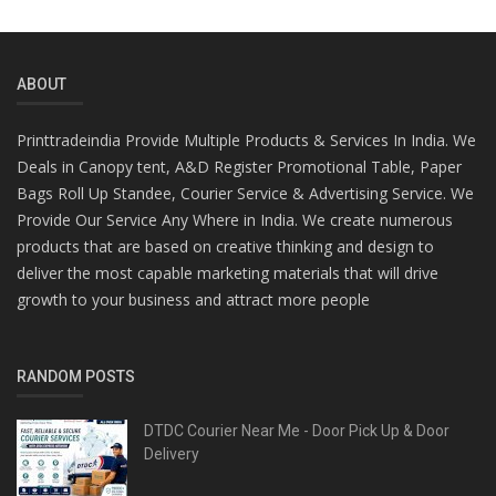
ABOUT
Printtradeindia Provide Multiple Products & Services In India. We
Deals in Canopy tent, A&D Register Promotional Table, Paper
Bags Roll Up Standee, Courier Service & Advertising Service. We
Provide Our Service Any Where in India. We create numerous
products that are based on creative thinking and design to
deliver the most capable marketing materials that will drive
growth to your business and attract more people
RANDOM POSTS
DTDC Courier Near Me - Door Pick Up & Door
Delivery