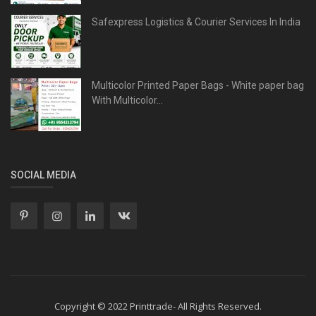
Safexpress Logistics & Courier Services In India
Multicolor Printed Paper Bags - White paper bag
With Multicolor...
SOCIAL MEDIA
Copyright © 2022 Printtrade- All Rights Reserved.