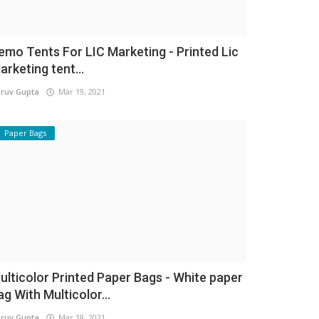
emo Tents For LIC Marketing - Printed Lic
arketing tent...
ruv Gupta
Mar 19, 2021
Paper Bags
ulticolor Printed Paper Bags - White paper
ag With Multicolor...
ruv Gupta
Mar 18, 2021