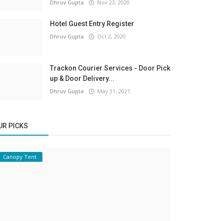
Dhruv Gupta
Nov 23, 2020
Hotel Guest Entry Register
Dhruv Gupta
Oct 2, 2020
Trackon Courier Services - Door Pick
up & Door Delivery...
Dhruv Gupta
May 31, 2021
UR PICKS
Canopy Tent