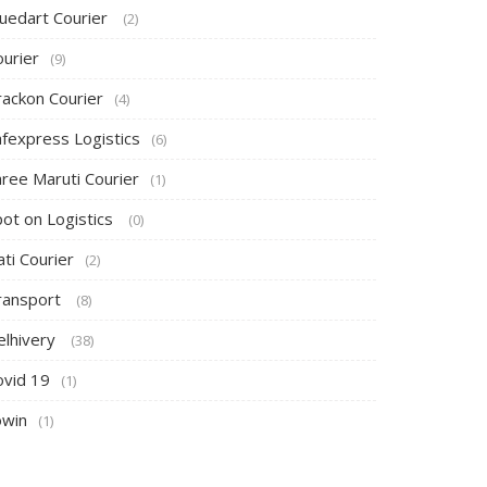
luedart Courier
(2)
ourier
(9)
rackon Courier
(4)
afexpress Logistics
(6)
hree Maruti Courier
(1)
pot on Logistics
(0)
ti Courier
(2)
ransport
(8)
elhivery
(38)
ovid 19
(1)
owin
(1)