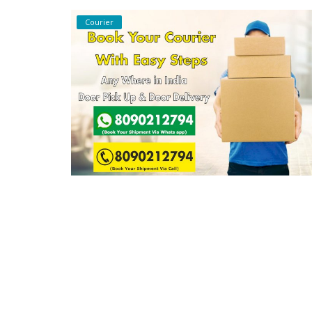
Courier
Covid 19