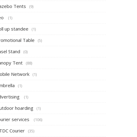
azebo Tents
(9)
eo
(1)
oll up standee
(1)
romotional Table
(5)
asel Stand
(0)
anopy Tent
(88)
obile Network
(1)
mbrella
(1)
dvertising
(1)
utdoor hoarding
(1)
ourier services
(106)
TDC Courier
(35)