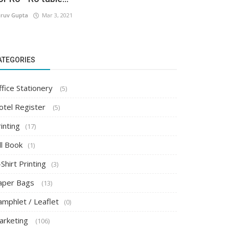
ruv Gupta
Mar 3, 2021
ATEGORIES
ffice Stationery
(5)
otel Register
(5)
inting
(17)
ll Book
(1)
Shirt Printing
(3)
aper Bags
(13)
amphlet / Leaflet
(0)
arketing
(106)