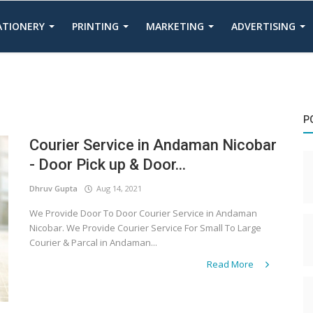
TATIONERY
PRINTING
MARKETING
ADVERTISING
P
Courier Service in Andaman Nicobar
- Door Pick up & Door...
Dhruv Gupta
Aug 14, 2021
We Provide Door To Door Courier Service in Andaman
Nicobar. We Provide Courier Service For Small To Large
Courier & Parcal in Andaman...
Read More