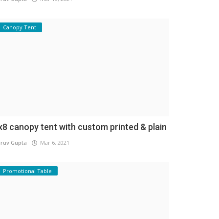
Canopy Tent
x8 canopy tent with custom printed & plain
ruv Gupta
Mar 6, 2021
Promotional Table