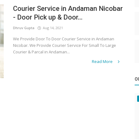
Courier Service in Andaman Nicobar
- Door Pick up & Door...
Dhruv Gupta
Aug 14, 2021
We Provide Door To Door Courier Service in Andaman
Nicobar. We Provide Courier Service For Small To Large
Courier & Parcal in Andaman...
Read More
O