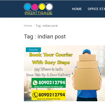
HOME
OFFICE S
Home
Tag : indian post
Home
Tag : indian post
Office Stationery
Courier
Printing
Marketing
Advertising
courier services
contact
About Us