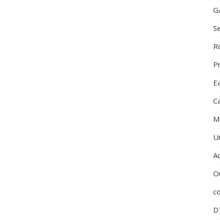
G
S
R
P
E
C
M
U
A
O
c
D