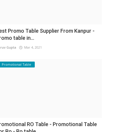
est Promo Table Supplier From Kanpur -
romo table in...
ruv Gupta
Mar 4, 2021
Promotional Table
romotional RO Table - Promotional Table
or Ro - Ro table...