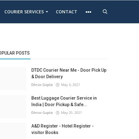
COURIER SERVICES
CONTACT
OPULAR POSTS
DTDC Courier Near Me - Door Pick Up
& Door Delivery
Dhruv Gupta
May 6, 2021
Best Luggage Courier Service in
India | Door Pickup & Safe...
Dhruv Gupta
May 20, 2021
A&D Register - Hotel Register -
visitor Books