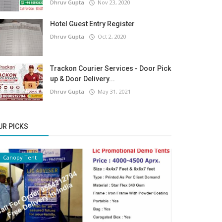
Dhruv Gupta
Nov 23, 2020
Hotel Guest Entry Register
Dhruv Gupta
Oct 2, 2020
Trackon Courier Services - Door Pick
up & Door Delivery...
Dhruv Gupta
May 31, 2021
UR PICKS
Canopy Tent