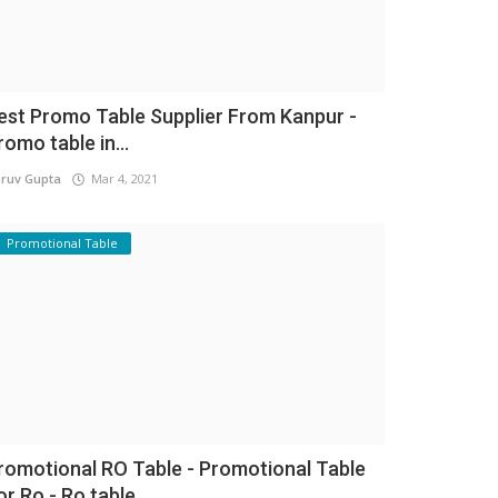
est Promo Table Supplier From Kanpur -
romo table in...
ruv Gupta
Mar 4, 2021
Promotional Table
romotional RO Table - Promotional Table
or Ro - Ro table...