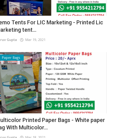
emo Tents For LIC Marketing - Printed Lic
arketing tent...
ruv Gupta
Mar 19, 2021
Paper Bags
ulticolor Printed Paper Bags - White paper
ag With Multicolor...
ruv Gupta
Mar 18, 2021