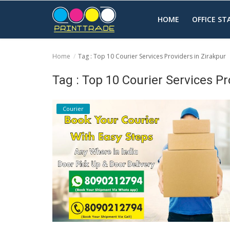
HOME
OFFICE S
Home
Tag : Top 10 Courier Services Providers in Zirakpur
Home
Tag : Top 10 Courier Services Pr
Office Stationery
Courier
Printing
Marketing
Advertising
courier services
contact
About Us