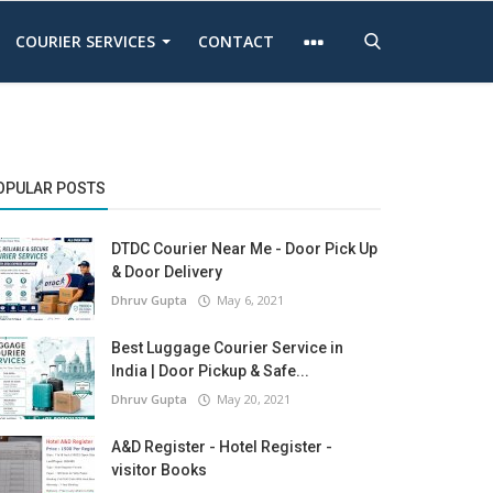
COURIER SERVICES
CONTACT
OPULAR POSTS
DTDC Courier Near Me - Door Pick Up
& Door Delivery
Dhruv Gupta
May 6, 2021
Best Luggage Courier Service in
India | Door Pickup & Safe...
Dhruv Gupta
May 20, 2021
A&D Register - Hotel Register -
visitor Books