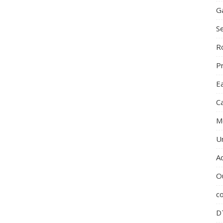
G
S
R
P
E
C
M
U
A
O
c
D