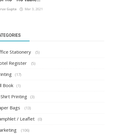
ruv Gupta
Mar 3, 2021
ATEGORIES
ffice Stationery
(5)
otel Register
(5)
inting
(17)
ll Book
(1)
Shirt Printing
(3)
aper Bags
(13)
amphlet / Leaflet
(0)
arketing
(106)