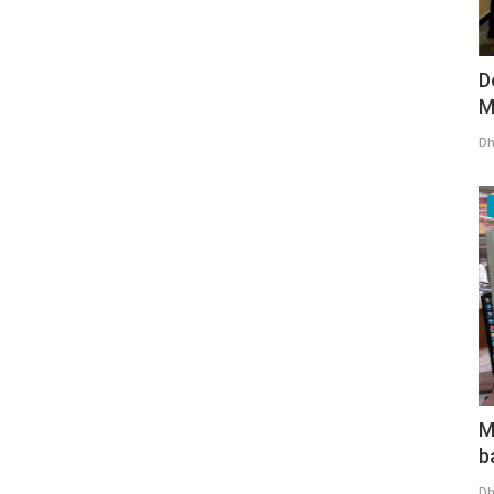
D
M
Dh
M
b
Dh