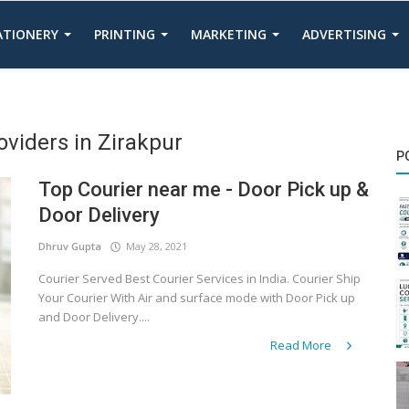
TATIONERY
PRINTING
MARKETING
ADVERTISING
oviders in Zirakpur
P
Top Courier near me - Door Pick up &
Door Delivery
Dhruv Gupta
May 28, 2021
Courier Served Best Courier Services in India. Courier Ship
Your Courier With Air and surface mode with Door Pick up
and Door Delivery....
Read More