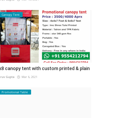
Canopy Tent
x8 canopy tent with custom printed & plain
ruv Gupta
Mar 6, 2021
Promotional Table