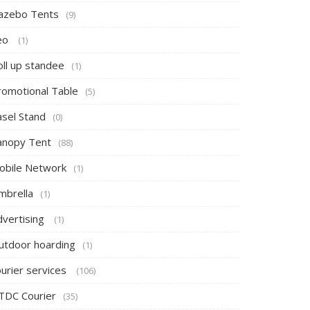
azebo Tents
(9)
eo
(1)
oll up standee
(1)
romotional Table
(5)
asel Stand
(0)
anopy Tent
(88)
obile Network
(1)
mbrella
(1)
dvertising
(1)
utdoor hoarding
(1)
ourier services
(106)
TDC Courier
(35)