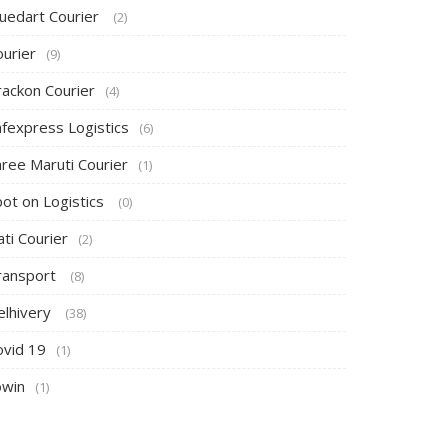
luedart Courier
(2)
ourier
(9)
rackon Courier
(4)
afexpress Logistics
(6)
hree Maruti Courier
(1)
pot on Logistics
(0)
ti Courier
(2)
ransport
(8)
elhivery
(38)
ovid 19
(1)
owin
(1)