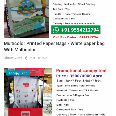
Multicolor Printed Paper Bags - White paper bag
With Multicolor...
Dhruv Gupta
Mar 18, 2021
Canopy Tent