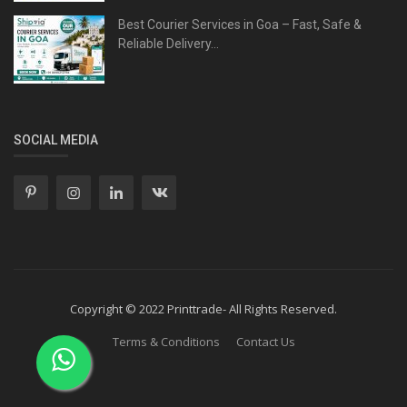
Best Courier Services in Goa – Fast, Safe &
Reliable Delivery...
SOCIAL MEDIA
Copyright © 2022 Printtrade- All Rights Reserved.
Terms & Conditions
Contact Us