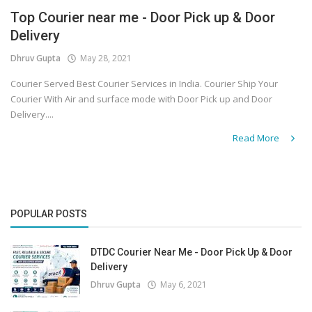
Top Courier near me - Door Pick up & Door
Covid 19
Delivery
Dhruv Gupta
May 28, 2021
Courier Served Best Courier Services in India. Courier Ship Your
Courier With Air and surface mode with Door Pick up and Door
Delivery....
Read More
POPULAR POSTS
DTDC Courier Near Me - Door Pick Up & Door
Delivery
Dhruv Gupta
May 6, 2021