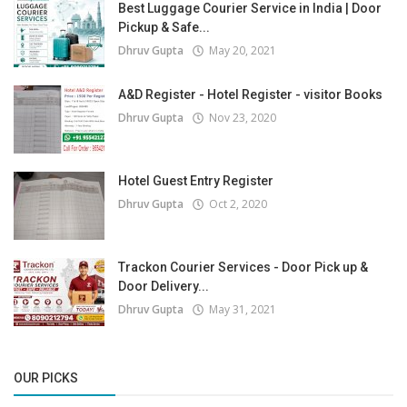
Best Luggage Courier Service in India | Door
Pickup & Safe...
Dhruv Gupta
May 20, 2021
A&D Register - Hotel Register - visitor Books
Dhruv Gupta
Nov 23, 2020
Hotel Guest Entry Register
Dhruv Gupta
Oct 2, 2020
Trackon Courier Services - Door Pick up &
Door Delivery...
Dhruv Gupta
May 31, 2021
OUR PICKS