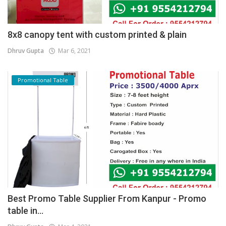
8x8 canopy tent with custom printed & plain
Dhruv Gupta
Mar 6, 2021
Promotional Table
Best Promo Table Supplier From Kanpur - Promo
table in...