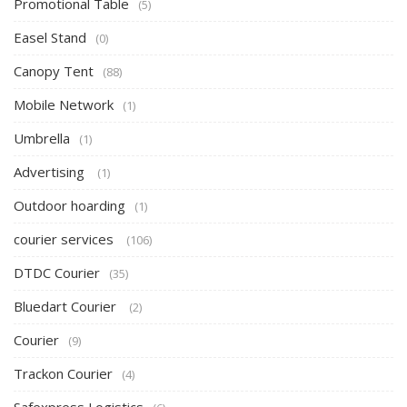
Promotional Table
(5)
Easel Stand
(0)
Canopy Tent
(88)
Mobile Network
(1)
Umbrella
(1)
Advertising
(1)
Outdoor hoarding
(1)
courier services
(106)
DTDC Courier
(35)
Bluedart Courier
(2)
Courier
(9)
Trackon Courier
(4)