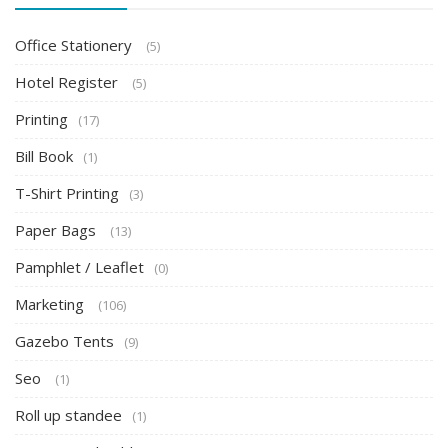
Office Stationery
(5)
Hotel Register
(5)
Printing
(17)
Bill Book
(1)
T-Shirt Printing
(3)
Paper Bags
(13)
Pamphlet / Leaflet
(0)
Marketing
(106)
Gazebo Tents
(9)
Seo
(1)
Roll up standee
(1)