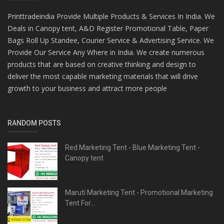
Printtradeindia Provide Multiple Products & Services In India. We
Deals in Canopy tent, A&D Register Promotional Table, Paper
Bags Roll Up Standee, Courier Service & Advertising Service. We
Provide Our Service Any Where in India. We create numerous
products that are based on creative thinking and design to
deliver the most capable marketing materials that will drive
growth to your business and attract more people
RANDOM POSTS
Red Marketing Tent - Blue Marketing Tent -
Canopy tent
Maruti Marketing Tent - Promotional Marketing
Tent For...