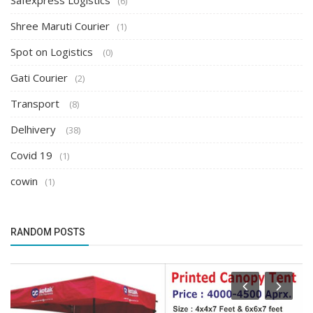
Safexpress Logistics
(6)
Shree Maruti Courier
(1)
Spot on Logistics
(0)
Gati Courier
(2)
Transport
(8)
Delhivery
(38)
Covid 19
(1)
cowin
(1)
RANDOM POSTS