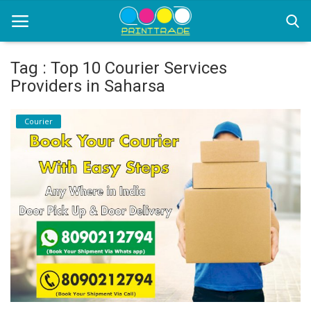
Tag : Top 10 Courier Services
Providers in Saharsa
Home
Courier
Office Stationery
Printing
Marketing
Advertising
courier services
contact
About Us