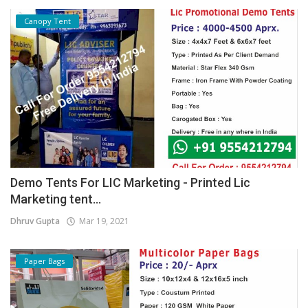
Canopy Tent
Demo Tents For LIC Marketing - Printed Lic
Marketing tent...
Dhruv Gupta
Mar 19, 2021
Paper Bags