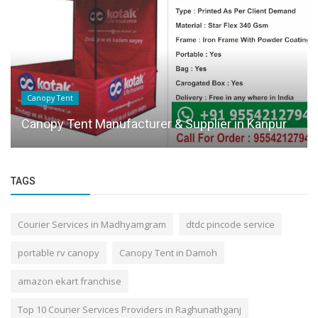
Canopy Tent
Canopy Tent Manufacturer & Supplier in Kanpur
TAGS
Courier Services in Madhyamgram
dtdc pincode service
portable rv canopy
Canopy Tent in Damoh
amazon ekart franchise
Top 10 Courier Services Providers in Raghunathganj