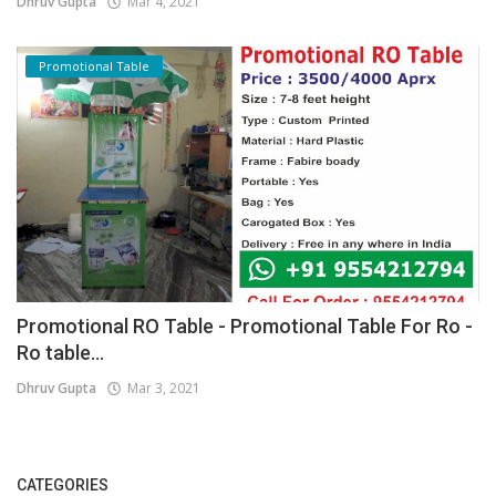
Dhruv Gupta
Mar 4, 2021
Promotional Table
Promotional RO Table - Promotional Table For Ro -
Ro table...
Dhruv Gupta
Mar 3, 2021
CATEGORIES