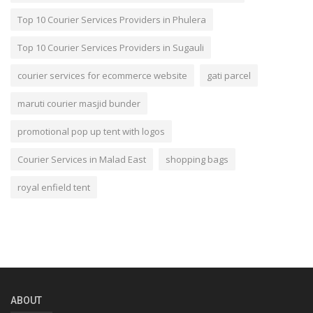
Top 10 Courier Services Providers in Phulera
Top 10 Courier Services Providers in Sugauli
courier services for ecommerce website
gati parcel
maruti courier masjid bunder
promotional pop up tent with logos
Courier Services in Malad East
shopping bags
royal enfield tent
ABOUT