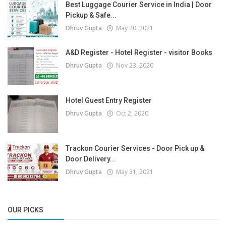
Best Luggage Courier Service in India | Door
Pickup & Safe...
Dhruv Gupta
May 20, 2021
A&D Register - Hotel Register - visitor Books
Dhruv Gupta
Nov 23, 2020
Hotel Guest Entry Register
Dhruv Gupta
Oct 2, 2020
Trackon Courier Services - Door Pick up &
Door Delivery...
Dhruv Gupta
May 31, 2021
OUR PICKS