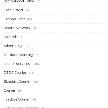
Promotional Table
(5)
Easel Stand
(0)
Canopy Tent
(88)
Mobile Network
(1)
Umbrella
(1)
Advertising
(1)
Outdoor hoarding
(1)
courier services
(106)
DTDC Courier
(35)
Bluedart Courier
(2)
Courier
(9)
Trackon Courier
(4)