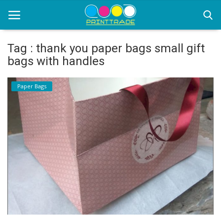
Tag : thank you paper bags small gift
bags with handles
Home
Paper Bags
Office Stationery
Printing
Marketing
Advertising
courier services
contact
About Us