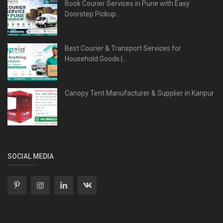
Book Courier Services in Pune with Easy
Doorstep Pickup...
Best Courier & Transport Services for
Household Goods |...
Canopy Tent Manufacturer & Supplier in Kanpur
SOCIAL MEDIA