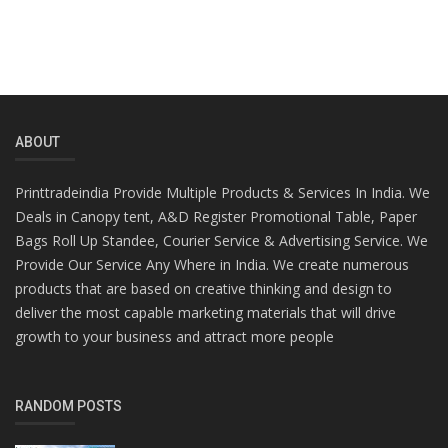
ABOUT
Printtradeindia Provide Multiple Products & Services In India. We
Deals in Canopy tent, A&D Register Promotional Table, Paper
Bags Roll Up Standee, Courier Service & Advertising Service. We
Provide Our Service Any Where in India. We create numerous
products that are based on creative thinking and design to
deliver the most capable marketing materials that will drive
growth to your business and attract more people
RANDOM POSTS