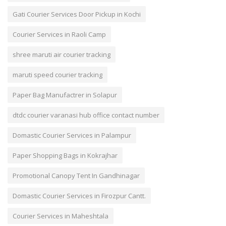
Gati Courier Services Door Pickup in Kochi
Courier Services in Raoli Camp
shree maruti air courier tracking
maruti speed courier tracking
Paper Bag Manufactrer in Solapur
dtdc courier varanasi hub office contact number
Domastic Courier Services in Palampur
Paper Shopping Bags in Kokrajhar
Promotional Canopy Tent In Gandhinagar
Domastic Courier Services in Firozpur Cantt.
Courier Services in Maheshtala