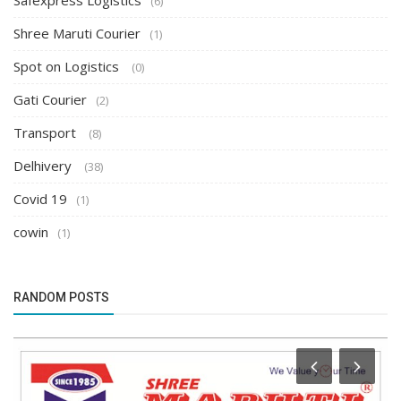
Safexpress Logistics
(6)
Shree Maruti Courier
(1)
Spot on Logistics
(0)
Gati Courier
(2)
Transport
(8)
Delhivery
(38)
Covid 19
(1)
cowin
(1)
RANDOM POSTS