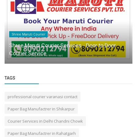
Shree Maruti Courier
Shree Maruti Courier Services - Door to Door
Courier Service
TAGS
professional courier varanasi contact
Paper Bag Manufactrer in Shikarpur
Courier Services in Delhi Chandni Chowk
Paper Bag Manufactrer in Rahatgarh