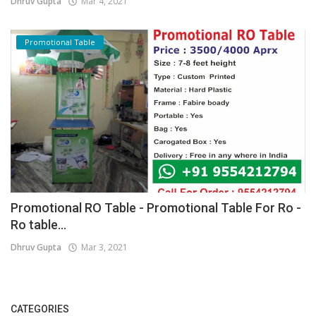
Dhruv Gupta
Mar 4, 2021
Promotional Table
Promotional RO Table - Promotional Table For Ro -
Ro table...
Dhruv Gupta
Mar 3, 2021
CATEGORIES