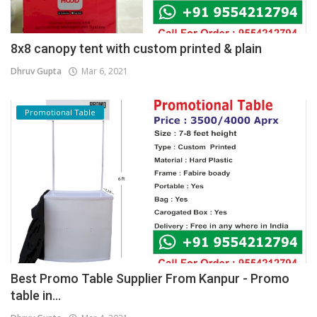
8x8 canopy tent with custom printed & plain
Dhruv Gupta
Mar 6, 2021
Promotional Table
Best Promo Table Supplier From Kanpur - Promo
table in...