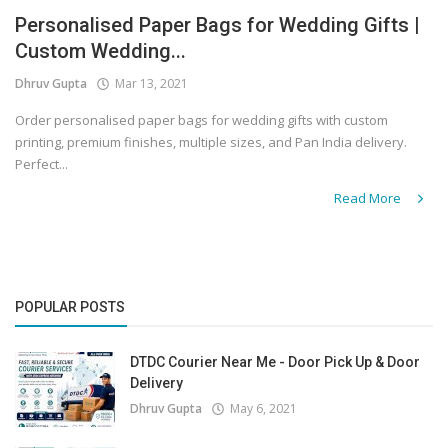
Personalised Paper Bags for Wedding Gifts |
Covid 19
Custom Wedding...
Dhruv Gupta
Mar 13, 2021
Order personalised paper bags for wedding gifts with custom
printing, premium finishes, multiple sizes, and Pan India delivery.
Perfect...
Read More
POPULAR POSTS
DTDC Courier Near Me - Door Pick Up & Door
Delivery
Dhruv Gupta
May 6, 2021