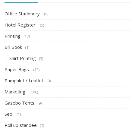
Office Stationery
(5)
Hotel Register
(5)
Printing
(17)
Bill Book
(1)
T-Shirt Printing
(3)
Paper Bags
(13)
Pamphlet / Leaflet
(0)
Marketing
(106)
Gazebo Tents
(9)
Seo
(1)
Roll up standee
(1)