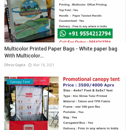
Multicolor Printed Paper Bags - White paper bag
With Multicolor...
Dhruv Gupta
Mar 18, 2021
Canopy Tent