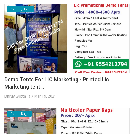
Canopy Tent
Demo Tents For LIC Marketing - Printed Lic
Marketing tent...
Dhruv Gupta
Mar 19, 2021
Paper Bags