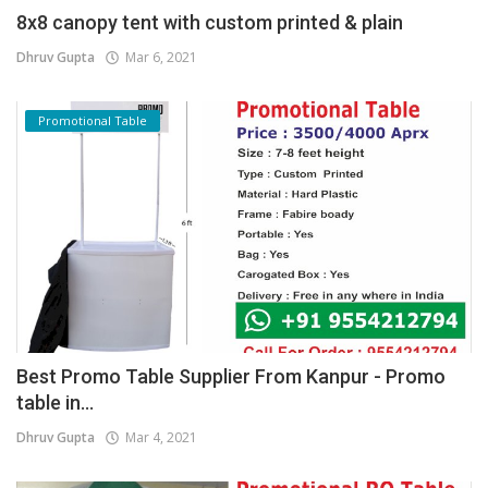
8x8 canopy tent with custom printed & plain
Dhruv Gupta
Mar 6, 2021
Promotional Table
Best Promo Table Supplier From Kanpur - Promo
table in...
Dhruv Gupta
Mar 4, 2021