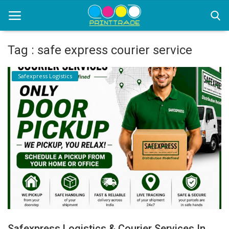
Tag : safe express courier service
Home
Safexpress Logistics
Office Stationery
Printing
Marketing
Advertising
courier services
contact
About Us
Safexpress Logistics & Courier Services In