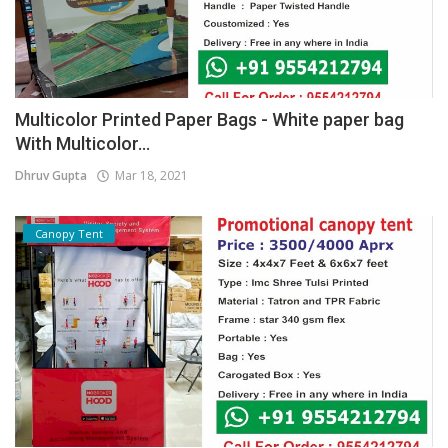
Multicolor Printed Paper Bags - White paper bag
With Multicolor...
Dhruv Gupta
Mar 18, 2021
Canopy Tent