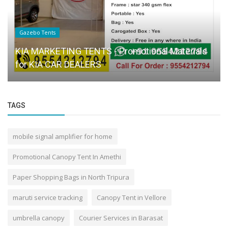
Gazebo Tents
KIA MARKETING TENTS - Promotional Materials
for KIA CAR DEALERS
TAGS
mobile signal amplifier for home
Promotional Canopy Tent In Amethi
Paper Shopping Bags in North Tripura
maruti service tracking
Canopy Tent in Vellore
umbrella canopy
Courier Services in Barasat