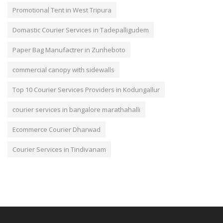
Promotional Tent in West Tripura
Domastic Courier Services in Tadepalligudem
Paper Bag Manufactrer in Zunheboto
commercial canopy with sidewalls
Top 10 Courier Services Providers in Kodungallur
courier services in bangalore marathahalli
Ecommerce Courier Dharwad
Courier Services in Tindivanam