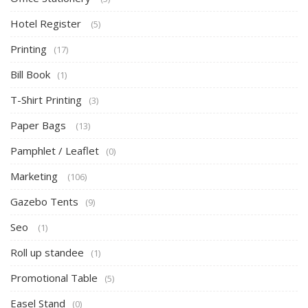
Hotel Register
(5)
Printing
(17)
Bill Book
(1)
T-Shirt Printing
(3)
Paper Bags
(13)
Pamphlet / Leaflet
(0)
Marketing
(106)
Gazebo Tents
(9)
Seo
(1)
Roll up standee
(1)
Promotional Table
(5)
Easel Stand
(0)