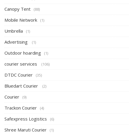
Canopy Tent
(88)
Mobile Network
(1)
Umbrella
(1)
Advertising
(1)
Outdoor hoarding
(1)
courier services
(106)
DTDC Courier
(35)
Bluedart Courier
(2)
Courier
(9)
Trackon Courier
(4)
Safexpress Logistics
(6)
Shree Maruti Courier
(1)