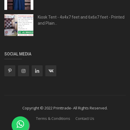
Kiosk Tent - 4x4x7 feet and 6x6x7 feet - Printed
and Plain...
SOCIAL MEDIA
Copyright © 2022 Printtrade- All Rights Reserved.
Terms & Conditions
Contact Us