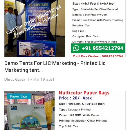
Demo Tents For LIC Marketing - Printed Lic
Marketing tent...
Dhruv Gupta
Mar 19, 2021
Paper Bags