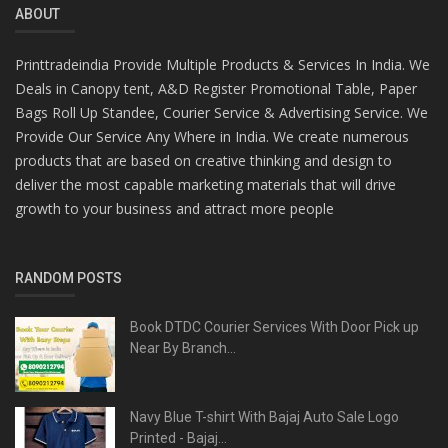
ABOUT
Printtradeindia Provide Multiple Products & Services In India. We
Deals in Canopy tent, A&D Register Promotional Table, Paper
Bags Roll Up Standee, Courier Service & Advertising Service. We
Provide Our Service Any Where in India. We create numerous
products that are based on creative thinking and design to
deliver the most capable marketing materials that will drive
growth to your business and attract more people
RANDOM POSTS
Book DTDC Courier Services With Door Pick up
Near By Branch...
Navy Blue T-shirt With Bajaj Auto Sale Logo
Printed - Bajaj...