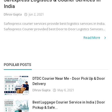
India
Covid 19
Dhruv Gupta
Jun 2, 2021
Safexpress courier services provide best logistics services in India.
Safexpress Courier provided best Door to Door Logistics Services...
Read More
POPULAR POSTS
DTDC Courier Near Me - Door Pick Up & Door
Delivery
Dhruv Gupta
May 6, 2021
Best Luggage Courier Service in India | Door
Pickup & Safe...