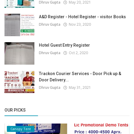
Dhruv Gupta
May 20, 2021
A&D Register - Hotel Register - visitor Books
Dhruv Gupta
Nov 23, 2020
Hotel Guest Entry Register
Dhruv Gupta
Oct 2, 2020
Trackon Courier Services - Door Pick up &
Door Delivery...
Dhruv Gupta
May 31, 2021
OUR PICKS
Canopy Tent