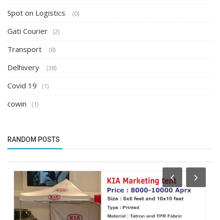
Spot on Logistics
(0)
Gati Courier
(2)
Transport
(8)
Delhivery
(38)
Covid 19
(1)
cowin
(1)
RANDOM POSTS