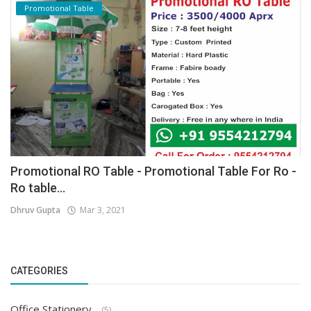
Promotional Table
Promotional RO Table - Promotional Table For Ro -
Ro table...
Dhruv Gupta
Mar 3, 2021
CATEGORIES
Office Stationery
(5)