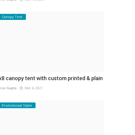
Canopy Tent
x8 canopy tent with custom printed & plain
ruv Gupta
Mar 6, 2021
Promotional Table