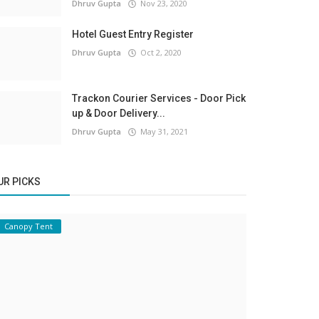
Dhruv Gupta
Nov 23, 2020
Hotel Guest Entry Register
Dhruv Gupta
Oct 2, 2020
Trackon Courier Services - Door Pick
up & Door Delivery...
Dhruv Gupta
May 31, 2021
UR PICKS
Canopy Tent