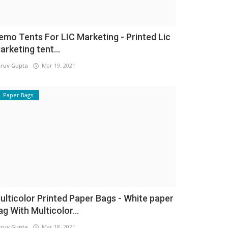
emo Tents For LIC Marketing - Printed Lic
arketing tent...
ruv Gupta
Mar 19, 2021
Paper Bags
ulticolor Printed Paper Bags - White paper
ag With Multicolor...
ruv Gupta
Mar 18, 2021