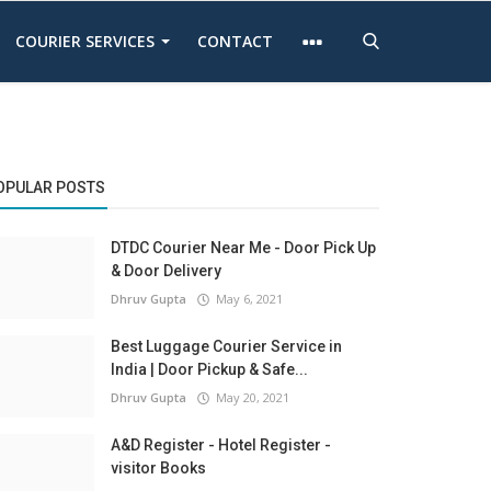
COURIER SERVICES
CONTACT
OPULAR POSTS
DTDC Courier Near Me - Door Pick Up
& Door Delivery
Dhruv Gupta
May 6, 2021
Best Luggage Courier Service in
India | Door Pickup & Safe...
Dhruv Gupta
May 20, 2021
A&D Register - Hotel Register -
visitor Books