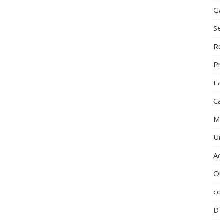
G
S
R
P
E
C
M
U
A
O
c
D