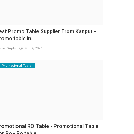
est Promo Table Supplier From Kanpur -
romo table in...
ruv Gupta
Mar 4, 2021
Promotional Table
romotional RO Table - Promotional Table
or Ro - Ro table...