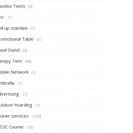
azebo Tents
(9)
eo
(1)
oll up standee
(1)
romotional Table
(5)
asel Stand
(0)
anopy Tent
(88)
obile Network
(1)
mbrella
(1)
dvertising
(1)
utdoor hoarding
(1)
ourier services
(106)
TDC Courier
(35)