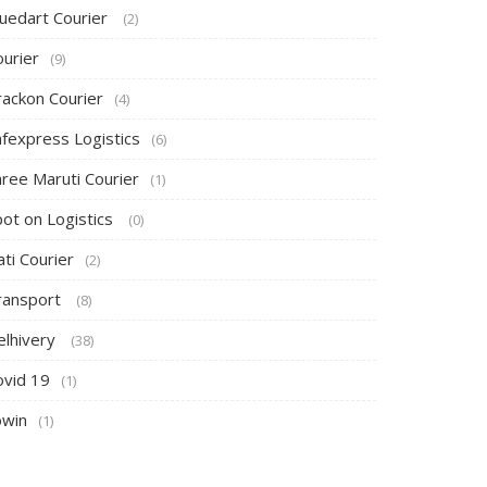
luedart Courier
(2)
ourier
(9)
rackon Courier
(4)
afexpress Logistics
(6)
hree Maruti Courier
(1)
pot on Logistics
(0)
ti Courier
(2)
ransport
(8)
elhivery
(38)
ovid 19
(1)
owin
(1)