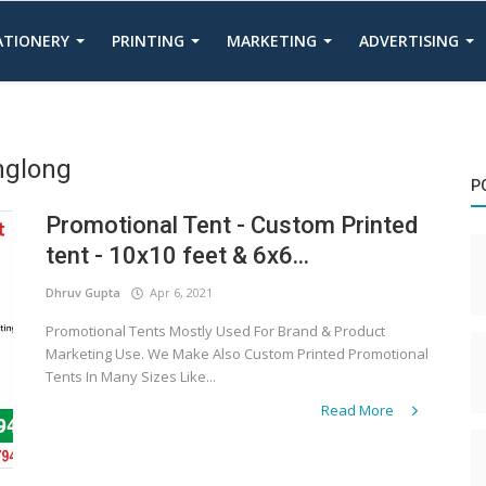
TATIONERY
PRINTING
MARKETING
ADVERTISING
nglong
P
Promotional Tent - Custom Printed
tent - 10x10 feet & 6x6...
Dhruv Gupta
Apr 6, 2021
Promotional Tents Mostly Used For Brand & Product
Marketing Use. We Make Also Custom Printed Promotional
Tents In Many Sizes Like...
Read More