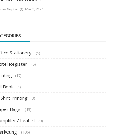
ruv Gupta
Mar 3, 2021
ATEGORIES
ffice Stationery
(5)
otel Register
(5)
inting
(17)
ll Book
(1)
Shirt Printing
(3)
aper Bags
(13)
amphlet / Leaflet
(0)
arketing
(106)