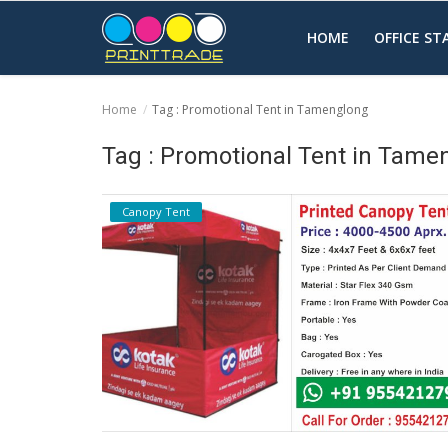
HOME
OFFICE S
Home
Tag : Promotional Tent in Tamenglong
Home
Tag : Promotional Tent in Tame
Office Stationery
Canopy Tent
Printing
Marketing
Advertising
courier services
contact
About Us