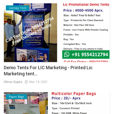
Canopy Tent
Demo Tents For LIC Marketing - Printed Lic
Marketing tent...
Dhruv Gupta
Mar 19, 2021
Paper Bags