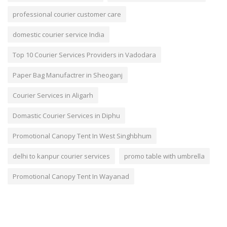
professional courier customer care
domestic courier service India
Top 10 Courier Services Providers in Vadodara
Paper Bag Manufactrer in Sheoganj
Courier Services in Aligarh
Domastic Courier Services in Diphu
Promotional Canopy Tent In West Singhbhum
delhi to kanpur courier services
promo table with umbrella
Promotional Canopy Tent In Wayanad