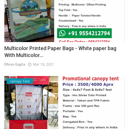
Multicolor Printed Paper Bags - White paper bag
With Multicolor...
Dhruv Gupta
Mar 18, 2021
Canopy Tent