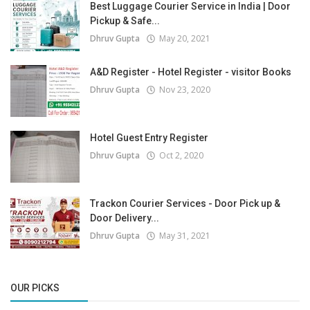
Best Luggage Courier Service in India | Door
Pickup & Safe...
Dhruv Gupta
May 20, 2021
A&D Register - Hotel Register - visitor Books
Dhruv Gupta
Nov 23, 2020
Hotel Guest Entry Register
Dhruv Gupta
Oct 2, 2020
Trackon Courier Services - Door Pick up &
Door Delivery...
Dhruv Gupta
May 31, 2021
OUR PICKS