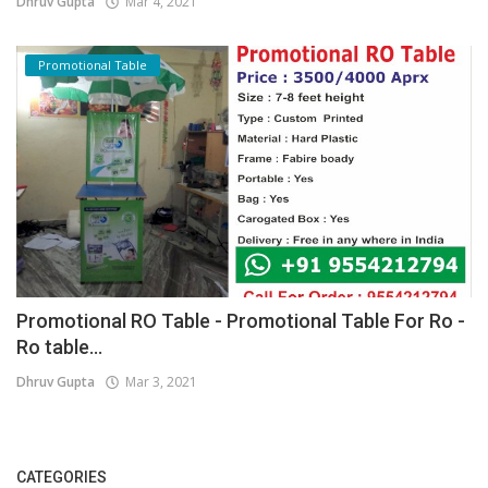
Dhruv Gupta
Mar 4, 2021
Promotional Table
Promotional RO Table - Promotional Table For Ro -
Ro table...
Dhruv Gupta
Mar 3, 2021
CATEGORIES