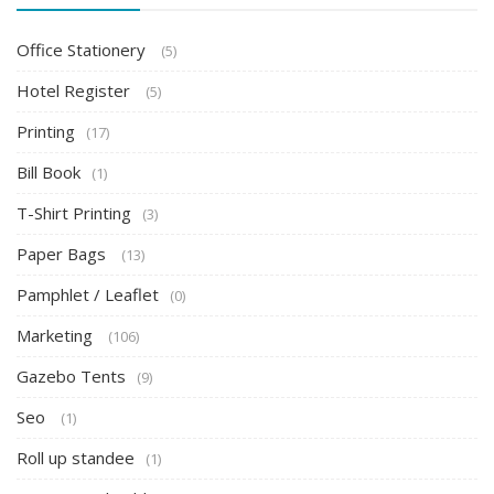
Office Stationery
(5)
Hotel Register
(5)
Printing
(17)
Bill Book
(1)
T-Shirt Printing
(3)
Paper Bags
(13)
Pamphlet / Leaflet
(0)
Marketing
(106)
Gazebo Tents
(9)
Seo
(1)
Roll up standee
(1)