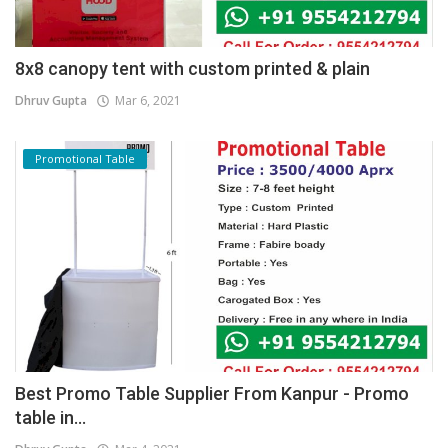
8x8 canopy tent with custom printed & plain
Dhruv Gupta
Mar 6, 2021
Promotional Table
Best Promo Table Supplier From Kanpur - Promo
table in...