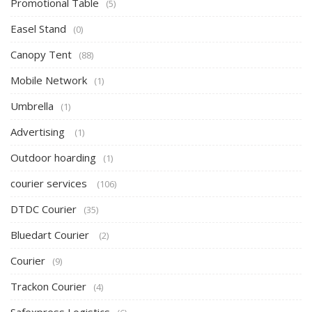
Promotional Table
(5)
Easel Stand
(0)
Canopy Tent
(88)
Mobile Network
(1)
Umbrella
(1)
Advertising
(1)
Outdoor hoarding
(1)
courier services
(106)
DTDC Courier
(35)
Bluedart Courier
(2)
Courier
(9)
Trackon Courier
(4)