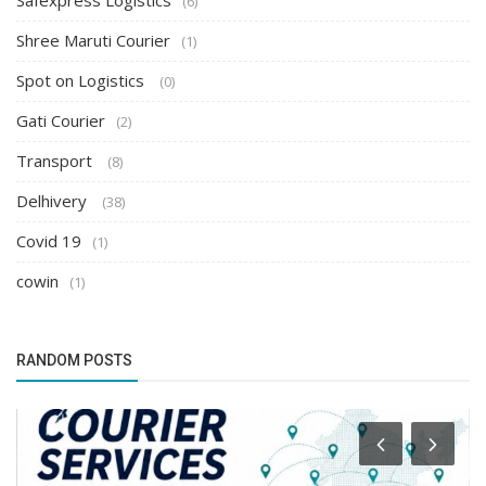
Safexpress Logistics
(6)
Shree Maruti Courier
(1)
Spot on Logistics
(0)
Gati Courier
(2)
Transport
(8)
Delhivery
(38)
Covid 19
(1)
cowin
(1)
RANDOM POSTS