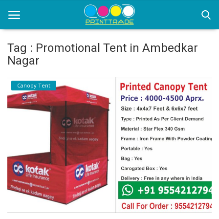
Tag : Promotional Tent in Ambedkar
Nagar
Home
Canopy Tent
Office Stationery
Printing
Marketing
Advertising
courier services
contact
About Us