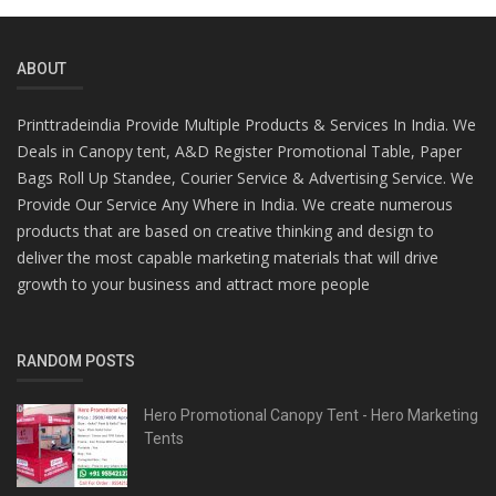
ABOUT
Printtradeindia Provide Multiple Products & Services In India. We
Deals in Canopy tent, A&D Register Promotional Table, Paper
Bags Roll Up Standee, Courier Service & Advertising Service. We
Provide Our Service Any Where in India. We create numerous
products that are based on creative thinking and design to
deliver the most capable marketing materials that will drive
growth to your business and attract more people
RANDOM POSTS
Hero Promotional Canopy Tent - Hero Marketing
Tents