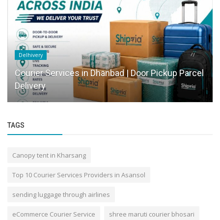
Delhivery
Courier Services in Dhanbad | Door Pickup Parcel
Delivery
TAGS
Canopy tent in Kharsang
Top 10 Courier Services Providers in Asansol
sending luggage through airlines
eCommerce Courier Service
shree maruti courier bhosari