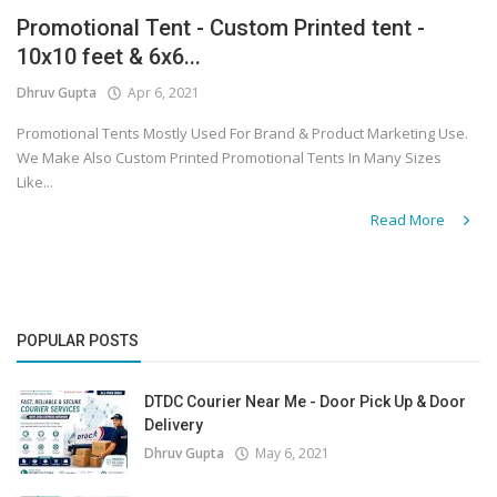
Promotional Tent - Custom Printed tent -
Covid 19
10x10 feet & 6x6...
Dhruv Gupta
Apr 6, 2021
Promotional Tents Mostly Used For Brand & Product Marketing Use.
We Make Also Custom Printed Promotional Tents In Many Sizes
Like...
Read More
POPULAR POSTS
DTDC Courier Near Me - Door Pick Up & Door
Delivery
Dhruv Gupta
May 6, 2021