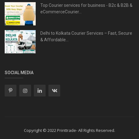
Top Courier services for business - B2c & B2B &
eCommerceCourier...
Delhi to Kolkata Courier Services – Fast, Secure
& Affordable...
SOCIAL MEDIA
Copyright © 2022 Printtrade- All Rights Reserved.