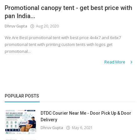
Promotional canopy tent - get best price with
Covid 19
pan India...
Dhruv Gupta
Aug 20, 2020
We Are Best promotional tent with best price 4x4x7 and 6x6x7
promotional tent with printing custom tents with logos get
promotional...
Read More
POPULAR POSTS
DTDC Courier Near Me - Door Pick Up & Door
Delivery
Dhruv Gupta
May 6, 2021