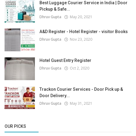
Best Luggage Courier Service in India | Door
Pickup & Safe...
Dhruv Gupta
May 20, 2021
A&D Register - Hotel Register - visitor Books
Dhruv Gupta
Nov 23, 2020
Hotel Guest Entry Register
Dhruv Gupta
Oct 2, 2020
Trackon Courier Services - Door Pick up &
Door Delivery...
Dhruv Gupta
May 31, 2021
OUR PICKS