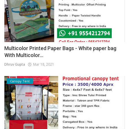
Multicolor Printed Paper Bags - White paper bag
With Multicolor...
Dhruv Gupta
Mar 18, 2021
Canopy Tent