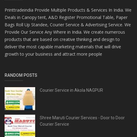
Printtradeindia Provide Multiple Products & Services In India. We
Deals in Canopy tent, A&D Register Promotional Table, Paper
Bags Roll Up Standee, Courier Service & Advertising Service. We
Provide Our Service Any Where in India. We create numerous
products that are based on creative thinking and design to
deliver the most capable marketing materials that will drive
growth to your business and attract more people
RANDOM POSTS
Courier Service in Akola NAGPUR
Shree Maruti Courier Services - Door to Door
Courier Service