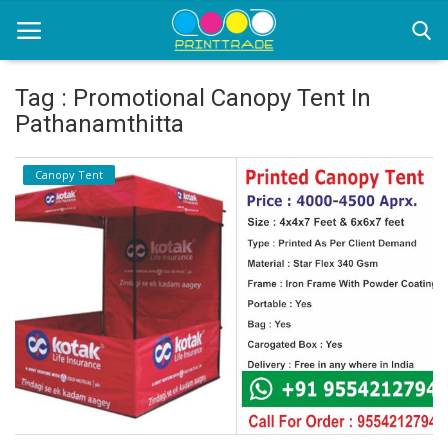
Tag : Promotional Canopy Tent In
Pathanamthitta
Home
Canopy Tent
Office Stationery
Printing
Marketing
Advertising
courier services
contact
About Us