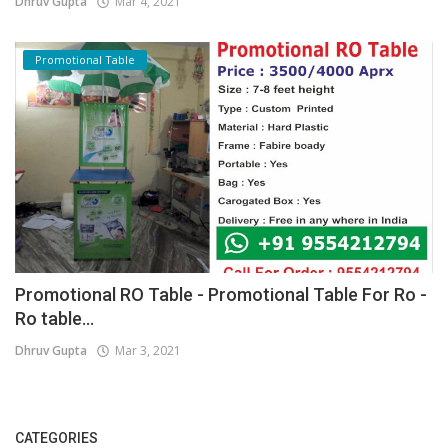
Dhruv Gupta
Mar 4, 2021
Promotional Table
Promotional RO Table - Promotional Table For Ro -
Ro table...
Dhruv Gupta
Mar 3, 2021
CATEGORIES