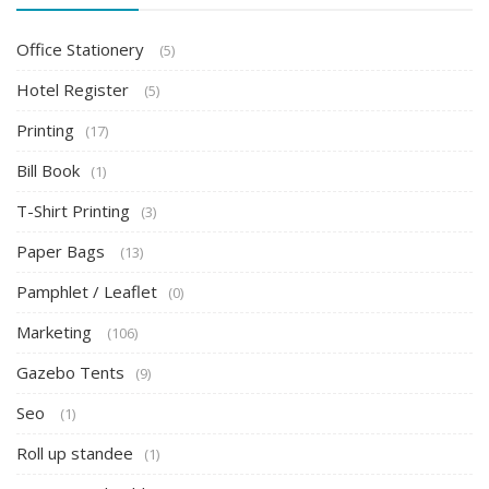
Office Stationery
(5)
Hotel Register
(5)
Printing
(17)
Bill Book
(1)
T-Shirt Printing
(3)
Paper Bags
(13)
Pamphlet / Leaflet
(0)
Marketing
(106)
Gazebo Tents
(9)
Seo
(1)
Roll up standee
(1)