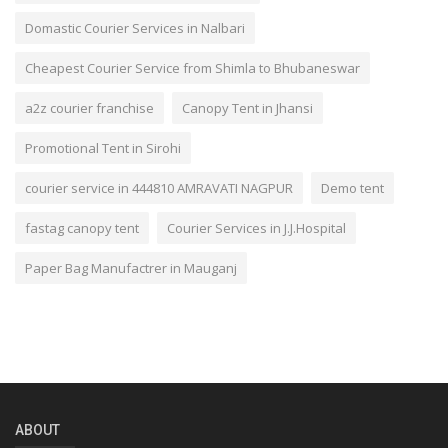
Domastic Courier Services in Nalbari
Cheapest Courier Service from Shimla to Bhubaneswar
a2z courier franchise
Canopy Tent in Jhansi
Promotional Tent in Sirohi
courier service in 444810 AMRAVATI NAGPUR
Demo tent
fastag canopy tent
Courier Services in J.J.Hospital
Paper Bag Manufactrer in Mauganj
ABOUT