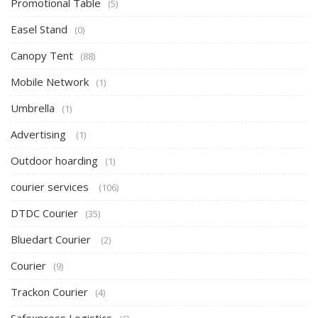
Promotional Table
(5)
Easel Stand
(0)
Canopy Tent
(88)
Mobile Network
(1)
Umbrella
(1)
Advertising
(1)
Outdoor hoarding
(1)
courier services
(106)
DTDC Courier
(35)
Bluedart Courier
(2)
Courier
(9)
Trackon Courier
(4)