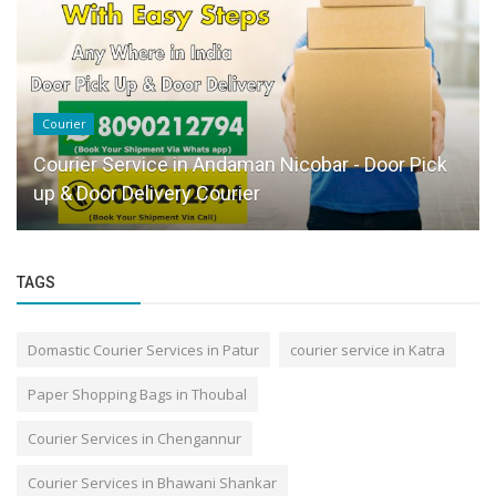
Courier
Courier Service in Andaman Nicobar - Door Pick
up & Door Delivery Courier
TAGS
Domastic Courier Services in Patur
courier service in Katra
Paper Shopping Bags in Thoubal
Courier Services in Chengannur
Courier Services in Bhawani Shankar