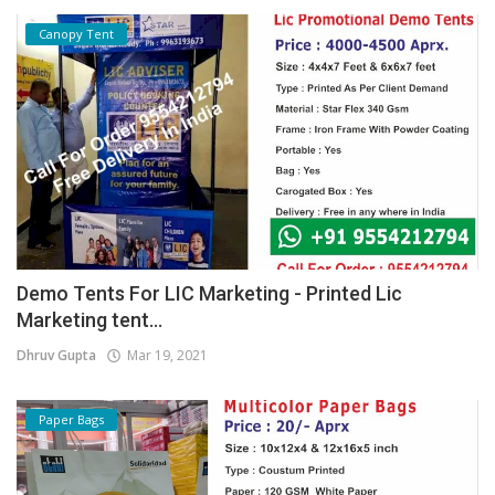
Canopy Tent
Demo Tents For LIC Marketing - Printed Lic
Marketing tent...
Dhruv Gupta
Mar 19, 2021
Paper Bags