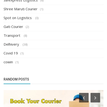
Safexpress Logistics
(6)
Shree Maruti Courier
(1)
Spot on Logistics
(0)
Gati Courier
(2)
Transport
(8)
Delhivery
(38)
Covid 19
(1)
cowin
(1)
RANDOM POSTS