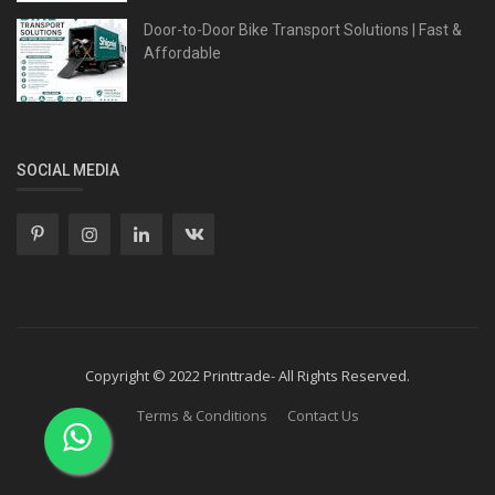
Door-to-Door Bike Transport Solutions | Fast &
Affordable
SOCIAL MEDIA
Copyright © 2022 Printtrade- All Rights Reserved.
Terms & Conditions
Contact Us