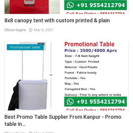
8x8 canopy tent with custom printed & plain
Dhruv Gupta
Mar 6, 2021
Promotional Table
Best Promo Table Supplier From Kanpur - Promo
table in...