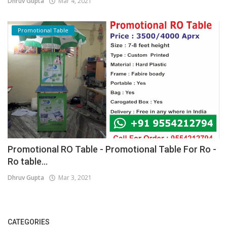
Dhruv Gupta
Mar 4, 2021
Promotional Table
Promotional RO Table - Promotional Table For Ro -
Ro table...
Dhruv Gupta
Mar 3, 2021
CATEGORIES