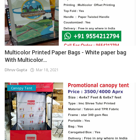
Multicolor Printed Paper Bags - White paper bag
With Multicolor...
Dhruv Gupta
Mar 18, 2021
Canopy Tent