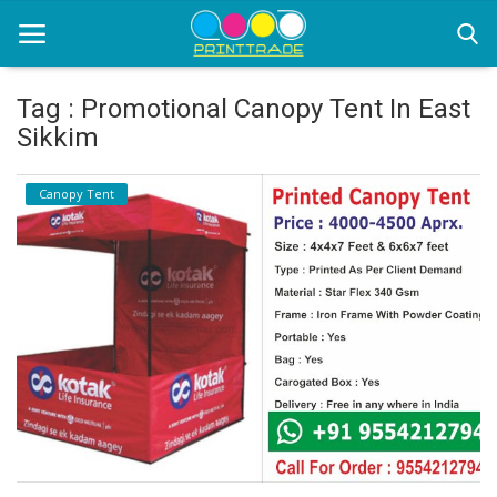
Tag : Promotional Canopy Tent In East
Sikkim
Home
Canopy Tent
Office Stationery
Printing
Marketing
Advertising
courier services
contact
About Us