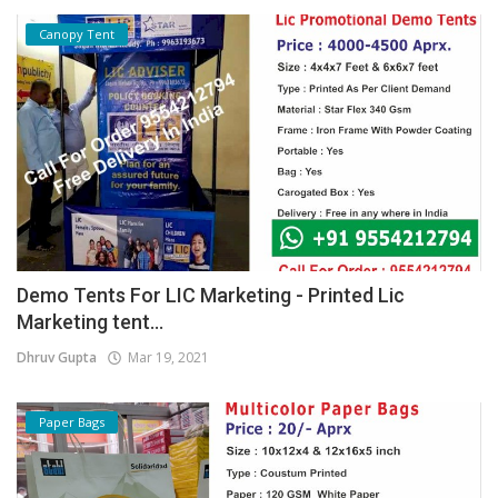
Canopy Tent
Demo Tents For LIC Marketing - Printed Lic
Marketing tent...
Dhruv Gupta
Mar 19, 2021
Paper Bags