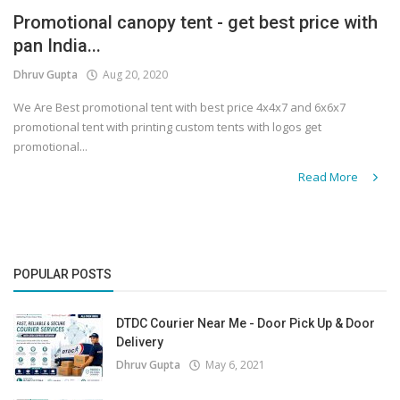
Promotional canopy tent - get best price with
Covid 19
pan India...
Dhruv Gupta
Aug 20, 2020
We Are Best promotional tent with best price 4x4x7 and 6x6x7
promotional tent with printing custom tents with logos get
promotional...
Read More
POPULAR POSTS
DTDC Courier Near Me - Door Pick Up & Door
Delivery
Dhruv Gupta
May 6, 2021