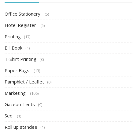
Office Stationery
(5)
Hotel Register
(5)
Printing
(17)
Bill Book
(1)
T-Shirt Printing
(3)
Paper Bags
(13)
Pamphlet / Leaflet
(0)
Marketing
(106)
Gazebo Tents
(9)
Seo
(1)
Roll up standee
(1)