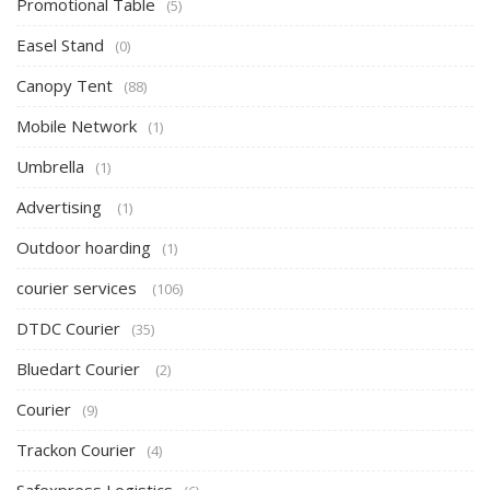
Promotional Table
(5)
Easel Stand
(0)
Canopy Tent
(88)
Mobile Network
(1)
Umbrella
(1)
Advertising
(1)
Outdoor hoarding
(1)
courier services
(106)
DTDC Courier
(35)
Bluedart Courier
(2)
Courier
(9)
Trackon Courier
(4)