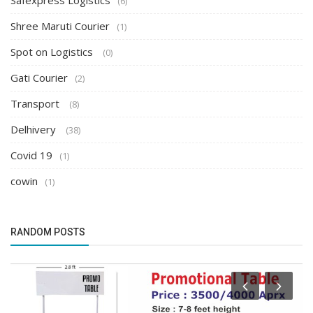
Safexpress Logistics
(6)
Shree Maruti Courier
(1)
Spot on Logistics
(0)
Gati Courier
(2)
Transport
(8)
Delhivery
(38)
Covid 19
(1)
cowin
(1)
RANDOM POSTS