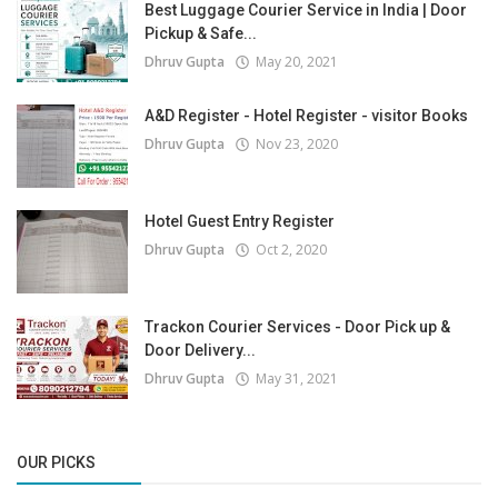
Best Luggage Courier Service in India | Door
Pickup & Safe...
Dhruv Gupta
May 20, 2021
A&D Register - Hotel Register - visitor Books
Dhruv Gupta
Nov 23, 2020
Hotel Guest Entry Register
Dhruv Gupta
Oct 2, 2020
Trackon Courier Services - Door Pick up &
Door Delivery...
Dhruv Gupta
May 31, 2021
OUR PICKS