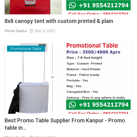
8x8 canopy tent with custom printed & plain
Dhruv Gupta
Mar 6, 2021
Promotional Table
Best Promo Table Supplier From Kanpur - Promo
table in...