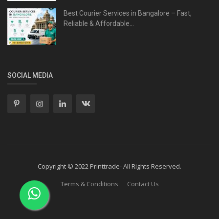
Best Courier Services in Bangalore – Fast,
Reliable & Affordable...
SOCIAL MEDIA
Copyright © 2022 Printtrade- All Rights Reserved.
Terms & Conditions
Contact Us