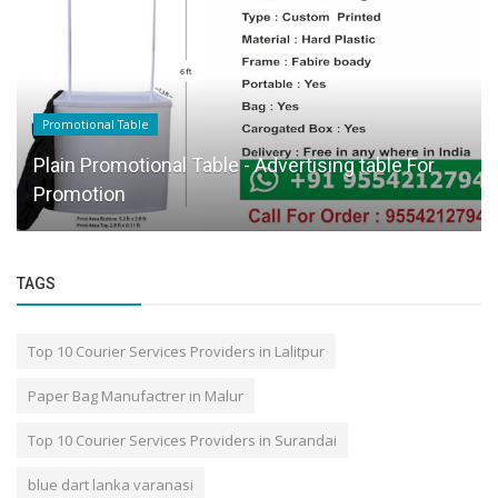
Promotional Table
Plain Promotional Table - Advertising table For
Promotion
TAGS
Top 10 Courier Services Providers in Lalitpur
Paper Bag Manufactrer in Malur
Top 10 Courier Services Providers in Surandai
blue dart lanka varanasi