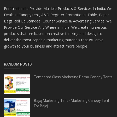
Printtradeindia Provide Multiple Products & Services In India. We
Deals in Canopy tent, A&D Register Promotional Table, Paper
Bags Roll Up Standee, Courier Service & Advertising Service. We
Provide Our Service Any Where in India. We create numerous
products that are based on creative thinking and design to
deliver the most capable marketing materials that will drive
growth to your business and attract more people
RANDOM POSTS
Tempered Glass Marketing Demo Canopy Tents
Bajaj Marketing Tent - Marketing Canopy Tent
For Bajaj...