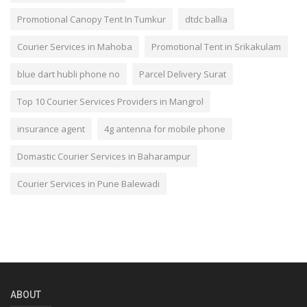
Promotional Canopy Tent In Tumkur
dtdc ballia
Courier Services in Mahoba
Promotional Tent in Srikakulam
blue dart hubli phone no
Parcel Delivery Surat
Top 10 Courier Services Providers in Mangrol
insurance agent
4g antenna for mobile phone
Domastic Courier Services in Baharampur
Courier Services in Pune Balewadi
ABOUT