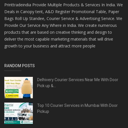
Printtradeindia Provide Multiple Products & Services In India. We
Deals in Canopy tent, A&D Register Promotional Table, Paper
Bags Roll Up Standee, Courier Service & Advertising Service. We
Provide Our Service Any Where in India. We create numerous
products that are based on creative thinking and design to
deliver the most capable marketing materials that will drive
growth to your business and attract more people
RANDOM POSTS
Delhivery Courier Services Near Me With Door
Pick up &...
Top 10 Courier Services in Mumbai With Door
Pickup