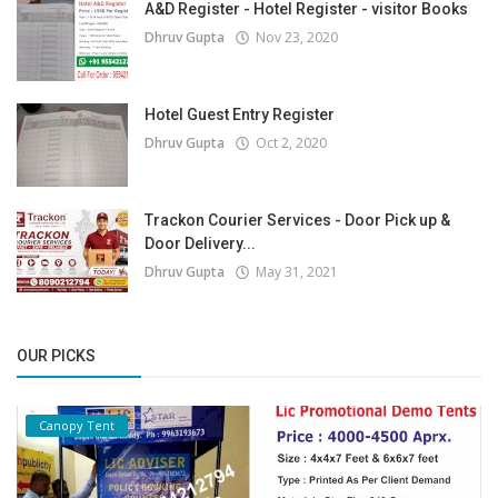
A&D Register - Hotel Register - visitor Books
Dhruv Gupta
Nov 23, 2020
Hotel Guest Entry Register
Dhruv Gupta
Oct 2, 2020
Trackon Courier Services - Door Pick up &
Door Delivery...
Dhruv Gupta
May 31, 2021
OUR PICKS
Canopy Tent