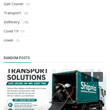
Gati Courier
(2)
Transport
(8)
Delhivery
(38)
Covid 19
(1)
cowin
(1)
RANDOM POSTS