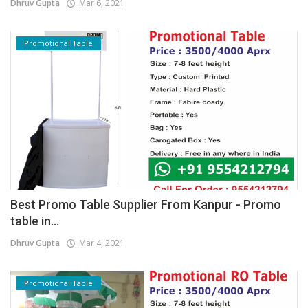
Dhruv Gupta
Mar 6, 2021
Promotional Table
Best Promo Table Supplier From Kanpur - Promo
table in...
Dhruv Gupta
Mar 4, 2021
Promotional Table