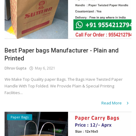
Best Paper bags Manufacturer - Plain and
Printed
Dhruv Gupta
May 6, 2021
We Make Top Quality paper Bags. The Bags Have Twisted Paper
Handle With Top Folded. We Provide Plain & Special Printing
Facilities...
Read More
Paper Bags