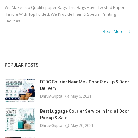
We Make Top Quality paper Bags. The Bags Have Twisted Paper
Handle With Top Folded. We Provide Plain & Special Printing
Facilities...
Read More
POPULAR POSTS
DTDC Courier Near Me - Door Pick Up & Door
Delivery
Dhruv Gupta
May 6, 2021
Best Luggage Courier Service in India | Door
Pickup & Safe...
Dhruv Gupta
May 20, 2021