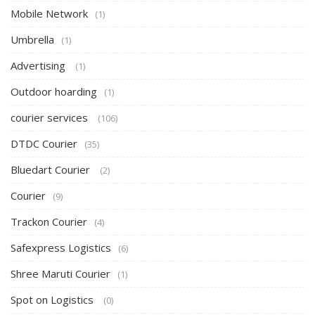
Mobile Network
(1)
Umbrella
(1)
Advertising
(1)
Outdoor hoarding
(1)
courier services
(106)
DTDC Courier
(35)
Bluedart Courier
(2)
Courier
(9)
Trackon Courier
(4)
Safexpress Logistics
(6)
Shree Maruti Courier
(1)
Spot on Logistics
(0)