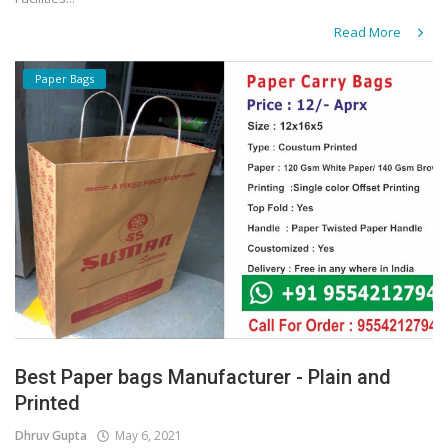
Read More
Paper Bags
Best Paper bags Manufacturer - Plain and
Printed
Dhruv Gupta
May 6, 2021