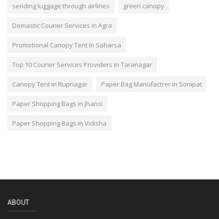
sending luggage through airlines
green canopy
Domastic Courier Services in Agra
Promotional Canopy Tent In Saharsa
Top 10 Courier Services Providers in Taranagar
Canopy Tent in Rupnagar
Paper Bag Manufactrer in Sonipat
Paper Shopping Bags in Jhansi
Paper Shopping Bags in Vidisha
ABOUT