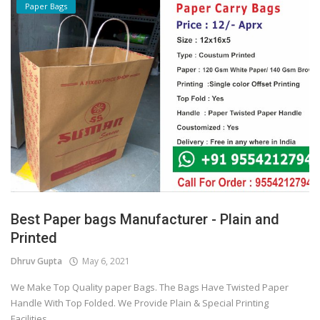
Paper Bags
Best Paper bags Manufacturer - Plain and
Printed
Dhruv Gupta
May 6, 2021
We Make Top Quality paper Bags. The Bags Have Twisted Paper
Handle With Top Folded. We Provide Plain & Special Printing
Facilities...