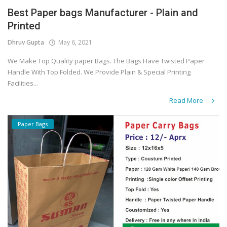
Best Paper bags Manufacturer - Plain and
Covid 19
Printed
Dhruv Gupta
May 6, 2021
We Make Top Quality paper Bags. The Bags Have Twisted Paper
Handle With Top Folded. We Provide Plain & Special Printing
Facilities...
Read More
Paper Bags