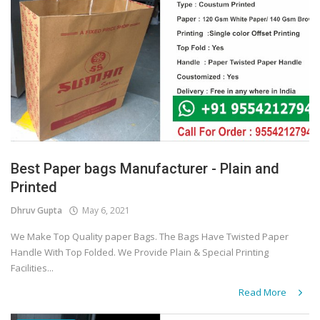
Best Paper bags Manufacturer - Plain and
Printed
Dhruv Gupta
May 6, 2021
We Make Top Quality paper Bags. The Bags Have Twisted Paper
Handle With Top Folded. We Provide Plain & Special Printing
Facilities...
Read More