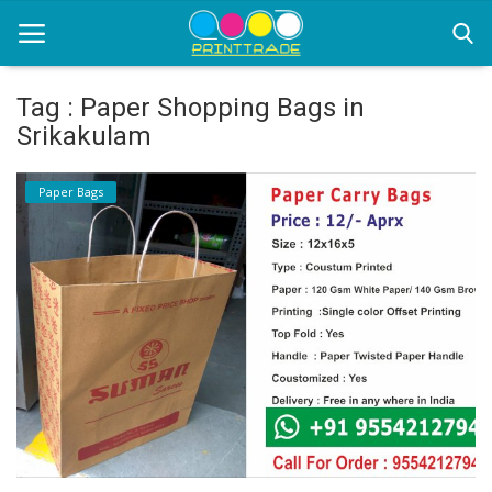
Tag : Paper Shopping Bags in
Srikakulam
Home
Paper Bags
Office Stationery
Printing
Marketing
Advertising
courier services
contact
About Us