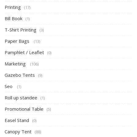
Printing
(17)
Bill Book
(1)
T-Shirt Printing
(3)
Paper Bags
(13)
Pamphlet / Leaflet
(0)
Marketing
(106)
Gazebo Tents
(9)
Seo
(1)
Roll up standee
(1)
Promotional Table
(5)
Easel Stand
(0)
Canopy Tent
(88)