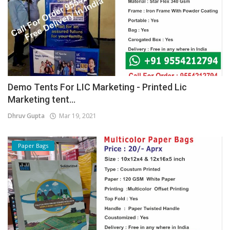
Demo Tents For LIC Marketing - Printed Lic
Marketing tent...
Dhruv Gupta
Mar 19, 2021
Paper Bags