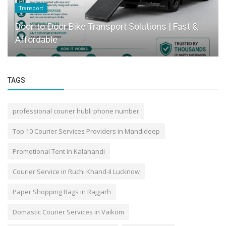
Transport
Door-to-Door Bike Transport Solutions | Fast &
Affordable
TAGS
professional courier hubli phone number
Top 10 Courier Services Providers in Mandideep
Promotional Tent in Kalahandi
Courier Service in Ruchi Khand-II Lucknow
Paper Shopping Bags in Rajgarh
Domastic Courier Services in Vaikom