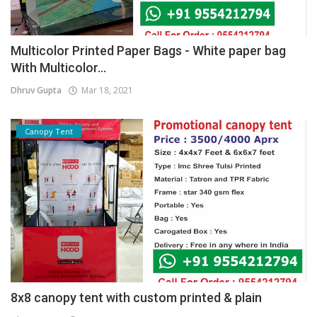
Multicolor Printed Paper Bags - White paper bag
With Multicolor...
Dhruv Gupta
Mar 18, 2021
Canopy Tent
8x8 canopy tent with custom printed & plain