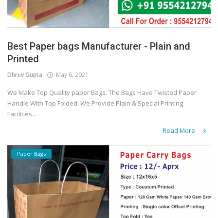
Best Paper bags Manufacturer - Plain and
Printed
Dhruv Gupta
May 6, 2021
We Make Top Quality paper Bags. The Bags Have Twisted Paper
Handle With Top Folded. We Provide Plain & Special Printing
Facilities...
Read More
Paper Bags