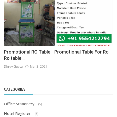
Promotional RO Table - Promotional Table For Ro -
Ro table...
Dhruv Gupta
Mar 3, 2021
CATEGORIES
Office Stationery
(5)
Hotel Register
(5)