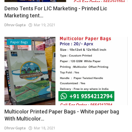
Demo Tents For LIC Marketing - Printed Lic
Marketing tent...
Dhruv Gupta
Mar 19, 2021
Paper Bags
Multicolor Printed Paper Bags - White paper bag
With Multicolor...
Dhruv Gupta
Mar 18, 2021