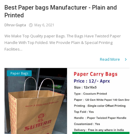
Best Paper bags Manufacturer - Plain and
Covid 19
Printed
Dhruv Gupta
May 6, 2021
We Make Top Quality paper Bags. The Bags Have Twisted Paper
Handle With Top Folded. We Provide Plain & Special Printing
Facilities...
Read More
Paper Bags