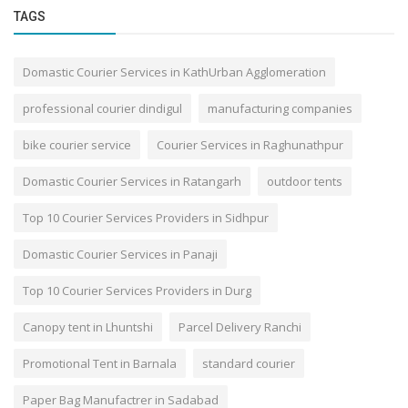
TAGS
Domastic Courier Services in KathUrban Agglomeration
professional courier dindigul
manufacturing companies
bike courier service
Courier Services in Raghunathpur
Domastic Courier Services in Ratangarh
outdoor tents
Top 10 Courier Services Providers in Sidhpur
Domastic Courier Services in Panaji
Top 10 Courier Services Providers in Durg
Canopy tent in Lhuntshi
Parcel Delivery Ranchi
Promotional Tent in Barnala
standard courier
Paper Bag Manufactrer in Sadabad