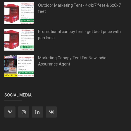
Outdoor Marketing Tent - 4x4x7 feet & 6x6x7
feet
Promotional canopy tent - get best price with
pan India...
Marketing Canopy Tent For New India
Assurance Agent
SOCIAL MEDIA