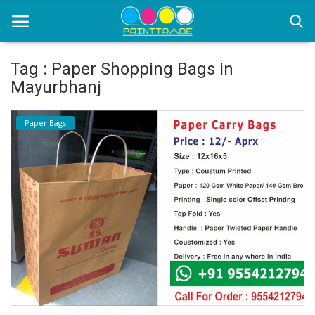
Tag : Paper Shopping Bags in
Mayurbhanj
Home
Paper Bags
Office Stationery
Printing
Marketing
Advertising
courier services
contact
About Us