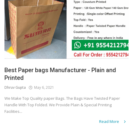
Best Paper bags Manufacturer - Plain and
Printed
Dhruv Gupta
May 6, 2021
We Make Top Quality paper Bags. The Bags Have Twisted Paper
Handle With Top Folded. We Provide Plain & Special Printing
Facilities...
Read More