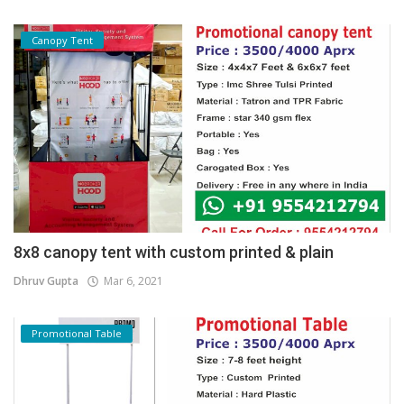
Canopy Tent
8x8 canopy tent with custom printed & plain
Dhruv Gupta
Mar 6, 2021
Promotional Table