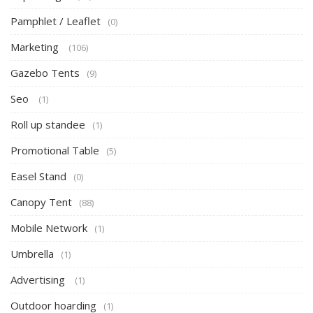
Pamphlet / Leaflet
(0)
Marketing
(106)
Gazebo Tents
(9)
Seo
(1)
Roll up standee
(1)
Promotional Table
(5)
Easel Stand
(0)
Canopy Tent
(88)
Mobile Network
(1)
Umbrella
(1)
Advertising
(1)
Outdoor hoarding
(1)