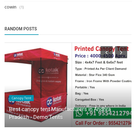
cowin
(1)
RANDOM POSTS
Canopy Tent
Best canopy tent Manufacturers in Andhra
Pradesh - Demo Tents