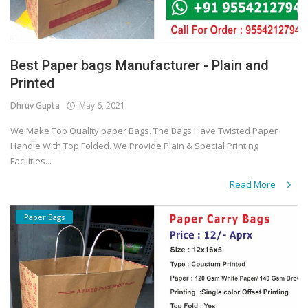
Best Paper bags Manufacturer - Plain and
Printed
Dhruv Gupta
May 6, 2021
We Make Top Quality paper Bags. The Bags Have Twisted Paper
Handle With Top Folded. We Provide Plain & Special Printing
Facilities...
Read More
Paper Bags