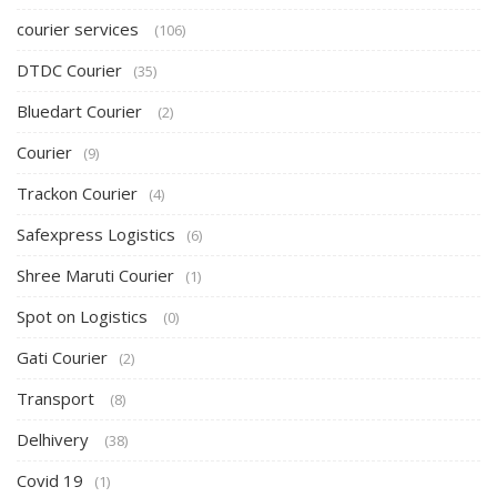
courier services
(106)
DTDC Courier
(35)
Bluedart Courier
(2)
Courier
(9)
Trackon Courier
(4)
Safexpress Logistics
(6)
Shree Maruti Courier
(1)
Spot on Logistics
(0)
Gati Courier
(2)
Transport
(8)
Delhivery
(38)
Covid 19
(1)