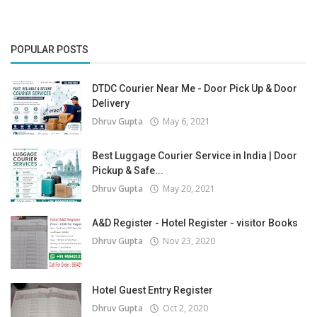
POPULAR POSTS
DTDC Courier Near Me - Door Pick Up & Door
Delivery
Dhruv Gupta
May 6, 2021
Best Luggage Courier Service in India | Door
Pickup & Safe...
Dhruv Gupta
May 20, 2021
A&D Register - Hotel Register - visitor Books
Dhruv Gupta
Nov 23, 2020
Hotel Guest Entry Register
Dhruv Gupta
Oct 2, 2020