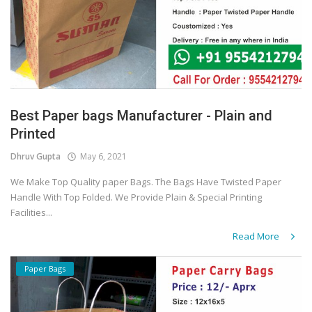
Best Paper bags Manufacturer - Plain and
Printed
Dhruv Gupta
May 6, 2021
We Make Top Quality paper Bags. The Bags Have Twisted Paper
Handle With Top Folded. We Provide Plain & Special Printing
Facilities...
Read More
Paper Bags