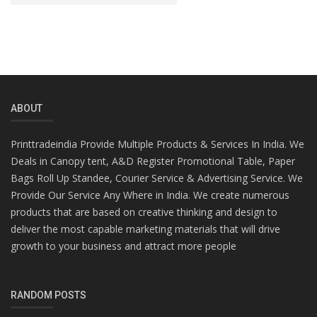
ABOUT
Printtradeindia Provide Multiple Products & Services In India. We
Deals in Canopy tent, A&D Register Promotional Table, Paper
Bags Roll Up Standee, Courier Service & Advertising Service. We
Provide Our Service Any Where in India. We create numerous
products that are based on creative thinking and design to
deliver the most capable marketing materials that will drive
growth to your business and attract more people
RANDOM POSTS