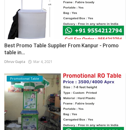
Best Promo Table Supplier From Kanpur - Promo
table in...
Dhruv Gupta
Mar 4, 2021
Promotional Table