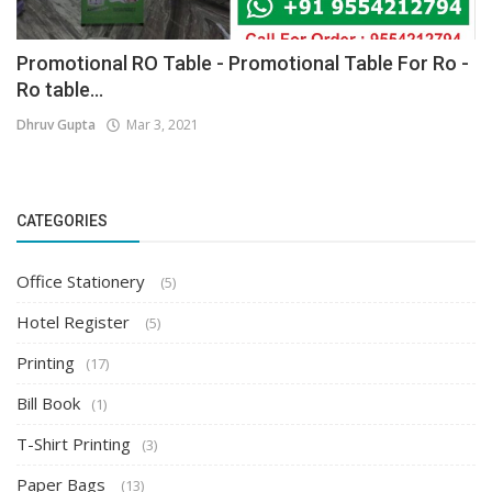
Promotional RO Table - Promotional Table For Ro -
Ro table...
Dhruv Gupta
Mar 3, 2021
CATEGORIES
Office Stationery
(5)
Hotel Register
(5)
Printing
(17)
Bill Book
(1)
T-Shirt Printing
(3)
Paper Bags
(13)