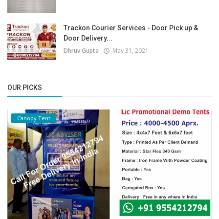
Trackon Courier Services - Door Pick up &
Door Delivery...
Dhruv Gupta
May 31, 2021
OUR PICKS
Canopy Tent