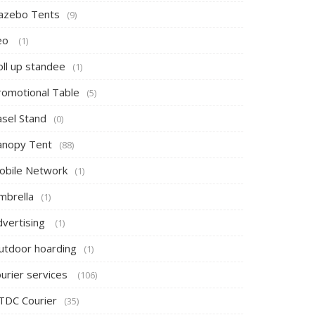
azebo Tents
(9)
eo
(1)
oll up standee
(1)
romotional Table
(5)
asel Stand
(0)
anopy Tent
(88)
obile Network
(1)
mbrella
(1)
dvertising
(1)
utdoor hoarding
(1)
ourier services
(106)
TDC Courier
(35)