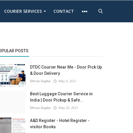
COURIER SERVICES
CONTACT
OPULAR POSTS
DTDC Courier Near Me - Door Pick Up
& Door Delivery
Dhruv Gupta
May 6, 2021
Best Luggage Courier Service in
India | Door Pickup & Safe...
Dhruv Gupta
May 20, 2021
A&D Register - Hotel Register -
visitor Books