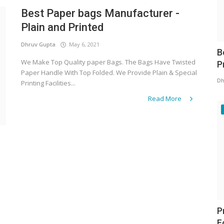
Best Paper bags Manufacturer -
Plain and Printed
Dhruv Gupta
May 6, 2021
B
We Make Top Quality paper Bags. The Bags Have Twisted
P
Paper Handle With Top Folded. We Provide Plain & Special
Dh
Printing Facilities...
Read More
P
F