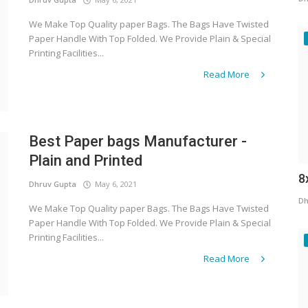
We Make Top Quality paper Bags. The Bags Have Twisted
Paper Handle With Top Folded. We Provide Plain & Special
Printing Facilities...
Read More
Best Paper bags Manufacturer -
Plain and Printed
8
Dhruv Gupta
May 6, 2021
Dh
We Make Top Quality paper Bags. The Bags Have Twisted
Paper Handle With Top Folded. We Provide Plain & Special
Printing Facilities...
Read More