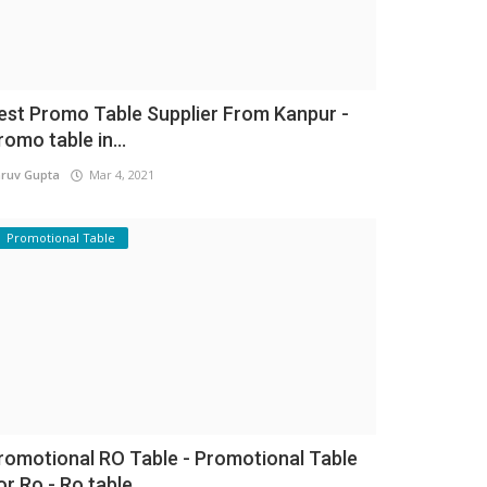
est Promo Table Supplier From Kanpur -
romo table in...
ruv Gupta
Mar 4, 2021
Promotional Table
romotional RO Table - Promotional Table
or Ro - Ro table...