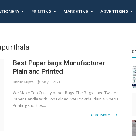
TATIONERY
PRINTING
MARKETING
ADVERTISING
apurthala
P
Best Paper bags Manufacturer -
Plain and Printed
Dhruv Gupta
May 6, 2021
We Make Top Quality paper Bags. The Bags Have Twisted
Paper Handle With Top Folded. We Provide Plain & Special
Printing Facilities...
Read More