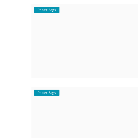
Paper Bags
Covid 19
Paper Bags