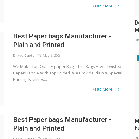
Read More
D
M
Best Paper bags Manufacturer -
Dh
Plain and Printed
Dhruv Gupta
May 6, 2021
We Make Top Quality paper Bags. The Bags Have Twisted
Paper Handle With Top Folded. We Provide Plain & Special
Printing Facilities...
Read More
Best Paper bags Manufacturer -
M
Plain and Printed
b
Dh
Dhruv Gupta
May 6, 2021