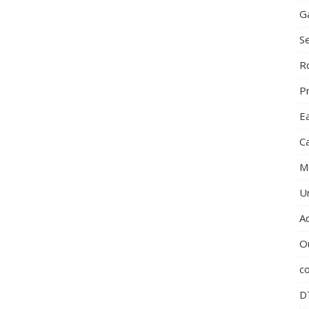
G
S
R
P
E
C
M
U
A
O
c
D