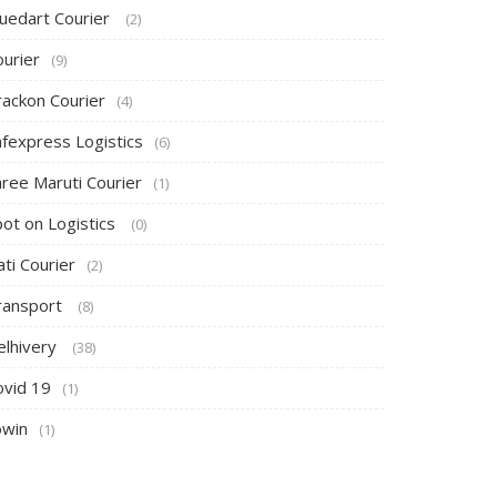
luedart Courier
(2)
ourier
(9)
rackon Courier
(4)
afexpress Logistics
(6)
hree Maruti Courier
(1)
pot on Logistics
(0)
ti Courier
(2)
ransport
(8)
elhivery
(38)
ovid 19
(1)
owin
(1)