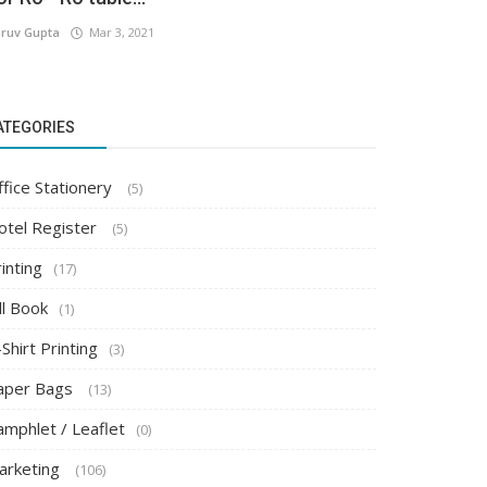
ruv Gupta
Mar 3, 2021
ATEGORIES
ffice Stationery
(5)
otel Register
(5)
inting
(17)
ll Book
(1)
Shirt Printing
(3)
aper Bags
(13)
amphlet / Leaflet
(0)
arketing
(106)