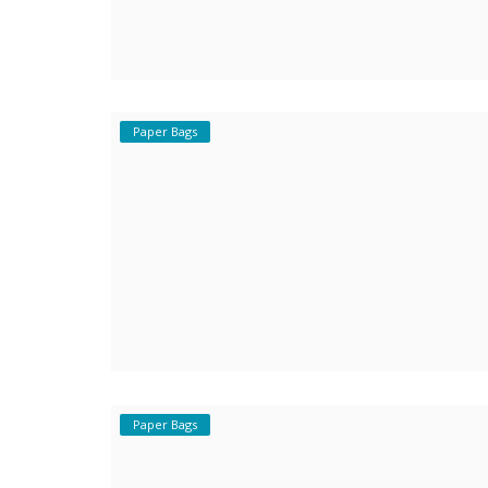
Paper Bags
Paper Bags