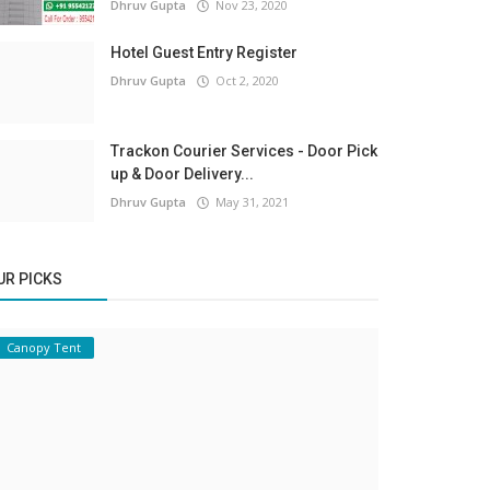
Dhruv Gupta
Nov 23, 2020
Hotel Guest Entry Register
Dhruv Gupta
Oct 2, 2020
Trackon Courier Services - Door Pick
up & Door Delivery...
Dhruv Gupta
May 31, 2021
UR PICKS
Canopy Tent