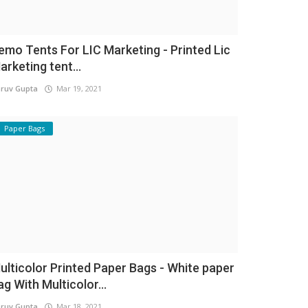
emo Tents For LIC Marketing - Printed Lic
arketing tent...
ruv Gupta
Mar 19, 2021
Paper Bags
ulticolor Printed Paper Bags - White paper
ag With Multicolor...
ruv Gupta
Mar 18, 2021