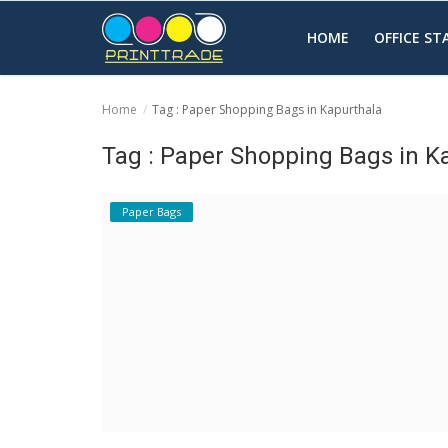
HOME
OFFICE S
Home
Tag : Paper Shopping Bags in Kapurthala
Home
Tag : Paper Shopping Bags in K
Office Stationery
Paper Bags
Printing
Marketing
Advertising
courier services
contact
About Us