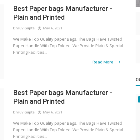
Best Paper bags Manufacturer -
Plain and Printed
Dhruv Gupta
May 6, 2021
We Make Top Quality paper Bags. The Bags Have Twisted
Paper Handle With Top Folded. We Provide Plain & Special
Printing Facilities...
Read More
O
Best Paper bags Manufacturer -
Plain and Printed
Dhruv Gupta
May 6, 2021
We Make Top Quality paper Bags. The Bags Have Twisted
Paper Handle With Top Folded. We Provide Plain & Special
Printing Facilities...