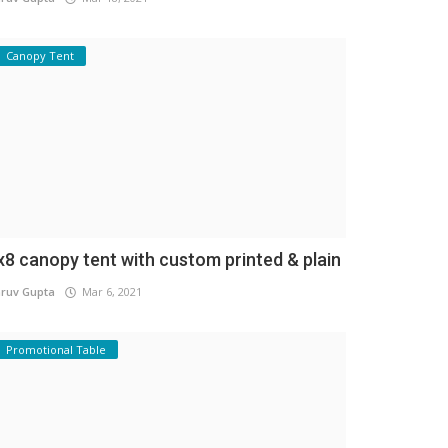
Canopy Tent
x8 canopy tent with custom printed & plain
ruv Gupta
Mar 6, 2021
Promotional Table