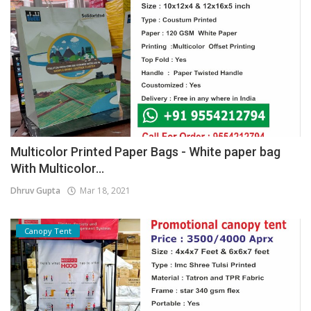
Multicolor Printed Paper Bags - White paper bag
With Multicolor...
Dhruv Gupta
Mar 18, 2021
Canopy Tent