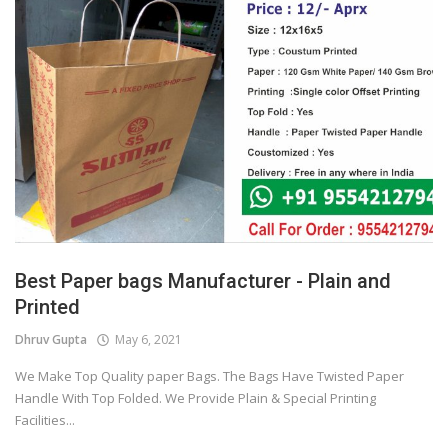
Best Paper bags Manufacturer - Plain and
Printed
Dhruv Gupta
May 6, 2021
We Make Top Quality paper Bags. The Bags Have Twisted Paper
Handle With Top Folded. We Provide Plain & Special Printing
Facilities...