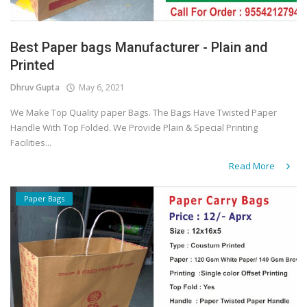
Best Paper bags Manufacturer - Plain and
Printed
Dhruv Gupta
May 6, 2021
We Make Top Quality paper Bags. The Bags Have Twisted Paper
Handle With Top Folded. We Provide Plain & Special Printing
Facilities...
Read More
Paper Bags