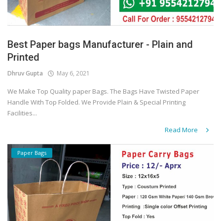
Best Paper bags Manufacturer - Plain and
Printed
Dhruv Gupta
May 6, 2021
We Make Top Quality paper Bags. The Bags Have Twisted Paper
Handle With Top Folded. We Provide Plain & Special Printing
Facilities...
Read More
Paper Bags