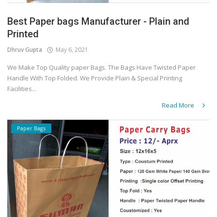
Best Paper bags Manufacturer - Plain and
Printed
Dhruv Gupta
May 6, 2021
We Make Top Quality paper Bags. The Bags Have Twisted Paper
Handle With Top Folded. We Provide Plain & Special Printing
Facilities...
Read More
Paper Bags