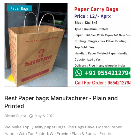
Paper Bags
Best Paper bags Manufacturer - Plain and
Printed
Dhruv Gupta
May 6, 2021
We Make Top Quality paper Bags. The Bags Have Twisted Paper
Handle With Top Folded. We Provide Plain & Special Printing