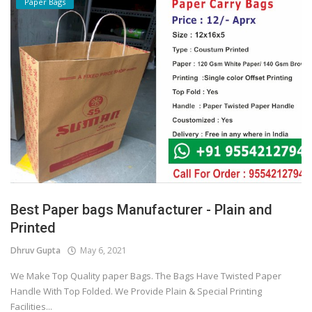
Paper Bags
Best Paper bags Manufacturer - Plain and
Printed
Dhruv Gupta
May 6, 2021
We Make Top Quality paper Bags. The Bags Have Twisted Paper
Handle With Top Folded. We Provide Plain & Special Printing
Facilities...