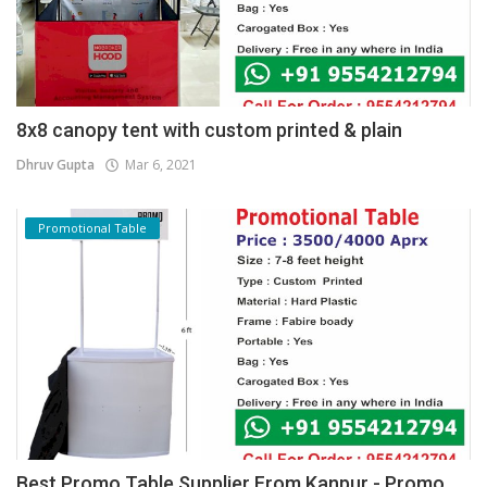
8x8 canopy tent with custom printed & plain
Dhruv Gupta
Mar 6, 2021
Promotional Table
Best Promo Table Supplier From Kanpur - Promo