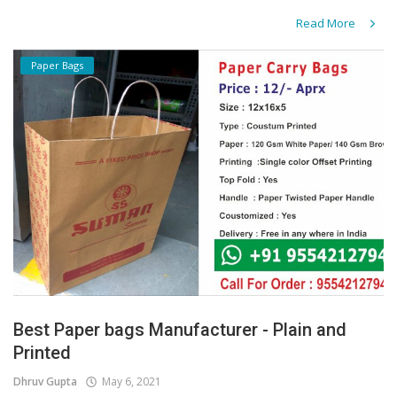
Read More
Paper Bags
Best Paper bags Manufacturer - Plain and
Printed
Dhruv Gupta
May 6, 2021