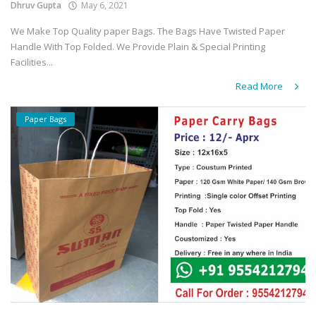
Dhruv Gupta
May 6, 2021
We Make Top Quality paper Bags. The Bags Have Twisted Paper
Handle With Top Folded. We Provide Plain & Special Printing
Facilities...
Read More
Paper Bags