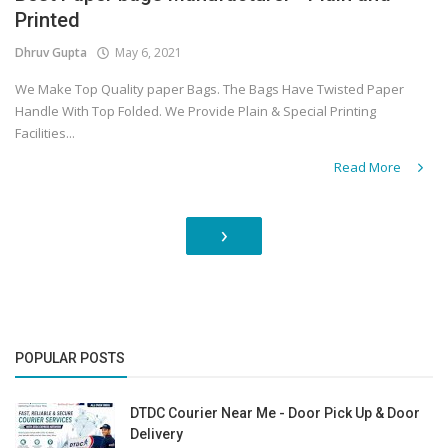
Printed
Dhruv Gupta
May 6, 2021
We Make Top Quality paper Bags. The Bags Have Twisted Paper
Handle With Top Folded. We Provide Plain & Special Printing
Facilities...
Read More
›
POPULAR POSTS
DTDC Courier Near Me - Door Pick Up & Door
Delivery