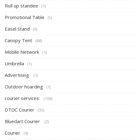
Roll up standee
(1)
Promotional Table
(5)
Easel Stand
(0)
Canopy Tent
(88)
Mobile Network
(1)
Umbrella
(1)
Advertising
(1)
Outdoor hoarding
(1)
courier services
(106)
DTDC Courier
(35)
Bluedart Courier
(2)
Courier
(9)