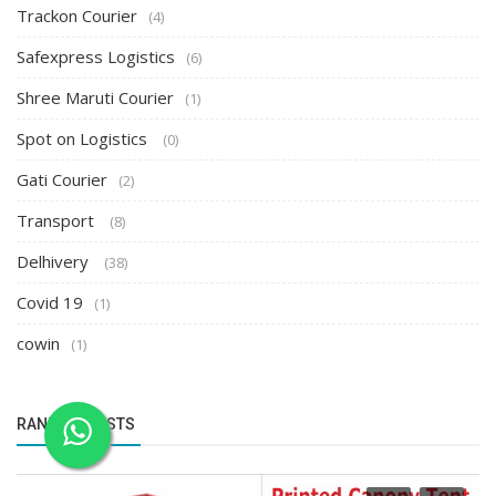
Trackon Courier
(4)
Safexpress Logistics
(6)
Shree Maruti Courier
(1)
Spot on Logistics
(0)
Gati Courier
(2)
Transport
(8)
Delhivery
(38)
Covid 19
(1)
cowin
(1)
RANDOM POSTS