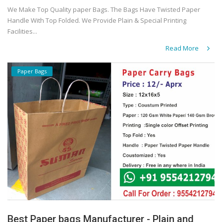
We Make Top Quality paper Bags. The Bags Have Twisted Paper
Handle With Top Folded. We Provide Plain & Special Printing
Facilities...
Read More
Paper Bags
Best Paper bags Manufacturer - Plain and