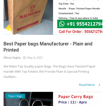
Best Paper bags Manufacturer - Plain and
Printed
Dhruv Gupta
May 6, 2021
We Make Top Quality paper Bags. The Bags Have Twisted Paper
Handle With Top Folded. We Provide Plain & Special Printing
Facilities...
Read More
Paper Bags