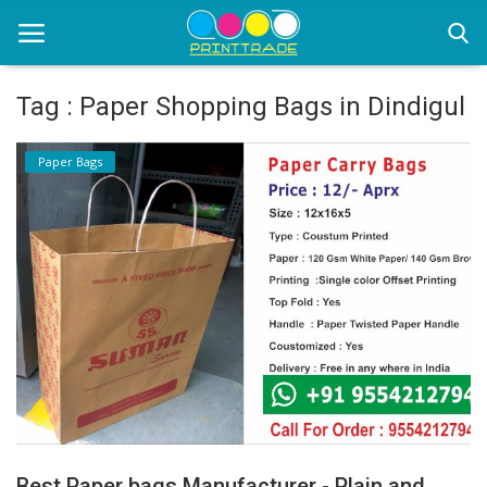
Tag : Paper Shopping Bags in Dindigul
Home
Paper Bags
Office Stationery
Printing
Marketing
Advertising
courier services
contact
About Us
Best Paper bags Manufacturer - Plain and