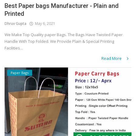
Best Paper bags Manufacturer - Plain and
Printed
Dhruv Gupta
May 6, 2021
We Make Top Quality paper Bags. The Bags Have Twisted Paper
Handle With Top Folded. We Provide Plain & Special Printing
Facilities...
Read More
Paper Bags