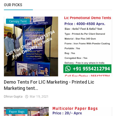
OUR PICKS
Canopy Tent
Demo Tents For LIC Marketing - Printed Lic
Marketing tent...
Dhruv Gupta
Mar 19, 2021
Paper Bags