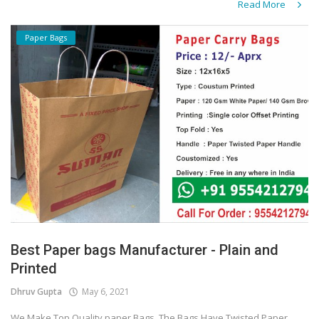
Read More
Paper Bags
Best Paper bags Manufacturer - Plain and
Printed
Dhruv Gupta
May 6, 2021
We Make Top Quality paper Bags. The Bags Have Twisted Paper