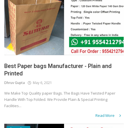
Best Paper bags Manufacturer - Plain and
Printed
Dhruv Gupta
May 6, 2021
We Make Top Quality paper Bags. The Bags Have Twisted Paper
Handle With Top Folded. We Provide Plain & Special Printing
Facilities...
Read More