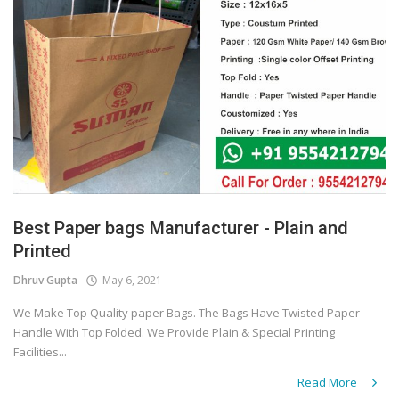
Best Paper bags Manufacturer - Plain and
Printed
Dhruv Gupta
May 6, 2021
We Make Top Quality paper Bags. The Bags Have Twisted Paper
Handle With Top Folded. We Provide Plain & Special Printing
Facilities...
Read More