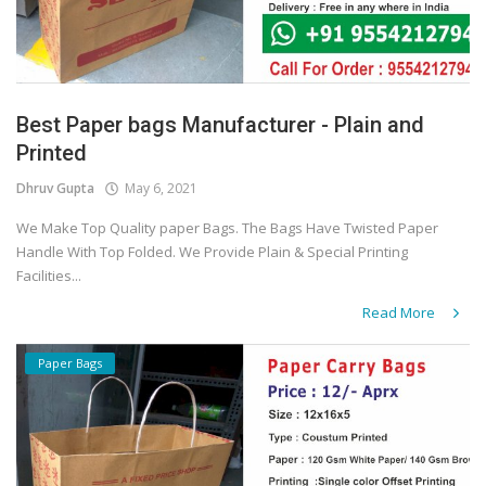
Best Paper bags Manufacturer - Plain and
Printed
Dhruv Gupta
May 6, 2021
We Make Top Quality paper Bags. The Bags Have Twisted Paper
Handle With Top Folded. We Provide Plain & Special Printing
Facilities...
Read More
Paper Bags