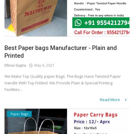
Best Paper bags Manufacturer - Plain and
Printed
Dhruv Gupta
May 6, 2021
We Make Top Quality paper Bags. The Bags Have Twisted Paper
Handle With Top Folded. We Provide Plain & Special Printing
Facilities...
Read More
Paper Bags