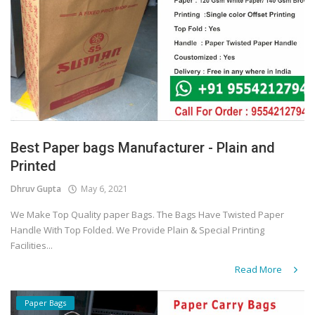
Best Paper bags Manufacturer - Plain and
Printed
Dhruv Gupta
May 6, 2021
We Make Top Quality paper Bags. The Bags Have Twisted Paper
Handle With Top Folded. We Provide Plain & Special Printing
Facilities...
Read More
Paper Bags