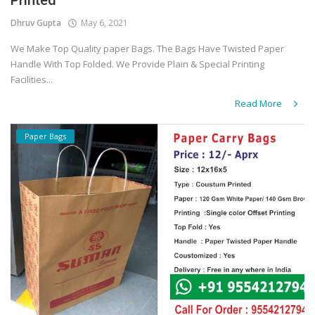
Printed
Dhruv Gupta
May 6, 2021
We Make Top Quality paper Bags. The Bags Have Twisted Paper
Handle With Top Folded. We Provide Plain & Special Printing
Facilities...
Read More
Paper Bags