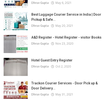
Dhruv Gupta
May 6, 2021
Best Luggage Courier Service in India | Door
Pickup & Safe...
Dhruv Gupta
May 20, 2021
A&D Register - Hotel Register - visitor Books
Dhruv Gupta
Nov 23, 2020
Hotel Guest Entry Register
Dhruv Gupta
Oct 2, 2020
Trackon Courier Services - Door Pick up &
Door Delivery...
Dhruv Gupta
May 31, 2021