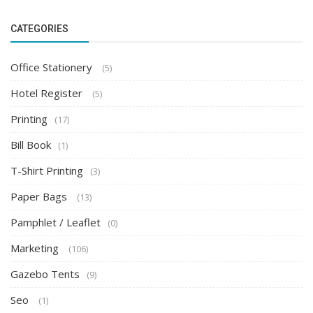
CATEGORIES
Office Stationery
(5)
Hotel Register
(5)
Printing
(17)
Bill Book
(1)
T-Shirt Printing
(3)
Paper Bags
(13)
Pamphlet / Leaflet
(0)
Marketing
(106)
Gazebo Tents
(9)
Seo
(1)