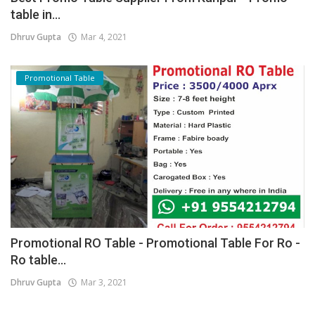
table in...
Dhruv Gupta
Mar 4, 2021
Promotional Table
Promotional RO Table - Promotional Table For Ro -
Ro table...
Dhruv Gupta
Mar 3, 2021