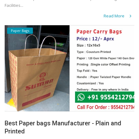
Facilities...
Read More
Paper Bags
Best Paper bags Manufacturer - Plain and
Printed