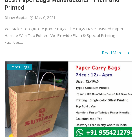
Printed
Covid 19
Dhruv Gupta
May 6, 2021
We Make Top Quality paper Bags. The Bags Have Twisted Paper
Handle With Top Folded. We Provide Plain & Special Printing
Facilities...
Read More
Paper Bags