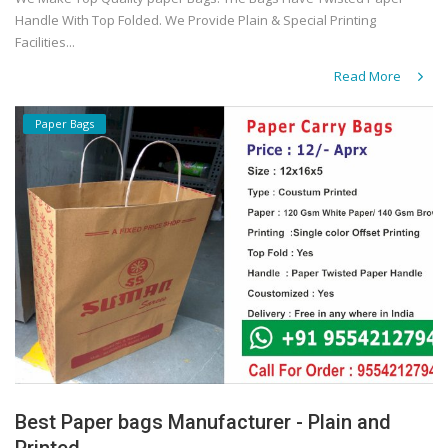
Handle With Top Folded. We Provide Plain & Special Printing
Facilities...
Read More
Paper Bags
Best Paper bags Manufacturer - Plain and