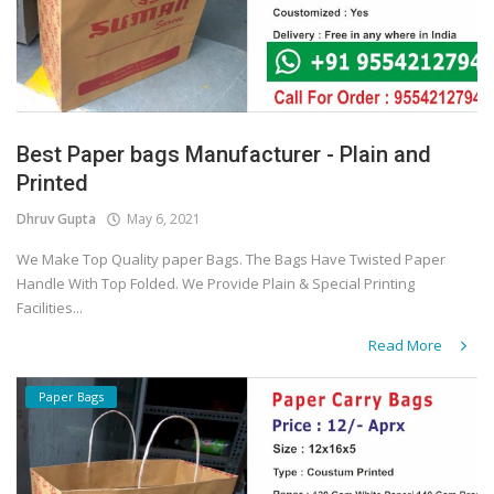
Best Paper bags Manufacturer - Plain and
Printed
Dhruv Gupta
May 6, 2021
We Make Top Quality paper Bags. The Bags Have Twisted Paper
Handle With Top Folded. We Provide Plain & Special Printing
Facilities...
Read More
Paper Bags